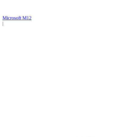
Microsoft M12
|