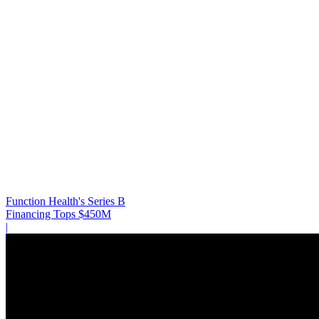
Function Health's Series B
Financing Tops $450M
|