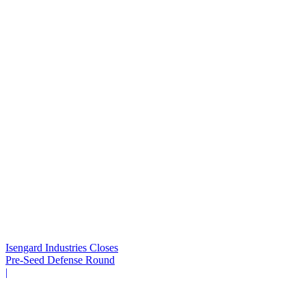
Isengard Industries Closes
Pre-Seed Defense Round
|