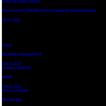
Where the Money Moved
Nebius Secures $775M Debt Facility to Expand AI Cloud Infrastructure
Jul 20, 2026
More from Jesse Landry
Events
The Future of Open-Source AI
Aug 6, 2026
Company Spotlight
Mercell
Aug 6, 2026
Investor Spotlight
Microsoft M12