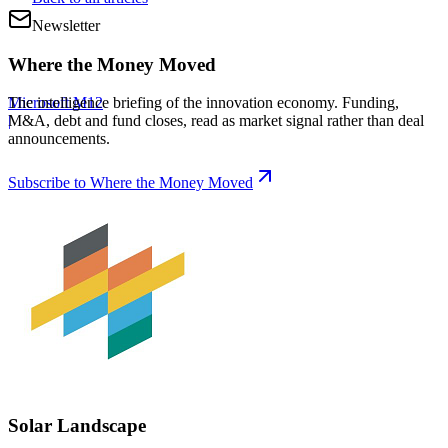
Newsletter
Where the Money Moved
Microsoft M12
The intelligence briefing of the innovation economy. Funding,
|
M&A, debt and fund closes, read as market signal rather than deal
announcements.
Subscribe to Where the Money Moved
Solar Landscape