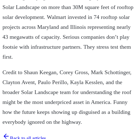
Solar Landscape on more than 30M square feet of rooftop
solar development. Walmart invested in 74 rooftop solar
projects across Maryland and Illinois representing nearly
43 megawatts of capacity. Serious companies don’t play
footsie with infrastructure partners. They stress test them
first.
Credit to Shaun Keegan, Corey Gross, Mark Schottinger,
Clayton Avent, Paulo Perillo, Kayla Kesslen, and the
broader Solar Landscape team for understanding the roof
might be the most underpriced asset in America. Funny
how the future keeps showing up disguised as a building
everybody ignored on the highway.
Back to all articles