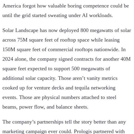
America forgot how valuable boring competence could be
until the grid started sweating under AI workloads.
Solar Landscape has now deployed 800 megawatts of solar
across 75M square feet of rooftop space while leasing
150M square feet of commercial rooftops nationwide. In
2024 alone, the company signed contracts for another 40M
square feet expected to support 500 megawatts of
additional solar capacity. Those aren’t vanity metrics
cooked up for venture decks and tequila networking
events. Those are physical numbers attached to steel
beams, power flow, and balance sheets.
The company’s partnerships tell the story better than any
marketing campaign ever could. Prologis partnered with