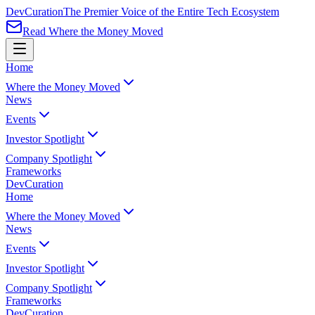
Dev
Curation
The Premier Voice of the Entire Tech Ecosystem
Read Where the Money Moved
Home
Where the Money Moved
News
Events
Investor Spotlight
Company Spotlight
Frameworks
Dev
Curation
Home
Where the Money Moved
News
Events
Investor Spotlight
Company Spotlight
Frameworks
Dev
Curation