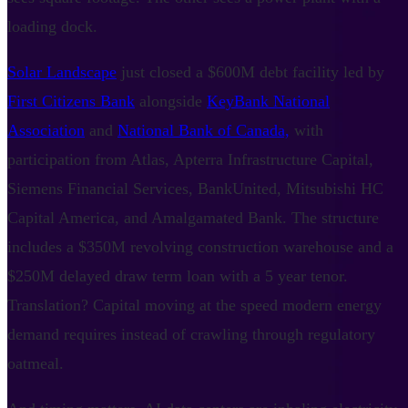
loading dock.
Solar Landscape
just closed a $600M debt facility led by
First Citizens Bank
alongside
KeyBank National
Association
and
National Bank of Canada,
with
participation from Atlas, Apterra Infrastructure Capital,
Siemens Financial Services, BankUnited, Mitsubishi HC
Capital America, and Amalgamated Bank. The structure
includes a $350M revolving construction warehouse and a
$250M delayed draw term loan with a 5 year tenor.
Translation? Capital moving at the speed modern energy
demand requires instead of crawling through regulatory
oatmeal.