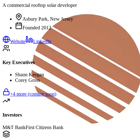
A commercial rooftop solar developer
Asbury Park, New Jersey
Founded
2012
Website
LinkedIn
Key Executives
Shaun Keegan
Corey Gross
+
4
more (coming soon)
Investors
M&T Bank
First Citizens Bank