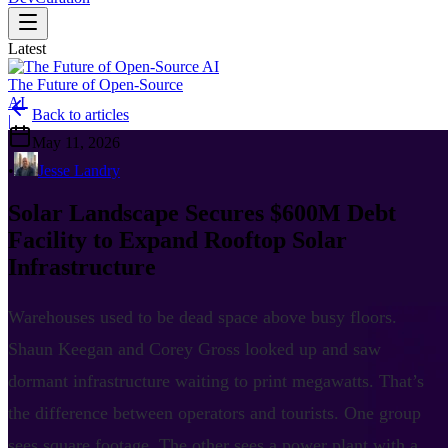
Latest
The Future of Open-Source
AI
Back to articles
|
May 11, 2026
•
Jesse Landry
Solar Landscape Secures $600M Debt
Facility to Expand Rooftop Solar
Infrastructure
Warehouses used to be dead space above busy floors.
Shaun Keegan and Corey Gross looked up and saw
dormant infrastructure waiting to print megawatts. That’s
the difference between operators and tourists. One group
sees square footage. The other sees a power plant with a