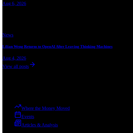
Aug 6, 2026
Trending
News
Lilian Weng Returns to OpenAI After Leaving Thinking Machines
Aug 4, 2026
View all posts
Dev
Curation
The premier voice of the tech ecosystem, from ideation to enterprise.
Explore
Where the Money Moved
Events
Articles & Analysis