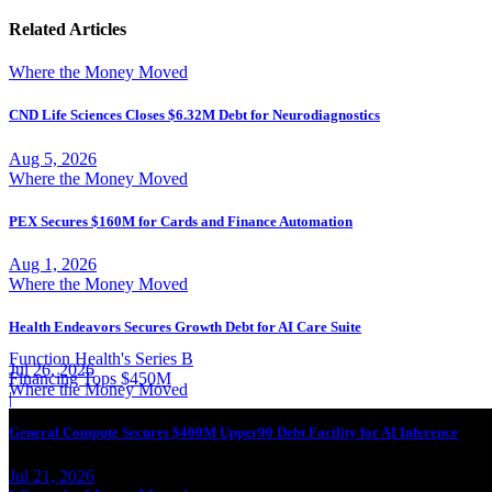
Related Articles
Where the Money Moved
CND Life Sciences Closes $6.32M Debt for Neurodiagnostics
Aug 5, 2026
Where the Money Moved
PEX Secures $160M for Cards and Finance Automation
Aug 1, 2026
Where the Money Moved
Health Endeavors Secures Growth Debt for AI Care Suite
Function Health's Series B
Jul 26, 2026
Financing Tops $450M
Where the Money Moved
|
General Compute Secures $400M Upper90 Debt Facility for AI Inference
Jul 21, 2026