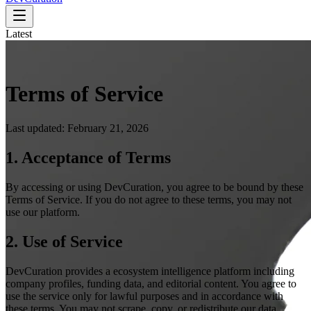
Latest
Terms of Service
Last updated: February 21, 2026
1. Acceptance of Terms
By accessing or using DevCuration, you agree to be bound by these
Terms of Service. If you do not agree to these terms, you may not
use our platform.
2. Use of Service
DevCuration provides a ecosystem intelligence platform including
company profiles, funding data, and editorial content. You agree to
use the service only for lawful purposes and in accordance with
these terms. You may not scrape, copy, or redistribute our data