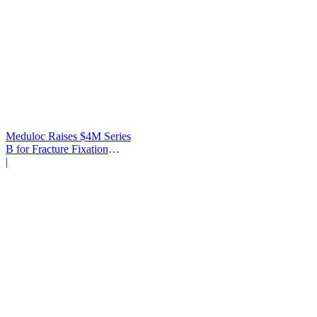
Meduloc Raises $4M Series
B for Fracture Fixation
Platform
|