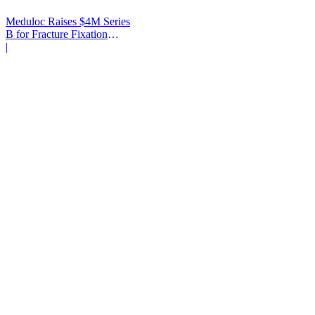
Meduloc Raises $4M Series
B for Fracture Fixation
Platform
|