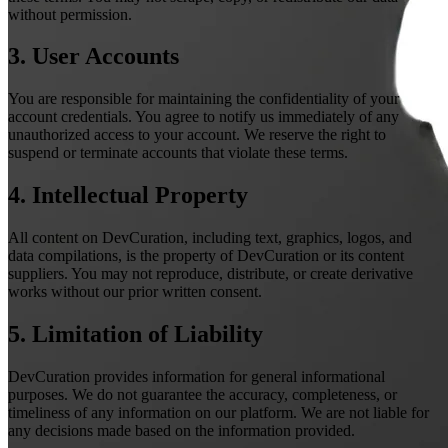
without permission.
3. User Accounts
You are responsible for maintaining the confidentiality of your
account credentials. You agree to notify us immediately of any
unauthorized access to your account. We reserve the right to
suspend or terminate accounts that violate these terms.
4. Intellectual Property
All content on DevCuration, including text, graphics, logos, and
data compilations, is the property of DevCuration or its content
suppliers. You may not reproduce, distribute, or create derivative
works without our prior written consent.
5. Limitation of Liability
DevCuration provides information for general informational
purposes. We do not guarantee the accuracy, completeness, or
timeliness of any information on our platform. We are not liable for
any decisions made based on the information provided.