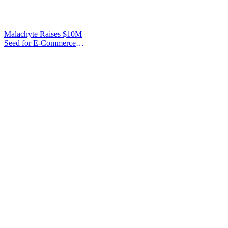
Malachyte Raises $10M
Seed for E-Commerce
Behavior AI
|