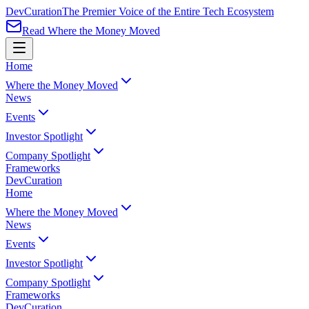
Dev
Curation
The Premier Voice of the Entire Tech Ecosystem
Read Where the Money Moved
Home
Where the Money Moved
News
Events
Investor Spotlight
Company Spotlight
Frameworks
Dev
Curation
Home
Where the Money Moved
News
Events
Investor Spotlight
Company Spotlight
Frameworks
Dev
Curation