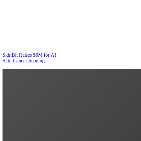
SkinBit Raises $6M for AI
Skin Cancer Imaging
Platform
|