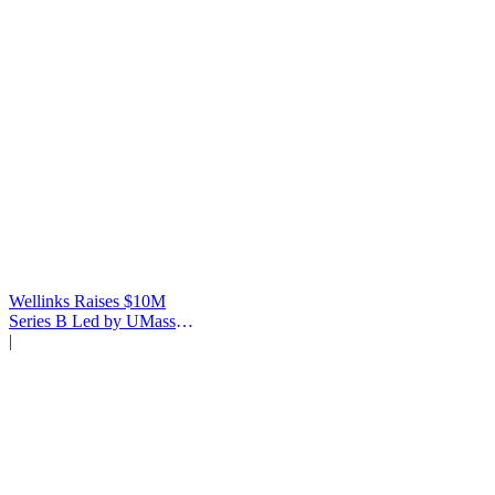
Wellinks Raises $10M
Series B Led by UMass
Memorial Health
|