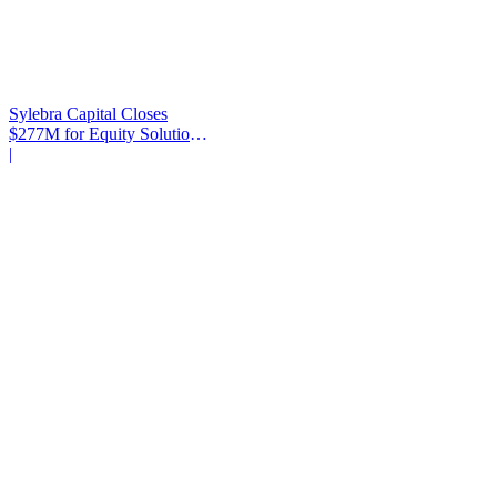
Sylebra Capital Closes
$277M for Equity Solutions
Fund
|