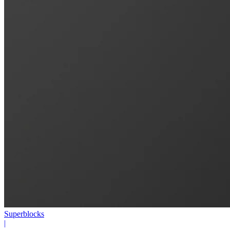
Superblocks
|