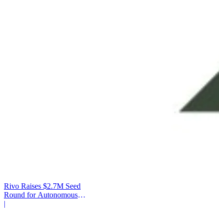
Rivo Raises $2.7M Seed
Round for Autonomous
Cash Management
|