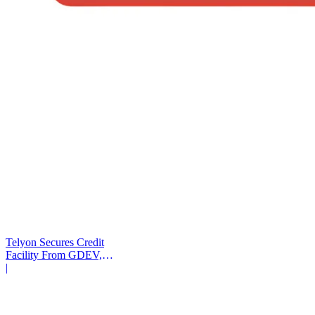
Telyon Secures Credit
Facility From GDEV,
Liberty Mutual
|