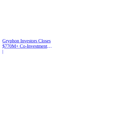
Gryphon Investors Closes
$770M+ Co-Investment
Fund
|