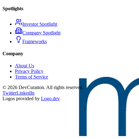
Spotlights
Investor Spotlight
Company Spotlight
Frameworks
Company
About Us
Privacy Policy
Terms of Service
©
2026
DevCuration. All rights reserved.
Twitter
LinkedIn
Logos provided by
Logo.dev