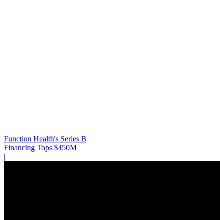
Function Health's Series B
Financing Tops $450M
|