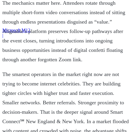
The mechanics matter here. Attendees rotate through
multiple short-form video conversations instead of sitting
through endless presentations disguised as “value.”
Microsoft M12
Alignable’s platform preserves follow-up pathways after
|
the event closes, turning introductions into ongoing
business opportunities instead of digital confetti floating
through another forgotten Zoom link.
The smartest operators in the market right now are not
trying to become internet celebrities. They are building
tighter circles with higher trust and faster execution.
Smaller networks. Better referrals. Stronger proximity to
decision-makers. That is the deeper signal around Smart
Connect℠ New England & New York. In a market flooded
with content and crowded with noise, the advantage shifts