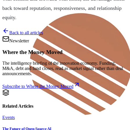
back toward reputation, responsiveness, and relationship
equity.
Back to all articles
Newsletter
Where the Money Moved
The intelligence briefing of the innovation economy. Funding,
M&A, debt and fund closes, read as market signal rather than deal
announcements.
Subscribe to Where the Money Moved
Related Articles
Events
The Future of Open-Source AI