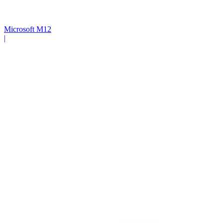
Microsoft M12
|