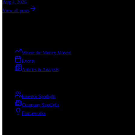
Aug 4, 2026
View all posts
Dev
Curation
The premier voice of the tech ecosystem, from ideation to enterprise.
Explore
Where the Money Moved
Events
Articles & Analysis
Spotlights
Investor Spotlight
Company Spotlight
Frameworks
Company