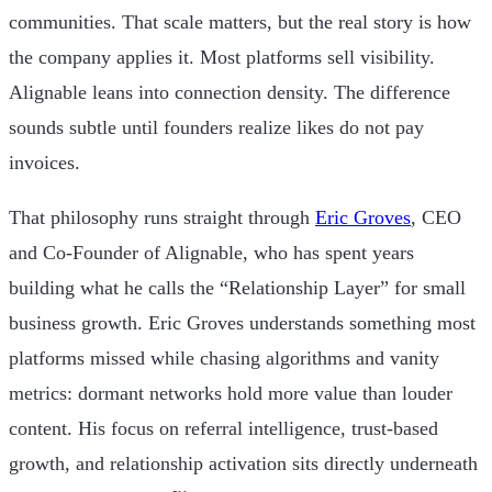
communities. That scale matters, but the real story is how
the company applies it. Most platforms sell visibility.
Alignable leans into connection density. The difference
sounds subtle until founders realize likes do not pay
invoices.
That philosophy runs straight through
Eric Groves
, CEO
and Co-Founder of Alignable, who has spent years
building what he calls the “Relationship Layer” for small
business growth. Eric Groves understands something most
platforms missed while chasing algorithms and vanity
metrics: dormant networks hold more value than louder
content. His focus on referral intelligence, trust-based
growth, and relationship activation sits directly underneath