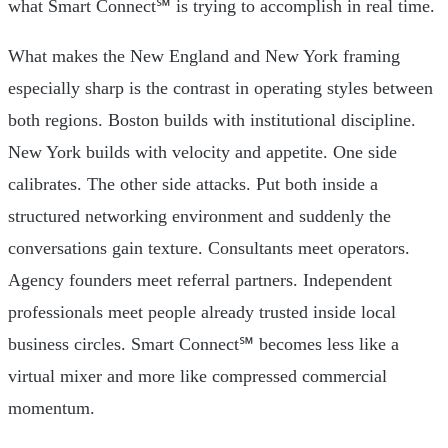
what Smart Connect℠ is trying to accomplish in real time.
What makes the New England and New York framing
especially sharp is the contrast in operating styles between
both regions. Boston builds with institutional discipline.
New York builds with velocity and appetite. One side
calibrates. The other side attacks. Put both inside a
structured networking environment and suddenly the
conversations gain texture. Consultants meet operators.
Agency founders meet referral partners. Independent
professionals meet people already trusted inside local
business circles. Smart Connect℠ becomes less like a
virtual mixer and more like compressed commercial
momentum.