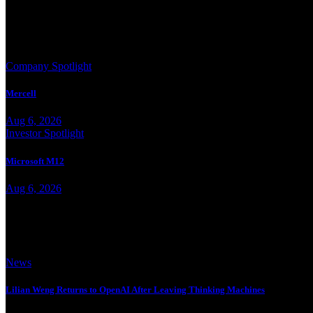
More from Jesse Landry
Company Spotlight
Mercell
Aug 6, 2026
Investor Spotlight
Microsoft M12
Aug 6, 2026
Trending
News
Lilian Weng Returns to OpenAI After Leaving Thinking Machines