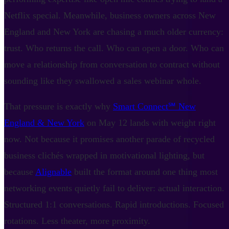
Netflix special. Meanwhile, business owners across New
England and New York are chasing a much older currency:
trust. Who returns the call. Who can open a door. Who can
move a relationship from conversation to contract without
sounding like they swallowed a sales webinar whole.
That pressure is exactly why
Smart Connect℠ New
England & New York
on May 12 lands with weight right
now. Not because it promises another parade of recycled
business clichés wrapped in motivational lighting, but
because
Alignable
built the format around one thing most
networking events quietly fail to deliver: actual interaction.
Structured 1:1 conversations. Rapid introductions. Focused
rotations. Less theater, more proximity.