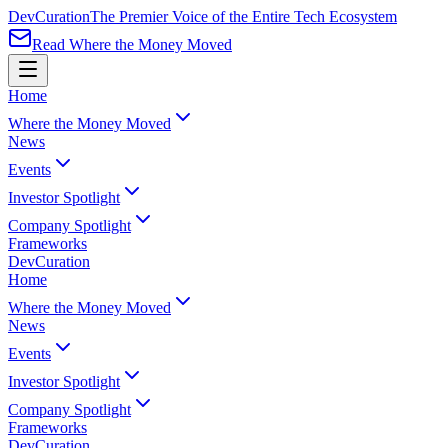
Dev
Curation
The Premier Voice of the Entire Tech Ecosystem
Read Where the Money Moved
Home
Where the Money Moved
News
Events
Investor Spotlight
Company Spotlight
Frameworks
Dev
Curation
Home
Where the Money Moved
News
Events
Investor Spotlight
Company Spotlight
Frameworks
Dev
Curation