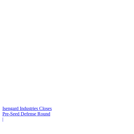
Isengard Industries Closes
Pre-Seed Defense Round
|