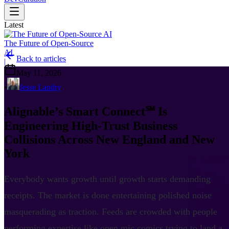
Latest
The Future of Open-Source
AI
Back to articles
|
May 11, 2026
•
Jesse Landry
Alignable’s Smart Connect℠ Is
Engineering High-Trust Business
Collisions Across New England and New
York
Everybody wants growth until growth starts demanding
receipts. The market is done entertaining polished noise
masquerading as traction. Feeds are crowded with people
performing expertise like open mic comics trying to land a