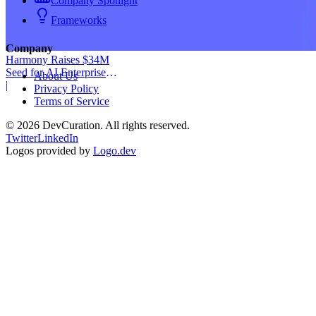
Company Spotlight
Frameworks
Company
Harmony Raises $34M
Seed for AI Enterprise
About Us
Service
|
Privacy Policy
Terms of Service
©
2026
DevCuration. All rights reserved.
Twitter
LinkedIn
Logos provided by
Logo.dev