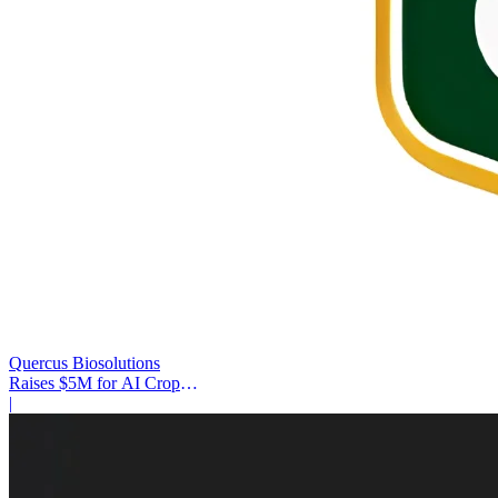
Quercus Biosolutions
Raises $5M for AI Crop
Protection
|