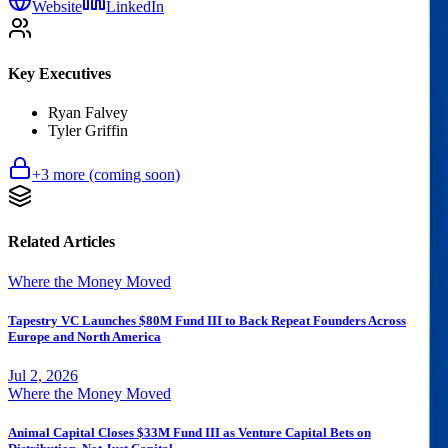
Website
LinkedIn
Key Executives
Ryan Falvey
Tyler Griffin
+
3
more (coming soon)
Related Articles
Where the Money Moved
Tapestry VC Launches $80M Fund III to Back Repeat Founders Across
Europe and North America
Jul 2, 2026
Where the Money Moved
Animal Capital Closes $33M Fund III as Venture Capital Bets on