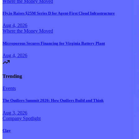
Where the Money Moved
Fly.io Raises $25M Series D for Agent-First Cloud Infrastructure
Aug 4, 2026
Where the Money Moved
Microporous Secures Financing for Virginia Battery Plant
Aug 4, 2026
Trending
Events
The Outliers Summit 2026: How Outliers Build and Think
Aug 3, 2026
Company Spotlight
Clay