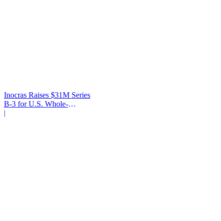
Inocras Raises $31M Series
B-3 for U.S. Whole-
Genome Expansion
|