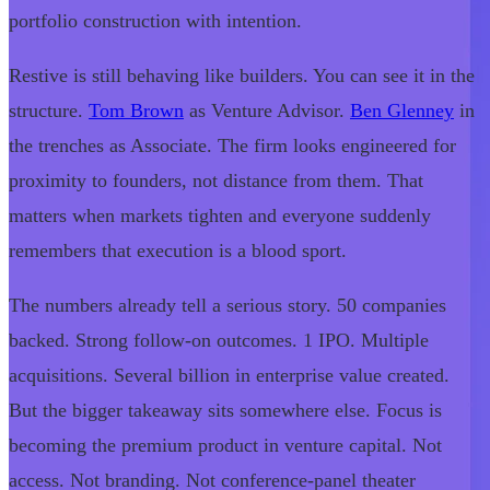
portfolio construction with intention.
Restive is still behaving like builders. You can see it in the
structure.
Tom Brown
as Venture Advisor.
Ben Glenney
in
the trenches as Associate. The firm looks engineered for
proximity to founders, not distance from them. That
matters when markets tighten and everyone suddenly
remembers that execution is a blood sport.
The numbers already tell a serious story. 50 companies
backed. Strong follow-on outcomes. 1 IPO. Multiple
acquisitions. Several billion in enterprise value created.
But the bigger takeaway sits somewhere else. Focus is
becoming the premium product in venture capital. Not
access. Not branding. Not conference-panel theater