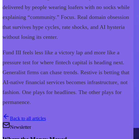
delivered by people wearing loafers with no socks while
explaining “community.” Focus. Real domain obsession
that survives hype cycles, rate shocks, and AI hysteria
without losing its center.
Fund III feels less like a victory lap and more like a
pressure test for where fintech capital is heading next.
Generalist firms can chase trends. Restive is betting that
AI-native financial services becomes infrastructure, not
fashion. One plays for headlines. The other plays for
permanence.
Back to all articles
Newsletter