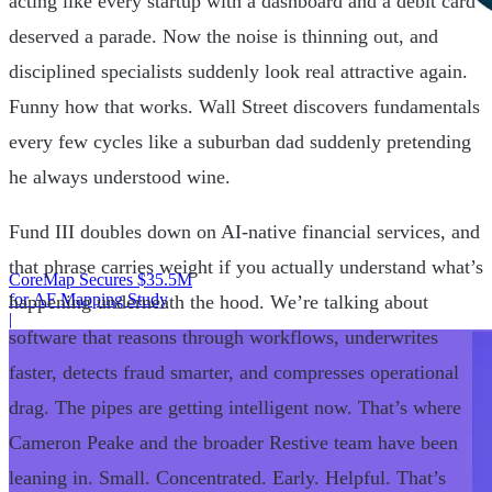
acting like every startup with a dashboard and a debit card
deserved a parade. Now the noise is thinning out, and
disciplined specialists suddenly look real attractive again.
Funny how that works. Wall Street discovers fundamentals
every few cycles like a suburban dad suddenly pretending
he always understood wine.
Fund III doubles down on AI-native financial services, and
that phrase carries weight if you actually understand what’s
CoreMap Secures $35.5M
for AF Mapping Study
happening underneath the hood. We’re talking about
|
software that reasons through workflows, underwrites
faster, detects fraud smarter, and compresses operational
drag. The pipes are getting intelligent now. That’s where
Cameron Peake and the broader Restive team have been
leaning in. Small. Concentrated. Early. Helpful. That’s