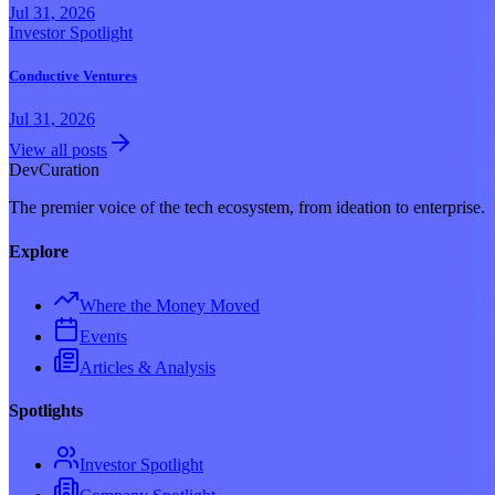
Jul 31, 2026
Investor Spotlight
Conductive Ventures
Jul 31, 2026
View all posts
Dev
Curation
The premier voice of the tech ecosystem, from ideation to enterprise.
Explore
Where the Money Moved
Events
Articles & Analysis
Spotlights
Investor Spotlight