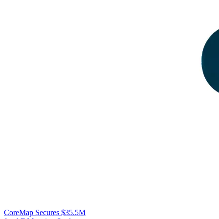
CoreMap Secures $35.5M