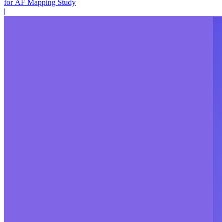
for AF Mapping Study
|