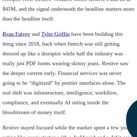
$45M, and the signal underneath the headline matters more
than the headline itself.
Ryan Falvey
and
Tyler Griffin
have been building this
thing since 2018, back when fintech was still getting
dressed up like a disruptor while half the industry was
really just PDF forms wearing skinny jeans. Restive saw
the deeper current early. Financial services was never
going to be “digitized” by prettier interfaces alone. The
real shift was infrastructure, intelligence, workflow,
compliance, and eventually AI sitting inside the
bloodstream of money itself.
Restive stayed focused while the market spent a few years