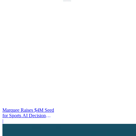
Marquee Raises $4M Seed
for Sports AI Decision
Platform
|