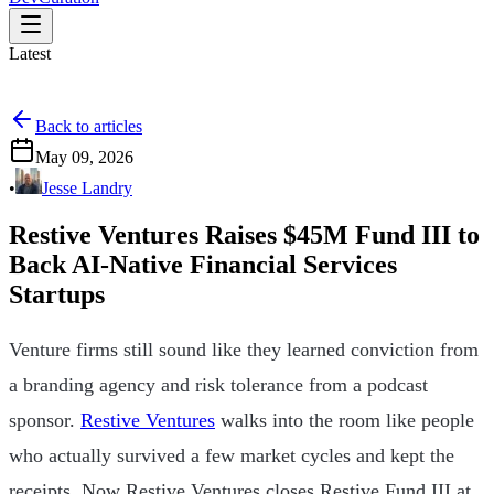
Latest
Back to articles
May 09, 2026
•
Jesse Landry
Restive Ventures Raises $45M Fund III to
Back AI-Native Financial Services
Startups
Venture firms still sound like they learned conviction from
a branding agency and risk tolerance from a podcast
sponsor.
Restive Ventures
walks into the room like people
who actually survived a few market cycles and kept the
receipts. Now Restive Ventures closes Restive Fund III at