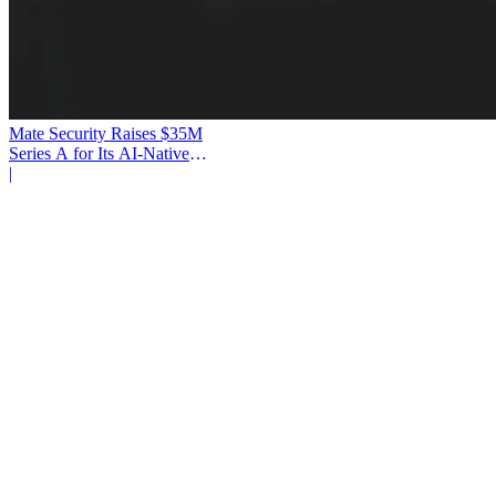
Mate Security Raises $35M
Series A for Its AI-Native
SOC
|