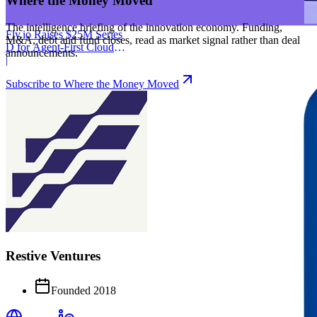
Where the Money Moved
The intelligence briefing of the innovation economy. Funding,
Fly.io Raises $25M Series
M&A, debt and fund closes, read as market signal rather than deal
D for Agent-First Cloud
announcements.
Infrastructure
|
Subscribe to Where the Money Moved
Restive Ventures
Founded
2018