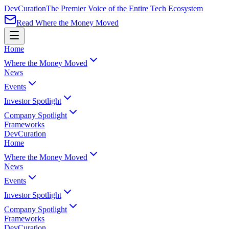
Dev
Curation
The Premier Voice of the Entire Tech Ecosystem
Read Where the Money Moved
Home
Where the Money Moved
News
Events
Investor Spotlight
Company Spotlight
Frameworks
Dev
Curation
Home
Where the Money Moved
News
Events
Investor Spotlight
Company Spotlight
Frameworks
Dev
Curation