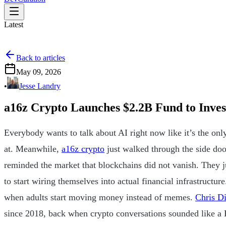
Latest
Back to articles
May 09, 2026
•
Jesse Landry
a16z Crypto Launches $2.2B Fund to Invest
Everybody wants to talk about AI right now like it’s the only
at. Meanwhile,
a16z crypto
just walked through the side do
reminded the market that blockchains did not vanish. They j
to start wiring themselves into actual financial infrastructu
when adults start moving money instead of memes.
Chris D
since 2018, back when crypto conversations sounded like a R