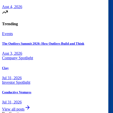
Aug 4, 2026
Trending
Events
The Outliers Summit 2026: How Outliers Build and Think
Aug 3, 2026
Company Spotlight
Clay
Jul 31, 2026
Investor Spotlight
Conductive Ventures
Jul 31, 2026
View all posts