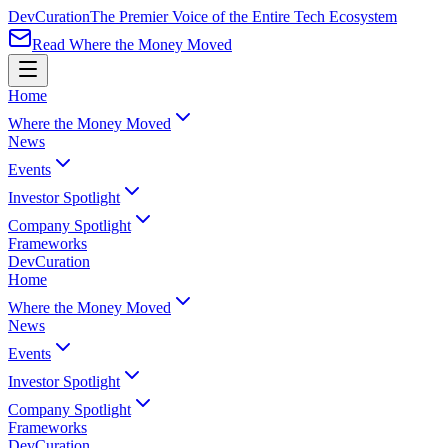
Dev
Curation
The Premier Voice of the Entire Tech Ecosystem
Read Where the Money Moved
Home
Where the Money Moved
News
Events
Investor Spotlight
Company Spotlight
Frameworks
Dev
Curation
Home
Where the Money Moved
News
Events
Investor Spotlight
Company Spotlight
Frameworks
Dev
Curation