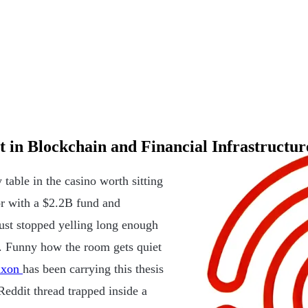
 in Blockchain and Financial Infrastructur
 table in the casino worth sitting
or with a $2.2B fund and
ust stopped yelling long enough
re. Funny how the room gets quiet
ixon
has been carrying this thesis
eddit thread trapped inside a