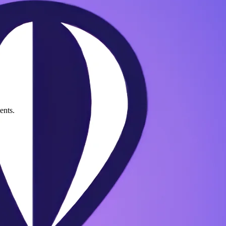
ents.