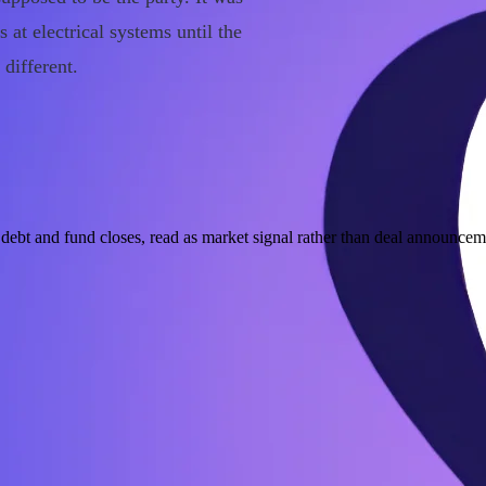
at electrical systems until the
different.
ebt and fund closes, read as market signal rather than deal announcem