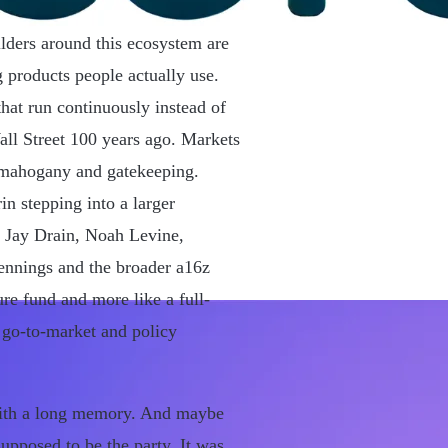
ilders around this ecosystem are
 products people actually use.
that run continuously instead of
ll Street 100 years ago. Markets
n mahogany and gatekeeping.
in stepping into a larger
, Jay Drain, Noah Levine,
nnings and the broader a16z
ure fund and more like a full-
, go-to-market and policy
g with a long memory. And maybe
upposed to be the party. It was