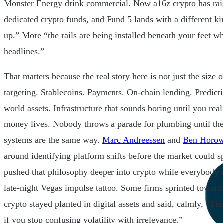
Monster Energy drink commercial. Now a16z crypto has rai
dedicated crypto funds, and Fund 5 lands with a different k
up.” More “the rails are being installed beneath your feet wh
headlines.”
That matters because the real story here is not just the size o
targeting. Stablecoins. Payments. On-chain lending. Predict
world assets. Infrastructure that sounds boring until you rea
money lives. Nobody throws a parade for plumbing until the
systems are the same way.
Marc Andreessen
and
Ben Horow
around identifying platform shifts before the market could s
pushed that philosophy deeper into crypto while everybody e
late-night Vegas impulse tattoo. Some firms sprinted toward
crypto stayed planted in digital assets and said, calmly, “The
if you stop confusing volatility with irrelevance.”