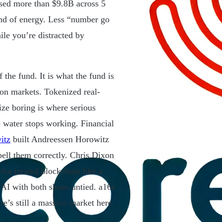
sed more than $9.8B across 5
ind of energy. Less “number go
ile you’re distracted by
f the fund. It is what the fund is
ion markets. Tokenized real-
lize boring is where serious
 water stops working. Financial
itz
built Andreessen Horowitz
pell them correctly. Chris Dixon
lse treated blockchain like a
 AI with both shoes untied. a16z
re’s still a massive market here