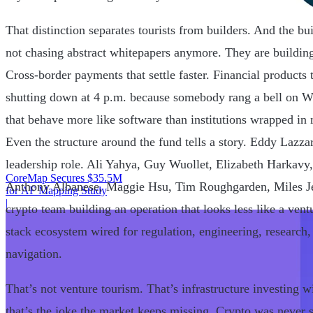
That distinction separates tourists from builders. And the bu
not chasing abstract whitepapers anymore. They are building
Cross-border payments that settle faster. Financial products 
shutting down at 4 p.m. because somebody rang a bell on Wa
that behave more like software than institutions wrapped i
Even the structure around the fund tells a story. Eddy Lazzar
leadership role. Ali Yahya, Guy Wuollet, Elizabeth Harkavy
CoreMap Secures $35.5M
Anthony Albanese, Maggie Hsu, Tim Roughgarden, Miles Je
for AF Mapping Study
|
crypto team building an operation that looks less like a vent
stack ecosystem wired for regulation, engineering, research
navigation.
That’s not venture tourism. That’s infrastructure investin
that’s the joke the market keeps missing. Crypto was never s