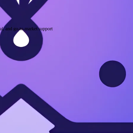
l, and go-to-market support