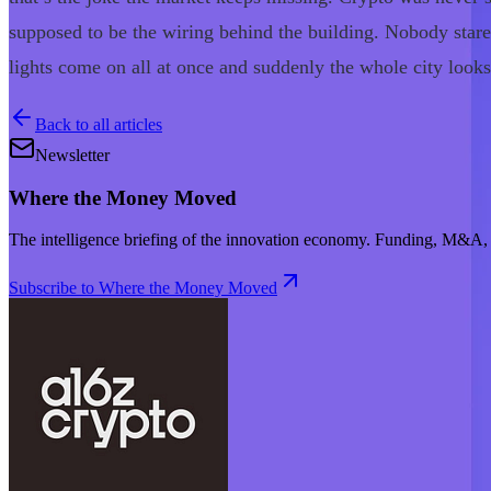
supposed to be the wiring behind the building. Nobody stares 
lights come on all at once and suddenly the whole city looks 
Back to all articles
Newsletter
Where the Money Moved
The intelligence briefing of the innovation economy. Funding, M&A, d
Subscribe to Where the Money Moved