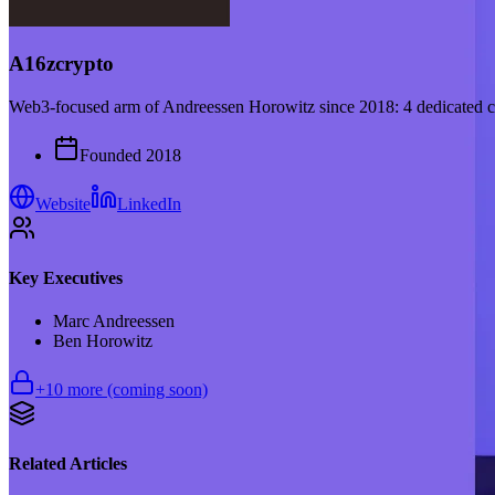
A16zcrypto
Web3-focused arm of Andreessen Horowitz since 2018: 4 dedicated cr
Founded
2018
Website
LinkedIn
Key Executives
Marc Andreessen
Ben Horowitz
+
10
more (coming soon)
Related Articles