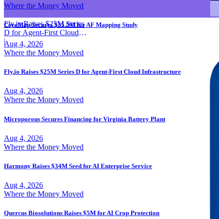
Where the Money Moved
Fly.io Raises $25M Series
CoreMap Secures $35.5M for AF Mapping Study
D for Agent-First Cloud
Infrastructure
|
Aug 4, 2026
Where the Money Moved
Fly.io Raises $25M Series D for Agent-First Cloud Infrastructure
Aug 4, 2026
Where the Money Moved
Microporous Secures Financing for Virginia Battery Plant
Aug 4, 2026
Where the Money Moved
Harmony Raises $34M Seed for AI Enterprise Service
Aug 4, 2026
Where the Money Moved
Quercus Biosolutions Raises $5M for AI Crop Protection