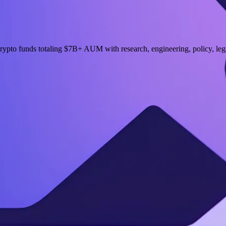
ypto funds totaling $7B+ AUM with research, engineering, policy, lega