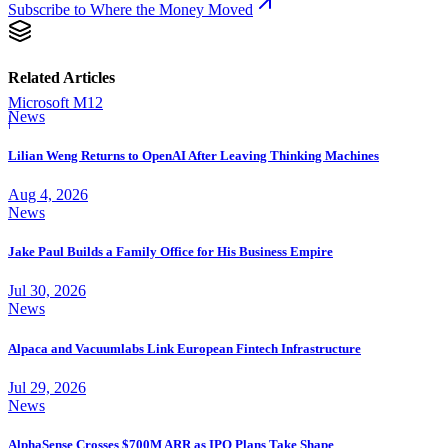
Subscribe to Where the Money Moved
Related Articles
Microsoft M12
News
|
Lilian Weng Returns to OpenAI After Leaving Thinking Machines
Aug 4, 2026
News
Jake Paul Builds a Family Office for His Business Empire
Jul 30, 2026
News
Alpaca and Vacuumlabs Link European Fintech Infrastructure
Jul 29, 2026
News
AlphaSense Crosses $700M ARR as IPO Plans Take Shape