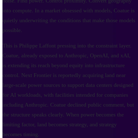
noise. Find power. Control proximity. Convert geography
into compute. In a market obsessed with models, Coatue is
quietly underwriting the conditions that make those models
possible.
This is Philippe Laffont pressing into the constraint layer.
Coatue, already exposed to Anthropic, OpenAI, and xAI,
is extending its reach beyond equity into infrastructure
control. Next Frontier is reportedly acquiring land near
large-scale power sources to support data centers designed
for AI workloads, with facilities intended for companies
including Anthropic. Coatue declined public comment, but
the structure speaks clearly. When power becomes the
limiting factor, land becomes strategy, and strategy
becomes timing.