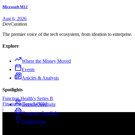
Microsoft M12
Aug 6, 2026
Dev
Curation
The premier voice of the tech ecosystem, from ideation to enterprise.
Explore
Where the Money Moved
Events
Articles & Analysis
Spotlights
Function Health's Series B
Financing Tops $450M
Investor Spotlight
|
Company Spotlight
Frameworks
Company