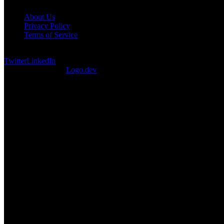
About Us
Privacy Policy
Terms of Service
©
2026
DevCuration. All rights reserved.
Twitter
LinkedIn
Logos provided by
Logo.dev