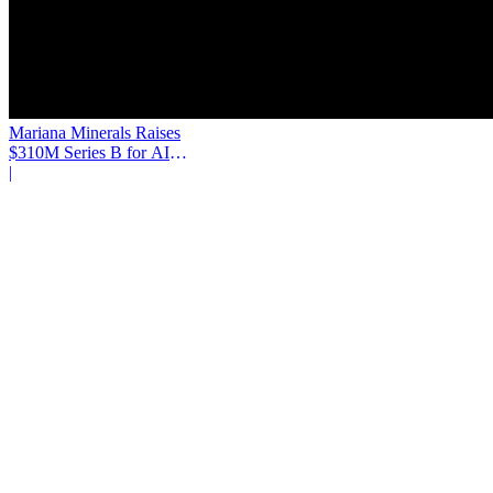
Mariana Minerals Raises
$310M Series B for AI
Mining
|