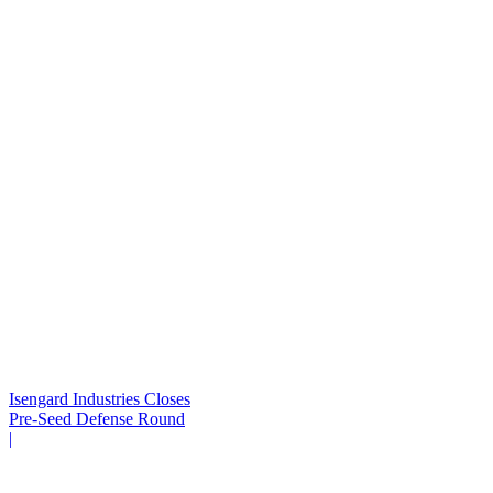
Isengard Industries Closes
Pre-Seed Defense Round
|