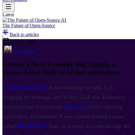
Latest
The Future of Open-Source
AI
Back to articles
|
May 06, 2026
•
Jesse Landry
Coatue’s Next Frontier Bet Signals a
Power-First Shift in AI Infrastructure
Coatue Management
is not shopping for land. It is
shopping for leverage, and in May 2026 that distinction
sharpened into focus across
tech news
cycles watching
capital flow downstream. A new Coatue-backed venture
called
Next Frontier,
built on a thesis that cuts through the