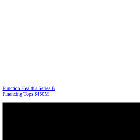
Function Health's Series B
Financing Tops $450M
|