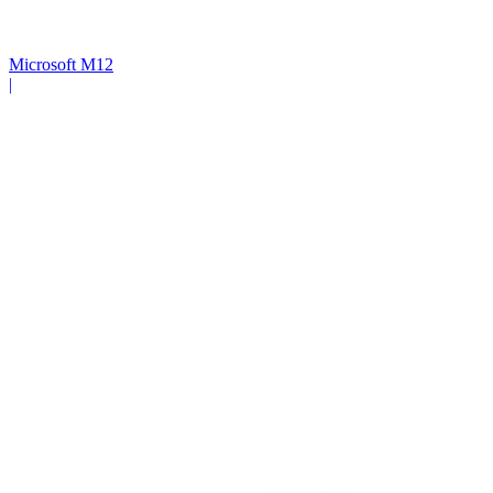
Microsoft M12
|