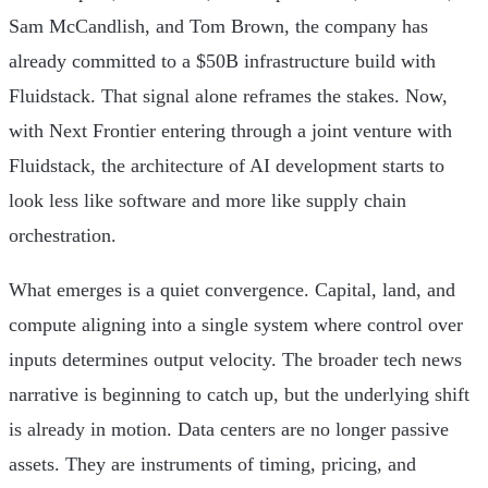
Sam McCandlish, and Tom Brown, the company has
already committed to a $50B infrastructure build with
Fluidstack. That signal alone reframes the stakes. Now,
with Next Frontier entering through a joint venture with
Fluidstack, the architecture of AI development starts to
look less like software and more like supply chain
orchestration.
What emerges is a quiet convergence. Capital, land, and
compute aligning into a single system where control over
inputs determines output velocity. The broader tech news
narrative is beginning to catch up, but the underlying shift
is already in motion. Data centers are no longer passive
assets. They are instruments of timing, pricing, and