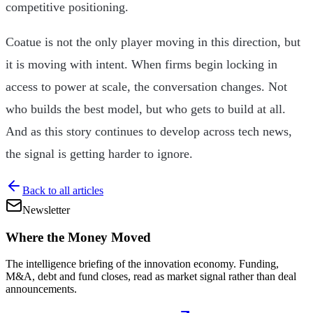
competitive positioning.
Coatue is not the only player moving in this direction, but
it is moving with intent. When firms begin locking in
access to power at scale, the conversation changes. Not
who builds the best model, but who gets to build at all.
And as this story continues to develop across tech news,
the signal is getting harder to ignore.
Back to all articles
Newsletter
Where the Money Moved
The intelligence briefing of the innovation economy. Funding,
M&A, debt and fund closes, read as market signal rather than deal
announcements.