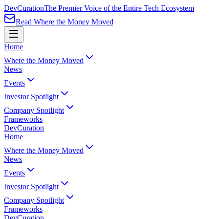
Dev
Curation
The Premier Voice of the Entire Tech Ecosystem
Read Where the Money Moved
Home
Where the Money Moved
News
Events
Investor Spotlight
Company Spotlight
Frameworks
Dev
Curation
Home
Where the Money Moved
News
Events
Investor Spotlight
Company Spotlight
Frameworks
Dev
Curation