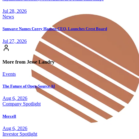
Jul 28, 2026
News
Sunwave Names Corey Hansen CEO, Launches Crest Board
Jul 27, 2026
More from Jesse Landry
Events
The Future of Open-Source AI
Aug 6, 2026
Company Spotlight
Mercell
Aug 6, 2026
Investor Spotlight