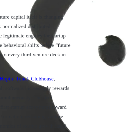
ure capital itself is changing
k normalized distributed
legitimate engines for startup
e behavioral shifts before “future
to every third venture deck in
Hopin
,
Tonal
,
Clubhouse
,
al: software increasingly rewards
imultaneously. The firm
-first startup ecosystems toward
 formation, reshaping venture
onomics of startup growth itself.