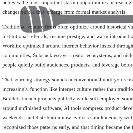
believes the most important startup opportunities increasin
changes before they emerge from formal market analysis.
Traditional venture firms often optimize around historical va
institutional referrals, resume prestige, and warm introduct
Worklife optimized around internet behavior instead through
communities, Substack essays, creator ecosystems, and nic
people quietly build audiences, products, and leverage befor
That sourcing strategy sounds unconventional until you rea
increasingly function like internet culture rather than traditi
Builders launch products publicly while still employed som
around unfinished software, AI tools compress product dev
weekends, and distribution now evolves simultaneously wit
recognized those patterns early, and that timing became the 