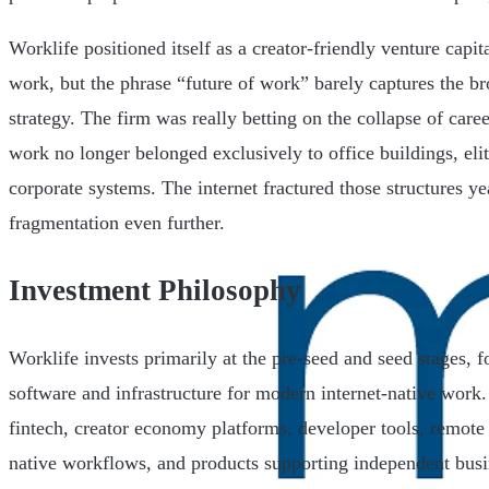
Worklife positioned itself as a creator-friendly venture capit
work, but the phrase “future of work” barely captures the br
strategy. The firm was really betting on the collapse of care
work no longer belonged exclusively to office buildings, elit
corporate systems. The internet fractured those structures ye
fragmentation even further.
Investment Philosophy
Worklife invests primarily at the pre-seed and seed stages, 
software and infrastructure for modern internet-native work
fintech, creator economy platforms, developer tools, remote 
native workflows, and products supporting independent busi