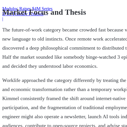
Meduloc Raises $4M Series
Market Focus and Thesis
B for Fracture Fixation
Platform
|
The future-of-work category became crowded fast because ve
new language to old instincts. Once remote work accelerated
discovered a deep philosophical commitment to distributed t
Half the market sounded like somebody binge-watched 3 epi
and decided they understood labor economics.
Worklife approached the category differently by treating the
and economic transformation rather than a temporary workpl
Kimmel consistently framed the shift around internet-nativ
participation, and the fragmentation of traditional employme
engineer might also operate a newsletter, launch AI tools in
audiences, contribute to open-source projects, and advise st