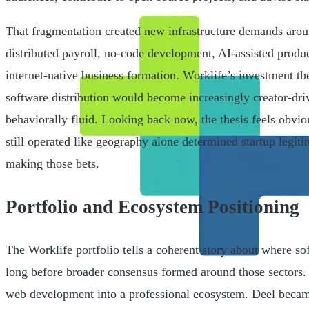
That fragmentation created new infrastructure demands arou
distributed payroll, no-code development, AI-assisted produc
internet-native business formation. Worklife’s investment the
software distribution would become increasingly creator-dr
behaviorally fluid. Looking back now, the thesis feels obvio
still operated like geography alone determined startup legit
making those bets.
Portfolio and Ecosystem Positioning
The Worklife portfolio tells a coherent story about where s
long before broader consensus formed around those sectors
web development into a professional ecosystem. Deel became