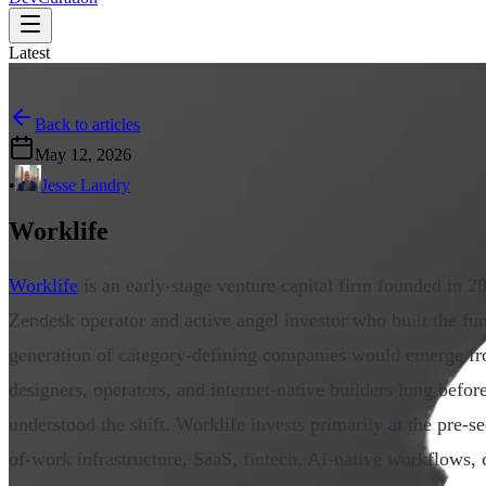
Latest
Back to articles
May 12, 2026
•
Jesse Landry
Worklife
Worklife
is an early-stage venture capital firm founded in 
Zendesk operator and active angel investor who built the fun
generation of category-defining companies would emerge fro
designers, operators, and internet-native builders long before
understood the shift. Worklife invests primarily at the pre-s
of-work infrastructure, SaaS, fintech, AI-native workflows,