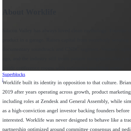
About Worklife
Silicon Valley has always loved clean mythology. Founder d
product in a garage. Raises capital from somebody wearing 
documentary soundtrack and CNBC segment. Venture capital
ago, and the industry still treats pattern recognition like a
inside conference rooms with expensive sparkling water.
Superblocks
|
Worklife built its identity in opposition to that culture. B
2019 after years operating across growth, product marketing
including roles at Zendesk and General Assembly, while sim
as a high-conviction angel investor backing founders before 
interested. Worklife was never designed to behave like a tra
partnership optimized around committee consensus and pedig