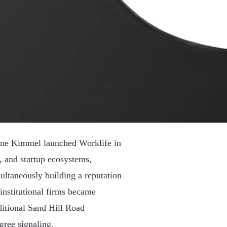
rops out of school. Builds
loafers without socks. Cue
 monetized storytelling decades
 religious ceremony performed
rianne Kimmel launched Worklife in
, and startup ecosystems,
ultaneously building a reputation
institutional firms became
ditional Sand Hill Road
ree signaling.