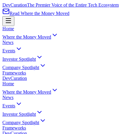
Dev
Curation
The Premier Voice of the Entire Tech Ecosystem
Read Where the Money Moved
Home
Where the Money Moved
News
Events
Investor Spotlight
Company Spotlight
Frameworks
Dev
Curation
Home
Where the Money Moved
News
Events
Investor Spotlight
Company Spotlight
Frameworks
Dev
Curation