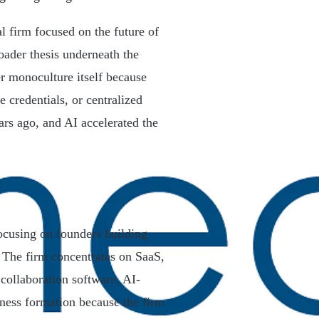
al firm focused on the future of
oader thesis underneath the
er monoculture itself because
e credentials, or centralized
ars ago, and AI accelerated the
focusing on founders building
. The firm concentrates on SaaS,
collaboration software, AI-
ness formation because the firm