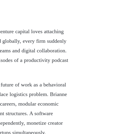
nture capital loves attaching
 globally, every firm suddenly
eams and digital collaboration.
sodes of a productivity podcast
 future of work as a behavioral
ace logistics problem. Brianne
e careers, modular economic
nt structures. A software
dependently, monetize creator
artups simultaneously.