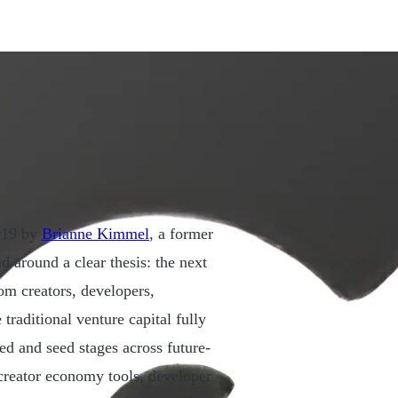
2019 by
Brianne Kimmel
, a former
d around a clear thesis: the next
m creators, developers,
 traditional venture capital fully
eed and seed stages across future-
 creator economy tools, developer