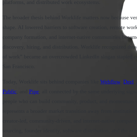
platforms, and distributed work ecosystems.
The broader thesis behind Worklife matters now because vent
shape. AI lowered barriers to software creation, remote wor
company formation, and internet-native communities became 
discovery, hiring, and distribution. Worklife recognized thos
of work” became an overcrowded LinkedIn slogan stapled on
San Francisco.
Today, Worklife sits behind companies like
Webflow
,
Deel
,
Public
, and
Pipe
, all connected by the same underlying sign
people who can build community, product, and momentum s
represents a broader market transition away from institution
creator-led, community-driven, and internet-native company
sourcing, founder identity, software distribution, and the ec