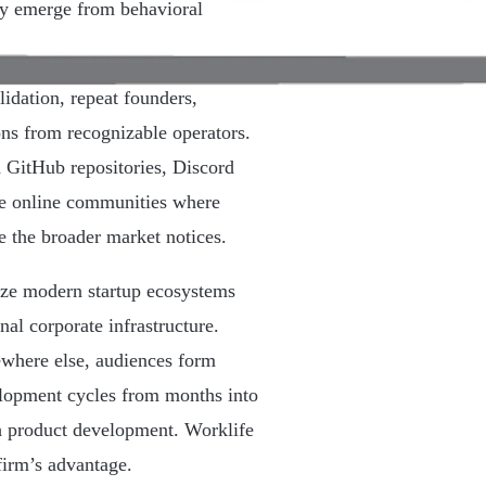
gly emerge from behavioral
lidation, repeat founders,
ions from recognizable operators.
 GitHub repositories, Discord
he online communities where
e the broader market notices.
lize modern startup ecosystems
onal corporate infrastructure.
ewhere else, audiences form
elopment cycles from months into
h product development. Worklife
firm’s advantage.