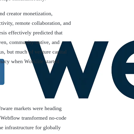
nd creator monetization,
tivity, remote collaboration, and
sis effectively predicted that
iven, community-native, and
us, but much of venture capital
imacy when Worklife started
oftware markets were heading
. Webflow transformed no-code
 infrastructure for globally