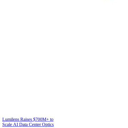
Lumilens Raises $700M+ to
Scale AI Data Center Optics