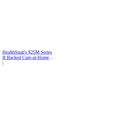
HealthSnap's $25M Series
B Backed Care-at-Home
Infrastructure
|