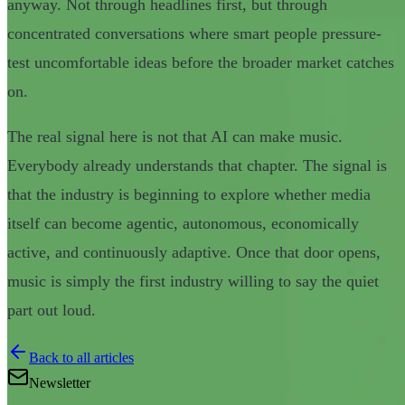
anyway. Not through headlines first, but through
concentrated conversations where smart people pressure-
test uncomfortable ideas before the broader market catches
on.
The real signal here is not that AI can make music.
Everybody already understands that chapter. The signal is
that the industry is beginning to explore whether media
itself can become agentic, autonomous, economically
active, and continuously adaptive. Once that door opens,
music is simply the first industry willing to say the quiet
part out loud.
Back to all articles
Newsletter