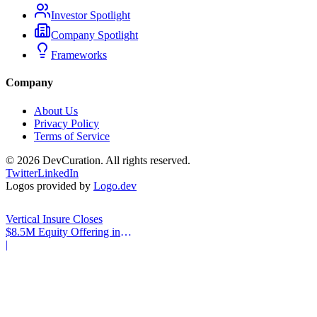
Investor Spotlight
Company Spotlight
Frameworks
Company
About Us
Privacy Policy
Terms of Service
©
2026
DevCuration. All rights reserved.
Twitter
LinkedIn
Logos provided by
Logo.dev
Vertical Insure Closes
$8.5M Equity Offering in
2025
|