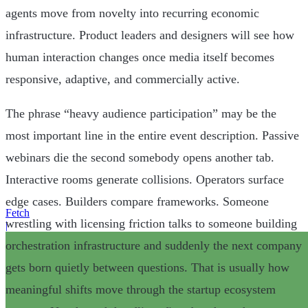
agents move from novelty into recurring economic
infrastructure. Product leaders and designers will see how
human interaction changes once media itself becomes
responsive, adaptive, and commercially active.
The phrase “heavy audience participation” may be the
most important line in the entire event description. Passive
webinars die the second somebody opens another tab.
Interactive rooms generate collisions. Operators surface
edge cases. Builders compare frameworks. Someone
Fetch
wrestling with licensing friction talks to someone building
|
orchestration infrastructure and suddenly the next company
gets born quietly between questions. That is usually how
meaningful shifts move through the startup ecosystem