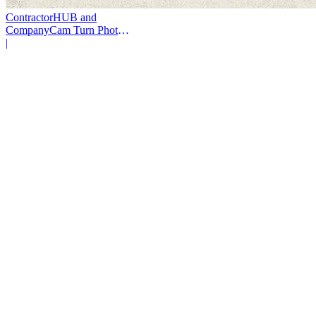
ContractorHUB and
CompanyCam Turn Photos
Into Workflows
|