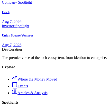
Company Spotlight
Fetch
Aug 7, 2026
Investor Spotlight
Union Square Ventures
Aug 7, 2026
Dev
Curation
The premier voice of the tech ecosystem, from ideation to enterprise.
Explore
Where the Money Moved
Events
Articles & Analysis
Spotlights