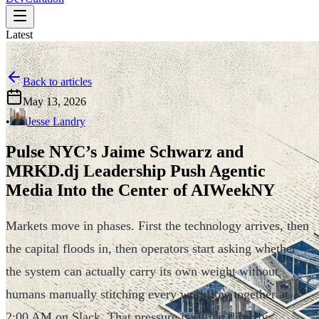
Latest
Back to articles
May 13, 2026
•
Jesse Landry
Pulse NYC’s Jaime Schwarz and
MRKD.dj Leadership Push Agentic
Media Into the Center of AIWeekNY
Markets move in phases. First the technology arrives, then
the capital floods in, then operators start asking whether
the system can actually carry its own weight without
humans manually stitching every workflow together at
2:00 AM on Slack. That pressure is sitting directly