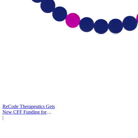
ReCode Therapeutics Gets
New CFF Funding for
Gene Editing
|