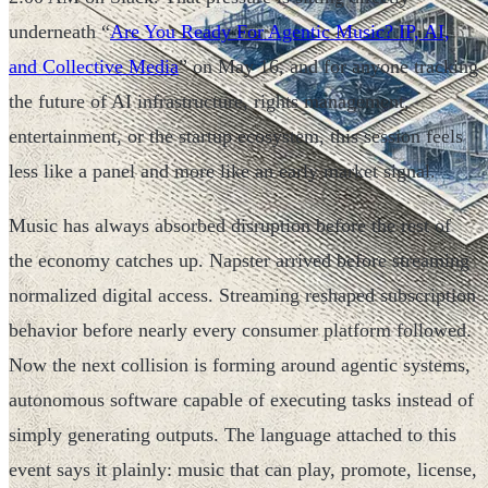
underneath “
Are You Ready For Agentic Music? IP, AI,
and Collective Media
” on May 16, and for anyone tracking
the future of AI infrastructure, rights management,
entertainment, or the startup ecosystem, this session feels
less like a panel and more like an early market signal.
Music has always absorbed disruption before the rest of
the economy catches up. Napster arrived before streaming
normalized digital access. Streaming reshaped subscription
behavior before nearly every consumer platform followed.
Now the next collision is forming around agentic systems,
autonomous software capable of executing tasks instead of
simply generating outputs. The language attached to this
event says it plainly: music that can play, promote, license,