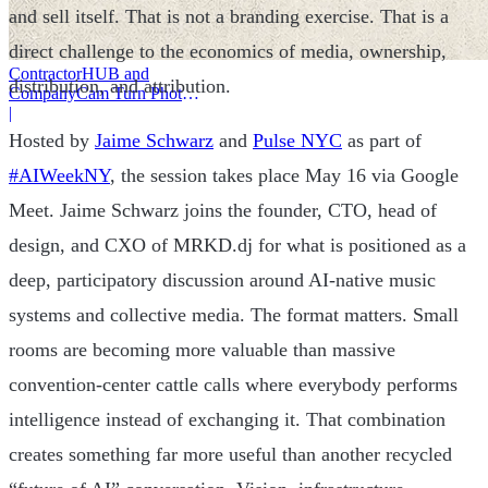
and sell itself. That is not a branding exercise. That is a
direct challenge to the economics of media, ownership,
ContractorHUB and
distribution, and attribution.
CompanyCam Turn Photos
Into Workflows
|
Hosted by
Jaime Schwarz
and
Pulse NYC
as part of
#AIWeekNY
, the session takes place May 16 via Google
Meet. Jaime Schwarz joins the founder, CTO, head of
design, and CXO of MRKD.dj for what is positioned as a
deep, participatory discussion around AI-native music
systems and collective media. The format matters. Small
rooms are becoming more valuable than massive
convention-center cattle calls where everybody performs
intelligence instead of exchanging it. That combination
creates something far more useful than another recycled