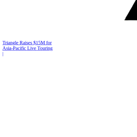
Triangle Raises $15M for
Asia-Pacific Live Touring
|