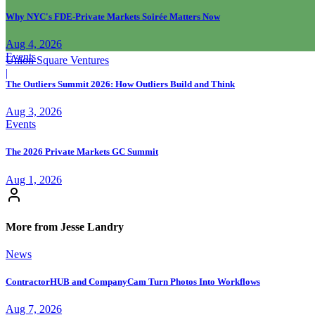
Why NYC's FDE-Private Markets Soirée Matters Now
Aug 4, 2026
Events
Union Square Ventures
|
The Outliers Summit 2026: How Outliers Build and Think
Aug 3, 2026
Events
The 2026 Private Markets GC Summit
Aug 1, 2026
More from Jesse Landry
News
ContractorHUB and CompanyCam Turn Photos Into Workflows
Aug 7, 2026