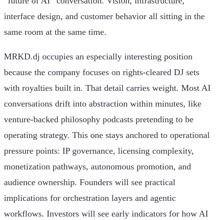
“future of AI” conversation. Vision, infrastructure,
interface design, and customer behavior all sitting in the
same room at the same time.
MRKD.dj occupies an especially interesting position
because the company focuses on rights-cleared DJ sets
with royalties built in. That detail carries weight. Most AI
conversations drift into abstraction within minutes, like
venture-backed philosophy podcasts pretending to be
operating strategy. This one stays anchored to operational
pressure points: IP governance, licensing complexity,
monetization pathways, autonomous promotion, and
audience ownership. Founders will see practical
implications for orchestration layers and agentic
workflows. Investors will see early indicators for how AI