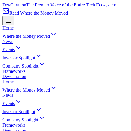
Dev
Curation
The Premier Voice of the Entire Tech Ecosystem
Read Where the Money Moved
Home
Where the Money Moved
News
Events
Investor Spotlight
Company Spotlight
Frameworks
Dev
Curation
Home
Where the Money Moved
News
Events
Investor Spotlight
Company Spotlight
Frameworks
Dev
Curation