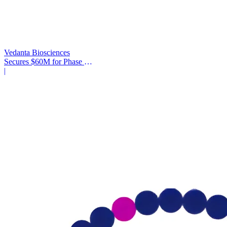
Vedanta Biosciences
Secures $60M for Phase 3
Trial
|