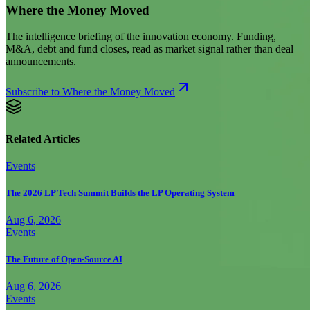
Where the Money Moved
The intelligence briefing of the innovation economy. Funding,
M&A, debt and fund closes, read as market signal rather than deal
announcements.
Subscribe to Where the Money Moved
Related Articles
Events
The 2026 LP Tech Summit Builds the LP Operating System
Aug 6, 2026
Events
The Future of Open-Source AI
Aug 6, 2026
Events