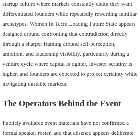
startup culture where markets constantly claim they want
differentiated founders while repeatedly rewarding familiar
archetypes. Women In Tech: Loading Future State appears
designed around confronting that contradiction directly
through a sharper framing around self-perception,
ambition, and leadership visibility, particularly during a
venture cycle where capital is tighter, investor scrutiny is
higher, and founders are expected to project certainty while
navigating unstable markets.
The Operators Behind the Event
Publicly available event materials have not confirmed a
formal speaker roster, and that absence appears deliberate