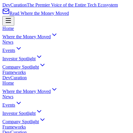
Dev
Curation
The Premier Voice of the Entire Tech Ecosystem
Read Where the Money Moved
Home
Where the Money Moved
News
Events
Investor Spotlight
Company Spotlight
Frameworks
Dev
Curation
Home
Where the Money Moved
News
Events
Investor Spotlight
Company Spotlight
Frameworks
Dev
Curation