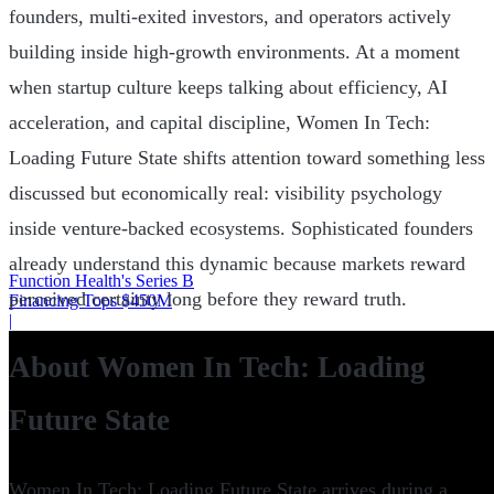
founders, multi-exited investors, and operators actively
building inside high-growth environments. At a moment
when startup culture keeps talking about efficiency, AI
acceleration, and capital discipline, Women In Tech:
Loading Future State shifts attention toward something less
discussed but economically real: visibility psychology
inside venture-backed ecosystems. Sophisticated founders
already understand this dynamic because markets reward
Function Health's Series B
perceived certainty long before they reward truth.
Financing Tops $450M
|
About Women In Tech: Loading
Future State
Women In Tech: Loading Future State arrives during a