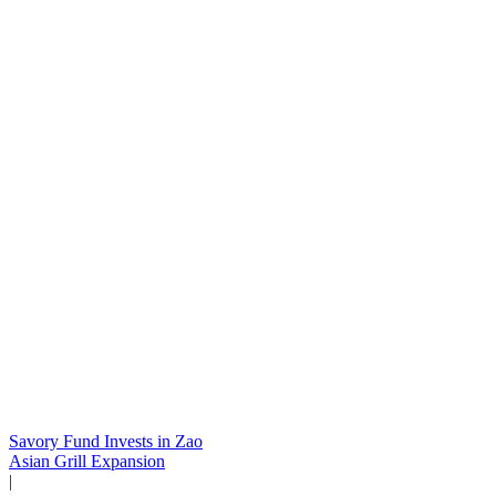
Savory Fund Invests in Zao
Asian Grill Expansion
|