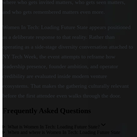
where who gets invited matters, who gets seen matters,
and who gets remembered matters even more.
Women In Tech: Loading Future State appears positioned
as a deliberate response to that reality. Rather than
operating as a side-stage diversity conversation attached to
NY Tech Week, the event attempts to reframe how
leadership presence, founder ambition, and operator
credibility are evaluated inside modern venture
ecosystems. That makes the gathering culturally relevant
before the first attendee even walks through the door.
Frequently Asked Questions
What is Women In Tech: Loading Future State?
When and where is Women In Tech: Loading Future State