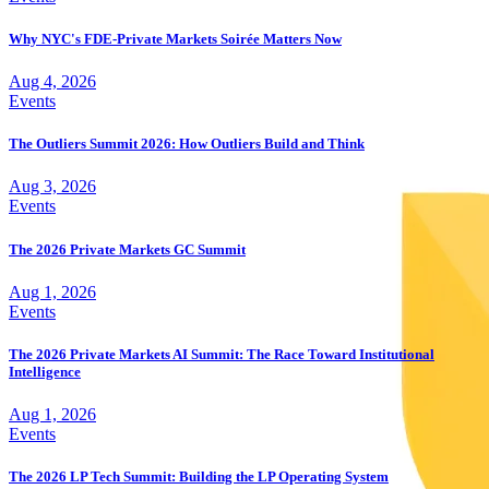
Why NYC's FDE-Private Markets Soirée Matters Now
Aug 4, 2026
Events
The Outliers Summit 2026: How Outliers Build and Think
Aug 3, 2026
Events
The 2026 Private Markets GC Summit
Aug 1, 2026
Events
The 2026 Private Markets AI Summit: The Race Toward Institutional
Intelligence
Aug 1, 2026
Events
The 2026 LP Tech Summit: Building the LP Operating System