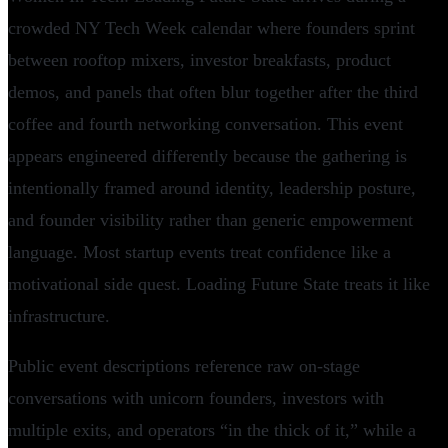
crowded NY Tech Week calendar where founders sprint
between rooftop mixers, investor breakfasts, product
demos, and panels that often blur together after the third
coffee and fourth networking conversation. This event
appears engineered differently because the gathering is
intentionally framed around identity, leadership posture,
and founder visibility rather than generic empowerment
language. Most startup events treat confidence like a
motivational side quest. Loading Future State treats it like
infrastructure.
Public event descriptions reference raw on-stage
conversations with unicorn founders, investors with
multiple exits, and operators “in the thick of it,” while a