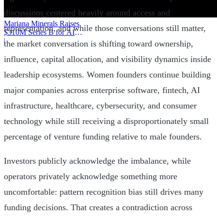
discussions centered heavily around access and
Mariana Minerals Raises
representation, and while those conversations still matter,
$310M Series B for AI
Mining
|
the market conversation is shifting toward ownership,
influence, capital allocation, and visibility dynamics inside
leadership ecosystems. Women founders continue building
major companies across enterprise software, fintech, AI
infrastructure, healthcare, cybersecurity, and consumer
technology while still receiving a disproportionately small
percentage of venture funding relative to male founders.
Investors publicly acknowledge the imbalance, while
operators privately acknowledge something more
uncomfortable: pattern recognition bias still drives many
funding decisions. That creates a contradiction across