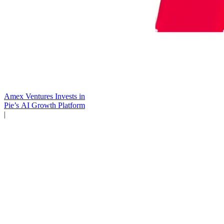
Amex Ventures Invests in
Pie’s AI Growth Platform
|