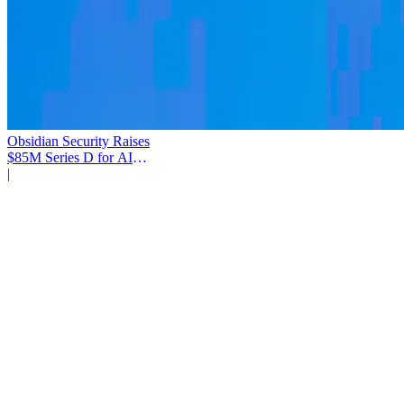
Obsidian Security Raises
$85M Series D for AI
Agent Security
|