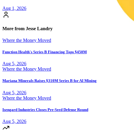
Aug 1, 2026
More from Jesse Landry
Where the Money Moved
Function Health's Series B Financing Tops $450M
Aug 5, 2026
Where the Money Moved
Mariana Minerals Raises $310M Series B for AI Mining
Aug 5, 2026
Where the Money Moved
Isengard Industries Closes Pre-Seed Defense Round
Aug 5, 2026