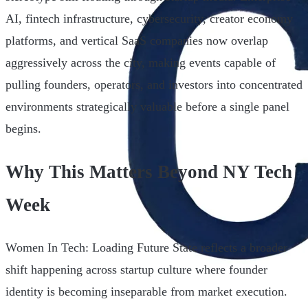
AI, fintech infrastructure, cybersecurity, creator economy
platforms, and vertical SaaS companies now overlap
aggressively across the city, making events capable of
pulling founders, operators, and investors into concentrated
environments strategically valuable before a single panel
begins.
Why This Matters Beyond NY Tech
Week
Women In Tech: Loading Future State reflects a broader
shift happening across startup culture where founder
identity is becoming inseparable from market execution.