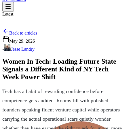
Latest
Back to articles
May 29, 2026
•
Jesse Landry
Women In Tech: Loading Future State
Signals a Different Kind of NY Tech
Week Power Shift
Tech has a habit of rewarding confidence before
competence gets audited. Rooms fill with polished
founders speaking fluent venture capital while operators
carrying the actual operational scars quietly wonder
whether they have earned the right to ask for more: more