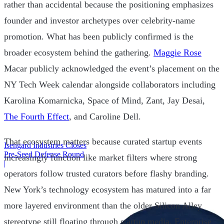
rather than accidental because the positioning emphasizes
founder and investor archetypes over celebrity-name
promotion. What has been publicly confirmed is the
broader ecosystem behind the gathering.
Maggie Rose
Macar publicly acknowledged the event’s placement on the
NY Tech Week calendar alongside collaborators including
Karolina Komarnicka, Space of Mind, Zant, Jay Desai,
The Fourth Effect
, and Caroline Dell.
That ecosystem matters because curated startup events
Isengard Industries Closes
Pre-Seed Defense Round
increasingly function like market filters where strong
|
operators follow trusted curators before flashy branding.
New York’s technology ecosystem has matured into a far
more layered environment than the older Silicon Alley
stereotype still floating through startup media. Enterprise