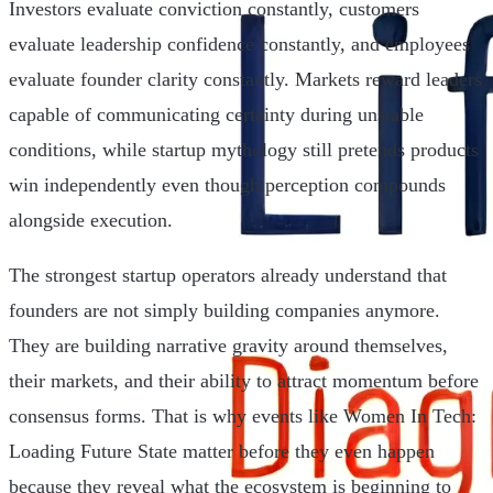
Investors evaluate conviction constantly, customers
evaluate leadership confidence constantly, and employees
evaluate founder clarity constantly. Markets reward leaders
capable of communicating certainty during unstable
conditions, while startup mythology still pretends products
win independently even though perception compounds
alongside execution.
The strongest startup operators already understand that
founders are not simply building companies anymore.
They are building narrative gravity around themselves,
their markets, and their ability to attract momentum before
consensus forms. That is why events like Women In Tech:
Loading Future State matter before they even happen
because they reveal what the ecosystem is beginning to