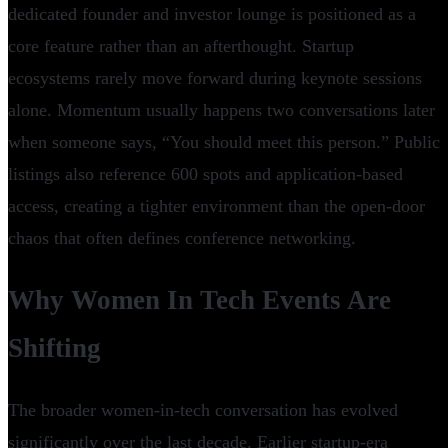
dedicated founder and investor lounge is positioned as a
core feature rather than an afterthought. Startup
ecosystems rarely move forward during keynote sessions
alone. Momentum usually happens two conversations later
when someone says, “You should meet this person.” Public
listings also reference 600 spots and application-based
access, creating a tighter environment than the open-door
chaos that often defines conference networking.
Why Women In Tech Events Are
Shifting
The broader women-in-tech conversation has evolved
significantly over the last decade. Earlier startup-era