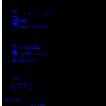
Explore
Where the Money Moved
Events
Articles & Analysis
Spotlights
Investor Spotlight
Company Spotlight
Frameworks
Company
About Us
Privacy Policy
Terms of Service
©
2026
DevCuration. All rights reserved.
Twitter
LinkedIn
Logos provided by
Logo.dev