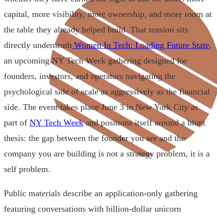
capital, more visibility, more ownership, and more room at
the table they already helped build. That tension sits
directly underneath
Women In Tech: Loading Future State
,
an upcoming NY Tech Week gathering designed for
founders, investors, and operators navigating the
psychological side of scale as aggressively as the financial
side. The event takes place June 3 in New York City as
part of
NY Tech Week
and positions itself around a blunt
thesis: the gap between the founder you are and the
company you are building is not a strategy problem, it is a
self problem.
Public materials describe an application-only gathering
featuring conversations with billion-dollar unicorn