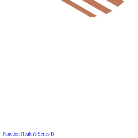
Function Health's Series B