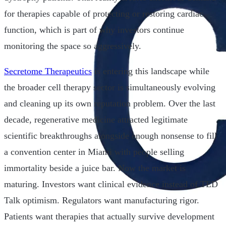
for therapies capable of protecting or restoring cardiac
function, which is part of why investors continue
monitoring the space so aggressively.
Secretome Therapeutics
is entering this landscape while
the broader cell therapy sector is simultaneously evolving
and cleaning up its own reputation problem. Over the last
decade, regenerative medicine attracted legitimate
scientific breakthroughs alongside enough nonsense to fill
a convention center in Miami with people selling
immortality beside a juice bar. Now the market is
maturing. Investors want clinical evidence instead of TED
Talk optimism. Regulators want manufacturing rigor.
Patients want therapies that actually survive development