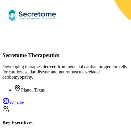
Secretome Therapeutics
Developing therapies derived from neonatal cardiac progenitor cells
for cardiovascular disease and neuromuscular-related
cardiomyopathy.
Plano, Texas
Website
Key Executives