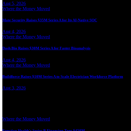
Aug 5, 2026
Where the Money Moved
Mate Security Raises $35M Series A for Its AI-Native SOC
Aug 4, 2026
Where the Money Moved
Dash Bio Raises $30M Series A for Faster Bioanalysis
Aug 4, 2026
Where the Money Moved
Buildforce Raises $10M Series A to Scale Electrician Workforce Platform
Aug 3, 2026
More from Jesse Landry
Where the Money Moved
Function Health's Series B Financing Tops $450M