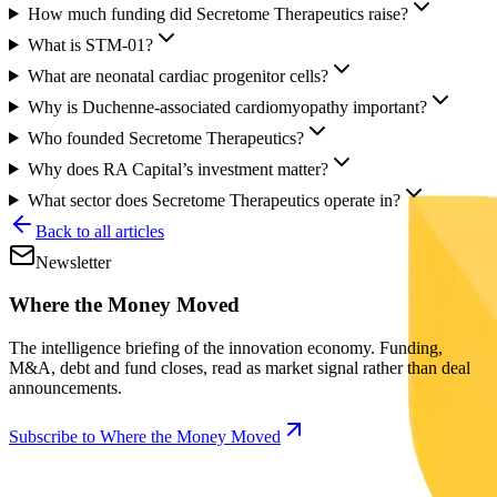
How much funding did Secretome Therapeutics raise?
What is STM-01?
What are neonatal cardiac progenitor cells?
Why is Duchenne-associated cardiomyopathy important?
Who founded Secretome Therapeutics?
Why does RA Capital’s investment matter?
What sector does Secretome Therapeutics operate in?
Back to all articles
Newsletter
Where the Money Moved
The intelligence briefing of the innovation economy. Funding,
M&A, debt and fund closes, read as market signal rather than deal
announcements.
Subscribe to Where the Money Moved