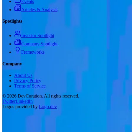
Events
Articles & Analysis
Spotlights
Investor Spotlight
Company Spotlight
Frameworks
Company
About Us
Privacy Policy
Terms of Service
©
2026
DevCuration. All rights reserved.
Twitter
LinkedIn
Logos provided by
Logo.dev