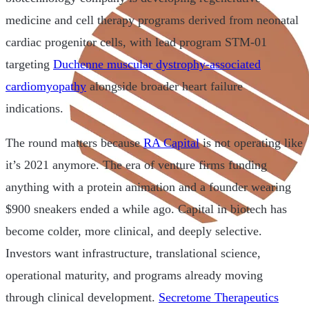
medicine and cell therapy programs derived from neonatal
cardiac progenitor cells, with lead program STM-01
targeting
Duchenne muscular dystrophy-associated
cardiomyopathy
alongside broader heart failure
indications.
The round matters because
RA Capital
is not operating like
it’s 2021 anymore. The era of venture firms funding
anything with a protein animation and a founder wearing
$900 sneakers ended a while ago. Capital in biotech has
become colder, more clinical, and deeply selective.
Investors want infrastructure, translational science,
operational maturity, and programs already moving
through clinical development.
Secretome Therapeutics