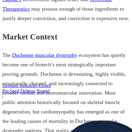
Therapeutics
may possess enough of those ingredients to
justify deeper conviction, and conviction is expensive now.
Market Context
The
Duchenne muscular dystrophy
ecosystem has quietly
become one of biotech’s most strategically important
proving grounds. Duchenne is devastating, highly visible,
emotionally charged, and increasingly connected to
Isengard Industries Closes
Pre-Seed Defense Round
broader cardiac and neuromuscular innovation. Most
|
public attention historically focused on skeletal muscle
degeneration, but cardiomyopathy has emerged as one of
the leading causes of mortality in Duchenne muscular
dystrophy patients. That reality creates enormous demand