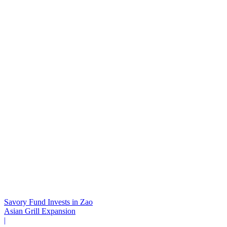
Savory Fund Invests in Zao
Asian Grill Expansion
|