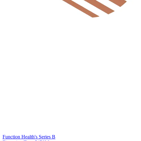
Function Health's Series B