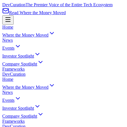
Dev
Curation
The Premier Voice of the Entire Tech Ecosystem
Read Where the Money Moved
Home
Where the Money Moved
News
Events
Investor Spotlight
Company Spotlight
Frameworks
Dev
Curation
Home
Where the Money Moved
News
Events
Investor Spotlight
Company Spotlight
Frameworks
Dev
Curation