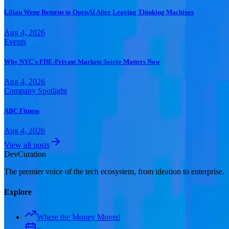
Lilian Weng Returns to OpenAI After Leaving Thinking Machines
Aug 4, 2026
Events
Why NYC's FDE-Private Markets Soirée Matters Now
Aug 4, 2026
Company Spotlight
ABC Fitness
Aug 4, 2026
View all posts
Dev
Curation
The premier voice of the tech ecosystem, from ideation to enterprise.
Explore
Where the Money Moved