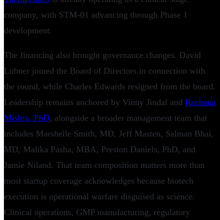
company, with STM-01 advancing through Phase 1
development.
The financing also brought governance changes. David
Lubner joined the Board of Directors in connection with
the round, while Charles Edwards resigned from the board.
Leadership remains anchored by Vinny Jindal and
Rachana
Mishra, PhD
, alongside a broader management team that
includes Marshelle Smith, MD, Jeff Masten, Salman Bhai,
MD, Malika Pasha, MBA, Preston Daniels, PhD, and
Jamie Niland. That team composition matters more than
most startup coverage acknowledges because biotech
execution is operational warfare disguised as science.
Clinical operations, GMP manufacturing, regulatory