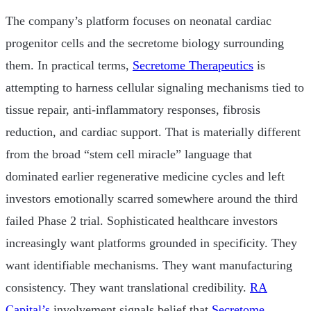
The company’s platform focuses on neonatal cardiac
progenitor cells and the secretome biology surrounding
them. In practical terms,
Secretome Therapeutics
is
attempting to harness cellular signaling mechanisms tied to
tissue repair, anti-inflammatory responses, fibrosis
reduction, and cardiac support. That is materially different
from the broad “stem cell miracle” language that
dominated earlier regenerative medicine cycles and left
investors emotionally scarred somewhere around the third
failed Phase 2 trial. Sophisticated healthcare investors
increasingly want platforms grounded in specificity. They
want identifiable mechanisms. They want manufacturing
consistency. They want translational credibility.
RA
Capital’s
involvement signals belief that
Secretome