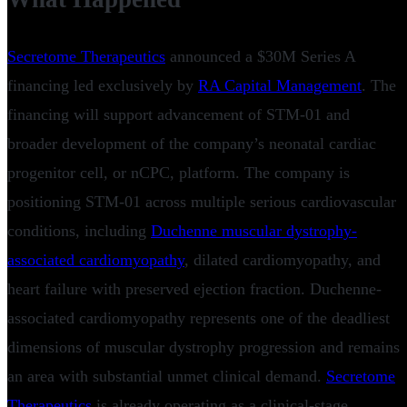
Secretome Therapeutics
announced a $30M Series A
financing led exclusively by
RA Capital Management
. The
financing will support advancement of STM-01 and
broader development of the company’s neonatal cardiac
progenitor cell, or nCPC, platform. The company is
positioning STM-01 across multiple serious cardiovascular
conditions, including
Duchenne muscular dystrophy-
associated cardiomyopathy
, dilated cardiomyopathy, and
heart failure with preserved ejection fraction. Duchenne-
associated cardiomyopathy represents one of the deadliest
dimensions of muscular dystrophy progression and remains
an area with substantial unmet clinical demand.
Secretome
Therapeutics
is already operating as a clinical-stage