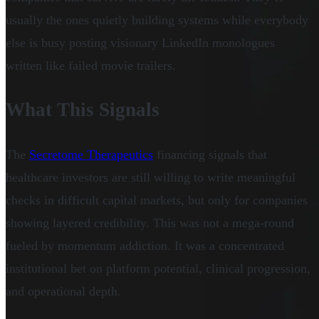
usually the ones quietly building systems while everybody
else is busy posting visionary LinkedIn monologues
written like failed movie trailers.
What This Signals
The
Secretome Therapeutics
financing signals that
healthcare investors are still willing to write meaningful
checks in difficult capital markets, but only for companies
showing layered credibility. This was not a mega-round
fueled by momentum addiction. It was a concentrated
institutional bet on platform potential, clinical progression,
and operational depth.