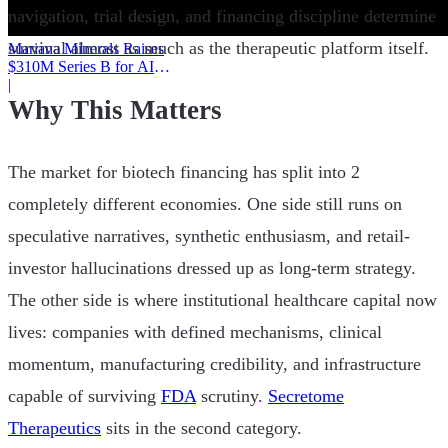
navigation, trial design, and financing discipline determine
survival almost as much as the therapeutic platform itself.
Mariana Minerals Raises
$310M Series B for AI
Mining
|
Why This Matters
The market for biotech financing has split into 2
completely different economies. One side still runs on
speculative narratives, synthetic enthusiasm, and retail-
investor hallucinations dressed up as long-term strategy.
The other side is where institutional healthcare capital now
lives: companies with defined mechanisms, clinical
momentum, manufacturing credibility, and infrastructure
capable of surviving
FDA
scrutiny.
Secretome
Therapeutics
sits in the second category.