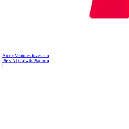
Amex Ventures Invests in
Pie’s AI Growth Platform
|