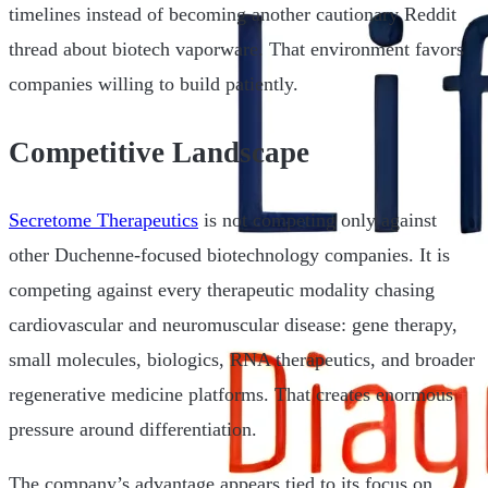
timelines instead of becoming another cautionary Reddit
thread about biotech vaporware. That environment favors
companies willing to build patiently.
Competitive Landscape
Secretome Therapeutics
is not competing only against
other Duchenne-focused biotechnology companies. It is
competing against every therapeutic modality chasing
cardiovascular and neuromuscular disease: gene therapy,
small molecules, biologics, RNA therapeutics, and broader
regenerative medicine platforms. That creates enormous
pressure around differentiation.
The company’s advantage appears tied to its focus on