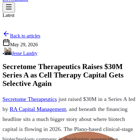
Latest
Back to articles
May 29, 2026
•
Jesse Landry
Secretome Therapeutics Raises $30M
Series A as Cell Therapy Capital Gets
Selective Again
Secretome Therapeutics
just raised $30M in a Series A led
by
RA Capital Management
, and beneath the financing
headline sits a much bigger story about where biotech
capital is flowing in 2026. The Plano-based clinical-stage
biotechnology company is developing regenerative