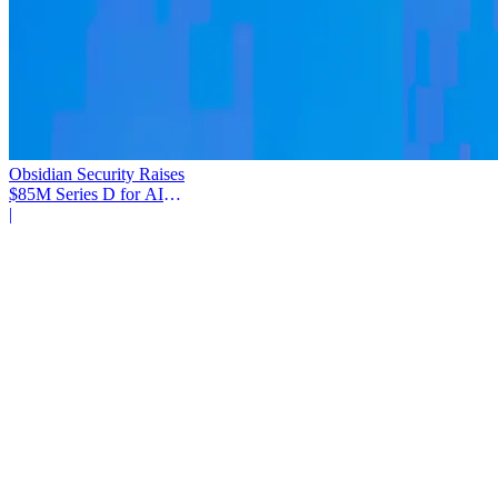
Obsidian Security Raises
$85M Series D for AI
Agent Security
|