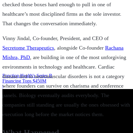
checked those boxes hard enough to pull in one of
healthcare’s most disciplined firms as the sole investor.
That changes the conversation immediately.
Vinny Jindal, Co-founder, President, and CEO of
Secretome Therapeutics
, alongside Co-founder
Rachana
Mishra, PhD
, are building in one of the most unforgiving
environments in technology and healthcare. Cardiac
Function Health's Series B
disease tied to neuromuscular disorders is not a category
Financing Tops $450M
where founders can survive on charisma and conference
|
panels. Biology eventually audits everybody. The
companies still standing are usually the ones obsessed with
execution long before the market notices them.
What Happened