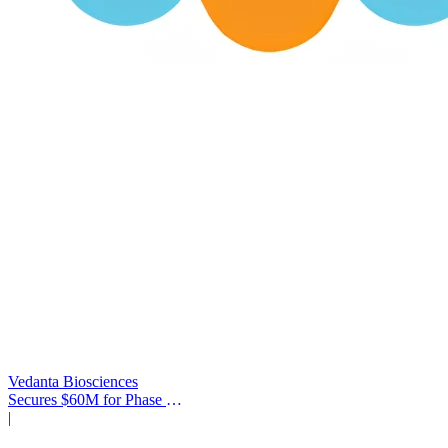
Vedanta Biosciences
Secures $60M for Phase 3
Trial
|