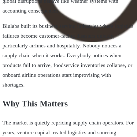
global disruptions behave like weather systems with
accounting consequences.
Blulabs built its business serving industries where logistics
failures become customer-facing disasters quickly,
particularly airlines and hospitality. Nobody notices a
supply chain when it works. Everybody notices when
products fail to arrive, foodservice inventories collapse, or
onboard airline operations start improvising with
shortages.
Why This Matters
The market is quietly repricing supply chain operators. For
years, venture capital treated logistics and sourcing