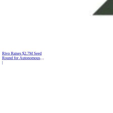
Rivo Raises $2.7M Seed
Round for Autonomous
Cash Management
|