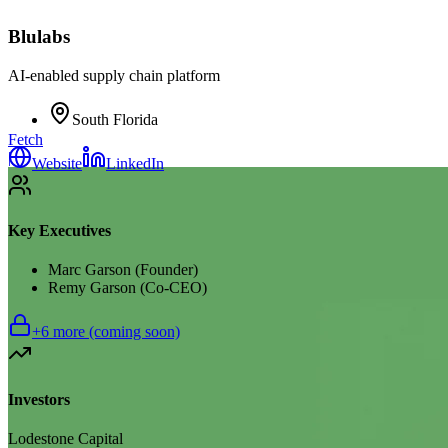
Blulabs
AI-enabled supply chain platform
South Florida
Fetch
|
Website
LinkedIn
Key Executives
Marc Garson (Founder)
Remy Garson (Co-CEO)
+
6
more (coming soon)
Investors
Lodestone Capital