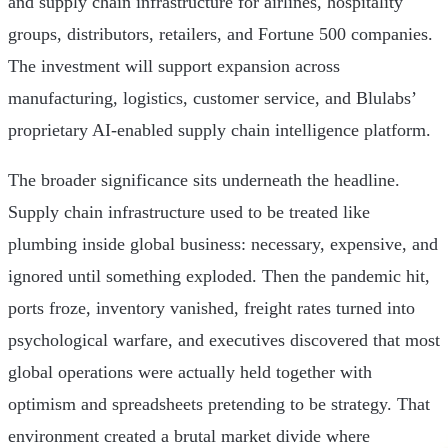
and supply chain infrastructure for airlines, hospitality
groups, distributors, retailers, and Fortune 500 companies.
The investment will support expansion across
manufacturing, logistics, customer service, and Blulabs’
proprietary AI-enabled supply chain intelligence platform.
The broader significance sits underneath the headline.
Supply chain infrastructure used to be treated like
plumbing inside global business: necessary, expensive, and
ignored until something exploded. Then the pandemic hit,
ports froze, inventory vanished, freight rates turned into
psychological warfare, and executives discovered that most
global operations were actually held together with
optimism and spreadsheets pretending to be strategy. That
environment created a brutal market divide where