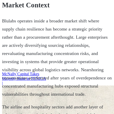
Market Context
Blulabs operates inside a broader market shift where
supply chain resilience has become a strategic priority
rather than a procurement afterthought. Large enterprises
are actively diversifying sourcing relationships,
reevaluating manufacturing concentration risks, and
investing in systems that provide greater operational
visibility across global logistics networks. Nearshoring
McNally Capital Takes
conversations accelerated after years of overdependence on
Majority Stake in TENICA
|
concentrated manufacturing hubs exposed structural
vulnerabilities throughout international trade.
The airline and hospitality sectors add another layer of