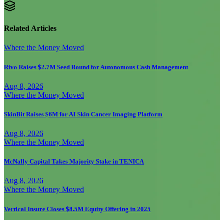
Related Articles
Where the Money Moved
Rivo Raises $2.7M Seed Round for Autonomous Cash Management
Aug 8, 2026
Where the Money Moved
SkinBit Raises $6M for AI Skin Cancer Imaging Platform
Aug 8, 2026
Where the Money Moved
McNally Capital Takes Majority Stake in TENICA
Aug 8, 2026
Where the Money Moved
Vertical Insure Closes $8.5M Equity Offering in 2025