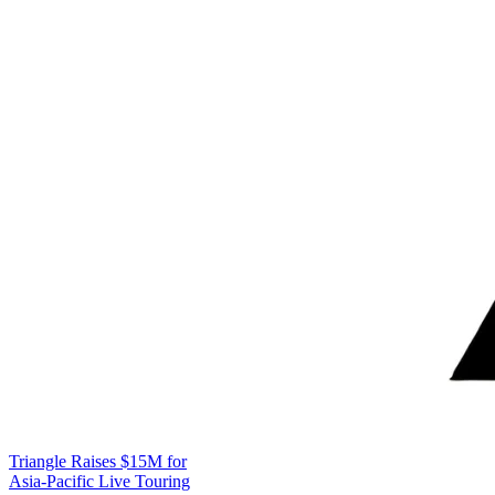
Triangle Raises $15M for
Asia-Pacific Live Touring