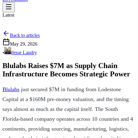
Latest
Back to articles
May 29, 2026
•
Jesse Landry
Blulabs Raises $7M as Supply Chain
Infrastructure Becomes Strategic Power
Blulabs
just secured $7M in funding from Lodestone
Capital at a $160M pre-money valuation, and the timing
says almost as much as the capital itself. The South
Florida-based company operates across 10 countries and 4
continents, providing sourcing, manufacturing, logistics,