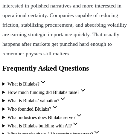
interested in polished narratives and more interested in
operational certainty. Companies capable of reducing
friction, stabilizing procurement, and absorbing volatility
are earning strategic importance quickly. That usually
happens after markets get punched hard enough to
remember physics still matters.
Frequently Asked Questions
What is Blulabs?
How much funding did Blulabs raise?
What is Blulabs’ valuation?
Who founded Blulabs?
What industries does Blulabs serve?
What is Blulabs building with AI?