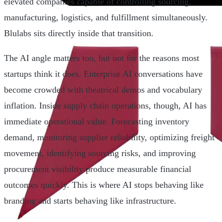
elevated companies capable of controlling sourcing,
manufacturing, logistics, and fulfillment simultaneously.
Blulabs sits directly inside that transition.
The AI angle matters too, but not for the reasons most
startups think it does. Enterprise AI conversations have
become crowded with theatrical demos and vocabulary
inflation. Inside supply chain operations, though, AI has
immediate operational value. Forecasting inventory
demand, monitoring supplier reliability, optimizing freight
movement, identifying sourcing risks, and improving
procurement visibility produce measurable financial
outcomes quickly. This is where AI stops behaving like
branding and starts behaving like infrastructure.