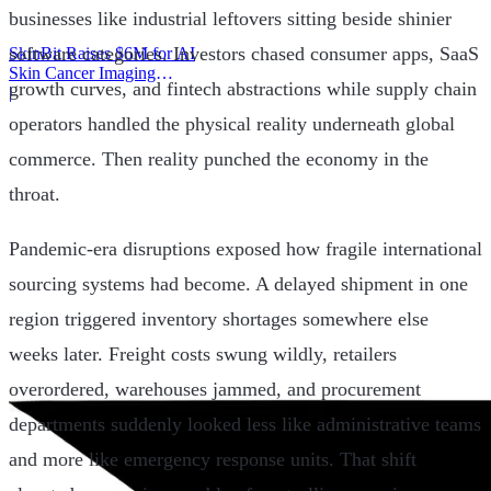
businesses like industrial leftovers sitting beside shinier
software categories. Investors chased consumer apps, SaaS
SkinBit Raises $6M for AI
Skin Cancer Imaging
growth curves, and fintech abstractions while supply chain
Platform
|
operators handled the physical reality underneath global
commerce. Then reality punched the economy in the
throat.
Pandemic-era disruptions exposed how fragile international
sourcing systems had become. A delayed shipment in one
region triggered inventory shortages somewhere else
weeks later. Freight costs swung wildly, retailers
overordered, warehouses jammed, and procurement
departments suddenly looked less like administrative teams
and more like emergency response units. That shift