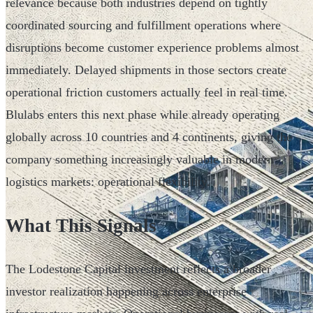
relevance because both industries depend on tightly
coordinated sourcing and fulfillment operations where
disruptions become customer experience problems almost
immediately. Delayed shipments in those sectors create
operational friction customers actually feel in real time.
Blulabs enters this next phase while already operating
globally across 10 countries and 4 continents, giving the
company something increasingly valuable in modern
logistics markets: operational flexibility.
What This Signals
The Lodestone Capital investment reflects a broader
investor realization happening across enterprise