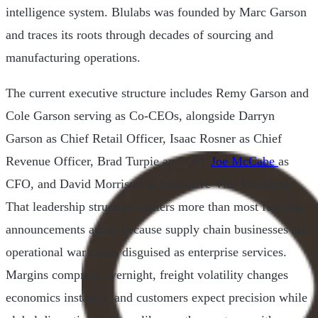
intelligence system. Blulabs was founded by Marc Garson
and traces its roots through decades of sourcing and
manufacturing operations.
The current executive structure includes Remy Garson and
Cole Garson serving as Co-CEOs, alongside Darryn
Garson as Chief Retail Officer, Isaac Rosner as Chief
Revenue Officer, Brad Turpie as COO,
Joe McCabe
as
CFO, and David Morrison as Executive Vice President.
That leadership structure matters more than most funding
announcements admit because supply chain businesses are
operational war zones disguised as enterprise services.
Margins compress overnight, freight volatility changes
economics instantly, and customers expect precision while