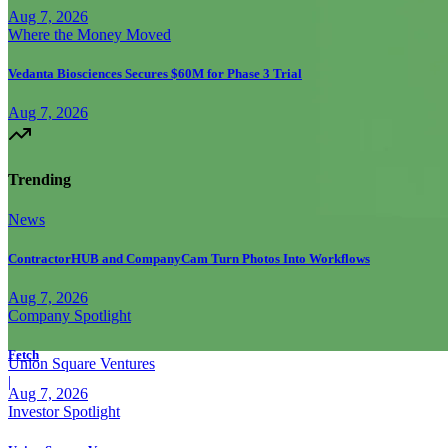
Aug 7, 2026
Where the Money Moved
Vedanta Biosciences Secures $60M for Phase 3 Trial
Aug 7, 2026
Trending
News
ContractorHUB and CompanyCam Turn Photos Into Workflows
Aug 7, 2026
Company Spotlight
Fetch
Union Square Ventures
|
Aug 7, 2026
Investor Spotlight