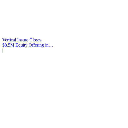
Vertical Insure Closes
$8.5M Equity Offering in
2025
|