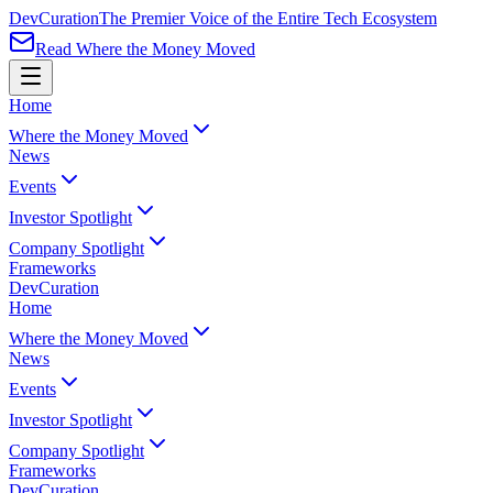
Dev
Curation
The Premier Voice of the Entire Tech Ecosystem
Read Where the Money Moved
Home
Where the Money Moved
News
Events
Investor Spotlight
Company Spotlight
Frameworks
Dev
Curation
Home
Where the Money Moved
News
Events
Investor Spotlight
Company Spotlight
Frameworks
Dev
Curation