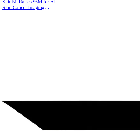
SkinBit Raises $6M for AI
Skin Cancer Imaging
Platform
|