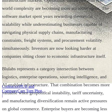
infrastructure markets. Operational businesses with real-
world complexity are becoming more attractive again. The
software market spent years rewarding theoretical
scalability while underestimating businesses capable of
navigating physical supply chains, manufacturing
constraints, freight systems, and procurement volatility
simultaneously. Investors are now looking harder at
companies sitting closer to economic infrastructure itself.
Blulabs represents a category intersection between
logistics, enterprise operations, sourcing intelligence, and
AI-enabled infrastructure. That combination becomes more
ContractorHUB and
CompanyCam Turn Photos
valuable when geopolitical instability, tariff uncertainty,
Into Workflows
|
and manufacturing diversification remain active pressures
on global commerce. Enterprise buyers are becoming less