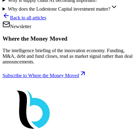
Why is supply chain AI becoming important?
Why does the Lodestone Capital investment matter?
Back to all articles
Newsletter
Where the Money Moved
The intelligence briefing of the innovation economy. Funding,
M&A, debt and fund closes, read as market signal rather than deal
announcements.
Subscribe to Where the Money Moved