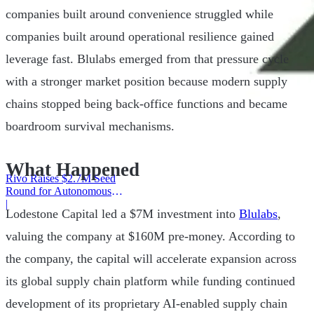
companies built around convenience struggled while
companies built around operational resilience gained
leverage fast. Blulabs emerged from that pressure cycle
with a stronger market position because modern supply
chains stopped being back-office functions and became
boardroom survival mechanisms.
What Happened
Rivo Raises $2.7M Seed
Round for Autonomous
Cash Management
|
Lodestone Capital led a $7M investment into
Blulabs
,
valuing the company at $160M pre-money. According to
the company, the capital will accelerate expansion across
its global supply chain platform while funding continued
development of its proprietary AI-enabled supply chain