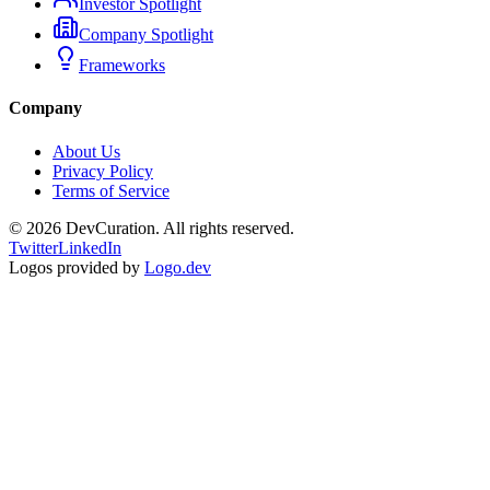
Investor Spotlight
Company Spotlight
Frameworks
Company
About Us
Privacy Policy
Terms of Service
©
2026
DevCuration. All rights reserved.
Twitter
LinkedIn
Logos provided by
Logo.dev