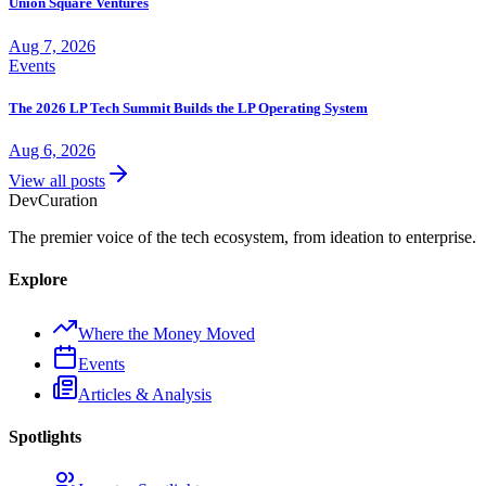
Union Square Ventures
Aug 7, 2026
Events
The 2026 LP Tech Summit Builds the LP Operating System
Aug 6, 2026
View all posts
Dev
Curation
The premier voice of the tech ecosystem, from ideation to enterprise.
Explore
Where the Money Moved
Events
Articles & Analysis
Spotlights