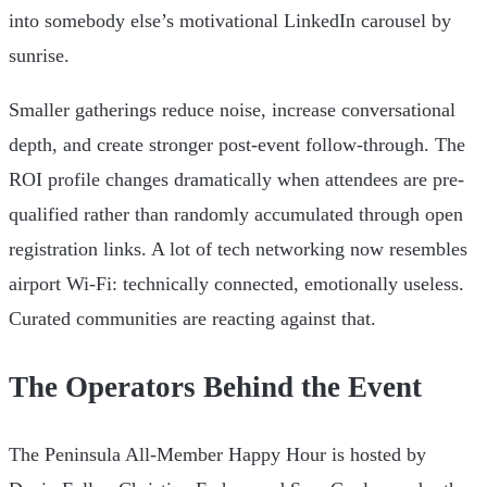
into somebody else’s motivational LinkedIn carousel by
sunrise.
Smaller gatherings reduce noise, increase conversational
depth, and create stronger post-event follow-through. The
ROI profile changes dramatically when attendees are pre-
qualified rather than randomly accumulated through open
registration links. A lot of tech networking now resembles
airport Wi-Fi: technically connected, emotionally useless.
Curated communities are reacting against that.
The Operators Behind the Event
The Peninsula All-Member Happy Hour is hosted by