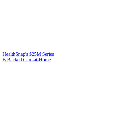
HealthSnap's $25M Series
B Backed Care-at-Home
Infrastructure
|