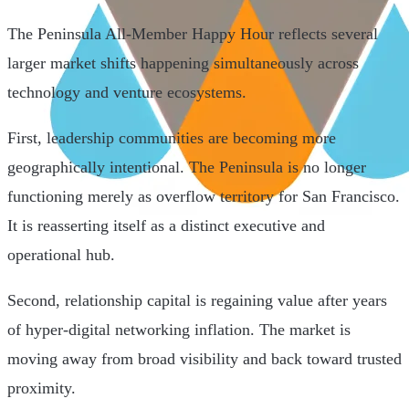
The Peninsula All-Member Happy Hour reflects several
larger market shifts happening simultaneously across
technology and venture ecosystems.
First, leadership communities are becoming more
geographically intentional. The Peninsula is no longer
functioning merely as overflow territory for San Francisco.
It is reasserting itself as a distinct executive and
operational hub.
Second, relationship capital is regaining value after years
of hyper-digital networking inflation. The market is
moving away from broad visibility and back toward trusted
proximity.