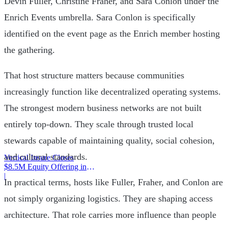
Devin Fuller, Christine Fraher, and Sara Conlon under the
Enrich Events umbrella. Sara Conlon is specifically
identified on the event page as the Enrich member hosting
the gathering.
That host structure matters because communities
increasingly function like decentralized operating systems.
The strongest modern business networks are not built
entirely top-down. They scale through trusted local
stewards capable of maintaining quality, social cohesion,
and cultural standards.
Vertical Insure Closes
$8.5M Equity Offering in
2025
|
In practical terms, hosts like Fuller, Fraher, and Conlon are
not simply organizing logistics. They are shaping access
architecture. That role carries more influence than people