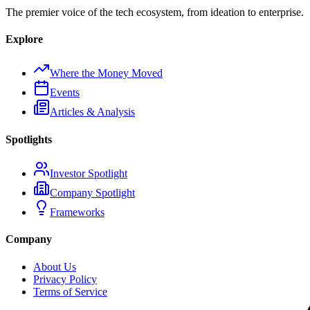
The premier voice of the tech ecosystem, from ideation to enterprise.
Explore
Where the Money Moved
Events
Articles & Analysis
Spotlights
Investor Spotlight
Company Spotlight
Frameworks
Company
About Us
Privacy Policy
Terms of Service