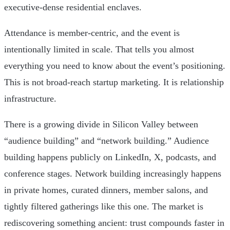
executive-dense residential enclaves.
Attendance is member-centric, and the event is
intentionally limited in scale. That tells you almost
everything you need to know about the event’s positioning.
This is not broad-reach startup marketing. It is relationship
infrastructure.
There is a growing divide in Silicon Valley between
“audience building” and “network building.” Audience
building happens publicly on LinkedIn, X, podcasts, and
conference stages. Network building increasingly happens
in private homes, curated dinners, member salons, and
tightly filtered gatherings like this one. The market is
rediscovering something ancient: trust compounds faster in