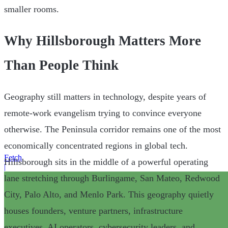
smaller rooms.
Why Hillsborough Matters More
Than People Think
Geography still matters in technology, despite years of
remote-work evangelism trying to convince everyone
otherwise. The Peninsula corridor remains one of the most
economically concentrated regions in global tech.
Fetch
Hillsborough sits in the middle of a powerful operating
|
lane stretching through Burlingame, San Mateo, Redwood
City, Palo Alto, and Menlo Park. This geography quietly
houses founders, venture partners, infrastructure
executives, AI operators, cybersecurity leaders, and