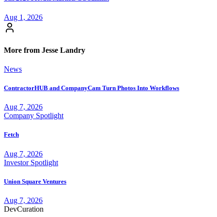
Aug 1, 2026
More from Jesse Landry
News
ContractorHUB and CompanyCam Turn Photos Into Workflows
Aug 7, 2026
Company Spotlight
Fetch
Aug 7, 2026
Investor Spotlight
Union Square Ventures
Aug 7, 2026
Dev
Curation