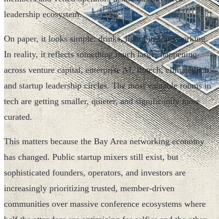
leadership ecosystem.
On paper, it looks simple: drinks, light bites, networking.
In reality, it reflects something much larger happening
across venture capital, enterprise AI, fintech, climate tech,
and startup leadership circles. The most valuable rooms in
tech are getting smaller, quieter, and significantly more
curated.
This matters because the Bay Area networking economy
has changed. Public startup mixers still exist, but
sophisticated founders, operators, and investors are
increasingly prioritizing trusted, member-driven
communities over massive conference ecosystems where