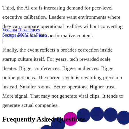
Third, the AI era is increasing demand for peer-level
executive calibration. Leaders want environments where
they can compare operational realities without converting
Vedanta Biosciences
every interaction into performative content.
Secures $60M for Phase 3
Trial
|
Finally, the event reflects a broader correction inside
startup culture itself. For years, tech rewarded scale
theater. Bigger conferences. Bigger audiences. Bigger
online personas. The current cycle is rewarding precision
instead. Smaller rooms. Better operators. Higher trust.
More signal. That may not generate viral clips. It tends to
generate actual companies.
Frequently Asked Questions