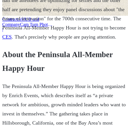
half the attendees are optimizing for selfies and the other
half are pretending they enjoy panel discussions about "the
future of innovation" for the 700th consecutive time. The
ContractorHUB and
CompanyCam Turn Photos
Peninsula All-Member Happy Hour is not trying to become
Into Workflows
|
CES
. That's precisely why people are paying attention.
About the Peninsula All-Member
Happy Hour
The Peninsula All-Member Happy Hour is being organized
by Enrich Events, which describes itself as “a private
network for ambitious, growth minded leaders who want to
invest in themselves.” The gathering takes place in
Hillsborough, California, one of the Bay Area’s most