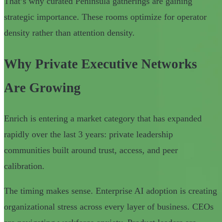
That’s why curated Peninsula gatherings are gaining
strategic importance. These rooms optimize for operator
density rather than attention density.
Why Private Executive Networks
Are Growing
Enrich is entering a market category that has expanded
rapidly over the last 3 years: private leadership
communities built around trust, access, and peer
calibration.
The timing makes sense. Enterprise AI adoption is creating
organizational stress across every layer of business. CEOs