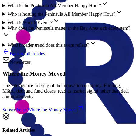
What is the Peninsula All-Member Happy Hour?
Who is hosting the Peninsula All-Member Happy Hour?
What is Enrich Events?
Why does the Peninsula matter in the Bay Area tech ecosystem?
What broader trend does this event reflect?
Back to all articles
Newsletter
Where the Money Moved
The intelligence briefing of the innovation economy. Funding,
M&A, debt and fund closes, read as market signal rather than deal
announcements.
Subscribe to Where the Money Moved
Related Articles