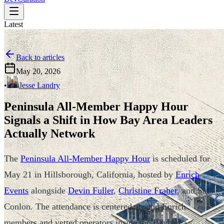
Latest
Back to articles
May 20, 2026
•
Jesse Landry
Peninsula All-Member Happy Hour
Signals a Shift in How Bay Area Leaders
Actually Network
The
Peninsula All-Member Happy Hour
is scheduled for
May 21 in Hillsborough, California, hosted by
Enrich
Events
alongside
Devin Fuller
,
Christine Fraher
, and Sara
Conlon. The attendance is centered around Enrich
members and vetted operators inside the Bay Area