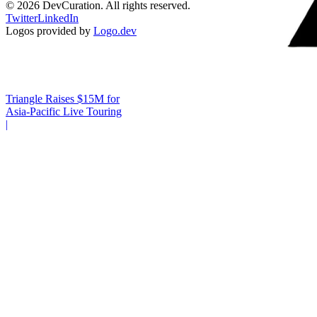
©
2026
DevCuration. All rights reserved.
Twitter
LinkedIn
Logos provided by
Logo.dev
Triangle Raises $15M for
Asia-Pacific Live Touring
|