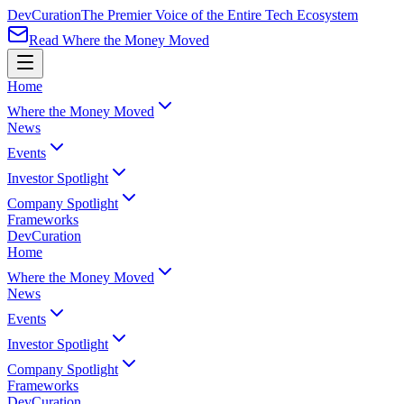
Dev
Curation
The Premier Voice of the Entire Tech Ecosystem
Read Where the Money Moved
Home
Where the Money Moved
News
Events
Investor Spotlight
Company Spotlight
Frameworks
Dev
Curation
Home
Where the Money Moved
News
Events
Investor Spotlight
Company Spotlight
Frameworks
Dev
Curation