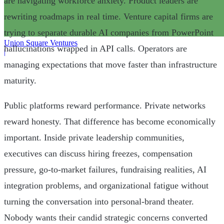
are navigating workforce anxiety. Product leaders are
rewriting roadmaps in real time. Venture capital firms are
trying to separate durable AI companies from PowerPoint
Union Square Ventures
hallucinations wrapped in API calls. Operators are
|
managing expectations that move faster than infrastructure
maturity.
Public platforms reward performance. Private networks
reward honesty. That difference has become economically
important. Inside private leadership communities,
executives can discuss hiring freezes, compensation
pressure, go-to-market failures, fundraising realities, AI
integration problems, and organizational fatigue without
turning the conversation into personal-brand theater.
Nobody wants their candid strategic concerns converted