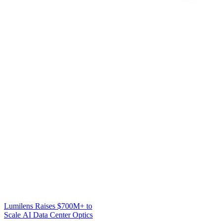
Lumilens Raises $700M+ to
Scale AI Data Center Optics