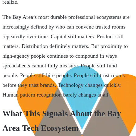
realize.
The Bay Area’s most durable professional ecosystems are
increasingly defined by who can convene trusted rooms
repeatedly over time. Capital still matters. Product still
matters. Distribution definitely matters. But proximity to
high-agency people continues to compound in ways
spreadsheets cannot fully measure. People still fund
people. People still hire people. People still trust rooms
before they trust brands. Technology changes quickly.
Human pattern recognition barely changes at all.
What This Signals About the Bay
Area Tech Ecosystem