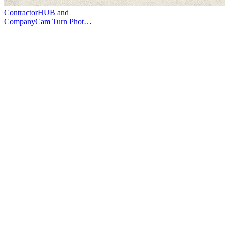
ContractorHUB and
CompanyCam Turn Photos
Into Workflows
|