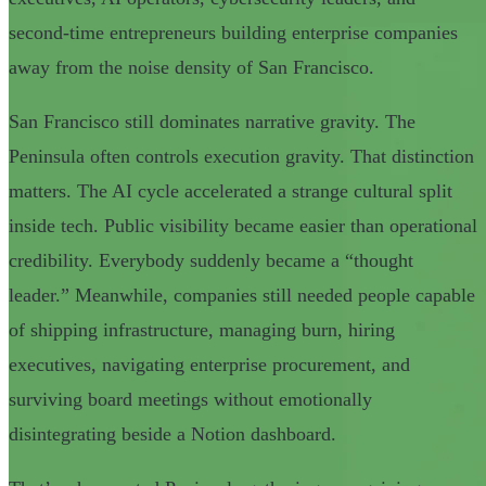
second-time entrepreneurs building enterprise companies
away from the noise density of San Francisco.
San Francisco still dominates narrative gravity. The
Peninsula often controls execution gravity. That distinction
matters. The AI cycle accelerated a strange cultural split
inside tech. Public visibility became easier than operational
credibility. Everybody suddenly became a “thought
leader.” Meanwhile, companies still needed people capable
of shipping infrastructure, managing burn, hiring
executives, navigating enterprise procurement, and
surviving board meetings without emotionally
disintegrating beside a Notion dashboard.