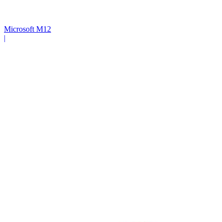
Microsoft M12
|