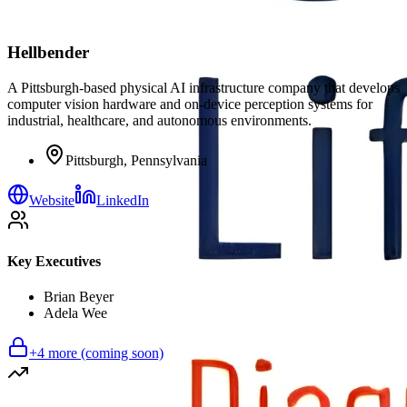
Hellbender
A Pittsburgh-based physical AI infrastructure company that develops
computer vision hardware and on-device perception systems for
industrial, healthcare, and autonomous environments.
Pittsburgh, Pennsylvania
Website
LinkedIn
Key Executives
Brian Beyer
Adela Wee
+
4
more (coming soon)