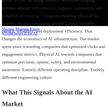
across sectors including robotics, healthcare imaging,
defense-adjacent infrastructure, logistics automation, and
industrial monitoring. Companies building physical AI
systems are now competing around 3 major variables:
Mariana Minerals Raises
latency, reliability, and deployment efficiency. That
$310M Series B for AI
Mining
|
changes the economics of AI infrastructure. The market
spent years rewarding companies that optimized clicks and
engagement metrics. Physical AI rewards companies that
optimize precision, uptime, safety, and environmental
awareness. Entirely different operating discipline. Entirely
different engineering culture.
What This Signals About the AI
Market