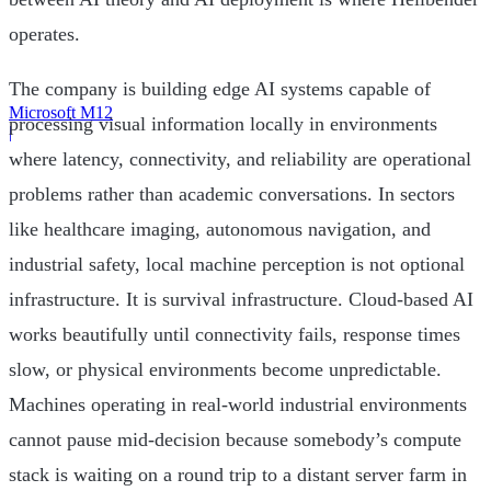
operates.
The company is building edge AI systems capable of
Microsoft M12
processing visual information locally in environments
|
where latency, connectivity, and reliability are operational
problems rather than academic conversations. In sectors
like healthcare imaging, autonomous navigation, and
industrial safety, local machine perception is not optional
infrastructure. It is survival infrastructure. Cloud-based AI
works beautifully until connectivity fails, response times
slow, or physical environments become unpredictable.
Machines operating in real-world industrial environments
cannot pause mid-decision because somebody’s compute
stack is waiting on a round trip to a distant server farm in