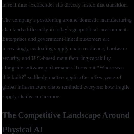
in real time. Hellbender sits directly inside that transition.
The company’s positioning around domestic manufacturing
also lands differently in today’s geopolitical environment.
Enterprises and government-linked customers are
increasingly evaluating supply chain resilience, hardware
security, and U.S.-based manufacturing capability
alongside software performance. Turns out “Where was
this built?” suddenly matters again after a few years of
global infrastructure chaos reminded everyone how fragile
supply chains can become.
The Competitive Landscape Around
Physical AI