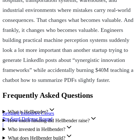
industrial environments where mistakes carry real-world
consequences. That changes what becomes valuable. And
frankly, it changes who becomes valuable. Engineers
building practical machine perception systems suddenly
look a lot more important than another startup trying to
generate LinkedIn posts about “synergistic innovation
frameworks” while accidentally burning $40M teaching a
chatbot how to summarize PDFs slightly faster.
Frequently Asked Questions
What is Hellbender?
Isengard Industries Closes
Pre-Seed Defense Round
How much funding did Hellbender raise?
|
Who invested in Hellbender?
What does Hellbender build?