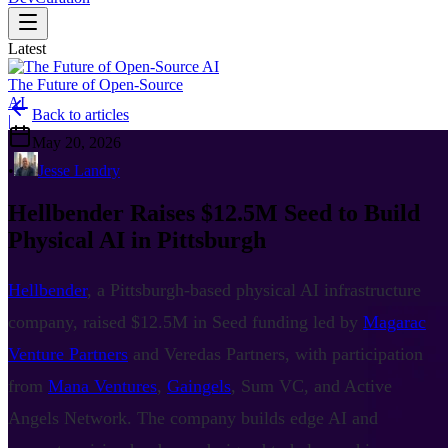
Latest
The Future of Open-Source
AI
Back to articles
|
May 20, 2026
•
Jesse Landry
Hellbender Raises $12.5M Seed to Build
Physical AI in Pittsburgh
Hellbender
, a Pittsburgh-based physical AI infrastructure
company, raised $12.5M in Seed funding led by
Magarac
Venture Partners
and Veredas Partners, with participation
from
Mana Ventures
,
Gaingels
, Sum VC, and Active
Angels Network. The company builds edge AI and