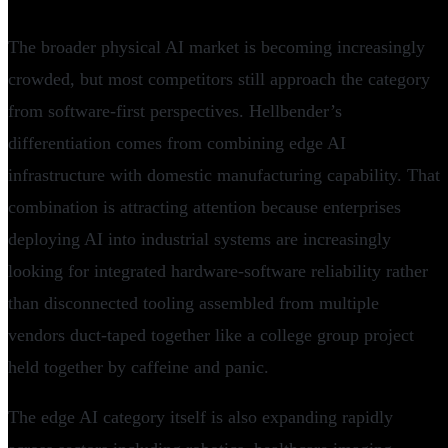
The broader physical AI market is becoming increasingly
crowded, but most competitors still approach the category
from software-first perspectives. Hellbender’s
differentiation comes from combining edge AI
infrastructure with domestic manufacturing capability. That
combination is attracting attention because enterprises
deploying AI into industrial systems are increasingly
looking for integrated hardware-software reliability rather
than disconnected tooling assembled from multiple
vendors duct-taped together like a college group project
held together by caffeine and panic.
The edge AI category itself is also expanding rapidly