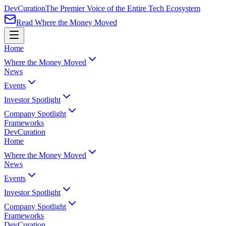
Dev
Curation
The Premier Voice of the Entire Tech Ecosystem
Read Where the Money Moved
Home
Where the Money Moved
News
Events
Investor Spotlight
Company Spotlight
Frameworks
Dev
Curation
Home
Where the Money Moved
News
Events
Investor Spotlight
Company Spotlight
Frameworks
Dev
Curation