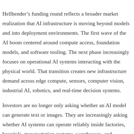
Hellbender’s funding round reflects a broader market
realization that AI infrastructure is moving beyond models
and into deployment environments. The first wave of the
AI boom centered around compute access, foundation
models, and software tooling. The next phase increasingly
focuses on operational AI systems interacting with the
physical world. That transition creates new infrastructure
demand across edge compute, sensors, computer vision,
industrial AI, robotics, and real-time decision systems.
Investors are no longer only asking whether an AI model
can generate text or images. They are increasingly asking
whether AI systems can operate reliably inside factories,
hospitals, transportation systems, warehouses, and