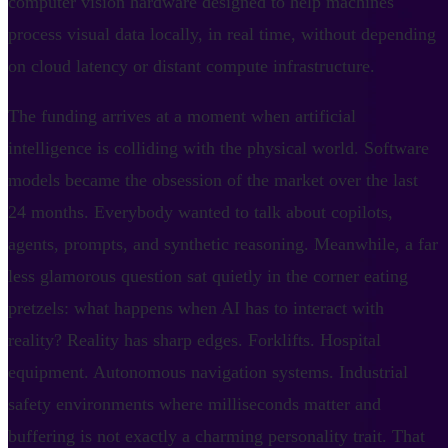
computer vision hardware designed to help machines
process visual data locally, in real time, without depending
on cloud latency or distant compute infrastructure.
The funding arrives at a moment when artificial
intelligence is colliding with the physical world. Software
models became the obsession of the market over the last
24 months. Everybody wanted to talk about copilots,
agents, prompts, and synthetic reasoning. Meanwhile, a far
less glamorous question sat quietly in the corner eating
pretzels: what happens when AI has to interact with
reality? Reality has sharp edges. Forklifts. Hospital
equipment. Autonomous navigation systems. Industrial
safety environments where milliseconds matter and
buffering is not exactly a charming personality trait. That