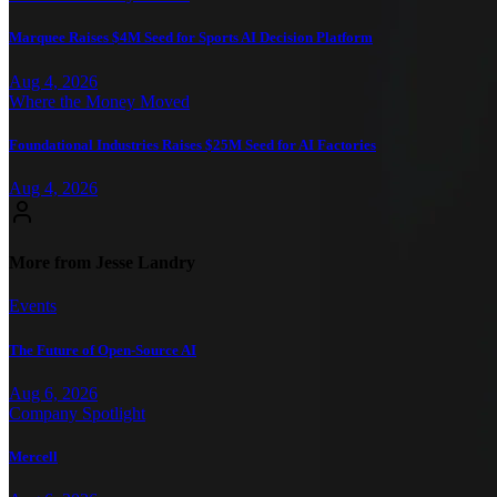
Marquee Raises $4M Seed for Sports AI Decision Platform
Aug 4, 2026
Where the Money Moved
Foundational Industries Raises $25M Seed for AI Factories
Aug 4, 2026
More from Jesse Landry
Events
The Future of Open-Source AI
Aug 6, 2026
Company Spotlight
Mercell