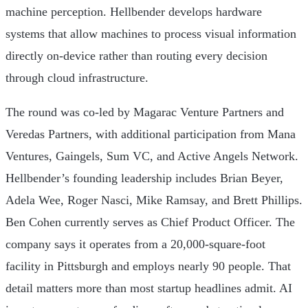
machine perception. Hellbender develops hardware
systems that allow machines to process visual information
directly on-device rather than routing every decision
through cloud infrastructure.
The round was co-led by Magarac Venture Partners and
Veredas Partners, with additional participation from Mana
Ventures, Gaingels, Sum VC, and Active Angels Network.
Hellbender’s founding leadership includes Brian Beyer,
Adela Wee, Roger Nasci, Mike Ramsay, and Brett Phillips.
Ben Cohen currently serves as Chief Product Officer. The
company says it operates from a 20,000-square-foot
facility in Pittsburgh and employs nearly 90 people. That
detail matters more than most startup headlines admit. AI