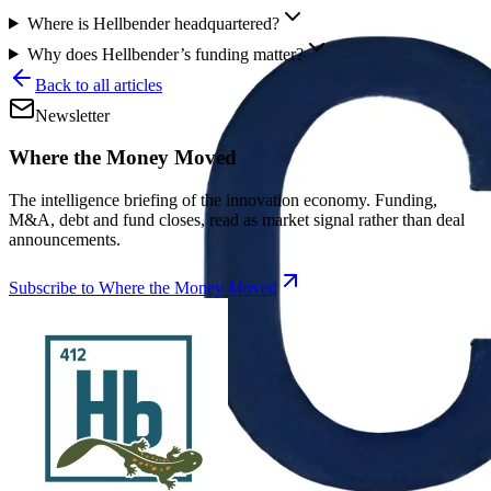
Where is Hellbender headquartered?
Why does Hellbender’s funding matter?
Back to all articles
Newsletter
Where the Money Moved
The intelligence briefing of the innovation economy. Funding,
M&A, debt and fund closes, read as market signal rather than deal
announcements.
Subscribe to Where the Money Moved