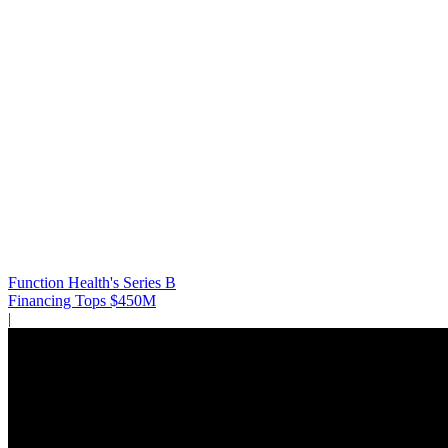
Function Health's Series B
Financing Tops $450M
|