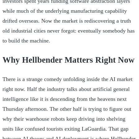
investors spent years funding software abstraction layers
while much of the underlying manufacturing capability
drifted overseas. Now the market is rediscovering a truth
old industrial cities never forgot: eventually somebody has
to build the machine.
Why Hellbender Matters Right Now
There is a strange comedy unfolding inside the AI market
right now. Half the industry talks about artificial general
intelligence like it is descending from the heavens next
Thursday afternoon. The other half is trying to figure out
why their warehouse robots keep driving into shelving
units like confused tourists exiting LaGuardia. That gap
between AI theory and AI deployment is where Hellbender