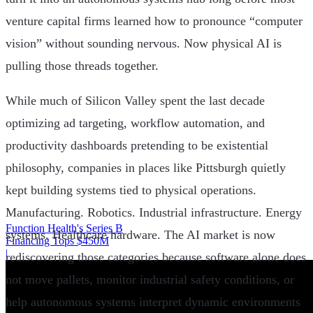
venture capital firms learned how to pronounce “computer
vision” without sounding nervous. Now physical AI is
pulling those threads together.
While much of Silicon Valley spent the last decade
optimizing ad targeting, workflow automation, and
productivity dashboards pretending to be existential
philosophy, companies in places like Pittsburgh quietly
kept building systems tied to physical operations.
Manufacturing. Robotics. Industrial infrastructure. Energy
Function Health's Series B
systems. Healthcare hardware. The AI market is now
Financing Tops $450M
|
rediscovering those categories because software alone does
not move pallets, monitor industrial safety conditions, or
help autonomous systems interpret dynamic environments