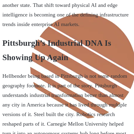
another state. That shift toward physical AI and edge
intelligence is becoming one of the defining infrastructure
trends inside enterprise AI markets.
Pittsburgh’s Industrial DNA Is
Showing Up Again
Hellbender being based in Pittsburgh is not some random
geography footnote. It is part of the story. Pittsburgh
understands industrial transformation better than almost
any city in America because it has lived through multiple
versions of it. Steel built the city. Robotics research
reshaped parts of it. Carnegie Mellon University helped
turn it into an autonomous systems hub long before most