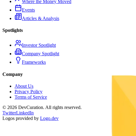
Where the Money Moved
Events
Articles & Analysis
Spotlights
Investor Spotlight
Company Spotlight
Frameworks
Company
About Us
Privacy Policy
Terms of Service
©
2026
DevCuration. All rights reserved.
Twitter
LinkedIn
Logos provided by
Logo.dev