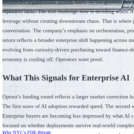
Healthcare organizations already know AI can generate text
repetitive tasks. The real challenge now is deciding where A
leverage without creating downstream chaos. That is where p
conversation. The company’s emphasis on orchestration, pri
return reflects a broader enterprise shift happening across mu
evolving from curiosity-driven purchasing toward finance-d
economy is cooling off. Operators want proof.
What This Signals for Enterprise AI
Optura’s funding round reflects a larger market correction h
The first wave of AI adoption rewarded speed. The second w
Enterprise buyers are becoming less impressed by what AI c
focused on whether deployments survive real-world comple
Why NYC's FDE-Private