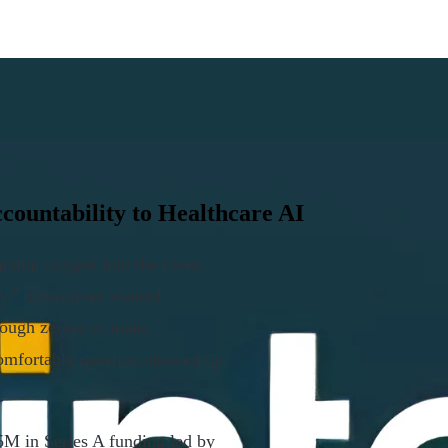
countability to Healthcare AI
s pump oxygen into the room.
gy.” Executives wanted
nough zeroes to make
comfortable question showed up.
5M in Series A funding led by