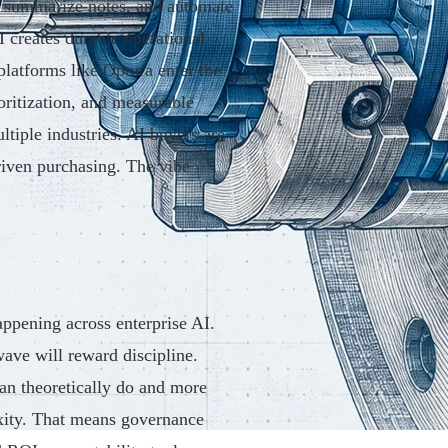
, summarize notes, and automate
I creates durable operational
latforms like Optura enter the
oritization, and measurable
ltiple industries. AI buyers are
riven purchasing. The vibe
appening across enterprise AI.
ave will reward discipline.
an theoretically do and more
xity. That means governance