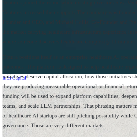
Ventures joined the round while existing investors Susa Ven
Ventures increased their support. The company was founde
Founder and CEO, and Michael Hollis, Co-Founder and Pres
the market carrying healthcare infrastructure experience inst
where someone discovers healthcare complexity 11 minutes
Optura positions itself as an enterprise healthcare AI opera
outcomes. The platform is designed to help healthcare orga
initiatives deserve capital allocation, how those initiatives
Intel Capital
|
they are producing measurable operational or financial ret
funding will be used to expand platform capabilities, deepen
teams, and scale LLM partnerships. That phrasing matters mo
of healthcare AI startups are still pitching possibility while 
governance. Those are very different markets.