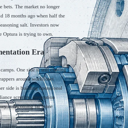
re bets. The market no longer
did 18 months ago when half the
seasoning salt. Investors now
e Optura is trying to own.
mentation Era
 camps. One side is still chasing
 wrappers around workflows
er side is building operational
iance scrutiny, integration
gory is becoming far more