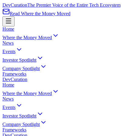
Dev
Curation
The Premier Voice of the Entire Tech Ecosystem
Read Where the Money Moved
Home
Where the Money Moved
News
Events
Investor Spotlight
Company Spotlight
Frameworks
Dev
Curation
Home
Where the Money Moved
News
Events
Investor Spotlight
Company Spotlight
Frameworks
Dev
Curation