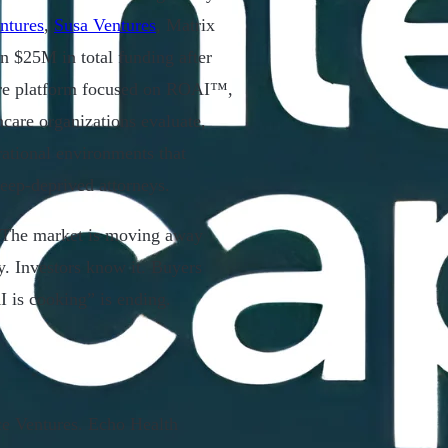
ntures
,
Susa Ventures
, Matrix
 $25M in total funding after
care platform focused on ROAI™,
hcare organizations evaluate,
erational environments that
leep-deprived attorneys.
. The market is moving away
y. Investors know it. Buyers
I is cooking” is ending.
ce Ventures. Echo Health