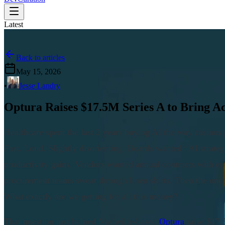
Latest
Back to articles
May 15, 2026
•
Jesse Landry
Optura Raises $17.5M Series A to Bring Ac
Healthcare spent the last 2 years buying AI the way casino
Fast. Loud. Slightly disorienting. Boards wanted “AI strate
productivity gains. Vendors wanted annual contracts with e
procurement teams sweat through linen shirts. Then the un
What exactly are we getting for all this money?
That question just helped Nashville-based
Optura
raise $17.