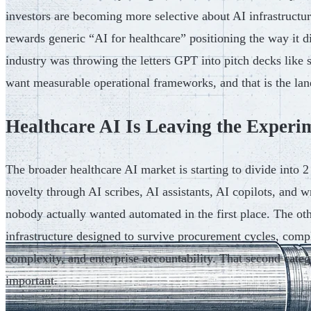
investors are becoming more selective about AI infrastructu
rewards generic “AI for healthcare” positioning the way it 
industry was throwing the letters GPT into pitch decks like 
want measurable operational frameworks, and that is the lan
Healthcare AI Is Leaving the Experi
The broader healthcare AI market is starting to divide into 2
novelty through AI scribes, AI assistants, AI copilots, and
nobody actually wanted automated in the first place. The oth
infrastructure designed to survive procurement cycles, compl
complexity, and enterprise accountability. That second cate
important.