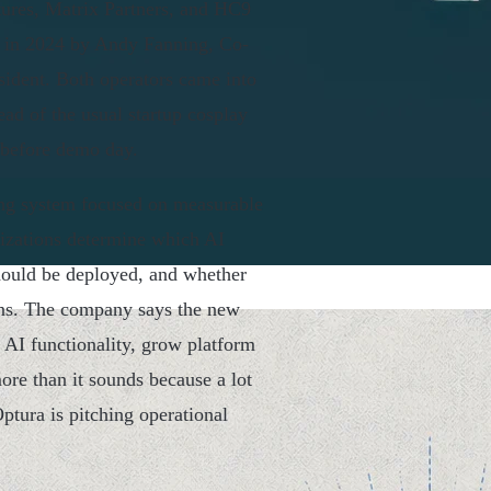
tures, Matrix Partners, and HC9
d in 2024 by Andy Fanning, Co-
ident. Both operators came into
ead of the usual startup cosplay
 before demo day.
ting system focused on measurable
nizations determine which AI
 should be deployed, and whether
urns. The company says the new
 AI functionality, grow platform
re than it sounds because a lot
Optura is pitching operational