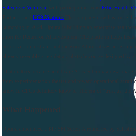
Salesforce Ventures
, with participation from
Echo Health Ve
Partners, and
HC9 Ventures
.The company now has more than
launching in 2024. Optura is building an enterprise health
short for Return on AI Investment. The platform helps healt
prioritize, orchestrate, and measure AI initiatives across op
already resemble a regulatory obstacle course designed by s
That matters because healthcare AI is entering a new phase
from experimentation theater and toward operational scrutin
know it. CFOs definitely know it. The era of “trust us, the A
What Happened
Optura announced a $17.5M Series A round led by Salesfor