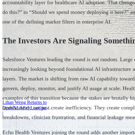
accountability layer for healthcare AI adoption. That chang
do this?” to “Should we spend money deploying it here?” and
one of the defining market filters in enterprise AI.
The Investors Are Signaling Somethi
Salesforce Ventures leading the round is not random. Large e
increasingly looking beyond foundational AI infrastructure a
layers. The market is shifting from raw AI capability toward
govern, deploy, monitor, and justify AI usage at scale. Healt
examples of this transition because the stakes are brutally h
Lilian Weng Returns to
healthcare do not just create inefficiency. They create comp
OpenAI After Leaving
Thinking Machines
|
breakdowns, clinician frustration, and financial leakage mea
Echo Health Ventures joining the round adds another import