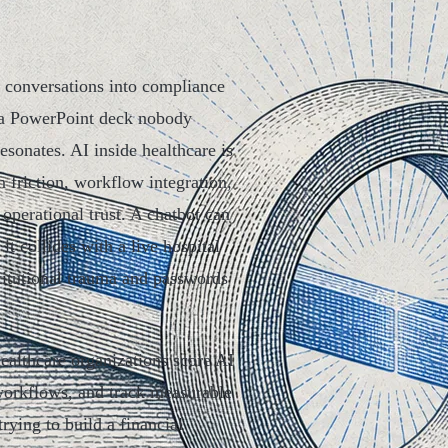
y conversations into compliance
 a PowerPoint deck nobody
sonates. AI inside healthcare is
 friction, workflow integration,
 operational trust. A chatbot can
it collides with a live hospital
stitutional trauma and passwords
healthcare organizations score AI
 workflows, and track measurable
ying to build a financial