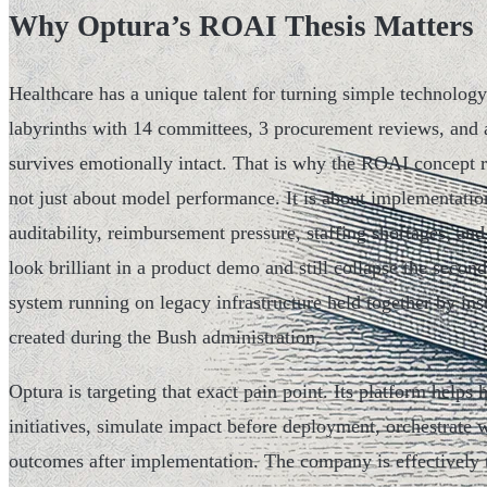
Why Optura’s ROAI Thesis Matters
Healthcare has a unique talent for turning simple technolog
labyrinths with 14 committees, 3 procurement reviews, and
survives emotionally intact. That is why the ROAI concept re
not just about model performance. It is about implementation
auditability, reimbursement pressure, staffing shortages, and
look brilliant in a product demo and still collapse the second 
system running on legacy infrastructure held together by in
created during the Bush administration.
Optura is targeting that exact pain point. Its platform helps 
initiatives, simulate impact before deployment, orchestrate
outcomes after implementation. The company is effectively tr