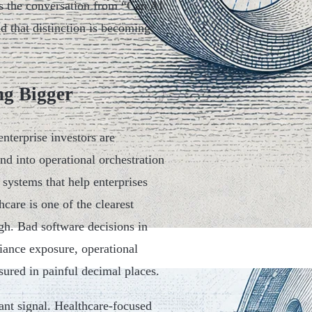
es the conversation from “Can AI
 that distinction is becoming
ng Bigger
nterprise investors are
nd into operational orchestration
 systems that help enterprises
hcare is one of the clearest
igh. Bad software decisions in
liance exposure, operational
sured in painful decimal places.
ant signal. Healthcare-focused