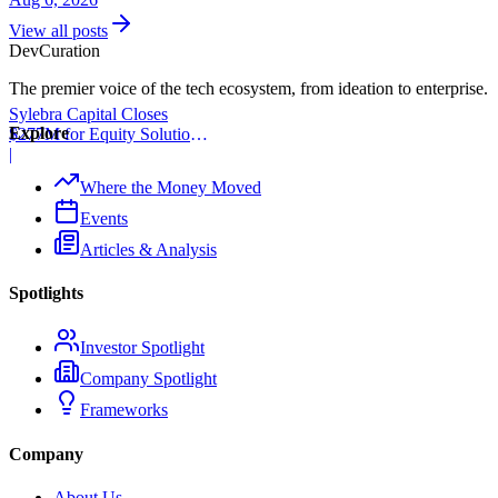
View all posts
Dev
Curation
The premier voice of the tech ecosystem, from ideation to enterprise.
Sylebra Capital Closes
Explore
$277M for Equity Solutions
Fund
|
Where the Money Moved
Events
Articles & Analysis
Spotlights
Investor Spotlight
Company Spotlight
Frameworks
Company
About Us