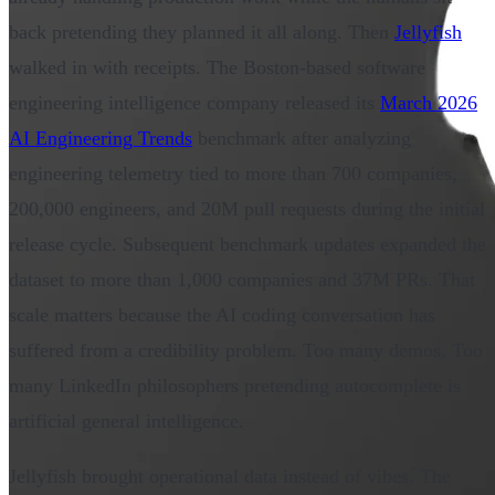
back pretending they planned it all along. Then
Jellyfish
walked in with receipts. The Boston-based software
engineering intelligence company released its
March 2026
AI Engineering Trends
benchmark after analyzing
engineering telemetry tied to more than 700 companies,
200,000 engineers, and 20M pull requests during the initial
release cycle. Subsequent benchmark updates expanded the
dataset to more than 1,000 companies and 37M PRs. That
scale matters because the AI coding conversation has
suffered from a credibility problem. Too many demos. Too
many LinkedIn philosophers pretending autocomplete is
artificial general intelligence.
Jellyfish brought operational data instead of vibes. The