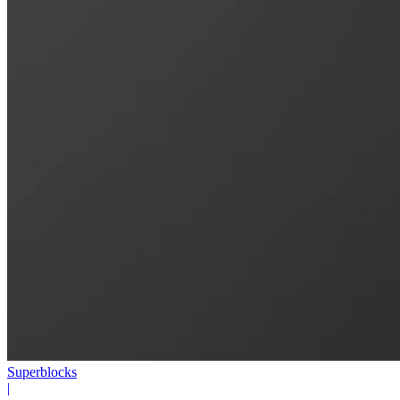
Superblocks
|