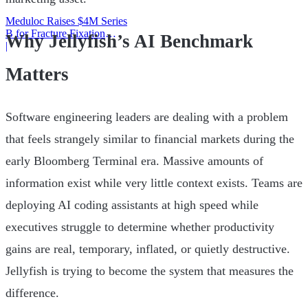
Meduloc Raises $4M Series
B for Fracture Fixation
Why Jellyfish’s AI Benchmark
Platform
|
Matters
Software engineering leaders are dealing with a problem
that feels strangely similar to financial markets during the
early Bloomberg Terminal era. Massive amounts of
information exist while very little context exists. Teams are
deploying AI coding assistants at high speed while
executives struggle to determine whether productivity
gains are real, temporary, inflated, or quietly destructive.
Jellyfish is trying to become the system that measures the
difference.