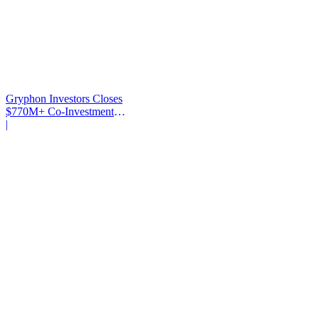
Gryphon Investors Closes
$770M+ Co-Investment
Fund
|