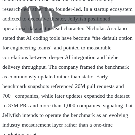
research-led rather than founder-led. In a startup ecosystem
addicted to executive theater, Jellyfish positioned
operational data as the lead character. Nicholas Arcolano
stated that AI coding tools have become “the default option
for engineering teams” and pointed to measurable
correlations between deeper AI integration and higher
delivery throughput. The company framed the benchmark
as continuously updated rather than static. Early
benchmark snapshots referenced 20M pull requests and
700+ companies, while later updates expanded the dataset
to 37M PRs and more than 1,000 companies, signaling that
Jellyfish intends to operate the benchmark as an evolving
industry measurement layer rather than a one-time
marketing asset.