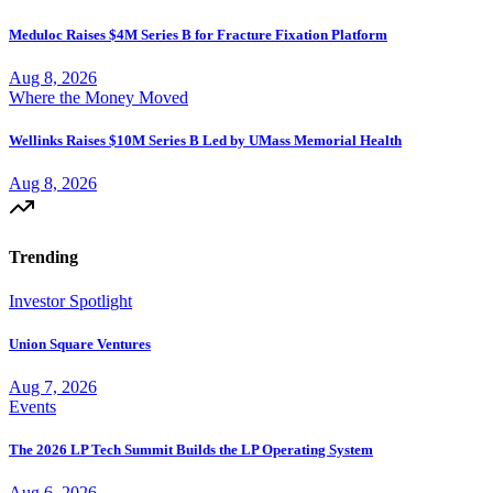
Meduloc Raises $4M Series B for Fracture Fixation Platform
Aug 8, 2026
Where the Money Moved
Wellinks Raises $10M Series B Led by UMass Memorial Health
Aug 8, 2026
Trending
Investor Spotlight
Union Square Ventures
Aug 7, 2026
Events
The 2026 LP Tech Summit Builds the LP Operating System
Aug 6, 2026