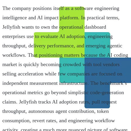
The company positions itself as a software engineering
intelligence and AI impact platform. In practical terms,
Jellyfish wants to own the operational dashboard
enterprises use to evaluate AI adoption, engineering
throughput, delivery performance, and emerging agentic
workflows. That positioning matters because the AI coding
market is quickly becoming crowded with tool vendors
selling acceleration while few companies are focused on
independent measurement infrastructure. The benchmark’s
operational metrics go beyond simplistic code-generation
claims. Jellyfish tracks AI adoption rates, pull request
throughput, autonomous agent contribution, token
consumption, revert rates, and engineering workflow
activity, creating a much more nuanced picture of software