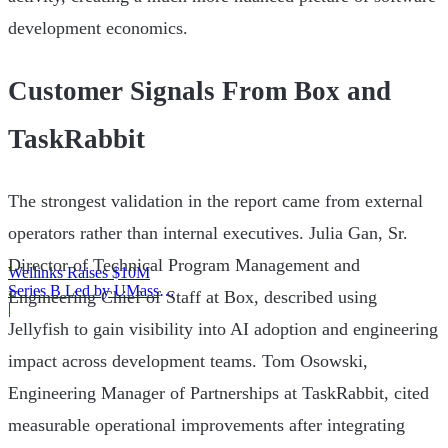
development economics.
Customer Signals From Box and
TaskRabbit
The strongest validation in the report came from external
operators rather than internal executives. Julia Gan, Sr.
Director of Technical Program Management and
Wellinks Raises $10M
Series B Led by UMass
Engineering Chief of Staff at Box, described using
Memorial Health
|
Jellyfish to gain visibility into AI adoption and engineering
impact across development teams. Tom Osowski,
Engineering Manager of Partnerships at TaskRabbit, cited
measurable operational improvements after integrating