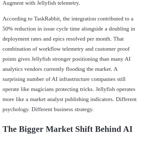
Augment with Jellyfish telemetry.
According to TaskRabbit, the integration contributed to a
50% reduction in issue cycle time alongside a doubling in
deployment rates and epics resolved per month. That
combination of workflow telemetry and customer proof
points gives Jellyfish stronger positioning than many AI
analytics vendors currently flooding the market. A
surprising number of AI infrastructure companies still
operate like magicians protecting tricks. Jellyfish operates
more like a market analyst publishing indicators. Different
psychology. Different business strategy.
The Bigger Market Shift Behind AI