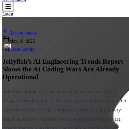
Latest
Back to articles
May 10, 2026
•
Jesse Landry
Jellyfish’s AI Engineering Trends Report
Shows the AI Coding Wars Are Already
Operational
Software engineering has entered its casino era. Chips
flying across the table. CTOs pacing like bond traders after
espresso number 6. One company claims AI cut delivery
timelines in half. Another swears autonomous agents are
already handling production work while the humans sit