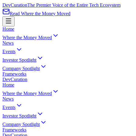
Dev
Curation
The Premier Voice of the Entire Tech Ecosystem
Read Where the Money Moved
Home
Where the Money Moved
News
Events
Investor Spotlight
Company Spotlight
Frameworks
Dev
Curation
Home
Where the Money Moved
News
Events
Investor Spotlight
Company Spotlight
Frameworks
Dev
Curation