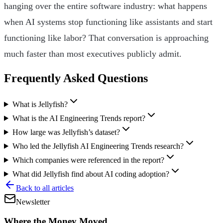
hanging over the entire software industry: what happens
when AI systems stop functioning like assistants and start
functioning like labor? That conversation is approaching
much faster than most executives publicly admit.
Frequently Asked Questions
What is Jellyfish?
What is the AI Engineering Trends report?
How large was Jellyfish’s dataset?
Who led the Jellyfish AI Engineering Trends research?
Which companies were referenced in the report?
What did Jellyfish find about AI coding adoption?
Back to all articles
Newsletter
Where the Money Moved