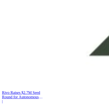
Rivo Raises $2.7M Seed
Round for Autonomous
Cash Management
|