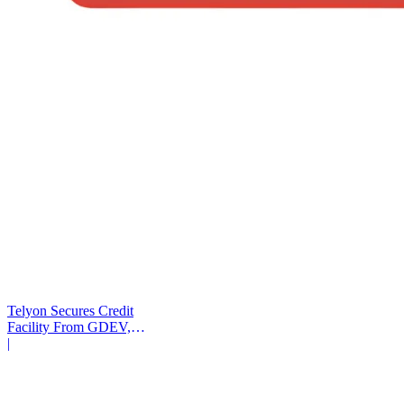
Telyon Secures Credit
Facility From GDEV,
Liberty Mutual
|