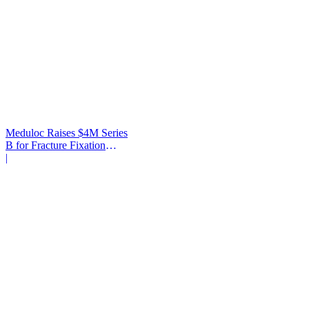
Meduloc Raises $4M Series
B for Fracture Fixation
Platform
|