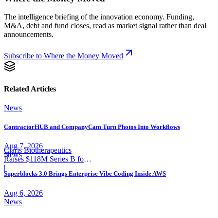
The intelligence briefing of the innovation economy. Funding,
M&A, debt and fund closes, read as market signal rather than deal
announcements.
Subscribe to Where the Money Moved
Related Articles
News
ContractorHUB and CompanyCam Turn Photos Into Workflows
Aug 7, 2026
Claris Biotherapeutics
News
Raises $118M Series B for
CSB-001
|
Superblocks 3.0 Brings Enterprise Vibe Coding Inside AWS
Aug 6, 2026
News