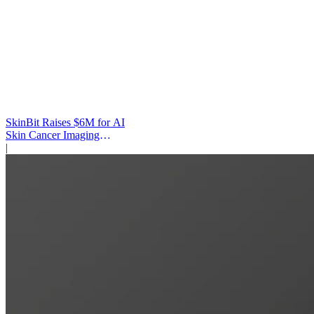
SkinBit Raises $6M for AI
Skin Cancer Imaging
Platform
|