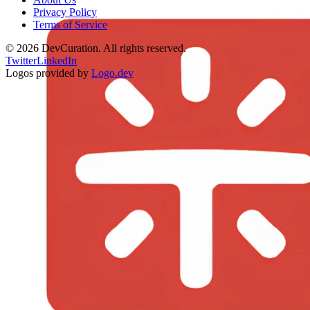
Privacy Policy
Terms of Service
©
2026
DevCuration. All rights reserved.
Twitter
LinkedIn
Logos provided by
Logo.dev