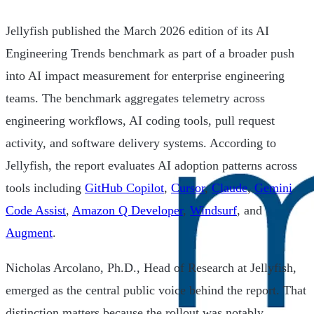
Jellyfish published the March 2026 edition of its AI
Engineering Trends benchmark as part of a broader push
into AI impact measurement for enterprise engineering
teams. The benchmark aggregates telemetry across
engineering workflows, AI coding tools, pull request
activity, and software delivery systems. According to
Jellyfish, the report evaluates AI adoption patterns across
tools including
GitHub Copilot
,
Cursor
,
Claude
,
Gemini
Code Assist
,
Amazon Q Developer
,
Windsurf
, and
Augment
.
Nicholas Arcolano, Ph.D., Head of Research at Jellyfish,
emerged as the central public voice behind the report. That
distinction matters because the rollout was notably