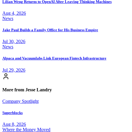
Lilian Weng Returns to OpenAI After Leaving Thinking Machines
Aug 4, 2026
News
Jake Paul Builds a Family Office for His Business Empire
Jul 30, 2026
News
Alpaca and Vacuumlabs Link European Fintech Infrastructure
Jul 29, 2026
More from Jesse Landry
Company Spotlight
Superblocks
Aug 8, 2026
Where the Money Moved