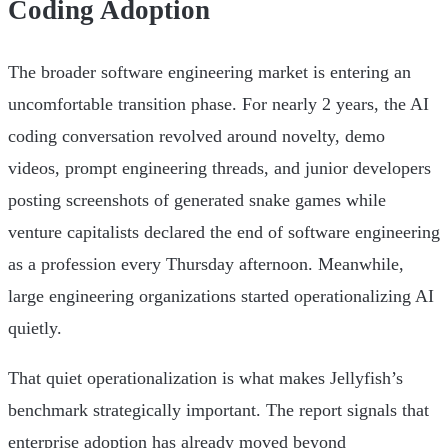
Coding Adoption
The broader software engineering market is entering an
uncomfortable transition phase. For nearly 2 years, the AI
coding conversation revolved around novelty, demo
videos, prompt engineering threads, and junior developers
posting screenshots of generated snake games while
venture capitalists declared the end of software engineering
as a profession every Thursday afternoon. Meanwhile,
large engineering organizations started operationalizing AI
quietly.
That quiet operationalization is what makes Jellyfish’s
benchmark strategically important. The report signals that
enterprise adoption has already moved beyond