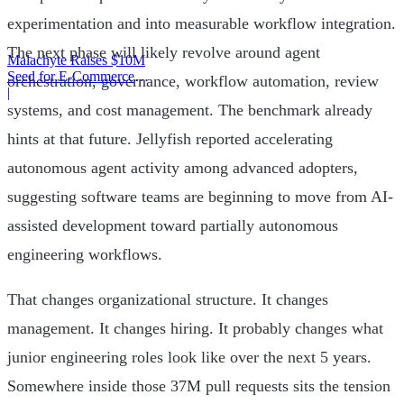
experimentation and into measurable workflow integration.
The next phase will likely revolve around agent
Malachyte Raises $10M
Seed for E-Commerce
orchestration, governance, workflow automation, review
Behavior AI
|
systems, and cost management. The benchmark already
hints at that future. Jellyfish reported accelerating
autonomous agent activity among advanced adopters,
suggesting software teams are beginning to move from AI-
assisted development toward partially autonomous
engineering workflows.
That changes organizational structure. It changes
management. It changes hiring. It probably changes what
junior engineering roles look like over the next 5 years.
Somewhere inside those 37M pull requests sits the tension