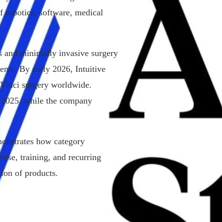
of robotics, software, medical
cs and minimally invasive surgery
ents. By early 2026, Intuitive
 Vinci surgery worldwide.
 2025, while the company
emonstrates how category
tise, training, and recurring
ion of products.