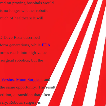
ered on proving hospitals would
 is no longer whether robotic-
much of healthcare it will
 CEO Dave Rosa described
atform generations, while
FDA
orm's reach into high-value
surgical robotics, but the
 Versius
,
Moon Surgical
, and
the same opportunity. The result
ition, a transition that often
ary. Robotic surgery is