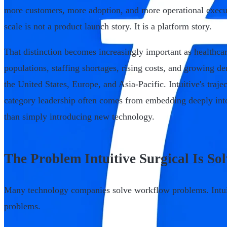
more customers, more adoption, and more operational execut
scale is not a product launch story. It is a platform story.
That distinction becomes increasingly important as healthca
populations, staffing shortages, rising costs, and growing d
the United States, Europe, and Asia-Pacific. Intuitive's traj
category leadership often comes from embedding deeply int
than simply introducing new technology.
The Problem Intuitive Surgical Is So
Many technology companies solve workflow problems. Intui
problems.