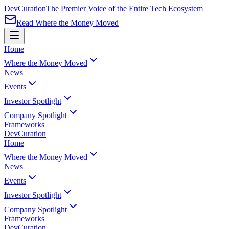
Dev
Curation
The Premier Voice of the Entire Tech Ecosystem
Read Where the Money Moved
Home
Where the Money Moved
News
Events
Investor Spotlight
Company Spotlight
Frameworks
Dev
Curation
Home
Where the Money Moved
News
Events
Investor Spotlight
Company Spotlight
Frameworks
Dev
Curation