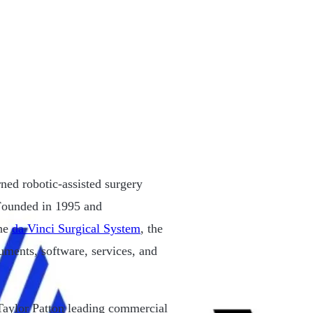
ned robotic-assisted surgery
. Founded in 1995 and
the
da Vinci Surgical System
, the
uments, software, services, and
aylor Patton leading commercial