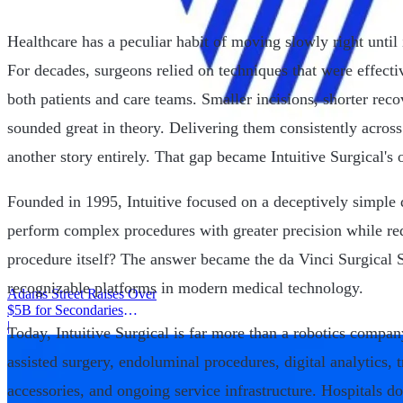
Healthcare has a peculiar habit of moving slowly right until 
For decades, surgeons relied on techniques that were effect
both patients and care teams. Smaller incisions, shorter rec
sounded great in theory. Delivering them consistently across
another story entirely. That gap became Intuitive Surgical's 
Founded in 1995, Intuitive focused on a deceptively simple 
perform complex procedures with greater precision while red
procedure itself? The answer became the da Vinci Surgical 
recognizable platforms in modern medical technology.
Adams Street Raises Over
$5B for Secondaries
Program
|
Today, Intuitive Surgical is far more than a robotics compan
assisted surgery, endoluminal procedures, digital analytics, 
accessories, and ongoing service infrastructure. Hospitals 