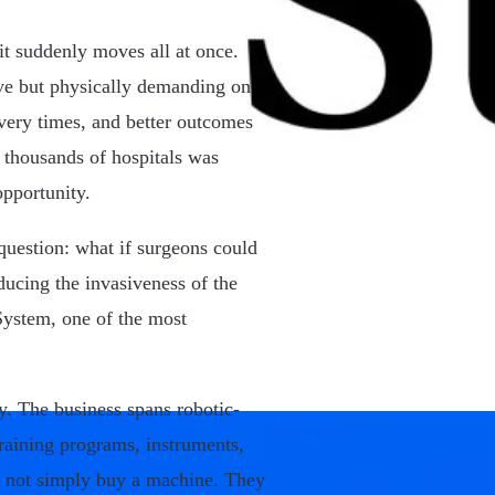
it suddenly moves all at once.
ive but physically demanding on
overy times, and better outcomes
 thousands of hospitals was
opportunity.
question: what if surgeons could
ucing the invasiveness of the
System, one of the most
y. The business spans robotic-
training programs, instruments,
do not simply buy a machine. They