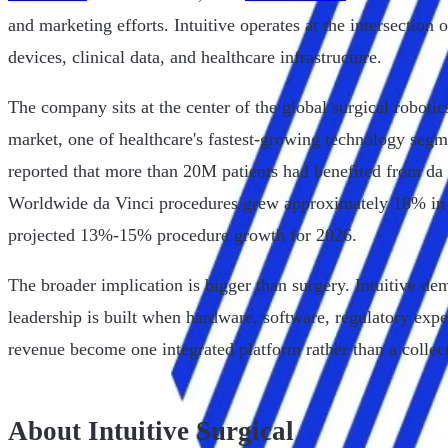
and marketing efforts. Intuitive operates at the intersection 
devices, clinical data, and healthcare infrastructure.
The company sits at the center of the global surgical roboti
market, one of healthcare's fastest-growing technology segm
reported that more than 20M patients had benefited from da
Worldwide da Vinci procedures grew approximately 18% in
projected 13%-15% procedure growth for 2026.
The broader implication is bigger than surgery. Intuitive d
leadership is built when hardware, software, regulatory exper
revenue become one integrated platform rather than a collect
About Intuitive Surgical