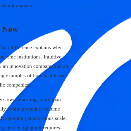
than it appears.
t Now
 That difference explains why
ecome institutions. Intuitive
sly an innovation company and an
ing examples of how healthcare
blic companies.
y's own reporting, more than
ally, while procedure volume
dy operating at enormous scale.
ry percentage point requires