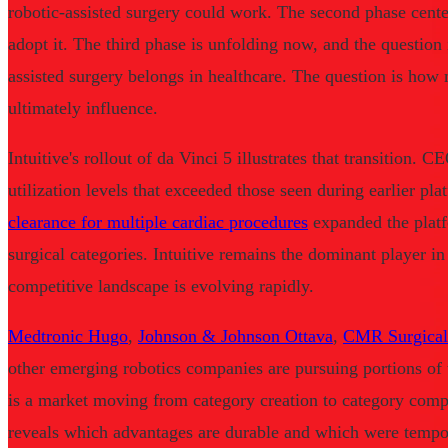
robotic-assisted surgery could work. The second phase cent
adopt it. The third phase is unfolding now, and the question
assisted surgery belongs in healthcare. The question is how 
ultimately influence.
Intuitive's rollout of da Vinci 5 illustrates that transition.
utilization levels that exceeded those seen during earlier pl
clearance for multiple cardiac procedures
expanded the platf
surgical categories. Intuitive remains the dominant player in 
competitive landscape is evolving rapidly.
Medtronic Hugo
,
Johnson & Johnson Ottava
,
CMR Surgical
other emerging robotics companies are pursuing portions of 
is a market moving from category creation to category compet
reveals which advantages are durable and which were tempor