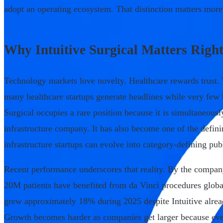
adopt an operating ecosystem. That distinction matters more 
Why Intuitive Surgical Matters Righ
Technology markets love novelty. Healthcare rewards trust.
many healthcare startups generate headlines while very few b
Surgical occupies a rare position because it is simultaneou
infrastructure company. It has also become one of the defin
infrastructure startups can evolve into category-defining pu
Recent performance underscores that reality. By the compan
20M patients have benefited from da Vinci procedures glob
grew approximately 18% during 2025 despite Intuitive alrea
Growth becomes harder as companies get larger because eve