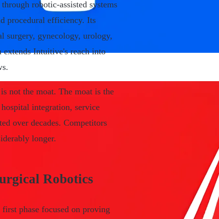
through robotic-assisted systems
d procedural efficiency. Its
al surgery, gynecology, urology,
 extends Intuitive's reach into
ws.
 is not the moat. The moat is the
hospital integration, service
ated over decades. Competitors
siderably longer.
urgical Robotics
e first phase focused on proving