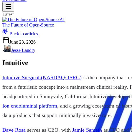
Latest
The Future of Open-Source
AI
Back to articles
|
June 23, 2026
•
Jesse Landry
Intuitive
Intuitive Surgical (NASDAQ: ISRG)
is the company that tur
from a futuristic concept into a mainstream clinical reality
headquartered in Sunnyvale, California, Intuitive develops 
Ion endoluminal platform
, and a growing ecosystem of instr
data products that support minimally invasive care.
Dave Rosa
serves as CEO, with
Jamie Samath
as CFO and T