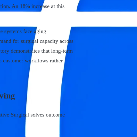
ion. An 18% increase at this
re systems face aging
emand for surgical capacity across
ectory demonstrates that long-term
o customer workflows rather
lving
tive Surgical solves outcome