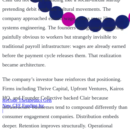
pretending debit cards are cultural movements. The
company approached earned wage access more like
systems engineering. The founders recognized something
painfully obvious to workers but strangely invisible to
traditional payroll infrastructure: wages are already earned
before the payment cycle releases them. That realization
became architecture.
The company’s investor base reinforces that positioning.
Firms including Thrive Capital, Upfront Ventures, Kairos
HQ, and Founder Collective backed Clair because
ReCode Therapeutics Gets
New CFF Funding for
infrastructure businesses tend to compound differently than
Gene Editing
|
consumer engagement companies. Distribution embeds
deeper. Retention improves structurally. Operational