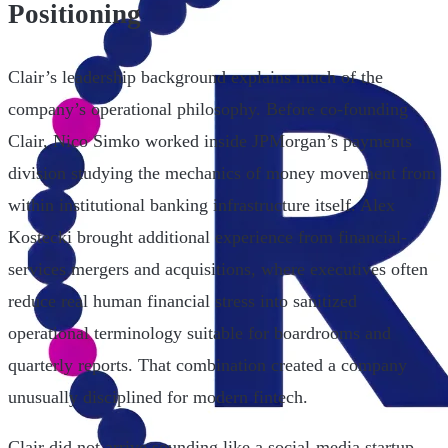
Positioning
Clair’s leadership background explains much of the
company’s operational philosophy. Before co-founding
Clair, Nico Simko worked inside JPMorgan’s payments
division studying the mechanics of money movement from
within institutional banking infrastructure itself. Alex
Kostecki brought additional experience from financial-
services mergers and acquisitions, where executives often
reduce real human financial stress into sanitized
operational terminology suitable for boardrooms and
quarterly reports. That combination created a company
unusually disciplined for modern fintech.
Clair did not arrive sounding like a social-media startup