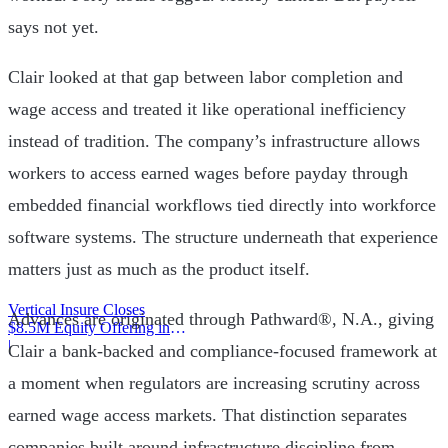
says not yet.
Clair looked at that gap between labor completion and
wage access and treated it like operational inefficiency
instead of tradition. The company’s infrastructure allows
workers to access earned wages before payday through
embedded financial workflows tied directly into workforce
software systems. The structure underneath that experience
matters just as much as the product itself.
Vertical Insure Closes
Advances are originated through Pathward®, N.A., giving
$8.5M Equity Offering in
2025
|
Clair a bank-backed and compliance-focused framework at
a moment when regulators are increasing scrutiny across
earned wage access markets. That distinction separates
companies built around infrastructure discipline from