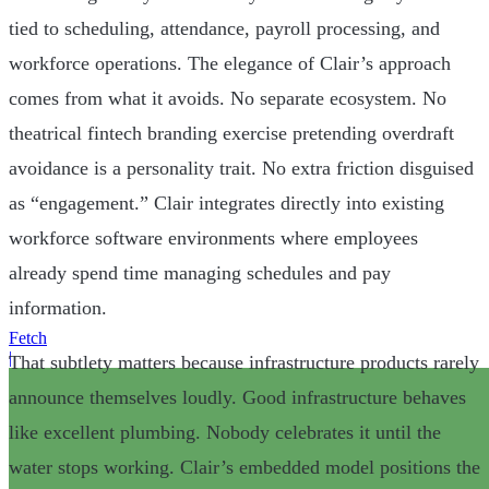
tied to scheduling, attendance, payroll processing, and
workforce operations. The elegance of Clair’s approach
comes from what it avoids. No separate ecosystem. No
theatrical fintech branding exercise pretending overdraft
avoidance is a personality trait. No extra friction disguised
as “engagement.” Clair integrates directly into existing
workforce software environments where employees
already spend time managing schedules and pay
information.
Fetch
|
That subtlety matters because infrastructure products rarely
announce themselves loudly. Good infrastructure behaves
like excellent plumbing. Nobody celebrates it until the
water stops working. Clair’s embedded model positions the