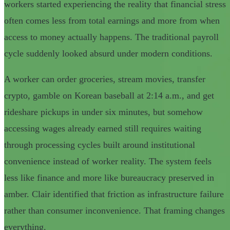
workers started experiencing the reality that financial stress
often comes less from total earnings and more from when
access to money actually happens. The traditional payroll
cycle suddenly looked absurd under modern conditions.
A worker can order groceries, stream movies, transfer
crypto, gamble on Korean baseball at 2:14 a.m., and get
rideshare pickups in under six minutes, but somehow
accessing wages already earned still requires waiting
through processing cycles built around institutional
convenience instead of worker reality. The system feels
less like finance and more like bureaucracy preserved in
amber. Clair identified that friction as infrastructure failure
rather than consumer inconvenience. That framing changes
everything.