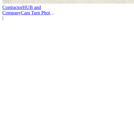
ContractorHUB and
CompanyCam Turn Photos
Into Workflows
|