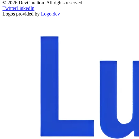
©
2026
DevCuration. All rights reserved.
Twitter
LinkedIn
Logos provided by
Logo.dev