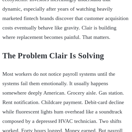
dynamic, especially after years of watching heavily
marketed fintech brands discover that customer acquisition
costs eventually behave like gravity. Clair is building
where replacement becomes painful. That matters.
The Problem Clair Is Solving
Most workers do not notice payroll systems until the
systems fail them emotionally. It usually happens
somewhere deeply American. Grocery aisle. Gas station.
Rent notification. Childcare payment. Debit-card decline
while fluorescent lights hum overhead like a soundtrack
composed by a depressed HVAC technician. Two shifts
worked. Forty hours logged. Money earned. But payroll