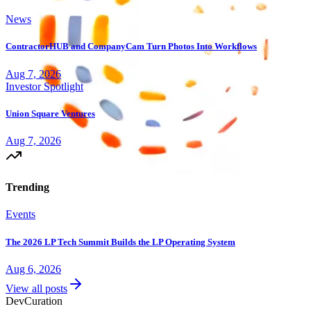
News
ContractorHUB and CompanyCam Turn Photos Into Workflows
Aug 7, 2026
Investor Spotlight
Union Square Ventures
Aug 7, 2026
Trending
Events
The 2026 LP Tech Summit Builds the LP Operating System
Aug 6, 2026
View all posts
Dev
Curation