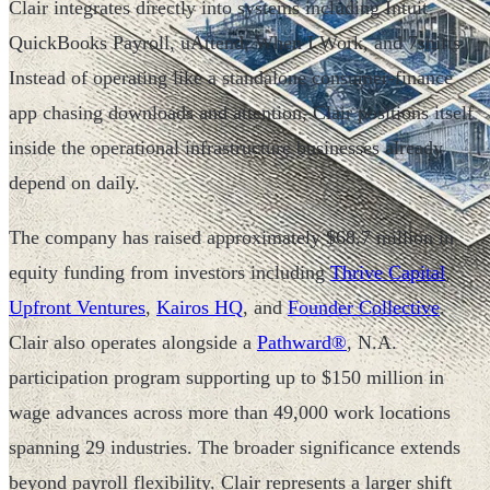
Clair integrates directly into systems including Intuit
QuickBooks Payroll, uAttend, When I Work, and 7shifts.
Instead of operating like a standalone consumer-finance
app chasing downloads and attention, Clair positions itself
inside the operational infrastructure businesses already
depend on daily.
The company has raised approximately $68.7 million in
equity funding from investors including
Thrive Capital
,
Upfront Ventures
,
Kairos HQ
, and
Founder Collective
.
Clair also operates alongside a
Pathward®
, N.A.
participation program supporting up to $150 million in
wage advances across more than 49,000 work locations
spanning 29 industries. The broader significance extends
beyond payroll flexibility. Clair represents a larger shift