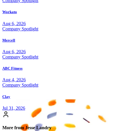
Company Spotlight
Workato
Aug 6, 2026
Company Spotlight
Mercell
Aug 6, 2026
Company Spotlight
ABC Fitness
Aug 4, 2026
Company Spotlight
Clay
Jul 31, 2026
More from Jesse Landry