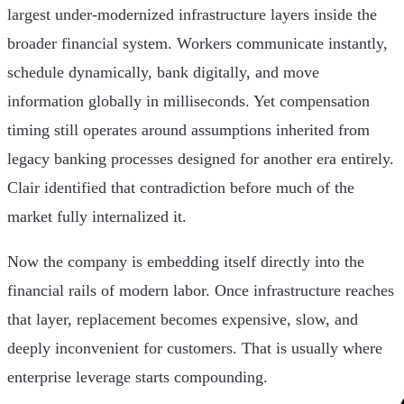
largest under-modernized infrastructure layers inside the
broader financial system. Workers communicate instantly,
schedule dynamically, bank digitally, and move
information globally in milliseconds. Yet compensation
timing still operates around assumptions inherited from
legacy banking processes designed for another era entirely.
Clair identified that contradiction before much of the
market fully internalized it.
Now the company is embedding itself directly into the
financial rails of modern labor. Once infrastructure reaches
that layer, replacement becomes expensive, slow, and
deeply inconvenient for customers. That is usually where
enterprise leverage starts compounding.