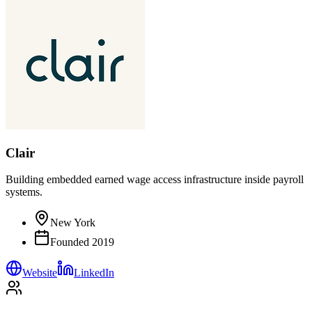
Clair
Building embedded earned wage access infrastructure inside payroll
systems.
New York
Founded
2019
Website
LinkedIn