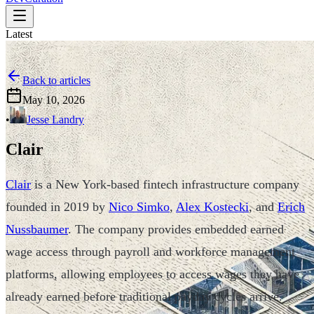
Latest
Back to articles
May 10, 2026
•
Jesse Landry
Clair
Clair
is a New York-based fintech infrastructure company
founded in 2019 by
Nico Simko
,
Alex Kostecki
, and
Erich
Nussbaumer
. The company provides embedded earned
wage access through payroll and workforce management
platforms, allowing employees to access wages they have
already earned before traditional payday cycles arrive.