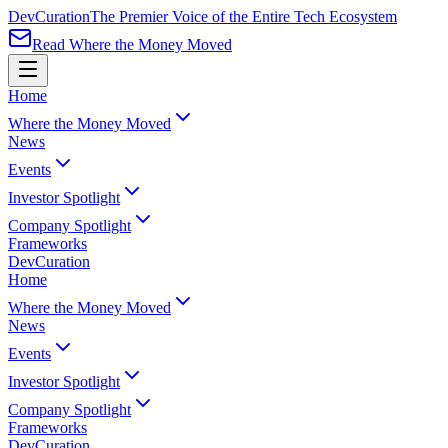
Dev
Curation
The Premier Voice of the Entire Tech Ecosystem
Read Where the Money Moved
Home
Where the Money Moved
News
Events
Investor Spotlight
Company Spotlight
Frameworks
Dev
Curation
Home
Where the Money Moved
News
Events
Investor Spotlight
Company Spotlight
Frameworks
Dev
Curation