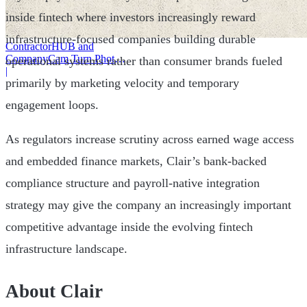
inside fintech where investors increasingly reward
infrastructure-focused companies building durable
ContractorHUB and
CompanyCam Turn Photos
operational systems rather than consumer brands fueled
Into Workflows
|
primarily by marketing velocity and temporary
engagement loops.
As regulators increase scrutiny across earned wage access
and embedded finance markets, Clair’s bank-backed
compliance structure and payroll-native integration
strategy may give the company an increasingly important
competitive advantage inside the evolving fintech
infrastructure landscape.
About Clair