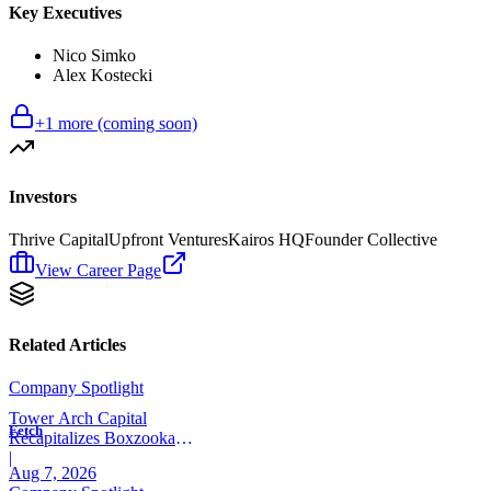
Key Executives
Nico Simko
Alex Kostecki
+
1
more (coming soon)
Investors
Thrive Capital
Upfront Ventures
Kairos HQ
Founder Collective
View Career Page
Related Articles
Company Spotlight
Tower Arch Capital
Fetch
Recapitalizes Boxzooka
eFulfillment
|
Aug 7, 2026