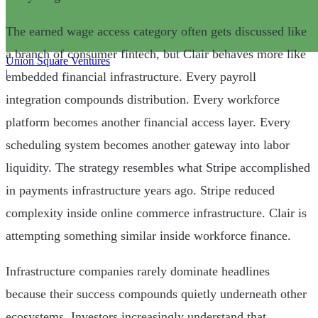
The earned wage access category often gets discussed like
a branch of consumer fintech, but Clair behaves more like
Union Square Ventures
|
embedded financial infrastructure. Every payroll
integration compounds distribution. Every workforce
platform becomes another financial access layer. Every
scheduling system becomes another gateway into labor
liquidity. The strategy resembles what Stripe accomplished
in payments infrastructure years ago. Stripe reduced
complexity inside online commerce infrastructure. Clair is
attempting something similar inside workforce finance.
Infrastructure companies rarely dominate headlines
because their success compounds quietly underneath other
ecosystems. Investors increasingly understand that