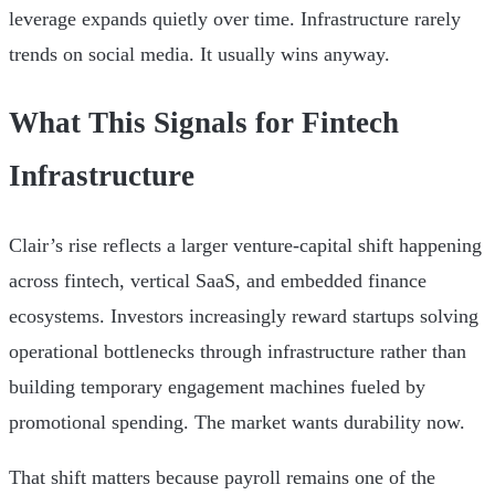
leverage expands quietly over time. Infrastructure rarely
trends on social media. It usually wins anyway.
What This Signals for Fintech
Infrastructure
Clair’s rise reflects a larger venture-capital shift happening
across fintech, vertical SaaS, and embedded finance
ecosystems. Investors increasingly reward startups solving
operational bottlenecks through infrastructure rather than
building temporary engagement machines fueled by
promotional spending. The market wants durability now.
That shift matters because payroll remains one of the