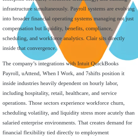
infrastructure simultaneously. Payroll systems are evolving
into broader financial operating systems managing not just
compensation but liquidity, benefits, compliance,
scheduling, and workforce analytics. Clair sits directly
inside that convergence.
The company’s integrations with Intuit QuickBooks
Payroll, uAttend, When I Work, and 7shifts position it
inside industries heavily dependent on hourly labor,
including hospitality, retail, healthcare, and service
operations. Those sectors experience workforce churn,
scheduling volatility, and liquidity stress more acutely than
salaried enterprise environments. That creates demand for
financial flexibility tied directly to employment