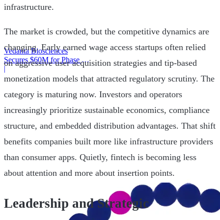
infrastructure.
The market is crowded, but the competitive dynamics are
changing. Early earned wage access startups often relied
Vedanta Biosciences
Secures $60M for Phase 3
on aggressive user acquisition strategies and tip-based
Trial
|
monetization models that attracted regulatory scrutiny. The
category is maturing now. Investors and operators
increasingly prioritize sustainable economics, compliance
structure, and embedded distribution advantages. That shift
benefits companies built more like infrastructure providers
than consumer apps. Quietly, fintech is becoming less
about attention and more about insertion points.
Leadership and Strategic