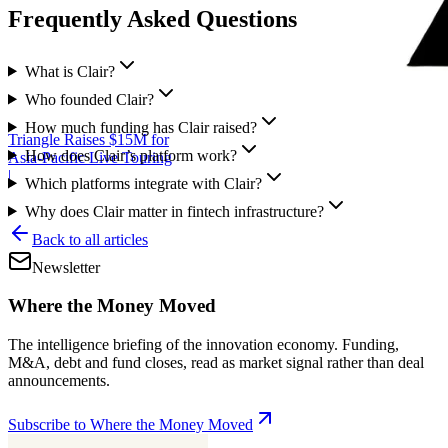
Frequently Asked Questions
What is Clair?
Who founded Clair?
How much funding has Clair raised?
Triangle Raises $15M for
How does Clair’s platform work?
Asia-Pacific Live Touring
|
Which platforms integrate with Clair?
Why does Clair matter in fintech infrastructure?
Back to all articles
Newsletter
Where the Money Moved
The intelligence briefing of the innovation economy. Funding,
M&A, debt and fund closes, read as market signal rather than deal
announcements.
Subscribe to Where the Money Moved