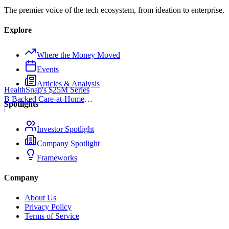
The premier voice of the tech ecosystem, from ideation to enterprise.
Explore
Where the Money Moved
Events
Articles & Analysis
HealthSnap's $25M Series
B Backed Care-at-Home
Spotlights
Infrastructure
|
Investor Spotlight
Company Spotlight
Frameworks
Company
About Us
Privacy Policy
Terms of Service