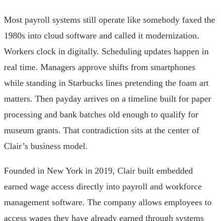
Most payroll systems still operate like somebody faxed the
1980s into cloud software and called it modernization.
Workers clock in digitally. Scheduling updates happen in
real time. Managers approve shifts from smartphones
while standing in Starbucks lines pretending the foam art
matters. Then payday arrives on a timeline built for paper
processing and bank batches old enough to qualify for
museum grants. That contradiction sits at the center of
Clair’s business model.
Founded in New York in 2019, Clair built embedded
earned wage access directly into payroll and workforce
management software. The company allows employees to
access wages they have already earned through systems