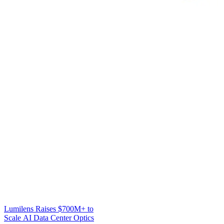
Lumilens Raises $700M+ to
Scale AI Data Center Optics