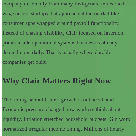
company differently from many first-generation earned
wage access startups that approached the market like
consumer apps wrapped around payroll functionality.
Instead of chasing visibility, Clair focused on insertion
points inside operational systems businesses already
depend upon daily. That is usually where durable
companies get built.
Why Clair Matters Right Now
The timing behind Clair’s growth is not accidental.
Economic pressure changed how workers think about
liquidity. Inflation stretched household budgets. Gig work
normalized irregular income timing. Millions of hourly