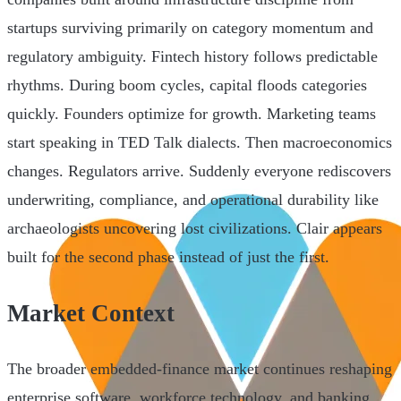
startups surviving primarily on category momentum and
regulatory ambiguity. Fintech history follows predictable
rhythms. During boom cycles, capital floods categories
quickly. Founders optimize for growth. Marketing teams
start speaking in TED Talk dialects. Then macroeconomics
changes. Regulators arrive. Suddenly everyone rediscovers
underwriting, compliance, and operational durability like
archaeologists uncovering lost civilizations. Clair appears
built for the second phase instead of just the first.
Market Context
The broader embedded-finance market continues reshaping
enterprise software, workforce technology, and banking