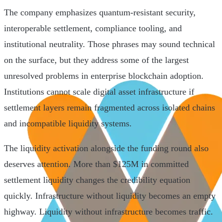
The company emphasizes quantum-resistant security,
interoperable settlement, compliance tooling, and
institutional neutrality. Those phrases may sound technical
on the surface, but they address some of the largest
unresolved problems in enterprise blockchain adoption.
Institutions cannot scale digital asset infrastructure if
settlement layers remain fragmented across isolated chains
and incompatible liquidity systems.
The liquidity activation alongside the funding round also
deserves attention. More than $125M in committed
settlement liquidity changes the credibility equation
quickly. Infrastructure without liquidity becomes an empty
highway. Liquidity without infrastructure becomes traffic.