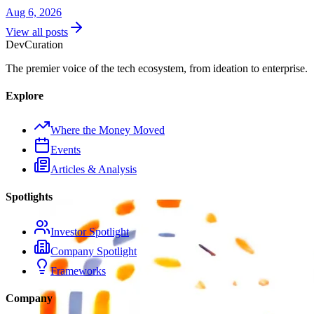
Aug 6, 2026
View all posts
Dev
Curation
The premier voice of the tech ecosystem, from ideation to enterprise.
Explore
Where the Money Moved
Events
Articles & Analysis
Spotlights
Investor Spotlight
Company Spotlight
Frameworks
Company