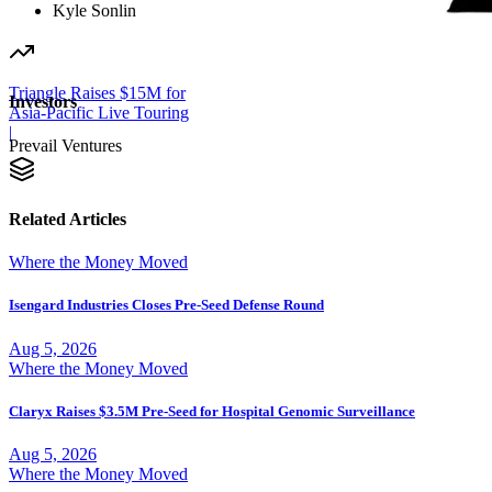
Kyle Sonlin
Triangle Raises $15M for
Investors
Asia-Pacific Live Touring
|
Prevail Ventures
Related Articles
Where the Money Moved
Isengard Industries Closes Pre-Seed Defense Round
Aug 5, 2026
Where the Money Moved
Claryx Raises $3.5M Pre-Seed for Hospital Genomic Surveillance
Aug 5, 2026
Where the Money Moved