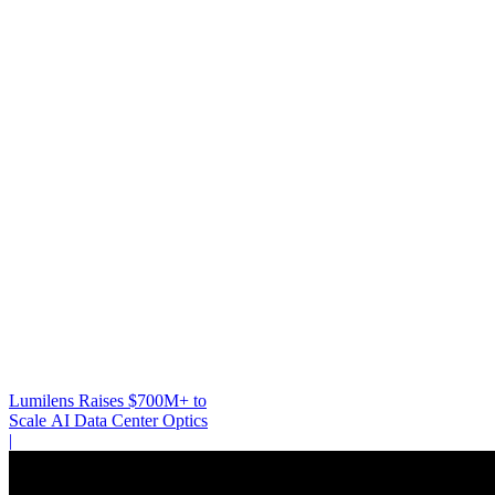
Lumilens Raises $700M+ to
Scale AI Data Center Optics
|