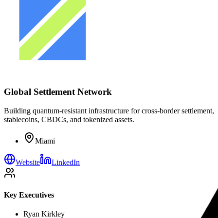
Global Settlement Network
Building quantum-resistant infrastructure for cross-border settlement,
stablecoins, CBDCs, and tokenized assets.
Miami
Website
LinkedIn
Key Executives
Ryan Kirkley