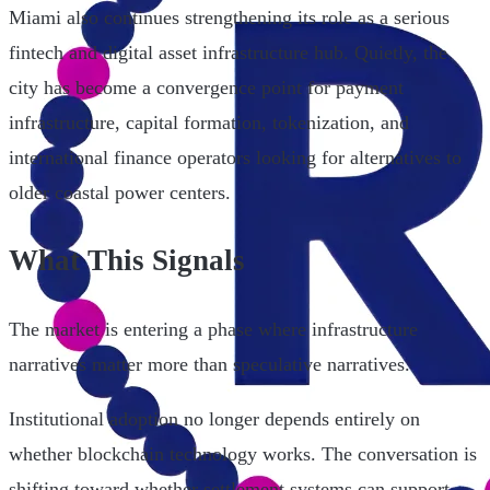
Miami also continues strengthening its role as a serious
fintech and digital asset infrastructure hub. Quietly, the
city has become a convergence point for payment
infrastructure, capital formation, tokenization, and
international finance operators looking for alternatives to
older coastal power centers.
What This Signals
The market is entering a phase where infrastructure
narratives matter more than speculative narratives.
Institutional adoption no longer depends entirely on
whether blockchain technology works. The conversation is
shifting toward whether settlement systems can support