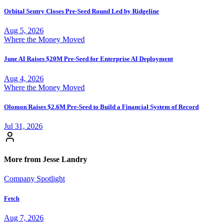
Orbital Sentry Closes Pre-Seed Round Led by Ridgeline
Aug 5, 2026
Where the Money Moved
June AI Raises $20M Pre-Seed for Enterprise AI Deployment
Aug 4, 2026
Where the Money Moved
Olomon Raises $2.6M Pre-Seed to Build a Financial System of Record
Jul 31, 2026
More from Jesse Landry
Company Spotlight
Fetch
Aug 7, 2026