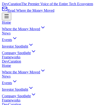
Dev
Curation
The Premier Voice of the Entire Tech Ecosystem
Read Where the Money Moved
Home
Where the Money Moved
News
Events
Investor Spotlight
Company Spotlight
Frameworks
Dev
Curation
Home
Where the Money Moved
News
Events
Investor Spotlight
Company Spotlight
Frameworks
Dev
Curation