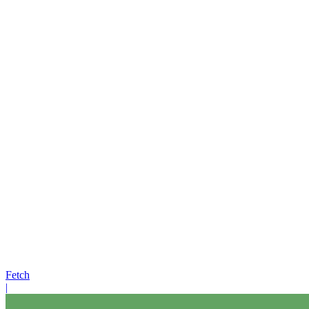
Fetch
|