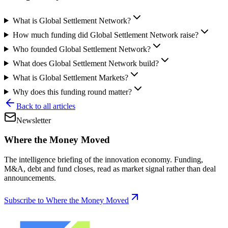
What is Global Settlement Network?
How much funding did Global Settlement Network raise?
Who founded Global Settlement Network?
What does Global Settlement Network build?
What is Global Settlement Markets?
Why does this funding round matter?
Back to all articles
Newsletter
Where the Money Moved
The intelligence briefing of the innovation economy. Funding,
M&A, debt and fund closes, read as market signal rather than deal
announcements.
Subscribe to Where the Money Moved