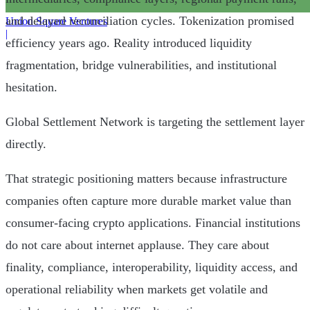
and delayed reconciliation cycles. Tokenization promised
Union Square Ventures
|
efficiency years ago. Reality introduced liquidity
fragmentation, bridge vulnerabilities, and institutional
hesitation.
Global Settlement Network is targeting the settlement layer
directly.
That strategic positioning matters because infrastructure
companies often capture more durable market value than
consumer-facing crypto applications. Financial institutions
do not care about internet applause. They care about
finality, compliance, interoperability, liquidity access, and
operational reliability when markets get volatile and