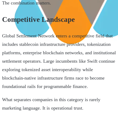
The combination matters.
Competitive Landscape
Global Settlement Network enters a competitive field that
includes stablecoin infrastructure providers, tokenization
platforms, enterprise blockchain networks, and institutional
settlement operators. Large incumbents like Swift continue
exploring tokenized asset interoperability while
blockchain-native infrastructure firms race to become
foundational rails for programmable finance.
What separates companies in this category is rarely
marketing language. It is operational trust.