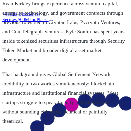
Ryan Kirkley brings experience across venture capital,
enterprise technology, and government contracts through
Vedanta Biosciences
Secures $60M for Phase 3
previous roles tied to Cryptan Labs, Pvcrypto Ventures,
Trial
|
and CoinTelegraph Ventures. Kyle Sonlin has spent years
inside tokenized securities infrastructure through Security
Token Market and broader digital asset market
development.
That background gives Global Settlement Network
credibility in two worlds simultaneously: blockchain
infrastructure and institutional financial systems. Most
startups struggle to speak fluently to both audiences
without sounding either too technical or painfully
theatrical.