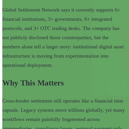
Global Settlement Network says it currently supports 6+
financial institutions, 3+ governments, 6+ integrated
protocols, and 3+ OTC trading desks. The company has
not publicly disclosed those counterparties, but the
numbers alone tell a larger story: institutional digital asset
infrastructure is moving from experimentation into
operational deployment.
Why This Matters
Cross-border settlement still operates like a financial time
capsule. Legacy systems move trillions globally, yet many
workflows remain painfully fragmented across
intermediaries, compliance layers, regional payment rails,