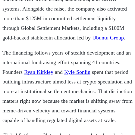
systems. Alongside the raise, the company also activated
more than $125M in committed settlement liquidity
through Global Settlement Markets, including a $100M
gold-backed stablecoin allocation led by
Ubuntu Group
.
The financing follows years of stealth development and an
international fundraising effort spanning 41 countries.
Founders
Ryan Kirkley
and
Kyle Sonlin
spent that period
building infrastructure aimed less at crypto speculation and
more at institutional settlement mechanics. That distinction
matters right now because the market is shifting away from
meme-driven velocity and toward financial systems
capable of handling regulated digital assets at scale.