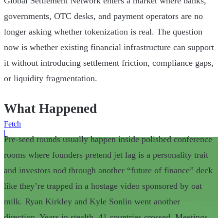
Global Settlement Network enters a market where banks,
governments, OTC desks, and payment operators are no
longer asking whether tokenization is real. The question
now is whether existing financial infrastructure can support
it without introducing settlement friction, compliance gaps,
or liquidity fragmentation.
What Happened
Fetch
|
Pre-seed rounds usually happen inside polished conference
rooms where founders pretend jet lag is a personality trait
and investors nod through another “future of finance” deck
like they’re trapped in a hostage video sponsored by oat
milk. Ryan Kirkley and Kyle Sonlin went another
direction. Years in stealth. 41 countries crossed. Meetings