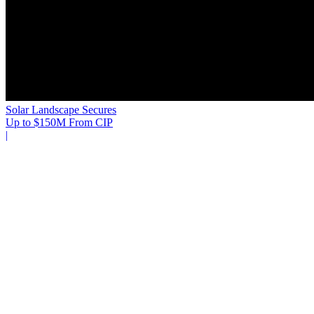
Solar Landscape Secures
Up to $150M From CIP
|