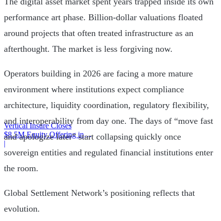
The digital asset market spent years trapped inside its own
performance art phase. Billion-dollar valuations floated
around projects that often treated infrastructure as an
afterthought. The market is less forgiving now.
Operators building in 2026 are facing a more mature
environment where institutions expect compliance
architecture, liquidity coordination, regulatory flexibility,
and interoperability from day one. The days of “move fast
Vertical Insure Closes
$8.5M Equity Offering in
and apologize later” start collapsing quickly once
2025
|
sovereign entities and regulated financial institutions enter
the room.
Global Settlement Network’s positioning reflects that
evolution.