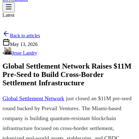
Latest
Back to articles
May 13, 2026
•
Jesse Landry
Global Settlement Network Raises $11M
Pre-Seed to Build Cross-Border
Settlement Infrastructure
Global Settlement Network
just closed an $11M pre-seed
round backed by Prevail Ventures. The Miami-based
company is building quantum-resistant blockchain
infrastructure focused on cross-border settlement,
tokenized real-world assets, stablecoins, and CBDC