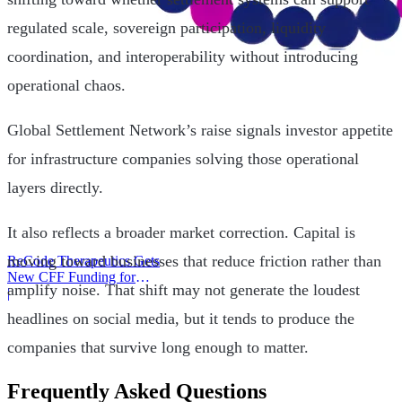
regulated scale, sovereign participation, liquidity
coordination, and interoperability without introducing
operational chaos.
Global Settlement Network’s raise signals investor appetite
for infrastructure companies solving those operational
layers directly.
It also reflects a broader market correction. Capital is
moving toward businesses that reduce friction rather than
ReCode Therapeutics Gets
New CFF Funding for
amplify noise. That shift may not generate the loudest
Gene Editing
|
headlines on social media, but it tends to produce the
companies that survive long enough to matter.
Frequently Asked Questions