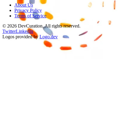
About Us
Privacy Policy
Terms of Service
©
2026
DevCuration. All rights reserved.
Twitter
LinkedIn
Logos provided by
Logo.dev