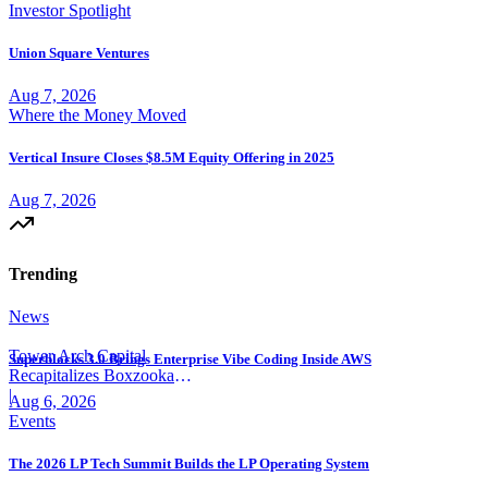
Investor Spotlight
Union Square Ventures
Aug 7, 2026
Where the Money Moved
Vertical Insure Closes $8.5M Equity Offering in 2025
Aug 7, 2026
Trending
News
Tower Arch Capital
Superblocks 3.0 Brings Enterprise Vibe Coding Inside AWS
Recapitalizes Boxzooka
eFulfillment
|
Aug 6, 2026
Events
The 2026 LP Tech Summit Builds the LP Operating System