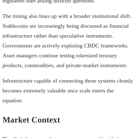
regulators start asking difficult questions.
The timing also lines up with a broader institutional shift.
Stablecoins are increasingly being discussed as financial
infrastructure rather than speculative instruments.
Governments are actively exploring CBDC frameworks.
Asset managers continue testing tokenized treasury
products, commodities, and private-market instruments.
Infrastructure capable of connecting those systems cleanly
becomes extremely valuable once scale enters the
equation.
Market Context