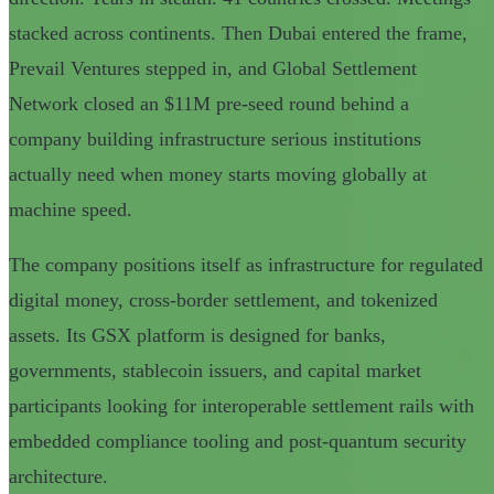
stacked across continents. Then Dubai entered the frame,
Prevail Ventures stepped in, and Global Settlement
Network closed an $11M pre-seed round behind a
company building infrastructure serious institutions
actually need when money starts moving globally at
machine speed.
The company positions itself as infrastructure for regulated
digital money, cross-border settlement, and tokenized
assets. Its GSX platform is designed for banks,
governments, stablecoin issuers, and capital market
participants looking for interoperable settlement rails with
embedded compliance tooling and post-quantum security
architecture.