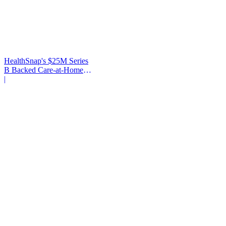
HealthSnap's $25M Series
B Backed Care-at-Home
Infrastructure
|