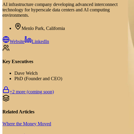
AI infrastructure company developing advanced interconnect
technology for hyperscale data centers and AI computing
environments.
Menlo Park, California
Website
LinkedIn
Key Executives
Dave Welch
PhD (Founder and CEO)
+
2
more (coming soon)
Related Articles
Where the Money Moved