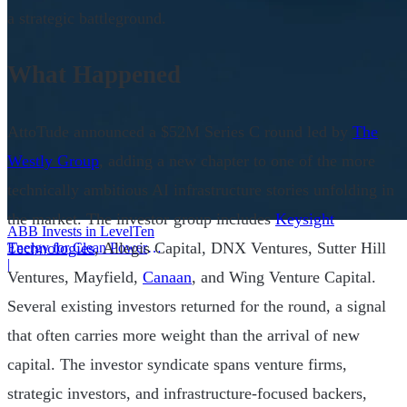
a strategic battleground.
What Happened
AttoTude announced a $52M Series C round led by
The
Westly Group
, adding a new chapter to one of the more
technically ambitious AI infrastructure stories unfolding in
the market. The investor group includes
Keysight
ABB Invests in LevelTen
Technologies
, Allegis Capital, DNX Ventures, Sutter Hill
Energy for Clean Power
Deals
|
Ventures, Mayfield,
Canaan
, and Wing Venture Capital.
Several existing investors returned for the round, a signal
that often carries more weight than the arrival of new
capital. The investor syndicate spans venture firms,
strategic investors, and infrastructure-focused backers,