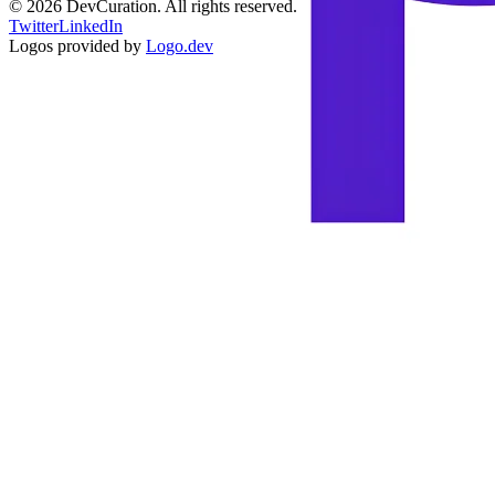
©
2026
DevCuration. All rights reserved.
Twitter
LinkedIn
Logos provided by
Logo.dev