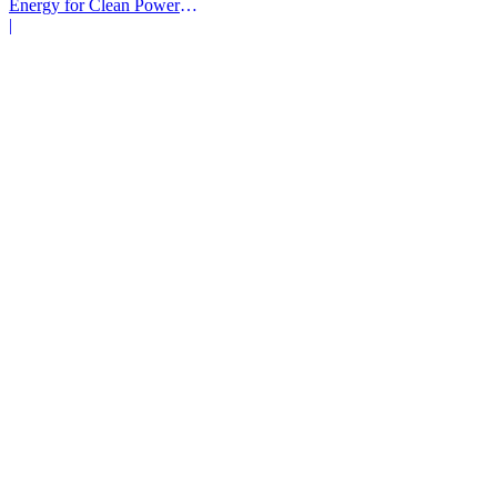
Energy for Clean Power
Deals
|