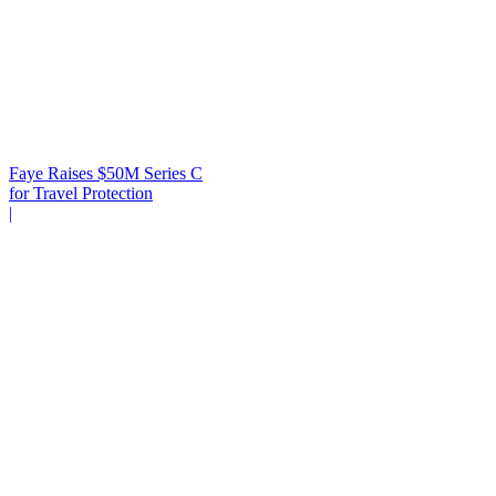
Faye Raises $50M Series C
for Travel Protection
|