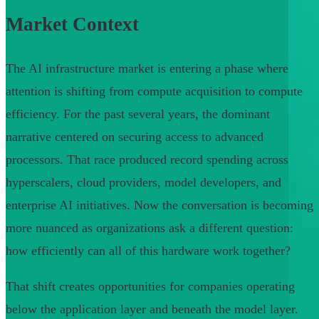
Market Context
The AI infrastructure market is entering a phase where
attention is shifting from compute acquisition to compute
efficiency. For the past several years, the dominant
narrative centered on securing access to advanced
processors. That race produced record spending across
hyperscalers, cloud providers, model developers, and
enterprise AI initiatives. Now the conversation is becoming
more nuanced as organizations ask a different question:
how efficiently can all of this hardware work together?
That shift creates opportunities for companies operating
below the application layer and beneath the model layer.