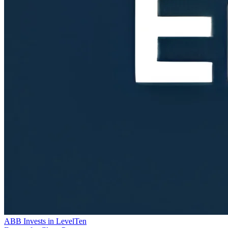
ABB Invests in LevelTen