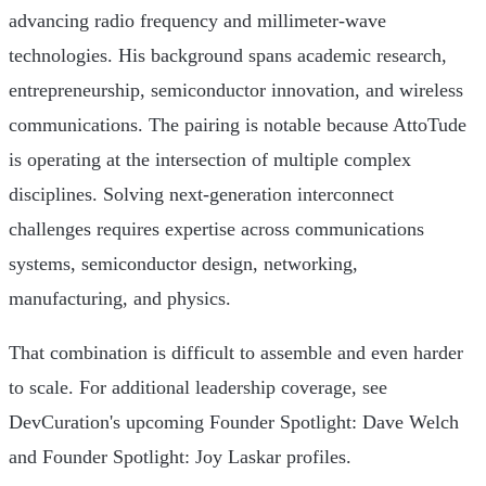
advancing radio frequency and millimeter-wave
technologies. His background spans academic research,
entrepreneurship, semiconductor innovation, and wireless
communications. The pairing is notable because AttoTude
is operating at the intersection of multiple complex
disciplines. Solving next-generation interconnect
challenges requires expertise across communications
systems, semiconductor design, networking,
manufacturing, and physics.
That combination is difficult to assemble and even harder
to scale. For additional leadership coverage, see
DevCuration's upcoming Founder Spotlight: Dave Welch
and Founder Spotlight: Joy Laskar profiles.