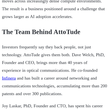
moves across increasingly dense compute environments.
The result is a business positioned around a challenge that
grows larger as AI adoption accelerates.
The Team Behind AttoTude
Investors frequently say they back people, not just
technology. AttoTude gives them both. Dave Welch, PhD,
Founder and CEO, brings more than 40 years of
experience in optical communications. He co-founded
Infinera
and has built a career around networking and
communications technologies, accumulating more than 200
patents and over 300 publications.
Joy Laskar, PhD, Founder and CTO, has spent his career