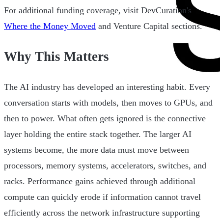
For additional funding coverage, visit DevCuration's
Where the Money Moved
and Venture Capital sections.
Why This Matters
The AI industry has developed an interesting habit. Every
conversation starts with models, then moves to GPUs, and
then to power. What often gets ignored is the connective
layer holding the entire stack together. The larger AI
systems become, the more data must move between
processors, memory systems, accelerators, switches, and
racks. Performance gains achieved through additional
compute can quickly erode if information cannot travel
efficiently across the network infrastructure supporting