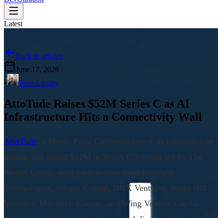
Latest
Back to articles
June 17, 2026
•
Jesse Landry
AttoTude Raises $52M Series C as AI
Infrastructure Hits a Connectivity Wall
AttoTude
, a Menlo Park, California-based AI infrastructure
startup, has raised $52M in Series C funding led by The
Westly Group, with participation from Keysight
Technologies, Allegis Capital, DNX Ventures, Sutter Hill
Ventures, Mayfield, Canaan, and Wing Venture Capital.