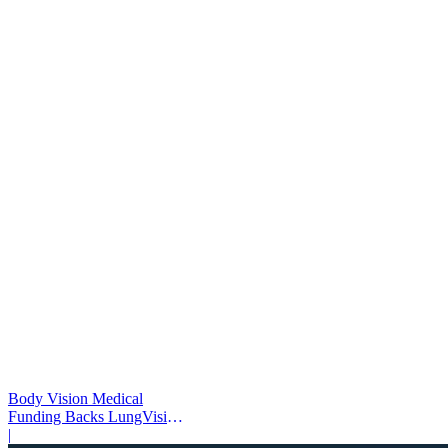
Body Vision Medical
Funding Backs LungVision
AI Expansion
|