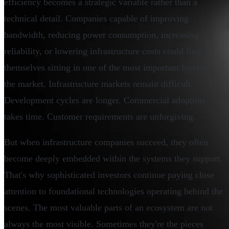
efficiency becomes a strategic variable rather than a
technical detail. Companies capable of improving
bandwidth, reducing power consumption, increasing
reliability, or lowering infrastructure costs could find
themselves sitting in one of the most important layers of
the market. Infrastructure markets remain difficult.
Development cycles are longer. Commercial adoption
takes time. Customer requirements are unforgiving.
But when infrastructure companies succeed, they often
become deeply embedded within the systems they support.
That's why sophisticated investors continue paying close
attention to foundational technologies operating behind the
scenes. The most valuable parts of an ecosystem are not
always the most visible. Sometimes they're the pieces