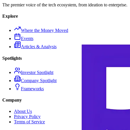
The premier voice of the tech ecosystem, from ideation to enterprise.
Explore
Where the Money Moved
Events
Articles & Analysis
Spotlights
Investor Spotlight
Company Spotlight
Frameworks
Company
About Us
Privacy Policy
Terms of Service