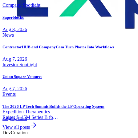
Company Spotlight
Superblocks
Aug 8, 2026
News
ContractorHUB and CompanyCam Turn Photos Into Workflows
Aug 7, 2026
Investor Spotlight
Union Square Ventures
Aug 7, 2026
Events
The 2026 LP Tech Summit Builds the LP Operating System
Expedition Therapeutics
Raises $115M Series B for
Aug 6, 2026
COPD Trial
|
View all posts
Dev
Curation