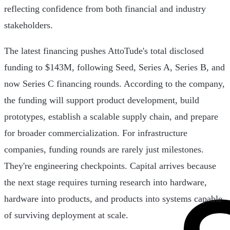
reflecting confidence from both financial and industry
stakeholders.
The latest financing pushes AttoTude's total disclosed
funding to $143M, following Seed, Series A, Series B, and
now Series C financing rounds. According to the company,
the funding will support product development, build
prototypes, establish a scalable supply chain, and prepare
for broader commercialization. For infrastructure
companies, funding rounds are rarely just milestones.
They're engineering checkpoints. Capital arrives because
the next stage requires turning research into hardware,
hardware into products, and products into systems capable
of surviving deployment at scale.