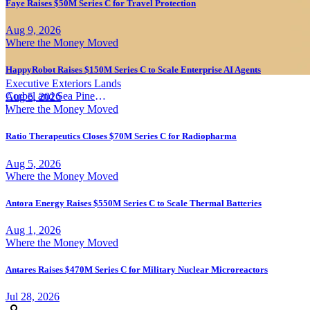
Faye Raises $50M Series C for Travel Protection
Aug 9, 2026
Where the Money Moved
HappyRobot Raises $150M Series C to Scale Enterprise AI Agents
Executive Exteriors Lands
Corbel and Sea Pine
Aug 5, 2026
Investment
|
Where the Money Moved
Ratio Therapeutics Closes $70M Series C for Radiopharma
Aug 5, 2026
Where the Money Moved
Antora Energy Raises $550M Series C to Scale Thermal Batteries
Aug 1, 2026
Where the Money Moved
Antares Raises $470M Series C for Military Nuclear Microreactors
Jul 28, 2026