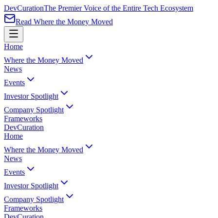
Dev
Curation
The Premier Voice of the Entire Tech Ecosystem
Read Where the Money Moved
Home
Where the Money Moved
News
Events
Investor Spotlight
Company Spotlight
Frameworks
Dev
Curation
Home
Where the Money Moved
News
Events
Investor Spotlight
Company Spotlight
Frameworks
Dev
Curation