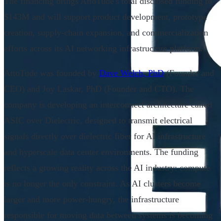
The financing brings AttoTude's total disclosed funding to
$143M and will support product development, prototype
creation, supply-chain expansion, and commercialization
efforts across its AI networking infrastructure platform.
AttoTude was founded by
Dave Welch, PhD
(Founder and
CEO) and Joy Laskar, PhD (Founder and CTO). The
company is developing an interconnect architecture called
ASIC over Dielectric, designed to transmit electrical
signals directly over dielectric fiber for AI infrastructure
and hyperscale data center environments. The funding
reflects a growing reality across the AI industry: compute
is no longer the only constraint. As AI clusters become
larger and more power-hungry, the infrastructure
responsible for moving data between systems is becoming