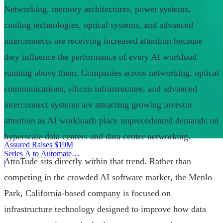
Networking, memory architectures, power systems,
cooling technologies, optical systems, and advanced
interconnects are receiving increased attention because
they influence the performance of every AI workload
running above them. Companies across networking, optical
communications, silicon infrastructure, and advanced
interconnect systems are attracting growing investor
attention as AI workloads place unprecedented demands on
hyperscale data centers and data center networking.
Assured Raises $19M
Series A to Automate
AttoTude sits directly within that trend. Rather than
Provider Operations
|
competing in the crowded AI software market, the Menlo
Park, California-based company is focused on
infrastructure technology designed to improve how data