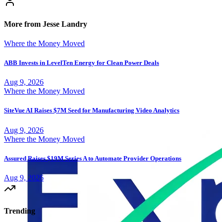
More from Jesse Landry
Where the Money Moved
ABB Invests in LevelTen Energy for Clean Power Deals
Aug 9, 2026
Where the Money Moved
SiteVue AI Raises $7M Seed for Manufacturing Video Analytics
Aug 9, 2026
Where the Money Moved
Assured Raises $19M Series A to Automate Provider Operations
Aug 9, 2026
Trending