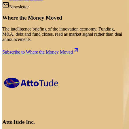
Newsletter
Where the Money Moved
The intelligence briefing of the innovation economy. Funding,
M&A, debt and fund closes, read as market signal rather than deal
announcements.
Subscribe to Where the Money Moved
AttoTude Inc.