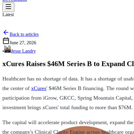
Latest
Back to articles
June 27, 2026
•
Jesse Landry
xCures Raises $46M Series B to Expand Cl
Healthcare has no shortage of data. It has a shortage of usabl
the center of
xCures
' $46M Series B financing. The round 
participation from iGrow, GKCC, Spring Mountain Capital, a
investment brings xCures' total funding to more than $76M.
The capital will accelerate product development, expand th
the company's Clinical Clarity Engine across healthcare org