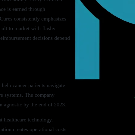
nce is earned through
xCures consistently emphasizes
icult to market with flashy
 reimbursement decisions depend
help cancer patients navigate
are systems. The company
n agnostic by the end of 2023.
ut healthcare technology.
tion creates operational costs