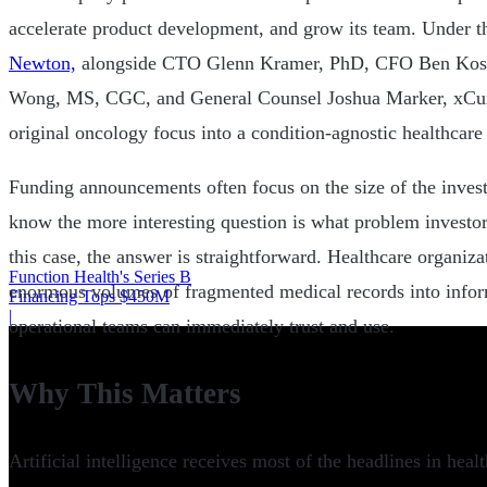
accelerate product development, and grow its team. Under 
Newton,
alongside CTO Glenn Kramer, PhD, CFO Ben Koshy
Wong, MS, CGC, and General Counsel Joshua Marker, xCur
original oncology focus into a condition-agnostic healthcare 
Funding announcements often focus on the size of the inves
know the more interesting question is what problem investors
this case, the answer is straightforward. Healthcare organizat
Function Health's Series B
enormous volumes of fragmented medical records into inform
Financing Tops $450M
|
operational teams can immediately trust and use.
Why This Matters
Artificial intelligence receives most of the headlines in heal