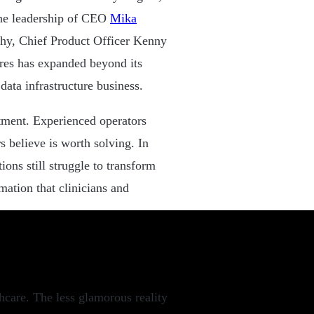
the leadership of CEO
Mika
, Chief Product Officer Kenny
es has expanded beyond its
data infrastructure business.
tment. Experienced operators
 believe is worth solving. In
ions still struggle to transform
ation that clinicians and
thcare. The less glamorous reality