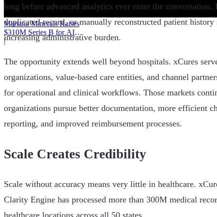
long before advanced analytics ever enter the conversation
duplicated record, or manually reconstructed patient history
Mariana Minerals Raises
$310M Series B for AI
increasing administrative burden.
Mining
|
The opportunity extends well beyond hospitals. xCures serve
organizations, value-based care entities, and channel partner
for operational and clinical workflows. Those markets conti
organizations pursue better documentation, more efficient ch
reporting, and improved reimbursement processes.
Scale Creates Credibility
Scale without accuracy means very little in healthcare. xCur
Clarity Engine has processed more than 300M medical reco
healthcare locations across all 50 states.