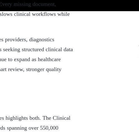
. Every missing document,
 slows clinical workflows while
s providers, diagnostics
s seeking structured clinical data
nue to expand as healthcare
art review, stronger quality
es highlights both. The Clinical
rds spanning over 550,000