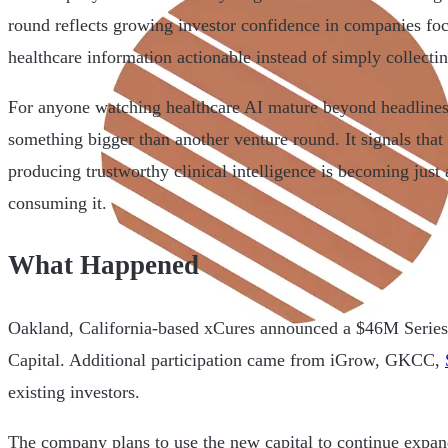
round reflects growing investor confidence in companies f
healthcare information actionable instead of simply collectin
For anyone watching healthcare AI mature beyond headlines,
something bigger than another venture round. It signals that 
producing trustworthy clinical intelligence is becoming just 
consuming it.
What Happened
Oakland, California-based xCures announced a $46M Series 
Capital. Additional participation came from iGrow, GKCC,
existing investors.
The company plans to use the new capital to continue expand