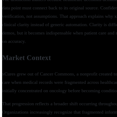
data point must connect back to its original source. Confide
verification, not assumptions. That approach explains why 
clinical clarity instead of generic automation. Clarity is diff
demos, but it becomes indispensable when patient care and
on accuracy.
Market Context
xCures grew out of Cancer Commons, a nonprofit created to 
care when medical records were fragmented across healthc
initially concentrated on oncology before becoming conditio
That progression reflects a broader shift occurring througho
Organizations increasingly recognize that fragmented informa