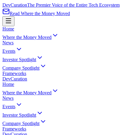
Dev
Curation
The Premier Voice of the Entire Tech Ecosystem
Read Where the Money Moved
Home
Where the Money Moved
News
Events
Investor Spotlight
Company Spotlight
Frameworks
Dev
Curation
Home
Where the Money Moved
News
Events
Investor Spotlight
Company Spotlight
Frameworks
Dev
Curation