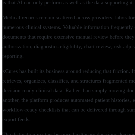
is that AI can only perform as well as the data supporting it.
Medical records remain scattered across providers, laborator
numerous clinical systems. Valuable information frequently e
documents that require extensive manual review before they
authorization, diagnostics eligibility, chart review, risk adj
reporting.
xCures has built its business around reducing that friction. I
retrieves, organizes, classifies, and structures fragmented m
decision-ready clinical data. Rather than simply moving do
another, the platform produces automated patient histories, 
workflow-ready checklists that can be delivered through su
export feeds.
The distinction matters because healthcare decisions demand 