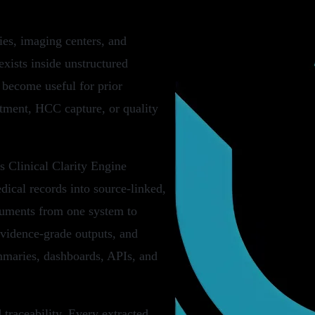
ies, imaging centers, and
xists inside unstructured
 become useful for prior
ustment, HCC capture, or quality
ts Clinical Clarity Engine
edical records into source-linked,
cuments from one system to
evidence-grade outputs, and
mmaries, dashboards, APIs, and
traceability. Every extracted