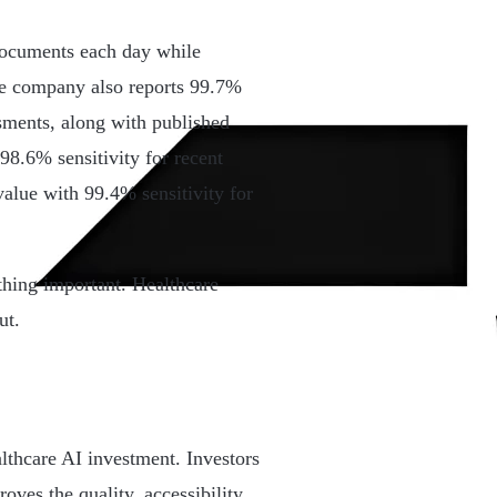
documents each day while
he company also reports 99.7%
ments, along with published
98.6% sensitivity for recent
value with 99.4% sensitivity for
hing important. Healthcare
ut.
lthcare AI investment. Investors
oves the quality, accessibility,