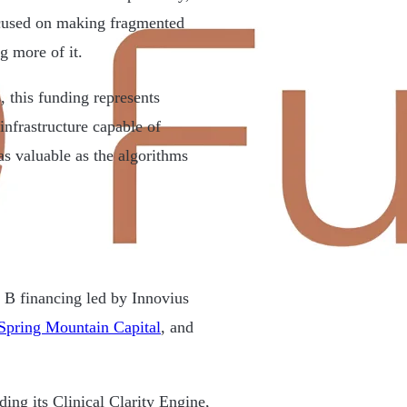
ocused on making fragmented
g more of it.
 this funding represents
infrastructure capable of
as valuable as the algorithms
B financing led by Innovius
Spring Mountain Capital
, and
ing its Clinical Clarity Engine,