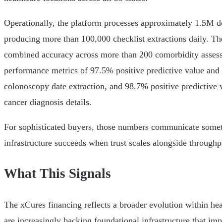
Operationally, the platform processes approximately 1.5M 
producing more than 100,000 checklist extractions daily. T
combined accuracy across more than 200 comorbidity assess
performance metrics of 97.5% positive predictive value and 
colonoscopy date extraction, and 98.7% positive predictive 
cancer diagnosis details.
For sophisticated buyers, those numbers communicate somet
infrastructure succeeds when trust scales alongside throughp
What This Signals
The xCures financing reflects a broader evolution within hea
are increasingly backing foundational infrastructure that impr