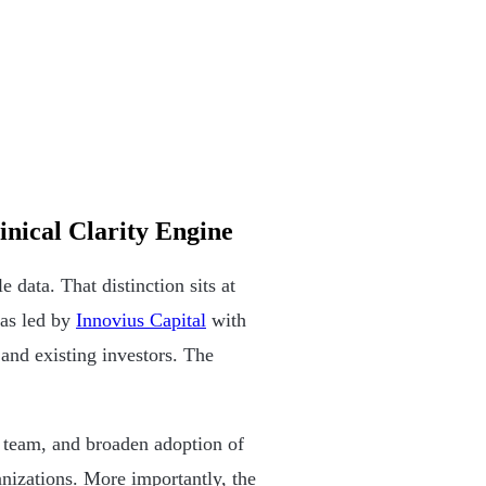
inical Clarity Engine
e data. That distinction sits at
was led by
Innovius Capital
with
nd existing investors. The
e team, and broaden adoption of
anizations. More importantly, the