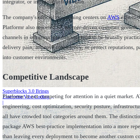
integrator, or internal platform team.
The company's official positioning centers on
AWS
expertis
Platformr also reported 6X partner-driven customer growth, 
channels in infrastructure markets tend to be brutally practic
delivery pain, improve consistency, or protect reputations, p
into customer environments.
Competitive Landscape
Superblocks 3.0 Brings
Platformr is not competing for attention in a quiet market.
Enterprise Vibe Coding
Inside AWS
|
engineering, cost optimization, security posture, infrastruct
all have crowded tool categories around them. The distinctio
package AWS best-practice implementation into a more repea
than leaving every deployment to become another custom co