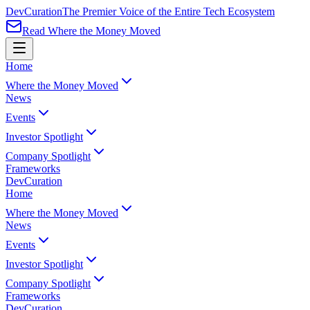
Dev
Curation
The Premier Voice of the Entire Tech Ecosystem
Read Where the Money Moved
Home
Where the Money Moved
News
Events
Investor Spotlight
Company Spotlight
Frameworks
Dev
Curation
Home
Where the Money Moved
News
Events
Investor Spotlight
Company Spotlight
Frameworks
Dev
Curation