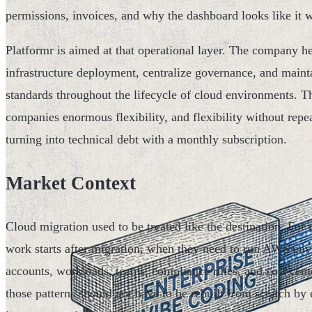
permissions, invoices, and why the dashboard looks like it w
Platformr is aimed at that operational layer. The company
infrastructure deployment, centralize governance, and mainta
standards throughout the lifecycle of cloud environments. 
companies enormous flexibility, and flexibility without repea
turning into technical debt with a monthly subscription.
Market Context
Cloud migration used to be treated like the destination. Fo
work starts after migration, when they need to run AWS env
accounts, workloads, teams, compliance rules, and cost center
those patterns should not have to be rebuilt from scratch by