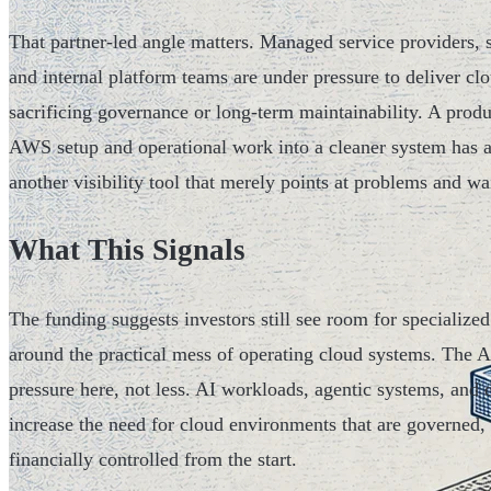
That partner-led angle matters. Managed service providers, s
and internal platform teams are under pressure to deliver cl
sacrificing governance or long-term maintainability. A prod
AWS setup and operational work into a cleaner system has a 
another visibility tool that merely points at problems and wa
What This Signals
The funding suggests investors still see room for specialized
around the practical mess of operating cloud systems. The A
pressure here, not less. AI workloads, agentic systems, and d
increase the need for cloud environments that are governed,
financially controlled from the start.