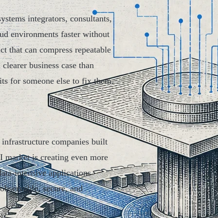
ystems integrators, consultants,
oud environments faster without
uct that can compress repeatable
clearer business case than
its for someone else to fix them.
 infrastructure companies built
I market is creating even more
ata-intensive applications
 observable, secure, and