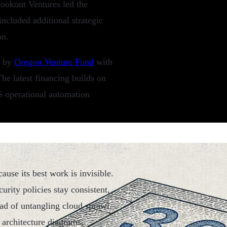
ookout Ventures led the
included additional strategic
on.
d by
Oregon Venture Fund
with
he latest financing builds on
WS operational automation
ause its best work is invisible.
urity policies stay consistent,
ad of untangling cloud sprawl.
 architecture diagrams,