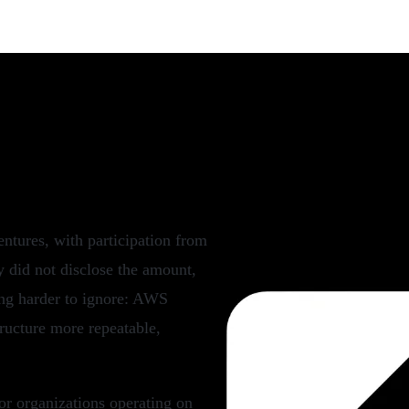
 CloudOps Automation
tures, with participation from
 did not disclose the amount,
ting harder to ignore: AWS
ructure more repeatable,
or organizations operating on