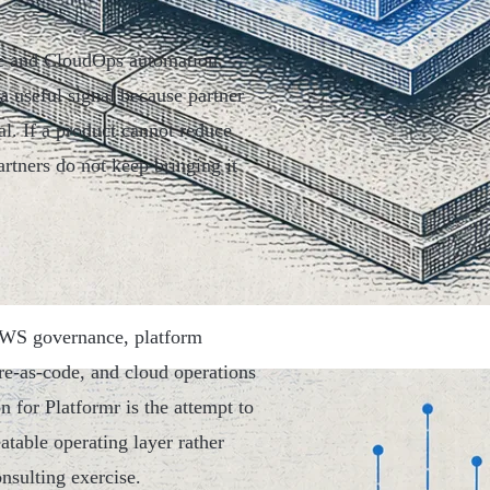
e and CloudOps automation.
a useful signal because partner
al. If a product cannot reduce
artners do not keep bringing it
 AWS governance, platform
ure-as-code, and cloud operations
n for Platformr is the attempt to
table operating layer rather
nsulting exercise.