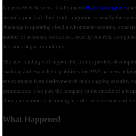
Amazon Web Services. Co-Founders
Ryan Comingdeer
an
around a practical cloud truth: migration is usually the ope
challenge is operating cloud environments securely, consisten
number of accounts, workloads, security controls, complian
decisions begins to multiply.
The new funding will support Platformr's product developmen
roadmap and expanded capabilities for AWS partners helpi
environments from deployment through ongoing security, co
optimization. That puts the company in the middle of a large
cloud automation is becoming less of a nice-to-have and mo
What Happened