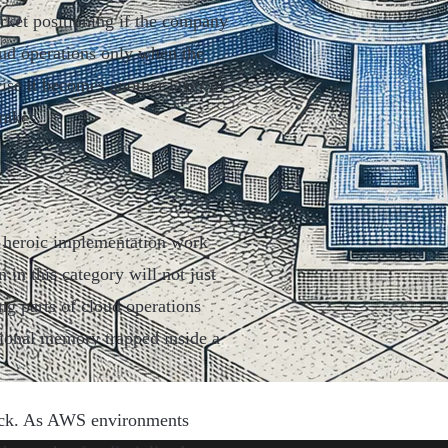
rket positioning if the company
oud operations only when the
ise it becomes another layer of
rakes.
om heroic implementation work
in this category will not just
ng parts of cloud operations
tional memory trapped inside a
stack. As AWS environments