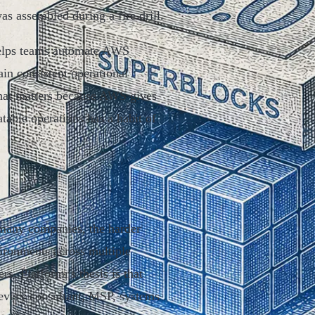
as assembled during a fire drill.
 helps teams automate AWS
in consistent operational
That matters because AWS gives
table operations has a habit of
r many companies, the harder
ironments across multiple
s. Platformr's thesis is that
 every consultant, MSP, systems