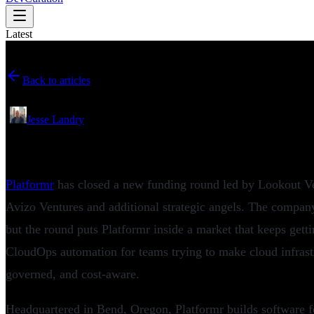
Latest
Back to articles
June 27, 2026
•
Jesse Landry
Platformr Secures New Funding for AWS
Platformr
has closed a new funding round led by Lookout Ven
Avizo Ventures and additional strategic angels. The company
but the round puts Platformr inside a market that keeps get
CloudOps automation for teams trying to make cloud infrast
governed, and cost-aware.
Headquartered in Bend, Oregon, Platformr builds software f