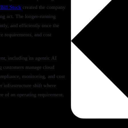
d
Bill Stock
created the company
ning act. The longer-running
tly, and efficiently once the
ce requirements, and cost
t, including its agentic AI
ng customers manage cloud
mpliance, monitoring, and cost
r infrastructure shift where
re of an operating requirement.