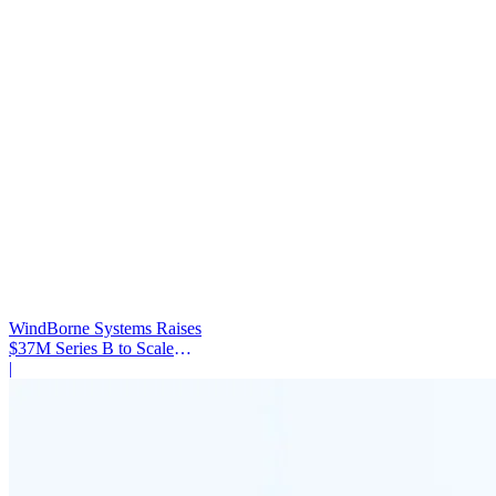
WindBorne Systems Raises
$37M Series B to Scale
Weather AI Network
|