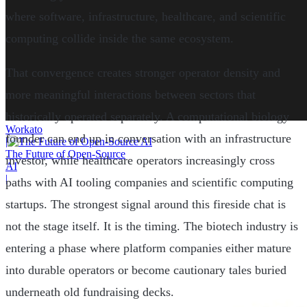
where software, infrastructure, healthcare, and scientific
computing collide inside the same ecosystem.
That convergence creates stronger operator density and
more meaningful interactions between sectors that
historically operated separately. A computational biology
Workato
founder can end up in conversation with an infrastructure
|
The Future of Open-Source
investor, while healthcare operators increasingly cross
AI
|
paths with AI tooling companies and scientific computing
startups. The strongest signal around this fireside chat is
not the stage itself. It is the timing. The biotech industry is
entering a phase where platform companies either mature
into durable operators or become cautionary tales buried
underneath old fundraising decks.