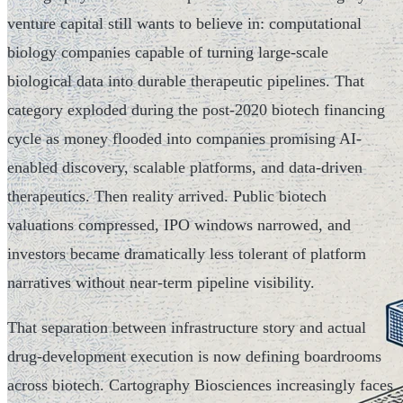
venture capital still wants to believe in: computational
biology companies capable of turning large-scale
biological data into durable therapeutic pipelines. That
category exploded during the post-2020 biotech financing
cycle as money flooded into companies promising AI-
enabled discovery, scalable platforms, and data-driven
therapeutics. Then reality arrived. Public biotech
valuations compressed, IPO windows narrowed, and
investors became dramatically less tolerant of platform
narratives without near-term pipeline visibility.
That separation between infrastructure story and actual
drug-development execution is now defining boardrooms
across biotech. Cartography Biosciences increasingly faces