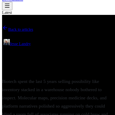
Latest
Back to articles
May 25, 2026
•
Jesse Landry
Why Cartography Biosciences and a16z
Are Bringing the Platform Debate to
Boston Tech Week
Biotech spent the last 5 years selling possibility like
inventory stacked in a warehouse nobody bothered to
inspect. Molecular maps, precision medicine decks, and
platform narratives polished so aggressively they could
blind a room full of associates running on cold brew and