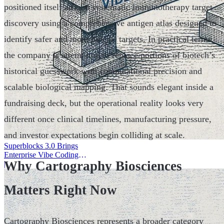
positioned itself around systematic immunotherapy target
discovery using a comprehensive antigen atlas designed to
identify safer and more precise targets. In practical terms,
the company is attempting to replace portions of biotech’s
historical guesswork with computational precision and
scalable biological mapping. That sounds elegant inside a
fundraising deck, but the operational reality looks very
different once clinical timelines, manufacturing pressure,
and investor expectations begin colliding at scale.
Superblocks 3.0 Brings
Enterprise Vibe Coding
Why Cartography Biosciences
Inside AWS
|
Matters Right Now
Cartography Biosciences represents a broader category