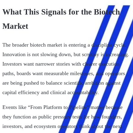
What This Signals for the Biotech
Market
The broader biotech market is entering a discipline cycle.
Innovation is not slowing down, but scrutiny is increasing.
Investors want narrower stories with clearer execution
paths, boards want measurable milestones, and operators
are being pushed to balance scientific ambition against
capital efficiency and clinical accountability.
Events like “From Platform to Pipeline” matter because
they function as public pressure tests for how founders,
investors, and ecosystem operators think about the next