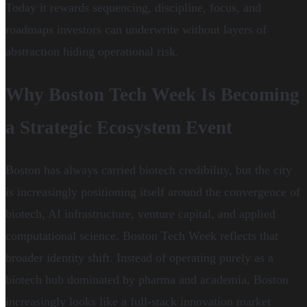
Today it rewards sequencing, discipline, focus, and
roadmaps investors can underwrite without layers of
abstraction hiding operational risk.
Why Boston Tech Week Is Becoming
a Strategic Ecosystem Event
Boston has always carried biotech credibility, but the city
is increasingly positioning itself around the convergence of
biotech, AI infrastructure, venture capital, and applied
computational science. Boston Tech Week reflects that
broader identity shift. Instead of operating purely as a
biotech hub dominated by pharma and academia, Boston
increasingly looks like a full-stack innovation market