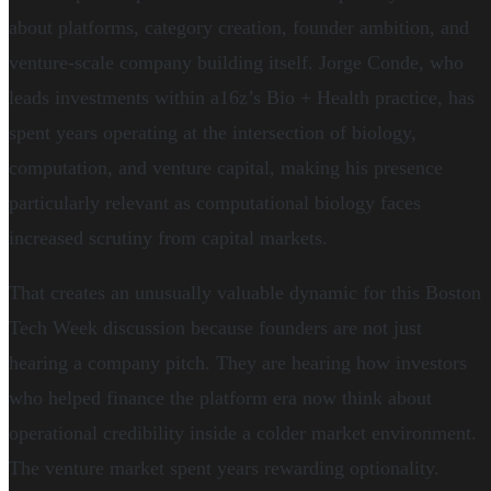
about platforms, category creation, founder ambition, and
venture-scale company building itself. Jorge Conde, who
leads investments within a16z’s Bio + Health practice, has
spent years operating at the intersection of biology,
computation, and venture capital, making his presence
particularly relevant as computational biology faces
increased scrutiny from capital markets.
That creates an unusually valuable dynamic for this Boston
Tech Week discussion because founders are not just
hearing a company pitch. They are hearing how investors
who helped finance the platform era now think about
operational credibility inside a colder market environment.
The venture market spent years rewarding optionality.