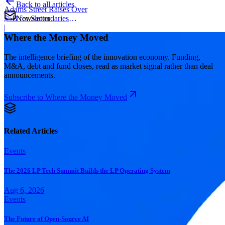
Back to all articles
Adams Street Raises Over
Newsletter
$5B for Secondaries
Program
|
Where the Money Moved
The intelligence briefing of the innovation economy. Funding,
M&A, debt and fund closes, read as market signal rather than deal
announcements.
Subscribe to Where the Money Moved
Related Articles
Events
The 2026 LP Tech Summit Builds the LP Operating System
Aug 6, 2026
Events
The Future of Open-Source AI