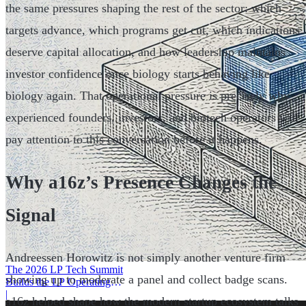
the same pressures shaping the rest of the sector: which
targets advance, which programs get cut, which indications
deserve capital allocation, and how leadership maintains
investor confidence once biology starts behaving like
biology again. That operational pressure is precisely why
experienced founders, investors, and biotech operators will
pay attention to this conversation before it happens.
Why a16z’s Presence Changes the
Signal
Andreessen Horowitz is not simply another venture firm
The 2026 LP Tech Summit
showing up to moderate a panel and collect badge scans.
Builds the LP Operating
System
|
a16z helped shape how the modern startup ecosystem talks