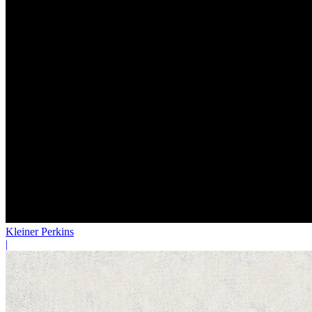
Kleiner Perkins
|