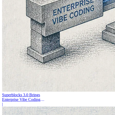
Superblocks 3.0 Brings
Enterprise Vibe Coding
Inside AWS
|