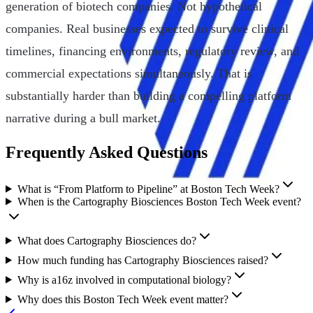
generation of biotech companies. Not hypothetical
companies. Real businesses expected to survive clinical
timelines, financing environments, regulatory review, and
commercial expectations simultaneously. That is
substantially harder than building a compelling platform
narrative during a bull market.
Frequently Asked Questions
What is “From Platform to Pipeline” at Boston Tech Week?
When is the Cartography Biosciences Boston Tech Week event?
What does Cartography Biosciences do?
How much funding has Cartography Biosciences raised?
Why is a16z involved in computational biology?
Why does this Boston Tech Week event matter?