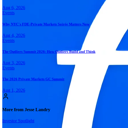
Aug 6, 2026
Events
Why NYC's FDE-Private Markets Soirée Matters Now
Aug 4, 2026
Events
The Outliers Summit 2026: How Outliers Build and Think
Aug 3, 2026
Events
The 2026 Private Markets GC Summit
Aug 1, 2026
More from Jesse Landry
Investor Spotlight