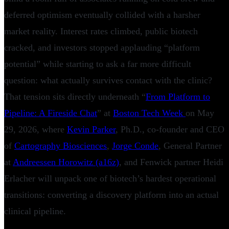
deferred optimism eventually collided with a harsher
market reality. Interest rates climbed, public biotech
cracked, and investors stopped applauding “platform
potential” while starting to ask a far more difficult
question: what actually survives contact with the clinic?
That tension sits directly underneath “
From Platform to
Pipeline: A Fireside Chat
” at
Boston Tech Week
on May
29, 2026, where
Kevin Parker
, Ph.D., co-founder and CEO
of
Cartography Biosciences
,
Jorge Conde
, General Partner
at
Andreessen Horowitz (a16z)
, and Fenwick partner Heidi
Erlacher will unpack one of biotech’s hardest operational
transitions: converting a discovery platform into an actual
clinical pipeline.