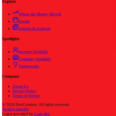
Explore
Where the Money Moved
Events
Articles & Analysis
Spotlights
Investor Spotlight
Company Spotlight
Frameworks
Company
About Us
Privacy Policy
Terms of Service
©
2026
DevCuration. All rights reserved.
Twitter
LinkedIn
Logos provided by
Logo.dev