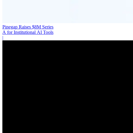
Pinegap Raises $8M Series
A for Institutional AI Tools
|