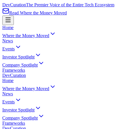
Dev
Curation
The Premier Voice of the Entire Tech Ecosystem
Read Where the Money Moved
Home
Where the Money Moved
News
Events
Investor Spotlight
Company Spotlight
Frameworks
Dev
Curation
Home
Where the Money Moved
News
Events
Investor Spotlight
Company Spotlight
Frameworks
Dev
Curation