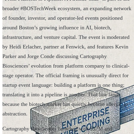
broader #BOSTechWeek ecosystem, an expanding network
of founder, investor, and operator-led events positioned
around Boston’s growing influence in AI, biotech,
infrastructure, and venture capital. The event is moderated
by Heidi Erlacher, partner at Fenwick, and features Kevin
Parker and Jorge Conde discussing Cartography
Biosciences’ evolution from platform company to clinical-
stage operator. The official framing is unusually direct for
startup event language: building a platform is one thing;
translating it into a pipeline is another. That line lands
because the biotech market has quietly become allergic to
abstraction.
Cartography Biosciences launched with $57M and