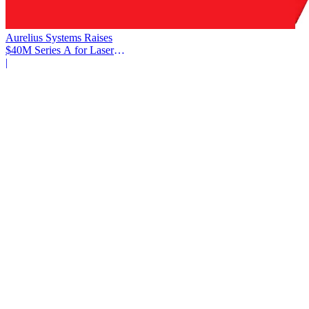
Aurelius Systems Raises
$40M Series A for Laser
Defense
|