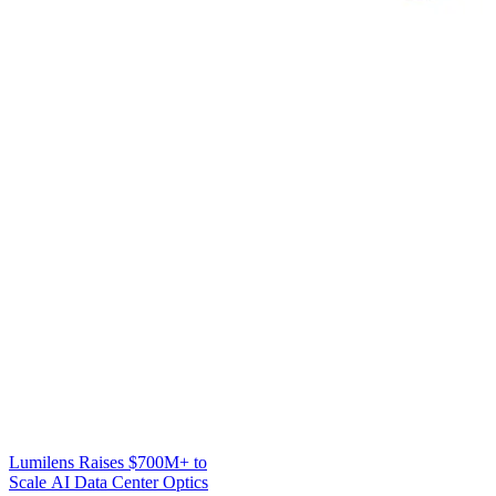
Lumilens Raises $700M+ to
Scale AI Data Center Optics