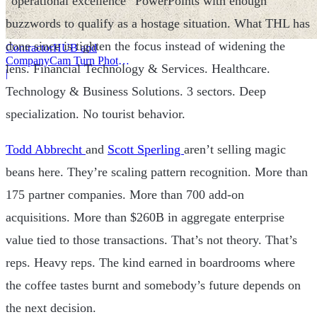
“operational excellence” PowerPoints with enough
buzzwords to qualify as a hostage situation. What THL has
done since is tighten the focus instead of widening the
ContractorHUB and
CompanyCam Turn Photos
lens. Financial Technology & Services. Healthcare.
Into Workflows
|
Technology & Business Solutions. 3 sectors. Deep
specialization. No tourist behavior.
Todd Abbrecht
and
Scott Sperling
aren’t selling magic
beans here. They’re scaling pattern recognition. More than
175 partner companies. More than 700 add-on
acquisitions. More than $260B in aggregate enterprise
value tied to those transactions. That’s not theory. That’s
reps. Heavy reps. The kind earned in boardrooms where
the coffee tastes burnt and somebody’s future depends on
the next decision.