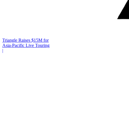
Triangle Raises $15M for
Asia-Pacific Live Touring
|