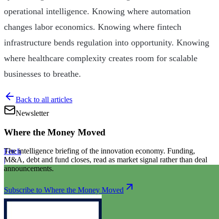
operational intelligence. Knowing where automation
changes labor economics. Knowing where fintech
infrastructure bends regulation into opportunity. Knowing
where healthcare complexity creates room for scalable
businesses to breathe.
Back to all articles
Newsletter
Where the Money Moved
The intelligence briefing of the innovation economy. Funding,
Fetch
M&A, debt and fund closes, read as market signal rather than deal
|
announcements.
Subscribe to Where the Money Moved