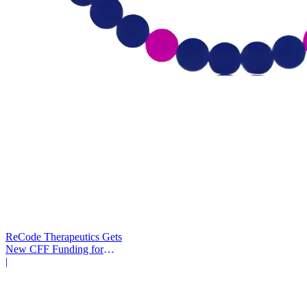
ReCode Therapeutics Gets
New CFF Funding for
Gene Editing
|