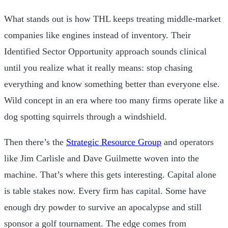
What stands out is how THL keeps treating middle-market
companies like engines instead of inventory. Their
Identified Sector Opportunity approach sounds clinical
until you realize what it really means: stop chasing
everything and know something better than everyone else.
Wild concept in an era where too many firms operate like a
dog spotting squirrels through a windshield.
Then there’s the
Strategic Resource Group
and operators
like Jim Carlisle and Dave Guilmette woven into the
machine. That’s where this gets interesting. Capital alone
is table stakes now. Every firm has capital. Some have
enough dry powder to survive an apocalypse and still
sponsor a golf tournament. The edge comes from