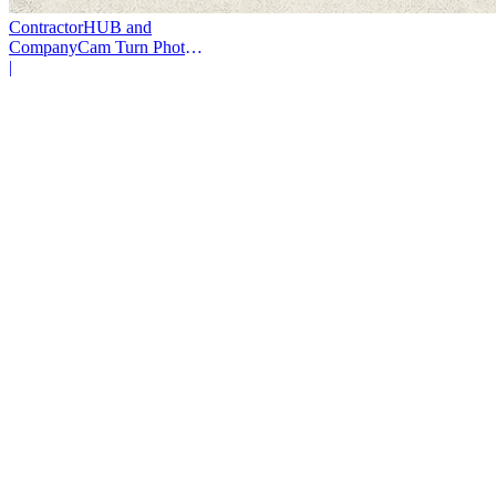
ContractorHUB and
CompanyCam Turn Photos
Into Workflows
|