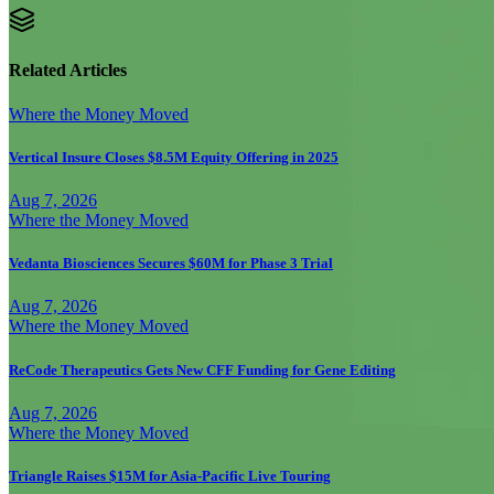
Related Articles
Where the Money Moved
Vertical Insure Closes $8.5M Equity Offering in 2025
Aug 7, 2026
Where the Money Moved
Vedanta Biosciences Secures $60M for Phase 3 Trial
Aug 7, 2026
Where the Money Moved
ReCode Therapeutics Gets New CFF Funding for Gene Editing
Aug 7, 2026
Where the Money Moved
Triangle Raises $15M for Asia-Pacific Live Touring