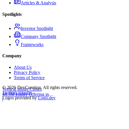
Articles & Analysis
Spotlights
Investor Spotlight
Company Spotlight
Frameworks
Company
About Us
Privacy Policy
Terms of Service
©
2026
DevCuration. All rights reserved.
Vertical Insure Closes
Twitter
LinkedIn
$8.5M Equity Offering in
Logos provided by
Logo.dev
2025
|