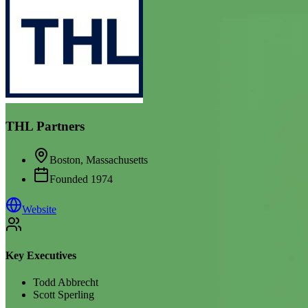
THL Partners
Boston, Massachusetts
Founded
1974
Website
Key Executives
Todd Abbrecht
Scott Sperling