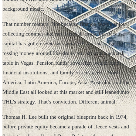
background music.
That number matters. Not because finance people enjoy
collecting commas like rare baseball cards, but because
capital has gotten selective again. LPs are no longer
tossing money around like drunk tourists at a blackjack
table in Vegas. Pension funds, sovereign wealth funds,
financial institutions, and family offices across North
America, Latin America, Europe, Asia, Australia, and the
Middle East all looked at this market and still leaned into
THL’s strategy. That’s conviction. Different animal.
Thomas H. Lee built the original blueprint back in 1974,
before private equity became a parade of fleece vests and