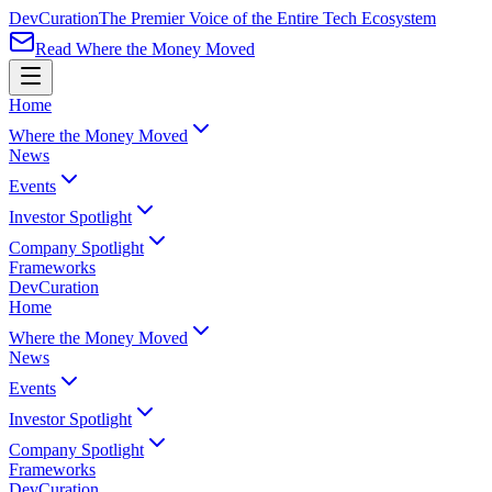
Dev
Curation
The Premier Voice of the Entire Tech Ecosystem
Read Where the Money Moved
Home
Where the Money Moved
News
Events
Investor Spotlight
Company Spotlight
Frameworks
Dev
Curation
Home
Where the Money Moved
News
Events
Investor Spotlight
Company Spotlight
Frameworks
Dev
Curation