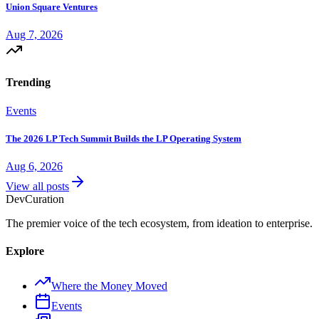
Union Square Ventures
Aug 7, 2026
Trending
Events
The 2026 LP Tech Summit Builds the LP Operating System
Aug 6, 2026
View all posts
Dev
Curation
The premier voice of the tech ecosystem, from ideation to enterprise.
Explore
Where the Money Moved
Events