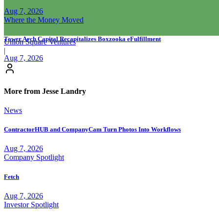
Aug 7, 2026
Where the Money Moved
Tower Arch Capital Recapitalizes Boxzooka eFulfillment
Union Square Ventures
|
Aug 7, 2026
More from Jesse Landry
News
ContractorHUB and CompanyCam Turn Photos Into Workflows
Aug 7, 2026
Company Spotlight
Fetch
Aug 7, 2026
Investor Spotlight