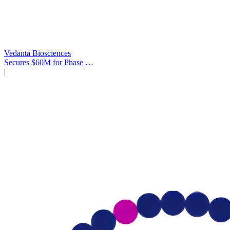
Vedanta Biosciences
Secures $60M for Phase 3
Trial
|