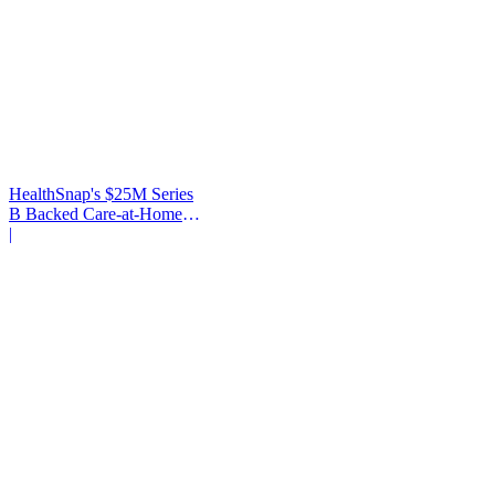
HealthSnap's $25M Series
B Backed Care-at-Home
Infrastructure
|