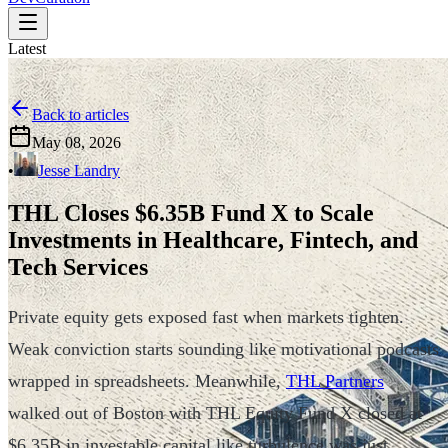
Latest
Back to articles
May 08, 2026
•
Jesse Landry
THL Closes $6.35B Fund X to Scale
Investments in Healthcare, Fintech, and
Tech Services
Private equity gets exposed fast when markets tighten.
Weak conviction starts sounding like motivational podcasts
wrapped in spreadsheets. Meanwhile,
THL Partners
walked out of Boston with THL Equity Fund X closed at
$6.35B in investable capital like turbulence was just