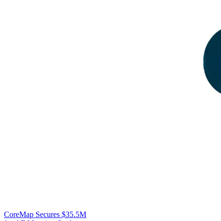
CoreMap Secures $35.5M