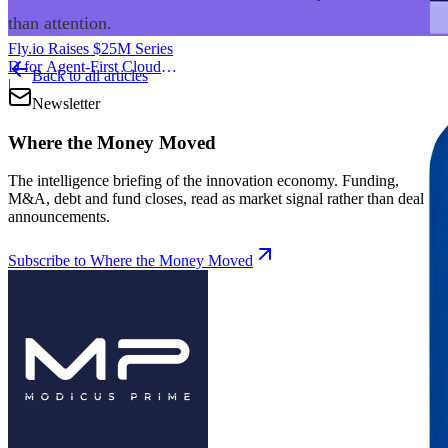
than attention.
Fly.io Raises $25M Series
D for Agent-First Cloud
Back to all articles
Infrastructure
|
Newsletter
Where the Money Moved
The intelligence briefing of the innovation economy. Funding,
M&A, debt and fund closes, read as market signal rather than deal
announcements.
Subscribe to Where the Money Moved