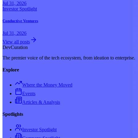
Jul 31, 2026
Investor Spotlight
Conductive Ventures
Jul 31, 2026
View all posts
Dev
Curation
The premier voice of the tech ecosystem, from ideation to enterprise.
Explore
Where the Money Moved
Events
Articles & Analysis
Spotlights
Investor Spotlight