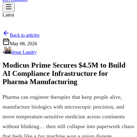
Latest
Back to articles
May 08, 2026
•
Jesse Landry
Modicus Prime Secures $4.5M to Build
AI Compliance Infrastructure for
Pharma Manufacturing
Pharma can engineer therapies that keep people alive,
manufacture biologics with microscopic precision, and
move temperature-sensitive medicine across continents
without blinking… then still collapse into paperwork chaos
that feels like a fax machine won a union dispute.