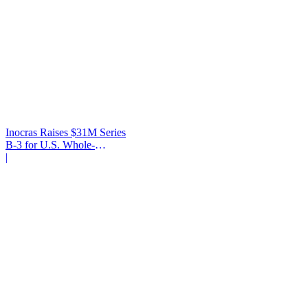
Inocras Raises $31M Series
B-3 for U.S. Whole-
Genome Expansion
|