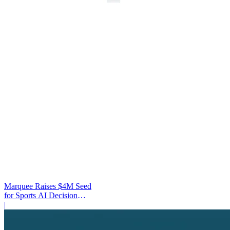
Marquee Raises $4M Seed
for Sports AI Decision
Platform
|