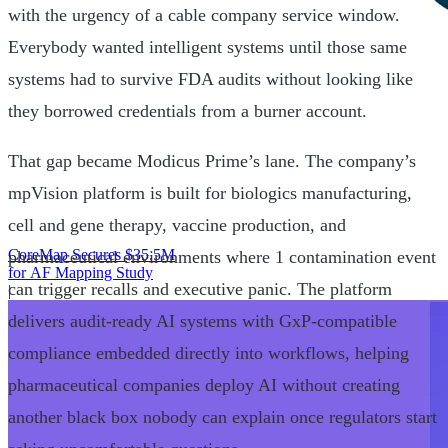
with the urgency of a cable company service window.
Everybody wanted intelligent systems until those same
systems had to survive FDA audits without looking like
they borrowed credentials from a burner account.
That gap became Modicus Prime’s lane. The company’s
mpVision platform is built for biologics manufacturing,
cell and gene therapy, vaccine production, and
CoreMap Secures $35.5M
pharmaceutical environments where 1 contamination event
for AF Mapping Study
can trigger recalls and executive panic. The platform
|
delivers audit-ready AI systems with GxP-compatible
compliance embedded directly into workflows, helping
pharmaceutical companies deploy AI without creating
another black box nobody can explain once regulators start