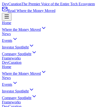
Dev
Curation
The Premier Voice of the Entire Tech Ecosystem
Read Where the Money Moved
Home
Where the Money Moved
News
Events
Investor Spotlight
Company Spotlight
Frameworks
Dev
Curation
Home
Where the Money Moved
News
Events
Investor Spotlight
Company Spotlight
Frameworks
Dev
Curation