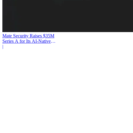
Mate Security Raises $35M
Series A for Its AI-Native
SOC
|