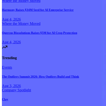
Where the Money Moved
Harmony Raises $34M Seed for AI Enterprise Service
Aug 4, 2026
Where the Money Moved
Quercus Biosolutions Raises $5M for AI Crop Protection
Aug 4, 2026
Trending
Events
The Outliers Summit 2026: How Outliers Build and Think
Aug 3, 2026
Company Spotlight
Clay