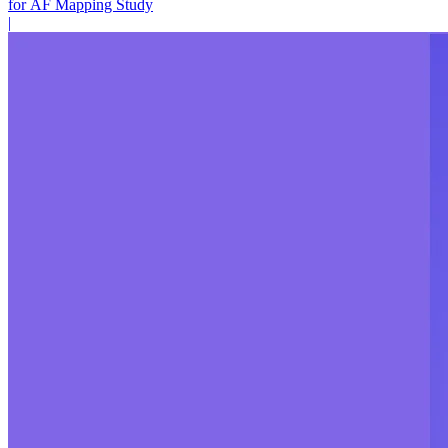
for AF Mapping Study
|