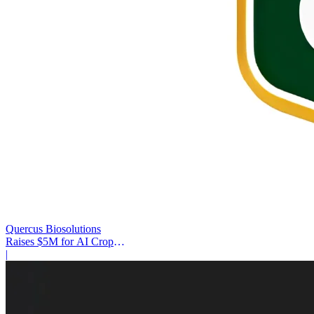
Quercus Biosolutions
Raises $5M for AI Crop
Protection
|