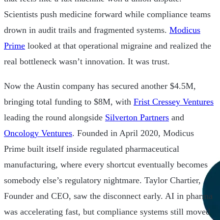
Scientists push medicine forward while compliance teams
drown in audit trails and fragmented systems.
Modicus
Prime
looked at that operational migraine and realized the
real bottleneck wasn’t innovation. It was trust.
Now the Austin company has secured another $4.5M,
bringing total funding to $8M, with
Frist Cressey Ventures
leading the round alongside
Silverton Partners
and
Oncology Ventures
. Founded in April 2020, Modicus
Prime built itself inside regulated pharmaceutical
manufacturing, where every shortcut eventually becomes
somebody else’s regulatory nightmare. Taylor Chartier,
Founder and CEO, saw the disconnect early. AI in pharma
was accelerating fast, but compliance systems still moved