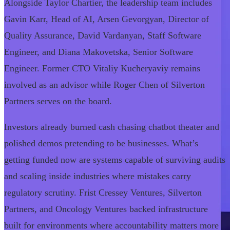
Alongside Taylor Chartier, the leadership team includes
Gavin Karr, Head of AI, Arsen Gevorgyan, Director of
Quality Assurance, David Vardanyan, Staff Software
Engineer, and Diana Makovetska, Senior Software
Engineer. Former CTO Vitaliy Kucheryaviy remains
involved as an advisor while Roger Chen of Silverton
Partners serves on the board.
Investors already burned cash chasing chatbot theater and
polished demos pretending to be businesses. What’s
getting funded now are systems capable of surviving audits
and scaling inside industries where mistakes carry
regulatory scrutiny. Frist Cressey Ventures, Silverton
Partners, and Oncology Ventures backed infrastructure
built for environments where accountability matters more