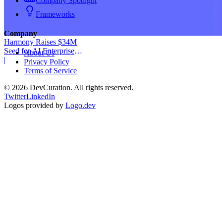
Company Spotlight
Frameworks
Company
Harmony Raises $34M
Seed for AI Enterprise
About Us
Service
|
Privacy Policy
Terms of Service
©
2026
DevCuration. All rights reserved.
Twitter
LinkedIn
Logos provided by
Logo.dev