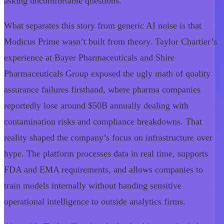
asking uncomfortable questions.
What separates this story from generic AI noise is that
Modicus Prime wasn’t built from theory. Taylor Chartier’s
experience at Bayer Pharmaceuticals and Shire
Pharmaceuticals Group exposed the ugly math of quality
assurance failures firsthand, where pharma companies
reportedly lose around $50B annually dealing with
contamination risks and compliance breakdowns. That
reality shaped the company’s focus on infrastructure over
hype. The platform processes data in real time, supports
FDA and EMA requirements, and allows companies to
train models internally without handing sensitive
operational intelligence to outside analytics firms.