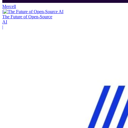
Mercell
|
The Future of Open-Source
AI
|