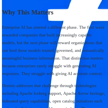
Why This Matters
Enterprise AI has entered a different phase. The first wave
rewarded companies that built increasingly capable
models, but the next phase will reward organizations that
can feed those models trusted, governed, and semantically
meaningful business information. That distinction matters
because enterprises rarely struggle with generating AI
responses. They struggle with giving AI accurate context.
Dremio addresses that challenge through technologies
including Apache Iceberg support, Apache Arrow heritage,
federated query capabilities, open catalog initiatives such