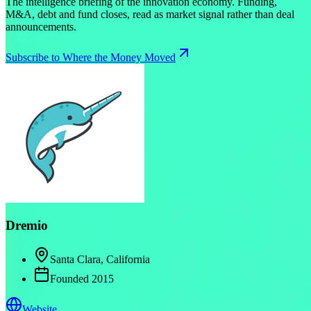
The intelligence briefing of the innovation economy. Funding,
M&A, debt and fund closes, read as market signal rather than deal
announcements.
Subscribe to Where the Money Moved
Dremio
Santa Clara, California
Founded
2015
Website