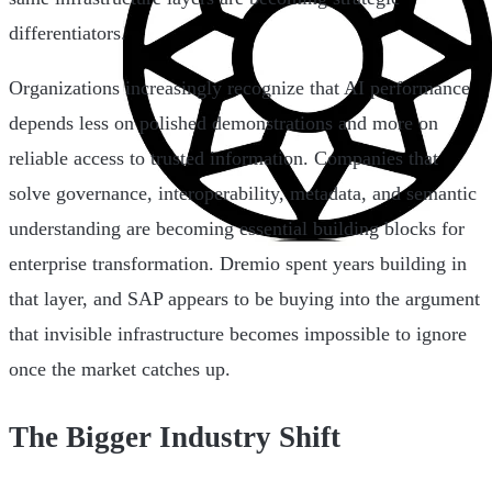
differentiators.
Organizations increasingly recognize that AI performance
depends less on polished demonstrations and more on
reliable access to trusted information. Companies that
solve governance, interoperability, metadata, and semantic
understanding are becoming essential building blocks for
enterprise transformation. Dremio spent years building in
that layer, and SAP appears to be buying into the argument
that invisible infrastructure becomes impossible to ignore
once the market catches up.
The Bigger Industry Shift