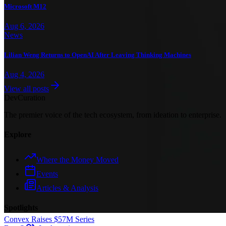
Microsoft M12
Aug 6, 2026
News
Lilian Weng Returns to OpenAI After Leaving Thinking Machines
Aug 4, 2026
View all posts
Dev
Curation
The premier voice of the tech ecosystem, from ideation to enterprise.
Explore
Where the Money Moved
Events
Articles & Analysis
Spotlights
Convex Raises $57M Series