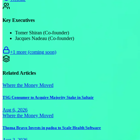
Key Executives
Tomer Shiran (Co-founder)
Jacques Nadeau (Co-founder)
+
1
more (coming soon)
Related Articles
Where the Money Moved
TSG Consumer to Acquire Majority Stake in Saltair
Aug 6, 2026
Where the Money Moved
Thoma Bravo Invests in padoa to Scale Health Software
Aug 3, 2026