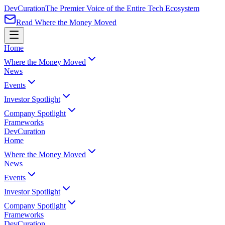
Dev
Curation
The Premier Voice of the Entire Tech Ecosystem
Read Where the Money Moved
Home
Where the Money Moved
News
Events
Investor Spotlight
Company Spotlight
Frameworks
Dev
Curation
Home
Where the Money Moved
News
Events
Investor Spotlight
Company Spotlight
Frameworks
Dev
Curation