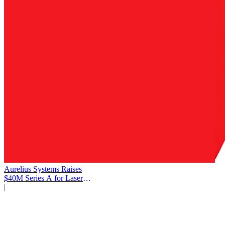
Aurelius Systems Raises
$40M Series A for Laser
Defense
|