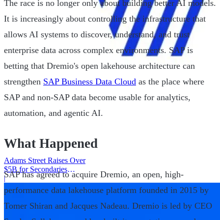
The race is no longer only about building better AI models.
It is increasingly about controlling the infrastructure that
allows AI systems to discover, understand, and trust
enterprise data across complex environments. SAP is
betting that Dremio's open lakehouse architecture can
strengthen
SAP Business Data Cloud
as the place where
SAP and non-SAP data become usable for analytics,
automation, and agentic AI.
What Happened
Adams Street Raises Over
$5B for Secondaries
SAP has agreed to acquire Dremio, an open, high-
Program
|
performance data lakehouse platform founded in 2015 by
Tomer Shiran and Jacques Nadeau. Dremio is led by CEO