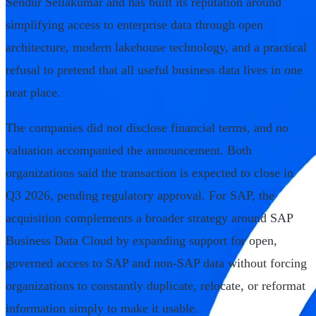
Sendur Sellakumar and has built its reputation around
simplifying access to enterprise data through open
architecture, modern lakehouse technology, and a practical
refusal to pretend that all useful business data lives in one
neat place.
The companies did not disclose financial terms, and no
valuation accompanied the announcement. Both
organizations said the transaction is expected to close in
Q3 2026, pending regulatory approval. For SAP, the
acquisition complements a broader strategy around SAP
Business Data Cloud by expanding support for open,
governed access to SAP and non-SAP data without forcing
organizations to constantly duplicate, relocate, or reformat
information simply to make it usable.