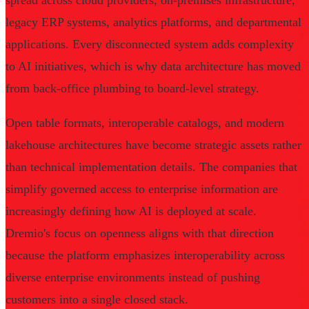
spread across cloud providers, on-premises infrastructure,
legacy ERP systems, analytics platforms, and departmental
applications. Every disconnected system adds complexity
to AI initiatives, which is why data architecture has moved
from back-office plumbing to board-level strategy.
Open table formats, interoperable catalogs, and modern
lakehouse architectures have become strategic assets rather
than technical implementation details. The companies that
simplify governed access to enterprise information are
increasingly defining how AI is deployed at scale.
Dremio's focus on openness aligns with that direction
because the platform emphasizes interoperability across
diverse enterprise environments instead of pushing
customers into a single closed stack.