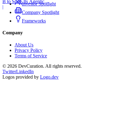
B to Scale Its Agentic
Investor Spotlight
Backend Platform
|
Company Spotlight
Frameworks
Company
About Us
Privacy Policy
Terms of Service
©
2026
DevCuration. All rights reserved.
Twitter
LinkedIn
Logos provided by
Logo.dev