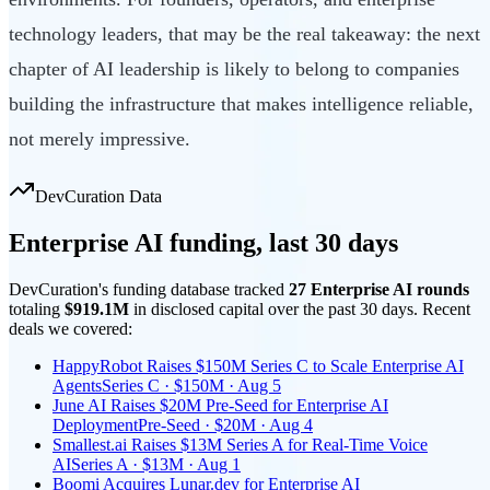
technology leaders, that may be the real takeaway: the next
chapter of AI leadership is likely to belong to companies
building the infrastructure that makes intelligence reliable,
not merely impressive.
DevCuration Data
Enterprise AI
funding, last
30
days
DevCuration's funding database tracked
27
Enterprise AI
round
s
totaling
$919.1M
in disclosed capital
over the past
30
days. Recent
deals we covered:
HappyRobot Raises $150M Series C to Scale Enterprise AI
Agents
Series C · $150M · Aug 5
June AI Raises $20M Pre-Seed for Enterprise AI
Deployment
Pre-Seed · $20M · Aug 4
Smallest.ai Raises $13M Series A for Real-Time Voice
AI
Series A · $13M · Aug 1
Boomi Acquires Lunar.dev for Enterprise AI