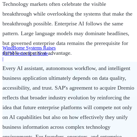
Technology markets often celebrate the visible
breakthrough while overlooking the systems that make the
breakthrough possible. Enterprise AI follows the same
pattern. Large language models may dominate headlines,
but governed enterprise data remains the prerequisite for
WindBorne Systems Raises
durable competitive advantage.
$37M Series B to Scale
Weather AI Network
|
Every AI assistant, autonomous workflow, and intelligent
business application ultimately depends on data quality,
accessibility, and trust. SAP's agreement to acquire Dremio
reflects that broader industry evolution by reinforcing the
idea that future enterprise platforms will compete not only
on AI capabilities but also on how effectively they unify
business information across complex technology
environments. For founders, operators, and enterprise