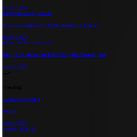
Aug 6, 2026
Where the Money Moved
Adams Street Raises Over $5B for Secondaries Program
Aug 6, 2026
Where the Money Moved
Bridge & LuminAx Launch $500M Supplier-Financing Deal
Aug 6, 2026
Trending
Company Spotlight
Mercell
Aug 6, 2026
Investor Spotlight