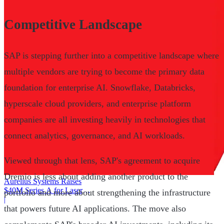
Competitive Landscape
SAP is stepping further into a competitive landscape where
multiple vendors are trying to become the primary data
foundation for enterprise AI. Snowflake, Databricks,
hyperscale cloud providers, and enterprise platform
companies are all investing heavily in technologies that
connect analytics, governance, and AI workloads.
Viewed through that lens, SAP's agreement to acquire
Dremio is less about adding another product to the
Aurelius Systems Raises
$40M Series A for Laser
portfolio and more about strengthening the infrastructure
Defense
|
that powers future AI applications. The move also