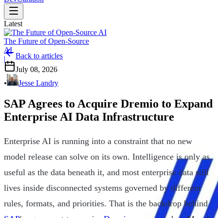
Latest
The Future of Open-Source
AI
Back to articles
|
July 08, 2026
•
Jesse Landry
SAP Agrees to Acquire Dremio to Expand
Enterprise AI Data Infrastructure
Enterprise AI is running into a constraint that no new
model release can solve on its own. Intelligence is only as
useful as the data beneath it, and most enterprise data still
lives inside disconnected systems governed by different
rules, formats, and priorities. That is the backdrop behind