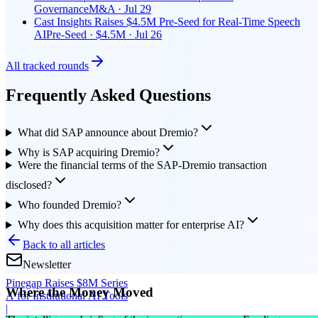
Governance
M&A · Jul 29
Cast Insights Raises $4.5M Pre-Seed for Real-Time Speech
AI
Pre-Seed · $4.5M · Jul 26
All tracked rounds
Frequently Asked Questions
What did SAP announce about Dremio?
Why is SAP acquiring Dremio?
Were the financial terms of the SAP-Dremio transaction
disclosed?
Who founded Dremio?
Why does this acquisition matter for enterprise AI?
Back to all articles
Newsletter
Pinegap Raises $8M Series
Where the Money Moved
A for Institutional AI Tools
|