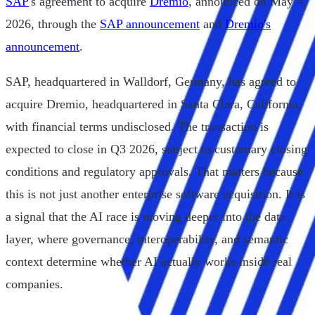
SAP
's agreement to acquire
Dremio
, announced on May 4,
2026, through the
SAP announcement
and
Dremio's
announcement
.
SAP, headquartered in Walldorf, Germany, has agreed to
acquire Dremio, headquartered in Santa Clara, California,
with financial terms undisclosed. The transaction is
expected to close in Q3 2026, subject to customary closing
conditions and regulatory approvals. That matters because
this is not just another enterprise software acquisition. It is
a signal that the AI race is moving deeper into the data
layer, where governance, interoperability, and semantic
context determine whether AI actually works inside real
companies.