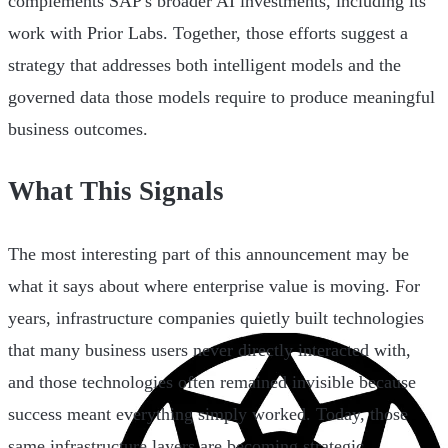
complements SAP's broader AI investments, including its
work with Prior Labs. Together, those efforts suggest a
strategy that addresses both intelligent models and the
governed data those models require to produce meaningful
business outcomes.
What This Signals
The most interesting part of this announcement may be
what it says about where enterprise value is moving. For
years, infrastructure companies quietly built technologies
that many business users never directly interacted with,
and those technologies often remained invisible because
success meant everything simply worked. Today, those
same infrastructure layers are becoming strategic