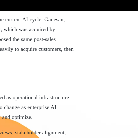
he current AI cycle. Ganesan,
r, which was acquired by
osed the same post-sales
eavily to acquire customers, then
.
d as operational infrastructure
to change as enterprise AI
 and optimize.
views, stakeholder alignment,