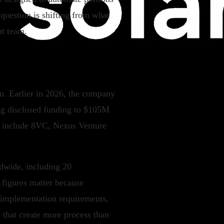
question is shifting from what
at team.
m. Earlier in 2026, the company
ng disclosed funding to $105M
rs include 8VC, Nexus Venture
dwide, including 20
 figures matter because
 implementation requirements,
 that create more process than