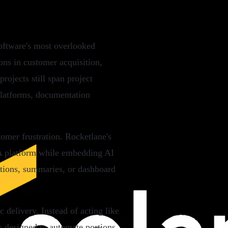
software's most overlooked
ons in customer acquisition,
rojects still span project
platforms, documentation
omer frustration. Rocketlane's
PSA platform while embedding AI
ations, summaries, or dashboard
 delivery. Instead of acting like
is designed to automate portions