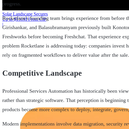
progress.
Solar Landscape Secures
Rocketlane's founding team brings experience from before t
Up to $150M From CIP
|
Girishankar, and Balasubramanyam previously built Konoto
Freshworks before becoming Freshchat. That experience exp
problem Rocketlane is addressing today: companies invest h
rely on fragmented workflows to deliver value after the sale
Competitive Landscape
Professional Services Automation has historically been viewe
rather than strategic software. That perception is beginning 
products become more complex to deploy, integrate, govern,
Modern implementations involve data migration, security re