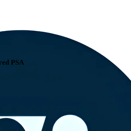
ered PSA