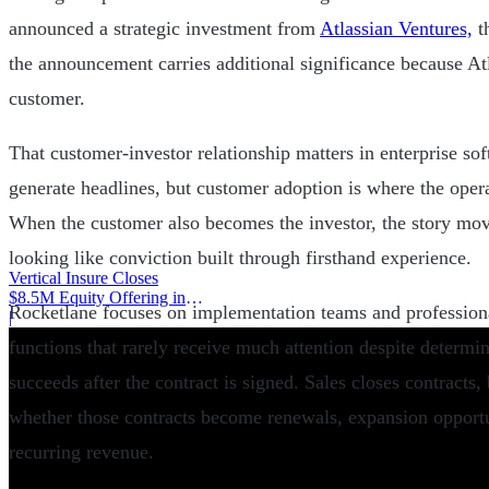
announced a strategic investment from
Atlassian Ventures,
th
the announcement carries additional significance because Atl
customer.
That customer-investor relationship matters in enterprise so
generate headlines, but customer adoption is where the opera
When the customer also becomes the investor, the story mov
looking like conviction built through firsthand experience.
Vertical Insure Closes
$8.5M Equity Offering in
Rocketlane focuses on implementation teams and professiona
2025
|
functions that rarely receive much attention despite determi
succeeds after the contract is signed. Sales closes contracts
whether those contracts become renewals, expansion opport
recurring revenue.