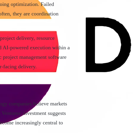
oing optimization. Failed
ften, they are coordination
project delivery, resource
nd AI-powered execution within a
ric project management software
r-facing delivery.
ology companies believe markets
n Ventures' investment suggests
ecome increasingly central to