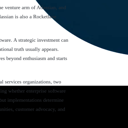
e venture arm of Atlassian, and
assian is also a Rocketlane
ftware. A strategic investment can
tional truth usually appears.
es beyond enthusiasm and starts
l services organizations, two
ning whether enterprise software
, but implementations determine
unities, customer advocacy, and