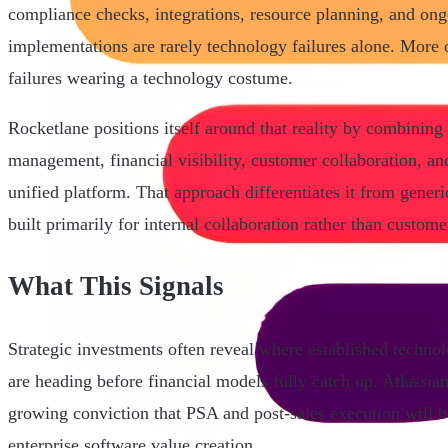
compliance checks, integrations, resource planning, and ong
implementations are rarely technology failures alone. More o
failures wearing a technology costume.
Rocketlane positions itself around that reality by combining 
management, financial visibility, customer collaboration, a
unified platform. That approach differentiates it from gene
built primarily for internal collaboration rather than custome
What This Signals
Strategic investments often reveal where established techn
are heading before financial models fully catch up. Atlassia
growing conviction that PSA and post-sales execution will b
enterprise software value creation.