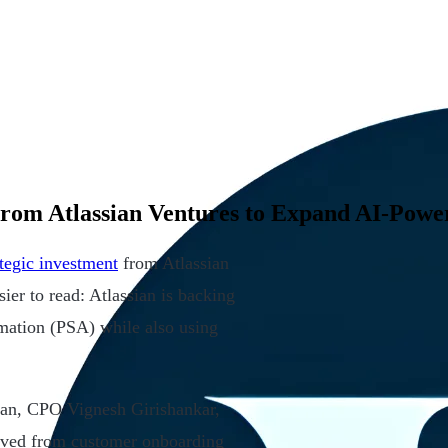
 From Atlassian Ventures to Expand AI-Pow
ategic investment
from Atlassian
ier to read: Atlassian is backing
mation (PSA) while also using
an, CPO Vignesh Girishankar,
ed from customer onboarding