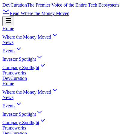
Dev
Curation
The Premier Voice of the Entire Tech Ecosystem
Read Where the Money Moved
Home
Where the Money Moved
News
Events
Investor Spotlight
Company Spotlight
Frameworks
Dev
Curation
Home
Where the Money Moved
News
Events
Investor Spotlight
Company Spotlight
Frameworks
Dev
Curation