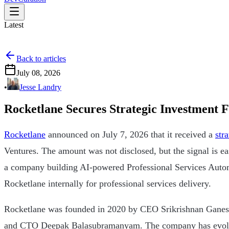
Latest
Back to articles
July 08, 2026
•
Jesse Landry
Rocketlane Secures Strategic Investment
Rocketlane
announced on July 7, 2026 that it received a
str
Ventures. The amount was not disclosed, but the signal is eas
a company building AI-powered Professional Services Auto
Rocketlane internally for professional services delivery.
Rocketlane was founded in 2020 by CEO Srikrishnan Ganes
and CTO Deepak Balasubramanyam. The company has evolv