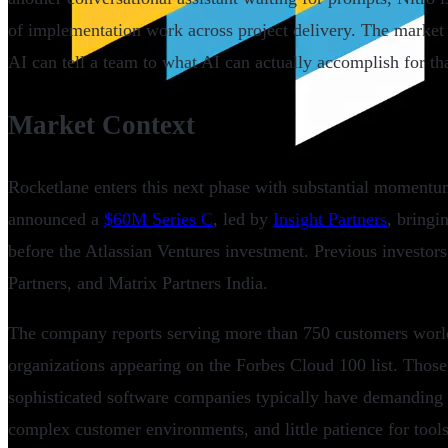
of implementation work across project delivery. The market 
AI can tell a team to what AI can actually accomplish for th
Market Context
Rocketlane enters this next phase with substantial momentu
announced a
$60M Series C
, led by
Insight Partners
, bringi
before the Atlassian Ventures investment. Previous investo
Partners, and Matrix Partners India.
The company reports serving more than 750 customers worl
organizations appearing on the Forbes Cloud 100 list. Those
sophisticated software companies typically have demanding
complex customer environments, and little patience for tools