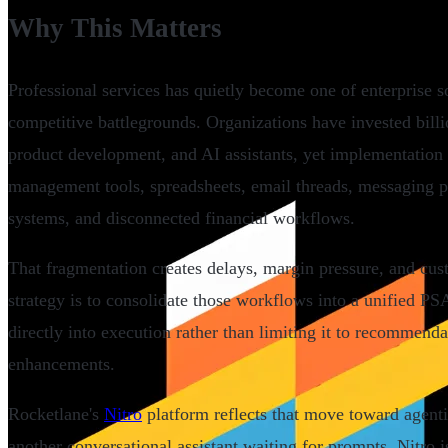
Why This Matters
Professional services has quietly become one of enterprise 
competitive battlegrounds. Organizations have invested billi
product development, and AI assistants, yet implementation p
management tools, spreadsheets, email threads, messaging 
systems, and disconnected financial workflows.
That fragmentation creates delays, margin pressure, and cust
strategy is to consolidate those workflows into a unified 
directly into execution rather than limiting it to recommend
enhancements.
Rocketlane's
Nitro
platform reflects that move toward agentic
another conversational assistant waiting for prompts, Nitro 