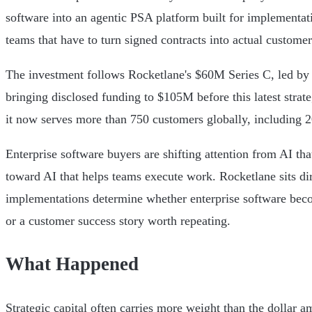
software into an agentic PSA platform built for implementat
teams that have to turn signed contracts into actual custome
The investment follows Rocketlane's $60M Series C, led by I
bringing disclosed funding to $105M before this latest strat
it now serves more than 750 customers globally, including
Enterprise software buyers are shifting attention from AI th
toward AI that helps teams execute work. Rocketlane sits dire
implementations determine whether enterprise software bec
or a customer success story worth repeating.
What Happened
Strategic capital often carries more weight than the dollar a