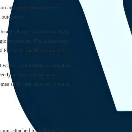
ion and professional services
r outcomes.
nsight Partners, earlier in 2026,
egic investment. Rocketlane says
 20 Forbes Cloud 100 companies.
at writes, summarizes, or explains
ctly in that shift because
omes shelfware, renewal revenue,
mount attached to it. Rocketlane