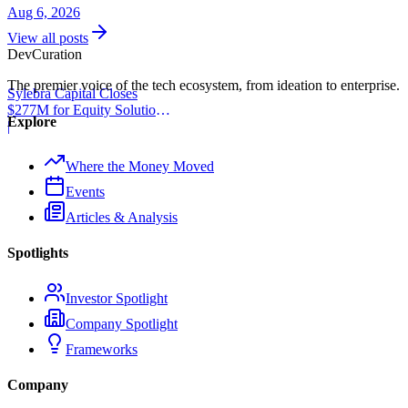
Aug 6, 2026
View all posts
Dev
Curation
The premier voice of the tech ecosystem, from ideation to enterprise.
Sylebra Capital Closes
$277M for Equity Solutions
Explore
Fund
|
Where the Money Moved
Events
Articles & Analysis
Spotlights
Investor Spotlight
Company Spotlight
Frameworks
Company