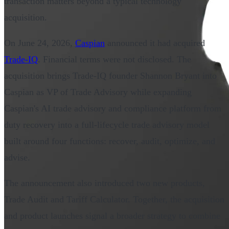
transaction matters beyond a typical technology
acquisition.
On June 24, 2026,
Caspian
announced it had acquired
Trade-IQ
. Financial terms were not disclosed. The
acquisition brings Trade-IQ founder Shannon Bryant into
Caspian as VP of Trade Advisory while expanding
Caspian's AI trade advisory and compliance platform from
duty recovery into a full-lifecycle trade advisory model
built around four functions: recover, audit, optimize, and
advise.
The announcement also introduced two new products,
Trade Audit and Tariff Calculator. Together, the acquisition
and product launches signal a broader strategy to combine