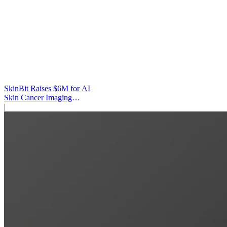
SkinBit Raises $6M for AI
Skin Cancer Imaging
Platform
|