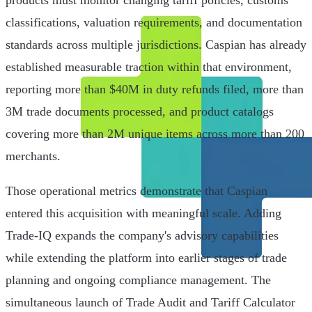
products must monitor changing tariff policies, customs
classifications, valuation requirements, and documentation
standards across multiple jurisdictions. Caspian has already
established measurable traction within that environment,
reporting more than $40M in duty refunds filed, more than
3M trade documents processed, and product catalogs
covering more than 2M unique items across more than 200
merchants.
Those operational metrics demonstrate that Caspian
entered this acquisition with meaningful scale. Adding
Trade-IQ expands the company's advisory capabilities
while extending the platform into earlier stages of trade
planning and ongoing compliance management. The
simultaneous launch of Trade Audit and Tariff Calculator