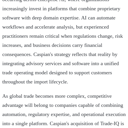
increasingly invest in platforms that combine proprietary
software with deep domain expertise. AI can automate
workflows and accelerate analysis, but experienced
practitioners remain critical when regulations change, risk
increases, and business decisions carry financial
consequences. Caspian's strategy reflects that reality by
integrating advisory services and software into a unified
trade operating model designed to support customers
throughout the import lifecycle.
As global trade becomes more complex, competitive
advantage will belong to companies capable of combining
automation, regulatory expertise, and operational execution
into a single platform. Caspian's acquisition of Trade-IQ is