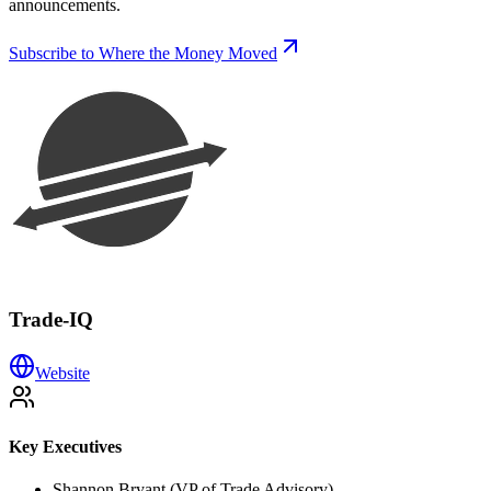
announcements.
Subscribe to Where the Money Moved
Trade-IQ
Website
Key Executives
Shannon Bryant (VP of Trade Advisory)