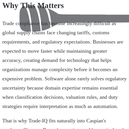
Why This Matters
Trade compliance has become increasingly difficult as
global supply chains face changing tariffs, customs
requirements, and regulatory expectations. Businesses are
expected to move faster while maintaining greater
accuracy, creating demand for technology that helps
organizations manage complexity before it becomes an
expensive problem. Software alone rarely solves regulatory
uncertainty because domain expertise remains essential
when classification decisions, valuation rules, and duty
strategies require interpretation as much as automation.
That is why Trade-IQ fits naturally into Caspian's