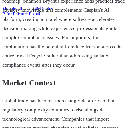
roadmap. Shannon Bryant's experience adds practical trade
Meduloc Raises $4M Series
advisory knowledge that complements Caspian's AI
B for Fracture Fixation
platform, creating a model where software accelerates
Platform
|
decision-making while experienced professionals guide
complex compliance issues. For importers, the
combination has the potential to reduce friction across the
entire trade lifecycle rather than addressing isolated
compliance events after they occur.
Market Context
Global trade has become increasingly data-driven, but
regulatory complexity continues to rise alongside
technological advancement. Companies that import