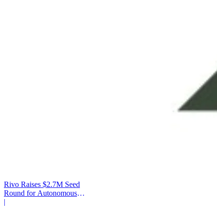
Rivo Raises $2.7M Seed
Round for Autonomous
Cash Management
|