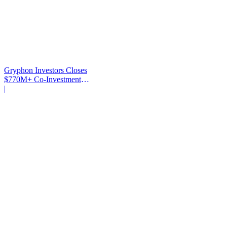
Gryphon Investors Closes
$770M+ Co-Investment
Fund
|