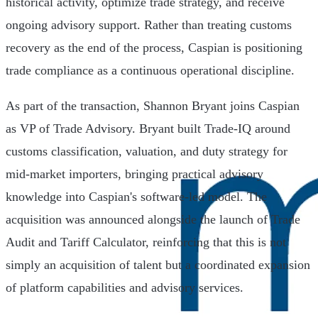
historical activity, optimize trade strategy, and receive
ongoing advisory support. Rather than treating customs
recovery as the end of the process, Caspian is positioning
trade compliance as a continuous operational discipline.
As part of the transaction, Shannon Bryant joins Caspian
as VP of Trade Advisory. Bryant built Trade-IQ around
customs classification, valuation, and duty strategy for
mid-market importers, bringing practical advisory
knowledge into Caspian's software-led model. The
acquisition was announced alongside the launch of Trade
Audit and Tariff Calculator, reinforcing that this is not
simply an acquisition of talent but a coordinated expansion
of platform capabilities and advisory services.