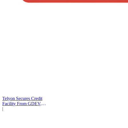
Telyon Secures Credit
Facility From GDEV,
Liberty Mutual
|