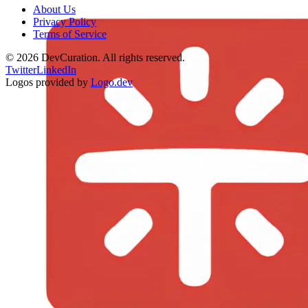
About Us
Privacy Policy
Terms of Service
©
2026
DevCuration. All rights reserved.
Twitter
LinkedIn
Logos provided by
Logo.dev