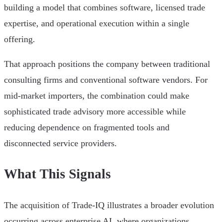
building a model that combines software, licensed trade
expertise, and operational execution within a single
offering.
That approach positions the company between traditional
consulting firms and conventional software vendors. For
mid-market importers, the combination could make
sophisticated trade advisory more accessible while
reducing dependence on fragmented tools and
disconnected service providers.
What This Signals
The acquisition of Trade-IQ illustrates a broader evolution
occurring across enterprise AI, where organizations