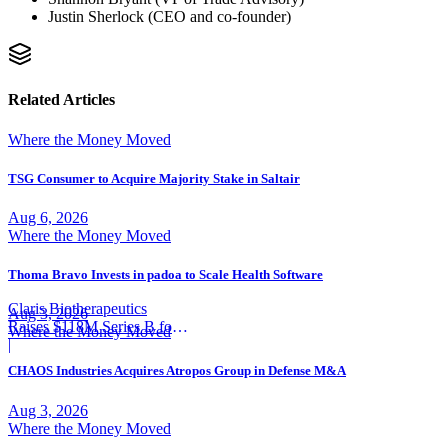
Justin Sherlock (CEO and co-founder)
Related Articles
Where the Money Moved
TSG Consumer to Acquire Majority Stake in Saltair
Aug 6, 2026
Where the Money Moved
Thoma Bravo Invests in padoa to Scale Health Software
Claris Biotherapeutics
Aug 3, 2026
Raises $118M Series B for
Where the Money Moved
CSB-001
|
CHAOS Industries Acquires Atropos Group in Defense M&A
Aug 3, 2026
Where the Money Moved