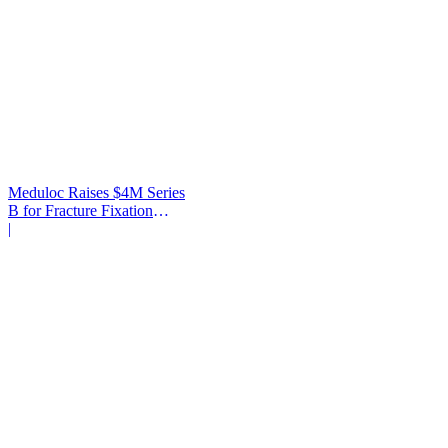
Meduloc Raises $4M Series
B for Fracture Fixation
Platform
|