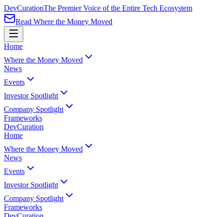
Dev
Curation
The Premier Voice of the Entire Tech Ecosystem
Read Where the Money Moved
Home
Where the Money Moved
News
Events
Investor Spotlight
Company Spotlight
Frameworks
Dev
Curation
Home
Where the Money Moved
News
Events
Investor Spotlight
Company Spotlight
Frameworks
Dev
Curation