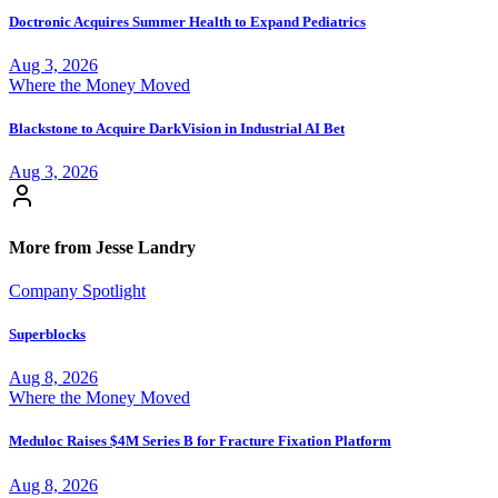
Doctronic Acquires Summer Health to Expand Pediatrics
Aug 3, 2026
Where the Money Moved
Blackstone to Acquire DarkVision in Industrial AI Bet
Aug 3, 2026
More from Jesse Landry
Company Spotlight
Superblocks
Aug 8, 2026
Where the Money Moved
Meduloc Raises $4M Series B for Fracture Fixation Platform
Aug 8, 2026