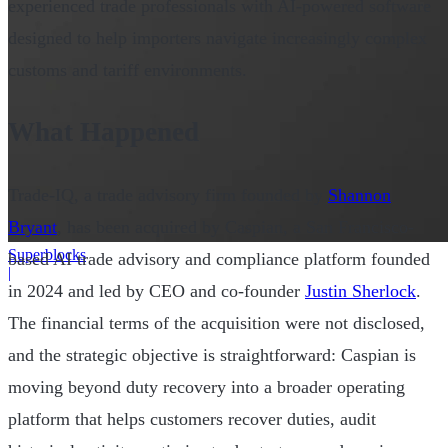
experienced trade professionals with AI-powered software
designed to help importers navigate increasingly complex
customs and tariff environments.
What Happened
Trade-IQ, a trade advisory firm founded by
Shannon
Bryant
, has been acquired by Caspian, a San Francisco-
Superblocks
based AI trade advisory and compliance platform founded
|
in 2024 and led by CEO and co-founder
Justin Sherlock
.
The financial terms of the acquisition were not disclosed,
and the strategic objective is straightforward: Caspian is
moving beyond duty recovery into a broader operating
platform that helps customers recover duties, audit