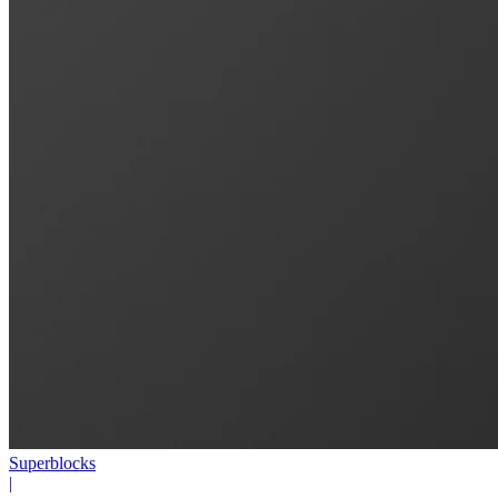
Superblocks
|