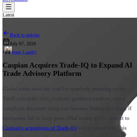
Latest
Back to articles
July 07, 2026
•
Jesse Landry
Caspian Acquires Trade-IQ to Expand AI
Trade Advisory Platform
Global trade does not wait for quarterly planning cycles.
Tariff schedules shift, customs guidance evolves, and a
compliant shipment today can become tomorrow's audit if
businesses fail to keep pace. That reality gives context to
Caspian's acquisition of Trade-IQ
and explains why this