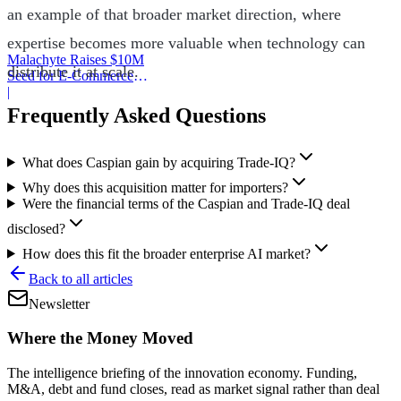
an example of that broader market direction, where
expertise becomes more valuable when technology can
Malachyte Raises $10M
distribute it at scale.
Seed for E-Commerce
Behavior AI
|
Frequently Asked Questions
What does Caspian gain by acquiring Trade-IQ?
Why does this acquisition matter for importers?
Were the financial terms of the Caspian and Trade-IQ deal
disclosed?
How does this fit the broader enterprise AI market?
Back to all articles
Newsletter
Where the Money Moved
The intelligence briefing of the innovation economy. Funding,
M&A, debt and fund closes, read as market signal rather than deal