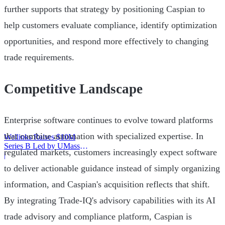
further supports that strategy by positioning Caspian to
help customers evaluate compliance, identify optimization
opportunities, and respond more effectively to changing
trade requirements.
Competitive Landscape
Enterprise software continues to evolve toward platforms
that combine automation with specialized expertise. In
Wellinks Raises $10M
Series B Led by UMass
regulated markets, customers increasingly expect software
Memorial Health
|
to deliver actionable guidance instead of simply organizing
information, and Caspian's acquisition reflects that shift.
By integrating Trade-IQ's advisory capabilities with its AI
trade advisory and compliance platform, Caspian is