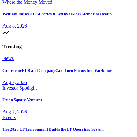
Where the Money Moved
Wellinks Raises $10M Series B Led by UMass Memorial Health
Aug 8, 2026
Trending
News
ContractorHUB and CompanyCam Turn Photos Into Workflows
Aug 7, 2026
Investor Spotlight
Union Square Ventures
Aug 7, 2026
Events
The 2026 LP Tech Summit Builds the LP Operating System