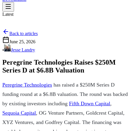
Latest
Back to articles
June 25, 2026
•
Jesse Landry
Peregrine Technologies Raises $250M
Series D at $6.8B Valuation
Peregrine Technologies
has raised a $250M Series D
funding round at a $6.8B valuation. The round was backed
by existing investors including
Fifth Down Capital
,
Sequoia Capital
, OG Venture Partners, Goldcrest Capital,
XYZ Ventures, and Godfrey Capital. The financing was