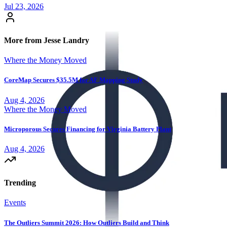
Jul 23, 2026
More from Jesse Landry
Where the Money Moved
CoreMap Secures $35.5M for AF Mapping Study
Aug 4, 2026
Where the Money Moved
Microporous Secures Financing for Virginia Battery Plant
Aug 4, 2026
Trending
Events
The Outliers Summit 2026: How Outliers Build and Think