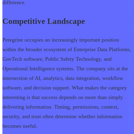
difference.
Competitive Landscape
Peregrine occupies an increasingly important position
within the broader ecosystem of Enterprise Data Platforms,
GovTech software, Public Safety Technology, and
Operational Intelligence systems. The company sits at the
intersection of AI, analytics, data integration, workflow
software, and decision support. What makes the category
interesting is that success depends on more than simply
delivering information. Timing, permissions, context,
security, and trust often determine whether information
becomes useful.