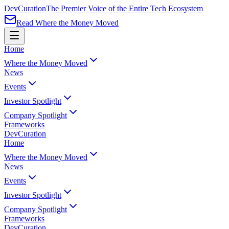
Dev
Curation
The Premier Voice of the Entire Tech Ecosystem
Read Where the Money Moved
Home
Where the Money Moved
News
Events
Investor Spotlight
Company Spotlight
Frameworks
Dev
Curation
Home
Where the Money Moved
News
Events
Investor Spotlight
Company Spotlight
Frameworks
Dev
Curation