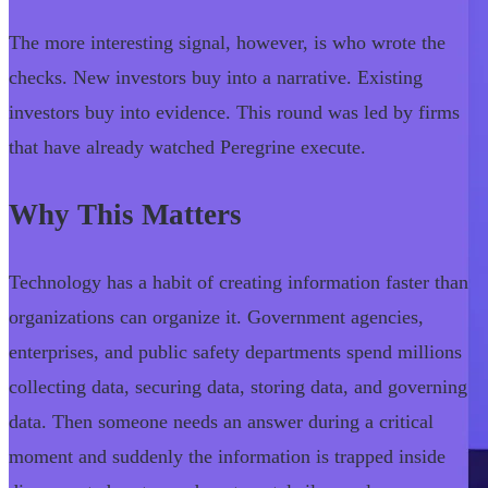
The more interesting signal, however, is who wrote the
checks. New investors buy into a narrative. Existing
investors buy into evidence. This round was led by firms
that have already watched Peregrine execute.
Why This Matters
Technology has a habit of creating information faster than
organizations can organize it. Government agencies,
enterprises, and public safety departments spend millions
collecting data, securing data, storing data, and governing
data. Then someone needs an answer during a critical
moment and suddenly the information is trapped inside