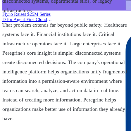
disconnected systems, departmental silos, or legacy
infrastructure.
Fly.io Raises $25M Series
D for Agent-First Cloud
That problem extends far beyond public safety. Healthcare
Infrastructure
|
systems face it. Financial institutions face it. Critical
infrastructure operators face it. Large enterprises face it.
Peregrine's core insight is simple: disconnected systems
create disconnected decisions. The company's operational
intelligence platform helps organizations unify fragmented
information into a permission-aware environment where
teams can search, analyze, and act on data in real time.
Instead of creating more information, Peregrine helps
organizations make better use of information they already
have.