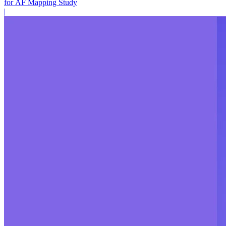
for AF Mapping Study
|