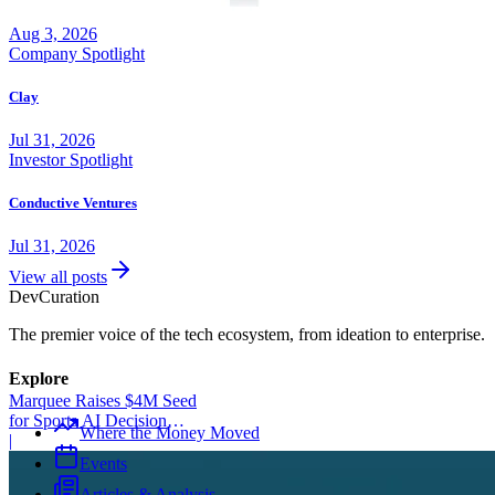
Aug 3, 2026
Company Spotlight
Clay
Jul 31, 2026
Investor Spotlight
Conductive Ventures
Jul 31, 2026
View all posts
Dev
Curation
The premier voice of the tech ecosystem, from ideation to enterprise.
Explore
Marquee Raises $4M Seed
for Sports AI Decision
Where the Money Moved
Platform
|
Events
Articles & Analysis