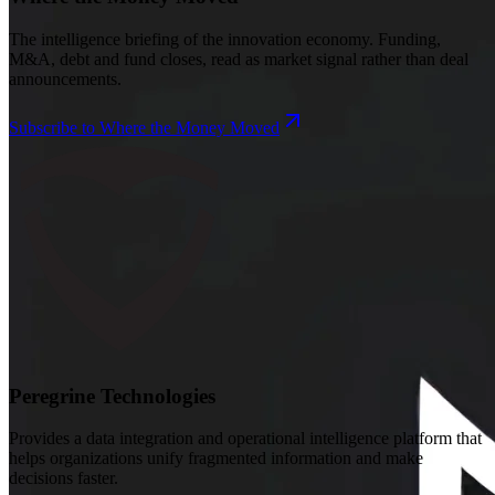
The intelligence briefing of the innovation economy. Funding,
M&A, debt and fund closes, read as market signal rather than deal
announcements.
Subscribe to Where the Money Moved
Peregrine Technologies
Provides a data integration and operational intelligence platform that
helps organizations unify fragmented information and make
decisions faster.