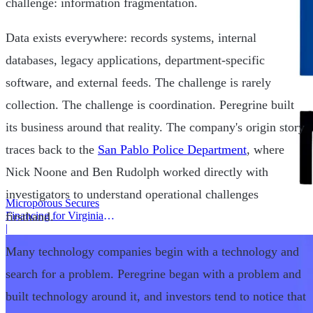
challenge: information fragmentation.
Data exists everywhere: records systems, internal
databases, legacy applications, department-specific
software, and external feeds. The challenge is rarely
collection. The challenge is coordination. Peregrine built
its business around that reality. The company's origin story
traces back to the
San Pablo Police Department
, where
Nick Noone and Ben Rudolph worked directly with
investigators to understand operational challenges
Microporous Secures
Financing for Virginia
firsthand.
Battery Plant
|
Many technology companies begin with a technology and
search for a problem. Peregrine began with a problem and
built technology around it, and investors tend to notice that