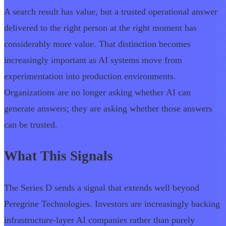
A search result has value, but a trusted operational answer
delivered to the right person at the right moment has
considerably more value. That distinction becomes
increasingly important as AI systems move from
experimentation into production environments.
Organizations are no longer asking whether AI can
generate answers; they are asking whether those answers
can be trusted.
What This Signals
The Series D sends a signal that extends well beyond
Peregrine Technologies. Investors are increasingly backing
infrastructure-layer AI companies rather than purely