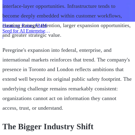
interface-layer opportunities. Infrastructure tends to
become deeply embedded within customer workflows,
creating stronger retention, larger expansion opportunities,
Harmony Raises $34M
Seed for AI Enterprise
and greater strategic value.
Service
|
Peregrine's expansion into federal, enterprise, and
international markets reinforces that trend. The company's
presence in Toronto and London reflects ambitions that
extend well beyond its original public safety footprint. The
underlying challenge remains remarkably consistent:
organizations cannot act on information they cannot
access, trust, or understand.
The Bigger Industry Shift