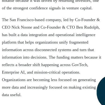
notable because it was driven by returning investors, one
of the strongest confidence signals in venture capital.
The San Francisco-based company, led by Co-Founder &
CEO Nick Noone and Co-Founder & CTO Ben Rudolph,
has built a data integration and operational intelligence
platform that helps organizations unify fragmented
information across disconnected systems and turn that
information into decisions. The funding matters because it
reflects a broader shift happening across GovTech,
Enterprise AI, and mission-critical operations.
Organizations are becoming less focused on generating
more data and increasingly focused on making existing
data useful.