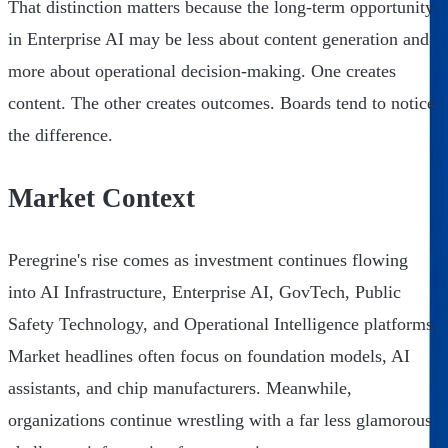
That distinction matters because the long-term opportunity
in Enterprise AI may be less about content generation and
more about operational decision-making. One creates
content. The other creates outcomes. Boards tend to notice
the difference.
Market Context
Peregrine's rise comes as investment continues flowing
into AI Infrastructure, Enterprise AI, GovTech, Public
Safety Technology, and Operational Intelligence platforms.
Market headlines often focus on foundation models, AI
assistants, and chip manufacturers. Meanwhile,
organizations continue wrestling with a far less glamorous