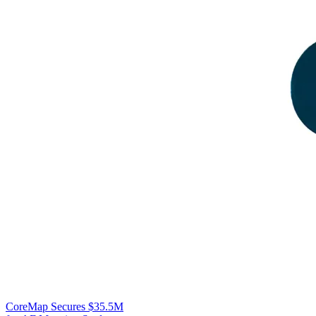
CoreMap Secures $35.5M