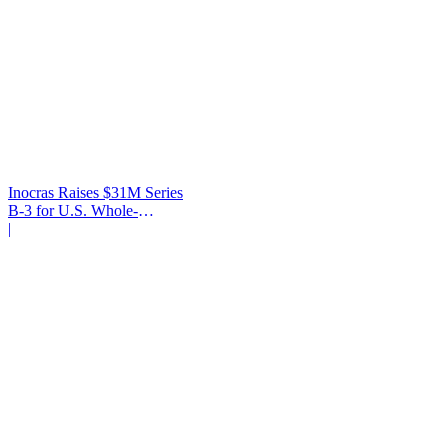
Inocras Raises $31M Series
B-3 for U.S. Whole-
Genome Expansion
|