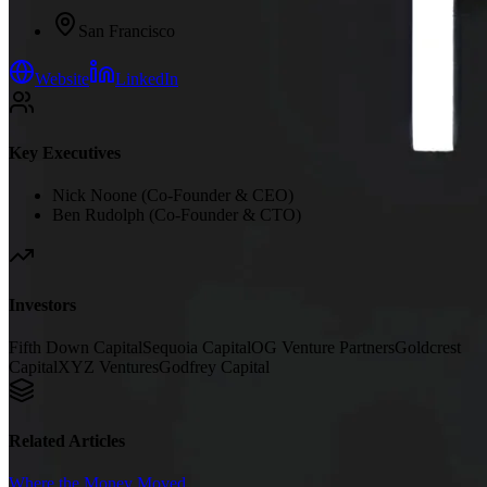
San Francisco
Website
LinkedIn
Key Executives
Nick Noone (Co-Founder & CEO)
Ben Rudolph (Co-Founder & CTO)
Investors
Fifth Down Capital
Sequoia Capital
OG Venture Partners
Goldcrest
Capital
XYZ Ventures
Godfrey Capital
Related Articles
Where the Money Moved