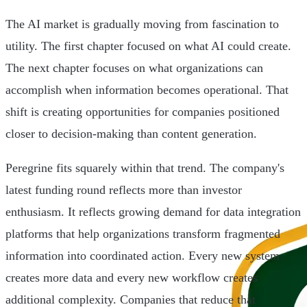
The AI market is gradually moving from fascination to
utility. The first chapter focused on what AI could create.
The next chapter focuses on what organizations can
accomplish when information becomes operational. That
shift is creating opportunities for companies positioned
closer to decision-making than content generation.
Peregrine fits squarely within that trend. The company's
latest funding round reflects more than investor
enthusiasm. It reflects growing demand for data integration
platforms that help organizations transform fragmented
information into coordinated action. Every new system
creates more data and every new workflow creates
additional complexity. Companies that reduce that