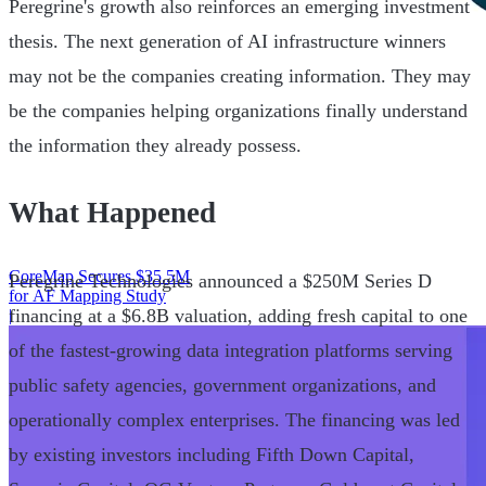
Peregrine's growth also reinforces an emerging investment
thesis. The next generation of AI infrastructure winners
may not be the companies creating information. They may
be the companies helping organizations finally understand
the information they already possess.
What Happened
CoreMap Secures $35.5M
Peregrine Technologies announced a $250M Series D
for AF Mapping Study
financing at a $6.8B valuation, adding fresh capital to one
|
of the fastest-growing data integration platforms serving
public safety agencies, government organizations, and
operationally complex enterprises. The financing was led
by existing investors including Fifth Down Capital,