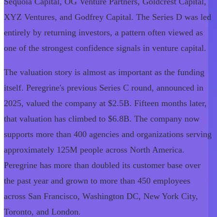
Sequoia Capital, OG Venture Partners, Goldcrest Capital,
XYZ Ventures, and Godfrey Capital. The Series D was led
entirely by returning investors, a pattern often viewed as
one of the strongest confidence signals in venture capital.
The valuation story is almost as important as the funding
itself. Peregrine's previous Series C round, announced in
2025, valued the company at $2.5B. Fifteen months later,
that valuation has climbed to $6.8B. The company now
supports more than 400 agencies and organizations serving
approximately 125M people across North America.
Peregrine has more than doubled its customer base over
the past year and grown to more than 450 employees
across San Francisco, Washington DC, New York City,
Toronto, and London.