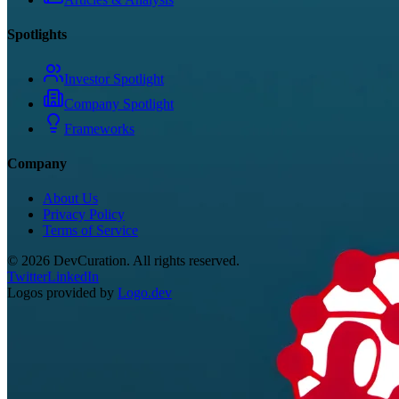
Spotlights
Investor Spotlight
Company Spotlight
Frameworks
Company
About Us
Privacy Policy
Terms of Service
©
2026
DevCuration. All rights reserved.
Twitter
LinkedIn
Logos provided by
Logo.dev