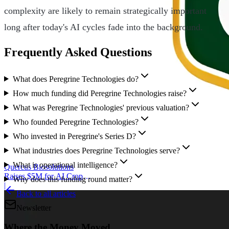
complexity are likely to remain strategically important
long after today's AI cycles fade into the background.
Frequently Asked Questions
What does Peregrine Technologies do?
How much funding did Peregrine Technologies raise?
What was Peregrine Technologies' previous valuation?
Who founded Peregrine Technologies?
Who invested in Peregrine's Series D?
What industries does Peregrine Technologies serve?
What is operational intelligence?
Quercus Biosolutions
Raises $5M for AI Crop
Why does this funding round matter?
Protection
|
Back to all articles
Newsletter
Where the Money Moved