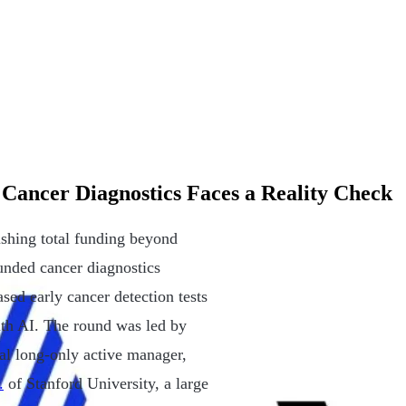
 Cancer Diagnostics Faces a Reality Check
ushing total funding beyond
unded cancer diagnostics
ed early cancer detection tests
th AI. The round was led by
al long-only active manager,
.
of Stanford University, a large