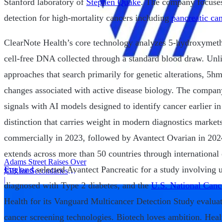
Stanford laboratory of
Stephen Quake
. The company focuses
detection for high-mortality cancers including
pancreatic ca
ClearNote Health’s core technology analyzes 5-hydroxymet
cell-free DNA collected through a standard blood draw. Unli
approaches that search primarily for genetic alterations, 5h
changes associated with active disease biology. The compa
signals with AI models designed to identify cancer earlier i
distinction that carries weight in modern diagnostics market
commercially in 2023, followed by Avantect Ovarian in 2024
extends across more than 50 countries through international
Adams Street Raises Over
England
selected Avantect Pancreatic for a study involving 
$5B for Secondaries
Program
|
diagnosed with Type 2 diabetes, and the
U.S. National Cance
Health for its Vanguard Multicancer Detection Study evalu
cancer screening technologies. Biotech loves ambition. Heal