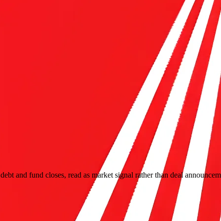
ebt and fund closes, read as market signal rather than deal announcem