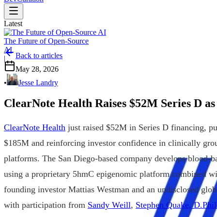
Latest
The Future of Open-Source
AI
Back to articles
|
May 28, 2026
•
Jesse Landry
ClearNote Health Raises $52M Series D as
ClearNote Health
just raised $52M in Series D financing, p
$185M and reinforcing investor confidence in clinically gro
platforms. The San Diego-based company develops blood-bas
using a proprietary 5hmC epigenomic platform combined wi
founding investor Mattias Westman and an undisclosed glob
with participation from
Sandy Weill
,
Stephen Quake, D.Phil