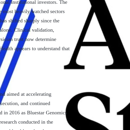
onal institutional investors. The
e most heavily watched sectors
has shifted sharply since the
lone. Clinical validation,
ysician trust now determine
ealth appears to understand that
d aimed at accelerating
execution, and continued
ed in 2016 as Bluestar Genomics
research conducted in the