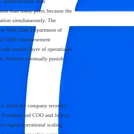
y mattered more than
sition than many peers because the
dation simultaneously. The
ew York State Department of
hile CMS reimbursement
 add another layer of operational
ck. Markets eventually punish
2, while the company recently
s President and COO and Jeffrey
s signal operational scaling