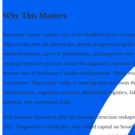
Why This Matters
Pancreatic cancer remains one of the deadliest forms of canc
often occurs after the disease has already progressed signifi
treatment options, survival probabilities, and long-term ca
creating enormous pressure inside the diagnostics industry.
become one of healthcare’s loudest battlegrounds. Decks e
everywhere. Then reality walks in wearing steel-toe boots th
reimbursement, regulatory scrutiny, distribution logistics, fa
adoption, and operational scale.
That pressure intensified after the biotech correction resha
2022. Diagnostics startups that once raised capital on broad