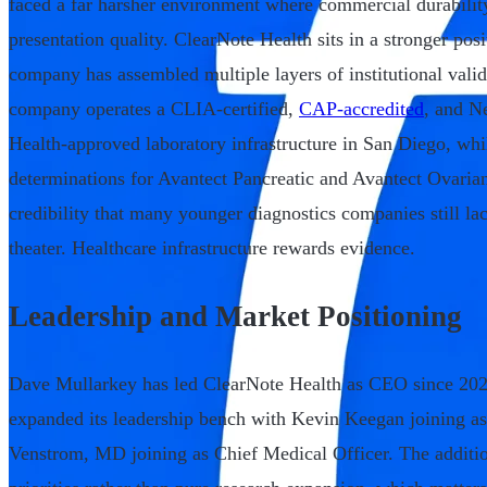
faced a far harsher environment where commercial durabilit
presentation quality. ClearNote Health sits in a stronger po
company has assembled multiple layers of institutional vali
company operates a CLIA-certified,
CAP-accredited
, and N
Health-approved laboratory infrastructure in San Diego, w
determinations for Avantect Pancreatic and Avantect Ovarian
credibility that many younger diagnostics companies still la
theater. Healthcare infrastructure rewards evidence.
Leadership and Market Positioning
Dave Mullarkey has led ClearNote Health as CEO since 202
expanded its leadership bench with Kevin Keegan joining a
Venstrom, MD joining as Chief Medical Officer. The addition