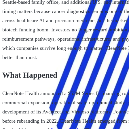
Seattle-based family office, and additional U.S. and internati
timing matters because cancer diagnostics remains one of th
across healthcare AI and precision medicine, but the market 
biotech funding boom. Investors no longer reward ambition a
reimbursement pathways, operational infrastructure, and ph
which companies survive long enough to matter. ClearNote H
better than most.
What Happened
ClearNote Health announced a $52M Series D financing roun
commercial expansion, operational scale-up, clinical study 
development of its Avantect and Virtuoso platforms. Found
before rebranding in 2022, ClearNote Health emerged from 