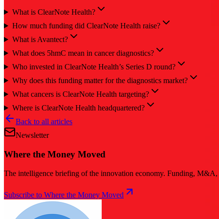
What is ClearNote Health?
How much funding did ClearNote Health raise?
What is Avantect?
What does 5hmC mean in cancer diagnostics?
Who invested in ClearNote Health’s Series D round?
Why does this funding matter for the diagnostics market?
What cancers is ClearNote Health targeting?
Where is ClearNote Health headquartered?
Back to all articles
Newsletter
Where the Money Moved
The intelligence briefing of the innovation economy. Funding, M&A, d
Subscribe to Where the Money Moved