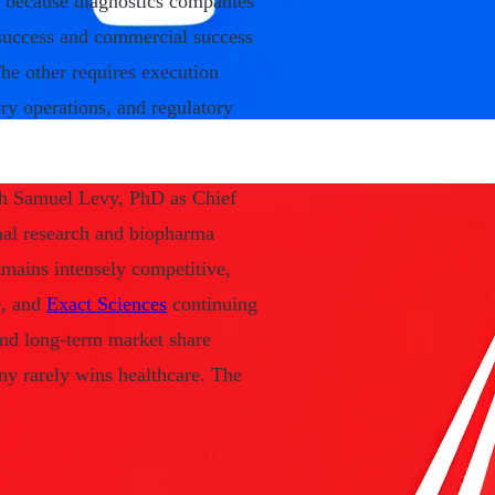
rs because diagnostics companies
c success and commercial success
he other requires execution
ry operations, and regulatory
ugh Samuel Levy, PhD as Chief
onal research and biopharma
emains intensely competitive,
e, and
Exact Sciences
continuing
and long-term market share
ny rarely wins healthcare. The