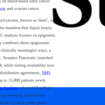
 on blood-based early cancer
ncer
and ovarian cancer.
hylcytosine, known as 5hmC, in
ke mutation-first liquid biopsy
mC analysis focuses on epigenetic
ny combines those epigenomic
n clinically meaningful ways, a
s. Avantect Pancreatic launched
, while testing availability now
 distribution agreements.
NHS
up to 15,000 patients newly
r Institute
selected ClearNote
ating emerging blood-based
thcare systems prefer proof.