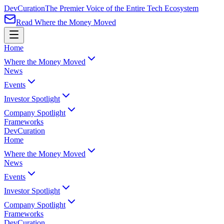
Dev
Curation
The Premier Voice of the Entire Tech Ecosystem
Read Where the Money Moved
Home
Where the Money Moved
News
Events
Investor Spotlight
Company Spotlight
Frameworks
Dev
Curation
Home
Where the Money Moved
News
Events
Investor Spotlight
Company Spotlight
Frameworks
Dev
Curation