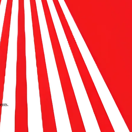
ents.