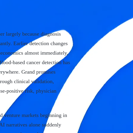
er largely because diagnosis
cantly. Earlier detection changes
re economics almost immediately,
 Blood-based cancer detection has
verywhere. Grand promises
rough clinical validation,
lse-positive risk, physician
ped venture markets beginning in
 AI narratives alone suddenly