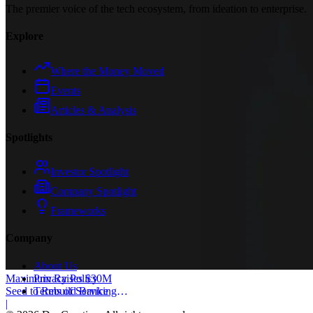
The premier voice of the tech ecosystem, from ideation to enterprise.
Explore
Where the Money Moved
Events
Articles & Analysis
Spotlights
Investor Spotlight
Company Spotlight
Frameworks
Company
About Us
Privacy Policy
Maximum Raises $30M
Terms of Service
Seed to Rebuild Banking
Core
|