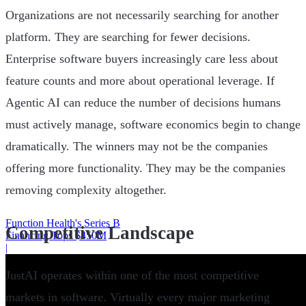
Organizations are not necessarily searching for another
platform. They are searching for fewer decisions.
Enterprise software buyers increasingly care less about
feature counts and more about operational leverage. If
Agentic AI can reduce the number of decisions humans
must actively manage, software economics begin to change
dramatically. The winners may not be the companies
offering more functionality. They may be the companies
removing complexity altogether.
Function Health's Series B
Competitive Landscape
Financing Tops $450M
|
JustAI operates within one of the most competitive
markets in software. Virtually every major marketing