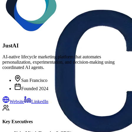
JustAI
AI-native lifecycle marketing platform that automates
personalization, experimentation, and decision-making using
coordinated AI agents.
San Francisco
Founded
2024
Website
LinkedIn
Key Executives