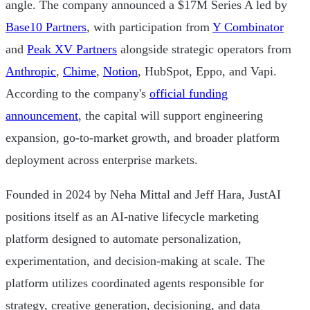
angle. The company announced a $17M Series A led by
Base10 Partners
, with participation from
Y Combinator
and
Peak XV Partners
alongside strategic operators from
Anthropic
,
Chime
,
Notion
, HubSpot, Eppo, and Vapi.
According to the company's
official funding
announcement
, the capital will support engineering
expansion, go-to-market growth, and broader platform
deployment across enterprise markets.
Founded in 2024 by Neha Mittal and Jeff Hara, JustAI
positions itself as an AI-native lifecycle marketing
platform designed to automate personalization,
experimentation, and decision-making at scale. The
platform utilizes coordinated agents responsible for
strategy, creative generation, decisioning, and data