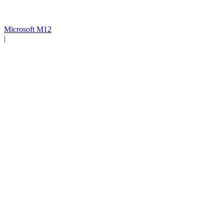
Microsoft M12
|