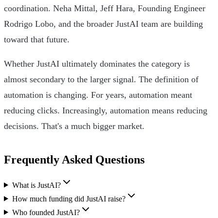
coordination. Neha Mittal, Jeff Hara, Founding Engineer
Rodrigo Lobo, and the broader JustAI team are building
toward that future.
Whether JustAI ultimately dominates the category is
almost secondary to the larger signal. The definition of
automation is changing. For years, automation meant
reducing clicks. Increasingly, automation means reducing
decisions. That's a much bigger market.
Frequently Asked Questions
What is JustAI?
How much funding did JustAI raise?
Who founded JustAI?