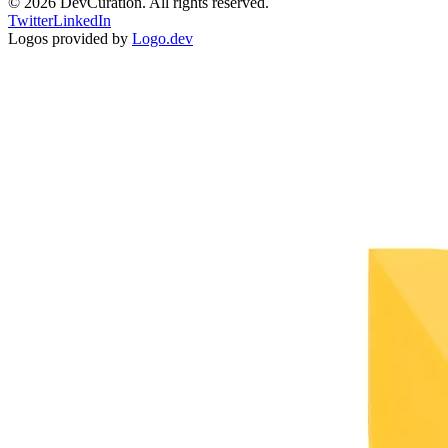
©
2026
DevCuration. All rights reserved.
Twitter
LinkedIn
Logos provided by
Logo.dev