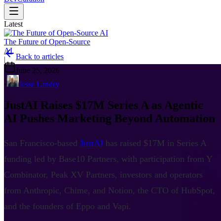
Latest
The Future of Open-Source
AI
Back to articles
|
June 25, 2026
•
Jesse Landry
JustAI Raises $17M Series A as Agentic
AI Pushes Marketing Beyond Automation
San Francisco-based
JustAI
has raised $17M in Series A
funding led by Base10 Partners, with participation from Y
Combinator, Peak XV Partners, investors and operators
from Anthropic, Chime, and Notion, the CTO of HubSpot,
and the founders of Eppo and Vapi.