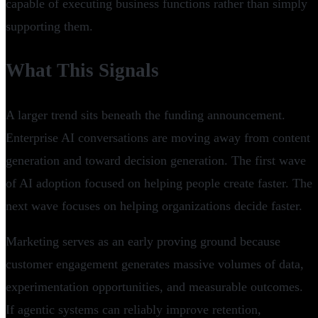
capable of executing business functions rather than simply
supporting them.
What This Signals
A larger trend sits beneath the funding announcement.
Enterprise AI conversations are moving away from content
generation and toward decision generation. The first wave
of AI adoption focused on helping people create faster. The
next wave focuses on helping organizations decide faster.
Marketing serves as an early proving ground because
customer engagement generates massive volumes of data,
experimentation opportunities, and measurable outcomes.
If agentic systems can reliably improve retention,