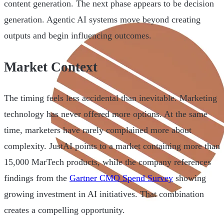
content generation. The next phase appears to be decision
generation. Agentic AI systems move beyond creating
outputs and begin influencing outcomes.
Market Context
The timing feels less accidental than inevitable. Marketing
technology has never offered more options. At the same
time, marketers have rarely complained more about
complexity. JustAI points to a market containing more than
15,000 MarTech products, while the company references
findings from the
Gartner CMO Spend Survey
showing
growing investment in AI initiatives. That combination
creates a compelling opportunity.