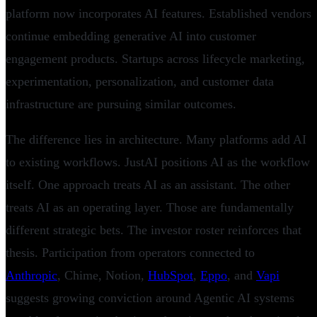
platform now incorporates AI features. Established vendors
continue embedding generative AI into customer
engagement products. Startups across lifecycle marketing,
experimentation, personalization, and customer data
infrastructure are pursuing similar outcomes.
The difference lies in architecture. Many platforms add AI
to existing workflows. JustAI positions AI as the workflow
itself. One approach treats AI as an assistant. The other
treats AI as an operating layer. Those are fundamentally
different strategic bets. The investor roster reinforces that
thesis. Participation from operators connected to
Anthropic
, Chime, Notion,
HubSpot
,
Eppo
, and
Vapi
suggests growing conviction around Agentic AI systems