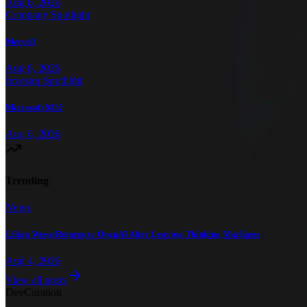
Aug 6, 2026
Company Spotlight
Mercell
Aug 6, 2026
Investor Spotlight
Microsoft M12
Aug 6, 2026
Trending
News
Lilian Weng Returns to OpenAI After Leaving Thinking Machines
Aug 4, 2026
View all posts
Dev
Curation