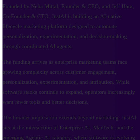
Founded by Neha Mittal, Founder & CEO, and Jeff Hara,
Co-Founder & CTO, JustAI is building an AI-native
lifecycle marketing platform designed to automate
personalization, experimentation, and decision-making
through coordinated AI agents.
The funding arrives as enterprise marketing teams face
growing complexity across customer engagement,
personalization, experimentation, and attribution. While
software stacks continue to expand, operators increasingly
want fewer tools and better decisions.
The broader implication extends beyond marketing. JustAI
sits at the intersection of Enterprise AI, MarTech, and the
emerging Agentic AI category, where software is evolving