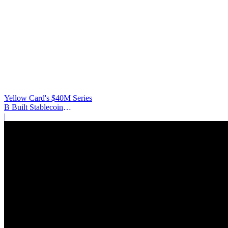
Yellow Card's $40M Series
B Built Stablecoin
Infrastructure
|