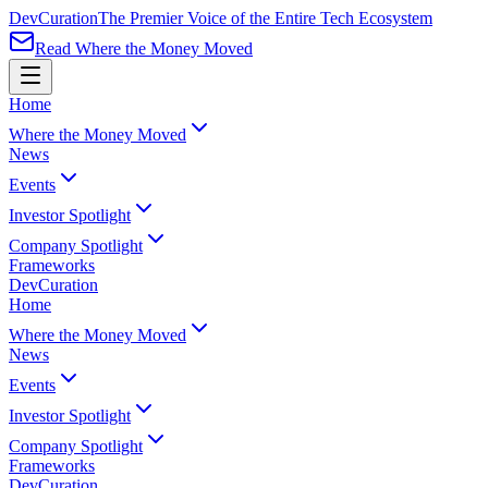
Dev
Curation
The Premier Voice of the Entire Tech Ecosystem
Read Where the Money Moved
Home
Where the Money Moved
News
Events
Investor Spotlight
Company Spotlight
Frameworks
Dev
Curation
Home
Where the Money Moved
News
Events
Investor Spotlight
Company Spotlight
Frameworks
Dev
Curation