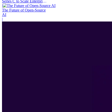
Series C to Scale Enterprise
AI Agents
|
The Future of Open-Source
AI
|