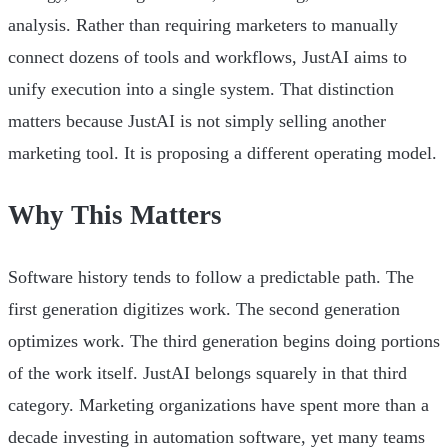
analysis. Rather than requiring marketers to manually
connect dozens of tools and workflows, JustAI aims to
unify execution into a single system. That distinction
matters because JustAI is not simply selling another
marketing tool. It is proposing a different operating model.
Why This Matters
Software history tends to follow a predictable path. The
first generation digitizes work. The second generation
optimizes work. The third generation begins doing portions
of the work itself. JustAI belongs squarely in that third
category. Marketing organizations have spent more than a
decade investing in automation software, yet many teams