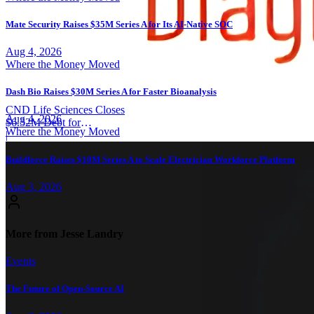
Mate Security Raises $35M Series A for Its AI-Native SOC
Aug 4, 2026
Where the Money Moved
Dash Bio Raises $30M Series A for Faster Bioanalysis
CND Life Sciences Closes
Aug 4, 2026
$6.32M Debt for
Where the Money Moved
Neurodiagnostics
|
Buildforce Raises $10M Series A to Scale Electrician Workforce Platform
Aug 3, 2026
More from Jesse Landry
Events
The Future of Open-Source AI