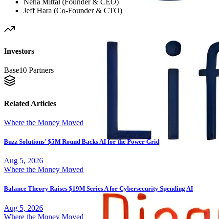
Neha Mittal (Founder & CEO)
Jeff Hara (Co-Founder & CTO)
Investors
Base10 Partners
Related Articles
Where the Money Moved
Buzz Solutions' $5M Round Backs AI for the Power Grid
Aug 5, 2026
Where the Money Moved
Balance Theory Raises $19M Series A for Cybersecurity Spending AI
Aug 5, 2026
Where the Money Moved