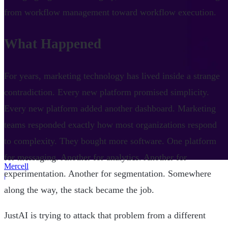
from workflow management toward workflow execution.
What Happened
For years, marketing technology has lived inside a strange
contradiction. Every new platform promised simplicity.
Every new platform added another dashboard. Marketing
teams responded exactly how most organizations respond
to complexity. They bought more software. One platform
for messaging. Another for analytics. Another for
Mercell
experimentation. Another for segmentation. Somewhere
|
along the way, the stack became the job.
JustAI is trying to attack that problem from a different