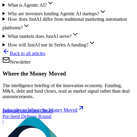
What is Agentic AI?
Why are investors funding Agentic AI startups?
How does JustAI differ from traditional marketing automation
platforms?
What markets does JustAI serve?
How will JustAI use its Series A funding?
Back to all articles
Newsletter
Where the Money Moved
The intelligence briefing of the innovation economy. Funding,
M&A, debt and fund closes, read as market signal rather than deal
announcements.
Subscribe to Where the Money Moved
Isengard Industries Closes
Pre-Seed Defense Round
|