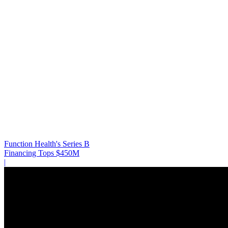
Function Health's Series B
Financing Tops $450M
|