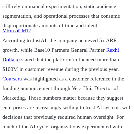
still rely on manual experimentation, static audience
segmentation, and operational processes that consume
disproportionate amounts of time and talent.
Microsoft M12
|
According to JustAI, the company achieved 5x ARR
growth, while Base10 Partners General Partner
Rexhi
Dollaku
stated that the platform influenced more than
$100M in customer revenue during the previous year.
Coursera
was highlighted as a customer reference in the
funding announcement through Vera Hui, Director of
Marketing. Those numbers matter because they suggest
enterprises are increasingly willing to trust AI systems with
decisions that previously required human oversight. For
much of the AI cycle, organizations experimented with