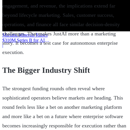
engagement, and revenue, the implications extend far
beyond lifecycle marketing. Sales, customer success,
operations, and finance all face similar decision-density
challenges. That makes JustAI more than a marketing
Mariana Minerals Raises
$310M Series B for AI
story. It becomes a test case for autonomous enterprise
Mining
|
execution.
The Bigger Industry Shift
The strongest funding rounds often reveal where
sophisticated operators believe markets are heading. This
round feels less like a bet on another marketing platform
and more like a bet on a future where enterprise software
becomes increasingly responsible for execution rather than