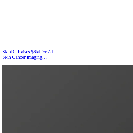
SkinBit Raises $6M for AI
Skin Cancer Imaging
Platform
|