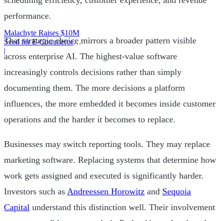
scheduling efficiency, customer experience, and revenue
performance.
Malachyte Raises $10M
That strategic choice mirrors a broader pattern visible
Seed for E-Commerce
Behavior AI
|
across enterprise AI. The highest-value software
increasingly controls decisions rather than simply
documenting them. The more decisions a platform
influences, the more embedded it becomes inside customer
operations and the harder it becomes to replace.
Businesses may switch reporting tools. They may replace
marketing software. Replacing systems that determine how
work gets assigned and executed is significantly harder.
Investors such as
Andreessen Horowitz
and
Sequoia
Capital
understand this distinction well. Their involvement