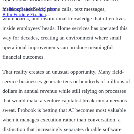
inside spreadsheets, phone calls, text messages,
Meduloc Raises $4M Series
B for Fracture Fixation
whiteboards, and institutional knowledge that often lives
Platform
|
inside employees' heads. Home services has operated this
way for decades, creating an environment where small
operational improvements can produce meaningful
financial outcomes.
That reality creates an unusual opportunity. Many field-
service businesses generate tens or hundreds of millions of
dollars in annual revenue while still relying on processes
that would make a venture capitalist break into a nervous
sweat. Probook is betting that AI becomes most valuable
when it manages execution rather than conversation, a
distinction that increasingly separates durable software