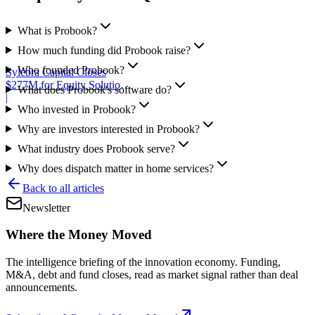
What is Probook?
How much funding did Probook raise?
Who founded Probook?
Sylebra Capital Closes
$277M for Equity Solutions
What does Probook's software do?
Fund
|
Who invested in Probook?
Why are investors interested in Probook?
What industry does Probook serve?
Why does dispatch matter in home services?
Back to all articles
Newsletter
Where the Money Moved
The intelligence briefing of the innovation economy. Funding,
M&A, debt and fund closes, read as market signal rather than deal
announcements.