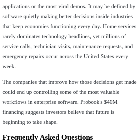
applications or the most viral demos. It may be defined by
software quietly making better decisions inside industries
that keep economies functioning every day. Home services
rarely dominates technology headlines, yet millions of
service calls, technician visits, maintenance requests, and
emergency repairs occur across the United States every
week.
The companies that improve how those decisions get made
could end up controlling some of the most valuable
workflows in enterprise software. Probook's $40M
financing suggests investors believe that future is
beginning to take shape.
Frequently Asked Questions