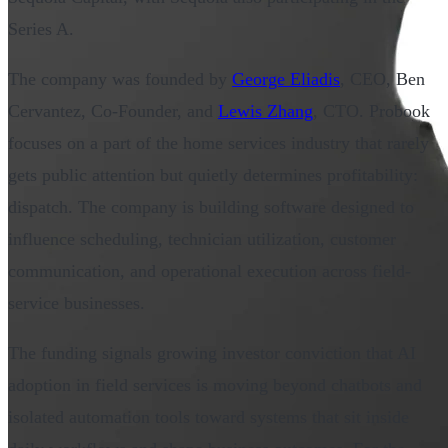
Series A.
The company was founded by
George Eliadis
, CEO, Ben
Cervantez, Co-Founder, and
Lewis Zhang
, CTO. Probook
focuses on a part of the home services industry that rarely
gets public attention but quietly determines profitability:
dispatch. The company is building software designed to
influence scheduling, technician utilization, customer
communication, and operational execution across field-
service businesses.
The funding signals growing investor conviction that AI
adoption in field services is moving beyond chatbots and
isolated automation tools toward systems that sit inside