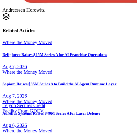
Andreessen Horowitz
Related Articles
Where the Money Moved
Delightree Raises $25M Series A for AI Franchise Operations
Aug 7, 2026
Where the Money Moved
Sapiom Raises $35M Series A to Build the AI Agent Runtime Layer
Aug 7, 2026
Where the Money Moved
Telyon Secures Credit
Facility From GDEV,
Aurelius Systems Raises $40M Series A for Laser Defense
Liberty Mutual
|
Aug 6, 2026
Where the Money Moved