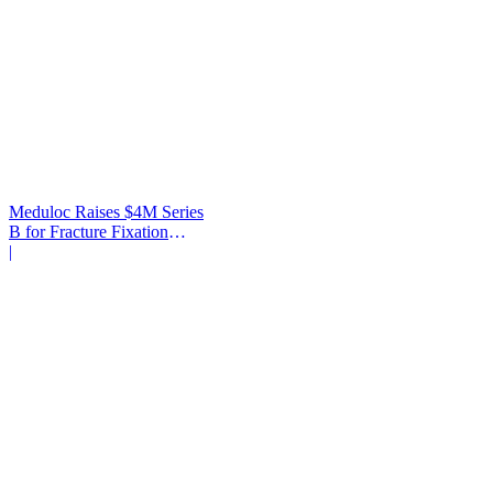
Meduloc Raises $4M Series
B for Fracture Fixation
Platform
|