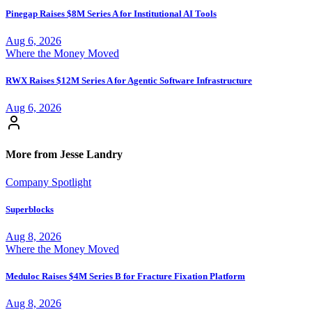
Pinegap Raises $8M Series A for Institutional AI Tools
Aug 6, 2026
Where the Money Moved
RWX Raises $12M Series A for Agentic Software Infrastructure
Aug 6, 2026
More from Jesse Landry
Company Spotlight
Superblocks
Aug 8, 2026
Where the Money Moved
Meduloc Raises $4M Series B for Fracture Fixation Platform
Aug 8, 2026