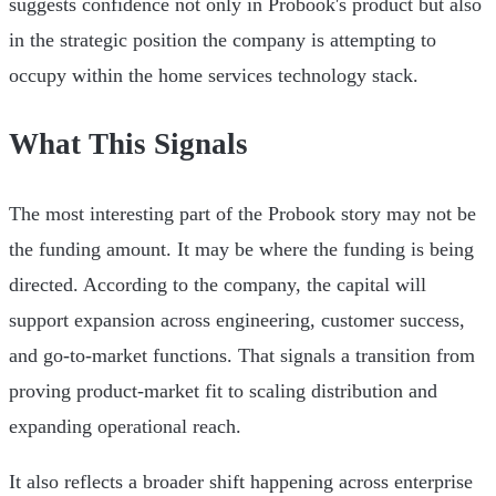
suggests confidence not only in Probook's product but also
in the strategic position the company is attempting to
occupy within the home services technology stack.
What This Signals
The most interesting part of the Probook story may not be
the funding amount. It may be where the funding is being
directed. According to the company, the capital will
support expansion across engineering, customer success,
and go-to-market functions. That signals a transition from
proving product-market fit to scaling distribution and
expanding operational reach.
It also reflects a broader shift happening across enterprise