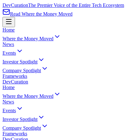
Dev
Curation
The Premier Voice of the Entire Tech Ecosystem
Read Where the Money Moved
Home
Where the Money Moved
News
Events
Investor Spotlight
Company Spotlight
Frameworks
Dev
Curation
Home
Where the Money Moved
News
Events
Investor Spotlight
Company Spotlight
Frameworks
Dev
Curation