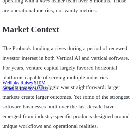
operating with a 40% leaner team over 8 months. Those
are operational metrics, not vanity metrics.
Market Context
The Probook funding arrives during a period of renewed
investor interest in both Vertical AI and vertical software.
For years, venture capital largely favored horizontal
platforms capable of serving multiple industries
Wellinks Raises $10M
simultaneously. The logic was straightforward: larger
Series B Led by UMass
Memorial Health
|
markets create larger outcomes. Yet some of the strongest
software businesses built over the last decade have
emerged from industry-specific products designed around
unique workflows and operational realities.