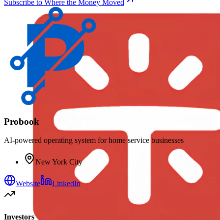
Subscribe to Where the Money Moved
Probook
AI-powered operating system for home service businesses
New York City
Website
LinkedIn
Investors