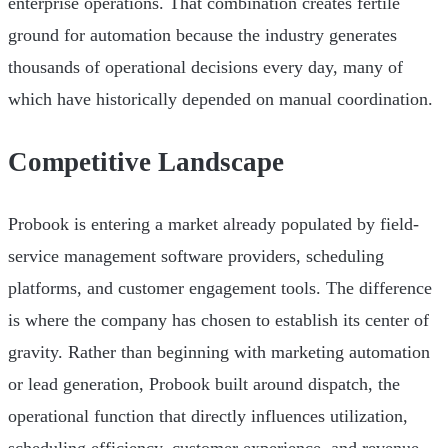
enterprise operations. That combination creates fertile
ground for automation because the industry generates
thousands of operational decisions every day, many of
which have historically depended on manual coordination.
Competitive Landscape
Probook is entering a market already populated by field-
service management software providers, scheduling
platforms, and customer engagement tools. The difference
is where the company has chosen to establish its center of
gravity. Rather than beginning with marketing automation
or lead generation, Probook built around dispatch, the
operational function that directly influences utilization,