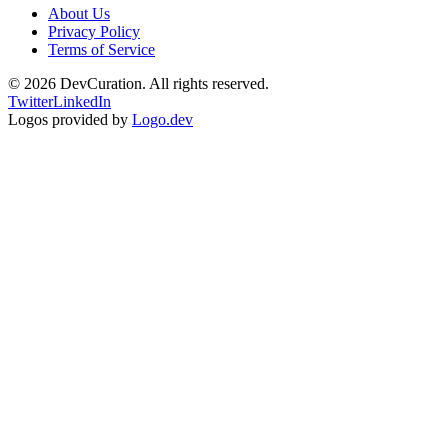
About Us
Privacy Policy
Terms of Service
©
2026
DevCuration. All rights reserved.
Twitter
LinkedIn
Logos provided by
Logo.dev