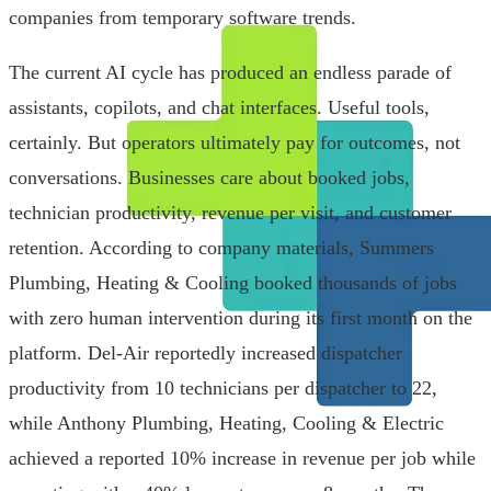
companies from temporary software trends.
The current AI cycle has produced an endless parade of
assistants, copilots, and chat interfaces. Useful tools,
certainly. But operators ultimately pay for outcomes, not
conversations. Businesses care about booked jobs,
technician productivity, revenue per visit, and customer
retention. According to company materials, Summers
Plumbing, Heating & Cooling booked thousands of jobs
with zero human intervention during its first month on the
platform. Del-Air reportedly increased dispatcher
productivity from 10 technicians per dispatcher to 22,
while Anthony Plumbing, Heating, Cooling & Electric
achieved a reported 10% increase in revenue per job while