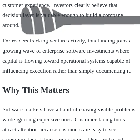
customer experience. Investors clearly believe that
decision layer is valuable enough to build a company
around.
For readers tracking venture activity, this funding joins a
growing wave of enterprise software investments where
capital is flowing toward operational systems capable of
influencing execution rather than simply documenting it.
Why This Matters
Software markets have a habit of chasing visible problems
while ignoring expensive ones. Customer-facing tools
attract attention because customers are easy to see.
Operational workflows are different. They are buried