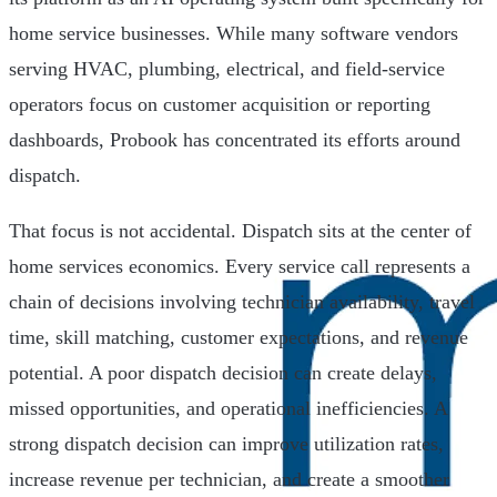
home service businesses. While many software vendors
serving HVAC, plumbing, electrical, and field-service
operators focus on customer acquisition or reporting
dashboards, Probook has concentrated its efforts around
dispatch.
That focus is not accidental. Dispatch sits at the center of
home services economics. Every service call represents a
chain of decisions involving technician availability, travel
time, skill matching, customer expectations, and revenue
potential. A poor dispatch decision can create delays,
missed opportunities, and operational inefficiencies. A
strong dispatch decision can improve utilization rates,
increase revenue per technician, and create a smoother