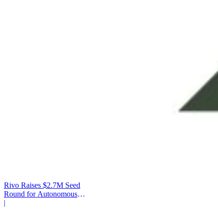
Rivo Raises $2.7M Seed
Round for Autonomous
Cash Management
|