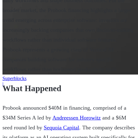
daily workflows and shape business outcomes. For the
broader market, the Probook financing highlights a larger
trend emerging across enterprise software: investors are
increasingly backing companies that own decision-making
workflows rather than individual software features.
Probook represents a growing class of Vertical AI
companies building software for industry-specific
workflows rather than horizontal productivity tools.
Superblocks
|
What Happened
Probook announced $40M in financing, comprised of a
$34M Series A led by
Andreessen Horowitz
and a $6M
seed round led by
Sequoia Capital
. The company describes
its platform as an AI operating system built specifically for