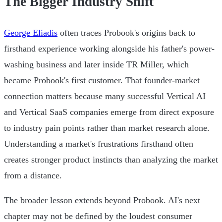
The Bigger Industry Shift
George Eliadis
often traces Probook's origins back to
firsthand experience working alongside his father's power-
washing business and later inside TR Miller, which
became Probook's first customer. That founder-market
connection matters because many successful Vertical AI
and Vertical SaaS companies emerge from direct exposure
to industry pain points rather than market research alone.
Understanding a market's frustrations firsthand often
creates stronger product instincts than analyzing the market
from a distance.
The broader lesson extends beyond Probook. AI's next
chapter may not be defined by the loudest consumer