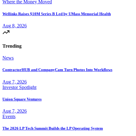
Where the Money Moved
Wellinks Raises $10M Series B Led by UMass Memorial Health
Aug 8, 2026
Trending
News
ContractorHUB and CompanyCam Turn Photos Into Workflows
Aug 7, 2026
Investor Spotlight
Union Square Ventures
Aug 7, 2026
Events
The 2026 LP Tech Summit Builds the LP Operating System