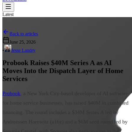
Latest
Back to articles
June 25, 2026
•
Jesse Landry
Probook Raises $40M Series A as AI
Moves Into the Dispatch Layer of Home
Services
Probook
, a New York City-based developer of AI software
for home service businesses, has raised $40M in combined
financing. The round includes a $34M Series A led by
Andreessen Horowitz (a16z) and a $6M seed round led by
Sequoia Capital, with Sequoia also participating in the