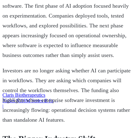
software. The first phase of AI adoption focused heavily
on experimentation. Companies deployed tools, tested
workflows, and explored possibilities. The next phase
appears increasingly focused on operational ownership,
where software is expected to influence measurable
business outcomes rather than simply assist users.
Investors are no longer asking whether AI can participate
in workflows. They are asking which companies will
control the workflows themselves. The funding also
Claris Biotherapeutics
highlights where enterprise software investment is
Raises $118M Series B for
CSB-001
|
increasingly flowing: operational decision systems rather
than standalone AI features.