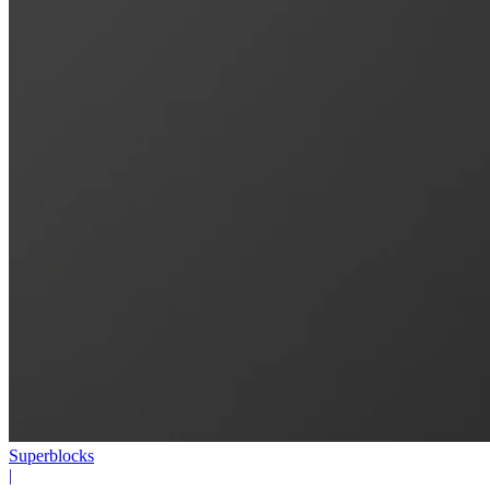
Superblocks
|