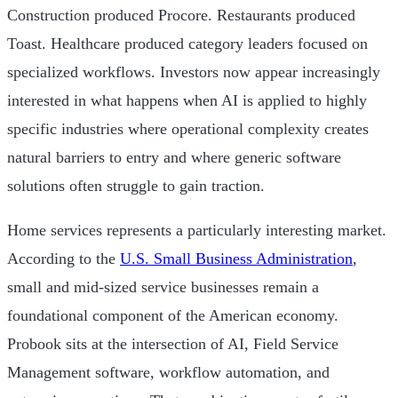
Construction produced Procore. Restaurants produced
Toast. Healthcare produced category leaders focused on
specialized workflows. Investors now appear increasingly
interested in what happens when AI is applied to highly
specific industries where operational complexity creates
natural barriers to entry and where generic software
solutions often struggle to gain traction.
Home services represents a particularly interesting market.
According to the
U.S. Small Business Administration
,
small and mid-sized service businesses remain a
foundational component of the American economy.
Probook sits at the intersection of AI, Field Service
Management software, workflow automation, and