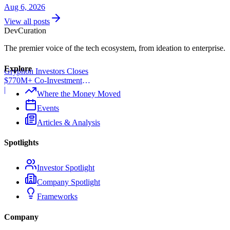
Aug 6, 2026
View all posts
Dev
Curation
The premier voice of the tech ecosystem, from ideation to enterprise.
Explore
Gryphon Investors Closes
$770M+ Co-Investment
Fund
|
Where the Money Moved
Events
Articles & Analysis
Spotlights
Investor Spotlight
Company Spotlight
Frameworks
Company