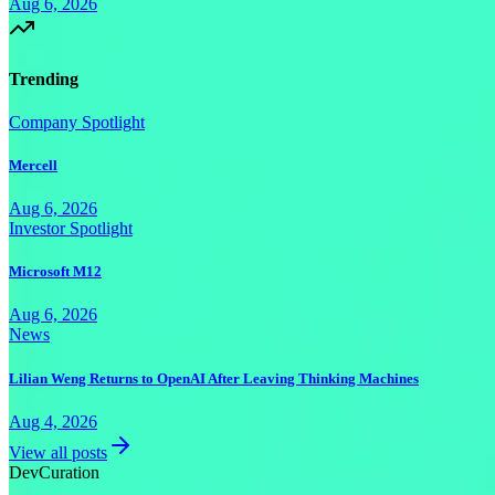
Aug 6, 2026
Trending
Company Spotlight
Mercell
Aug 6, 2026
Investor Spotlight
Microsoft M12
Aug 6, 2026
News
Lilian Weng Returns to OpenAI After Leaving Thinking Machines
Aug 4, 2026
View all posts
Dev
Curation