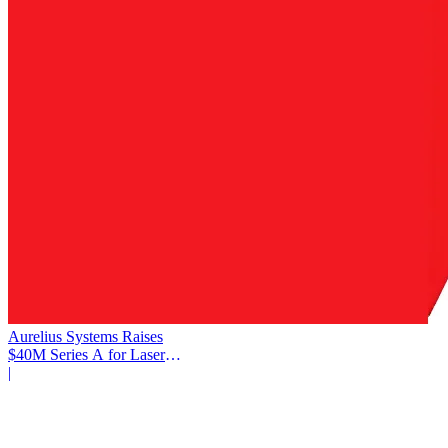
Aurelius Systems Raises
$40M Series A for Laser
Defense
|