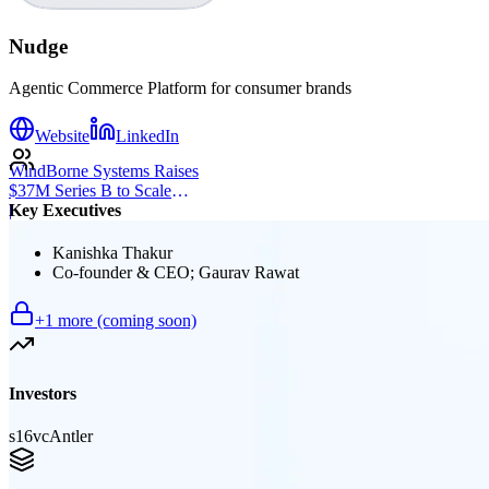
Nudge
Agentic Commerce Platform for consumer brands
Website
LinkedIn
WindBorne Systems Raises
$37M Series B to Scale
Key Executives
Weather AI Network
|
Kanishka Thakur
Co-founder & CEO; Gaurav Rawat
+
1
more (coming soon)
Investors
s16vc
Antler