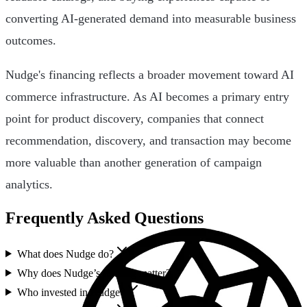
converting AI-generated demand into measurable business
outcomes.
Nudge's financing reflects a broader movement toward AI
commerce infrastructure. As AI becomes a primary entry
point for product discovery, companies that connect
recommendation, discovery, and transaction may become
more valuable than another generation of campaign
analytics.
Frequently Asked Questions
What does Nudge do?
Why does Nudge’s funding matter?
Who invested in Nudge?