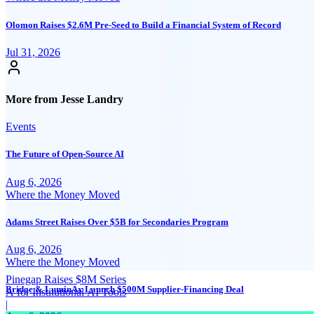
Olomon Raises $2.6M Pre-Seed to Build a Financial System of Record
Jul 31, 2026
More from Jesse Landry
Events
The Future of Open-Source AI
Aug 6, 2026
Where the Money Moved
Adams Street Raises Over $5B for Secondaries Program
Aug 6, 2026
Where the Money Moved
Pinegap Raises $8M Series
Bridge & LuminAx Launch $500M Supplier-Financing Deal
A for Institutional AI Tools
|