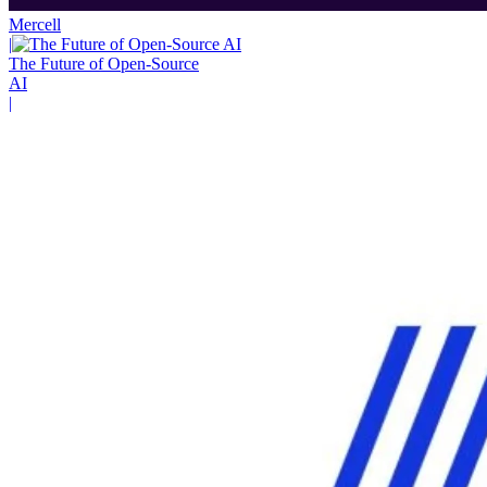
Mercell
|
The Future of Open-Source
AI
|