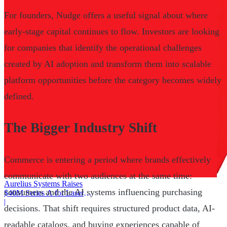
For founders, Nudge offers a useful signal about where
early-stage capital continues to flow. Investors are looking
for companies that identify the operational challenges
created by AI adoption and transform them into scalable
platform opportunities before the category becomes widely
defined.
The Bigger Industry Shift
Commerce is entering a period where brands effectively
communicate with two audiences at the same time:
Aurelius Systems Raises
consumers and the AI systems influencing purchasing
$40M Series A for Laser
Defense
|
decisions. That shift requires structured product data, AI-
readable catalogs, and buying experiences capable of