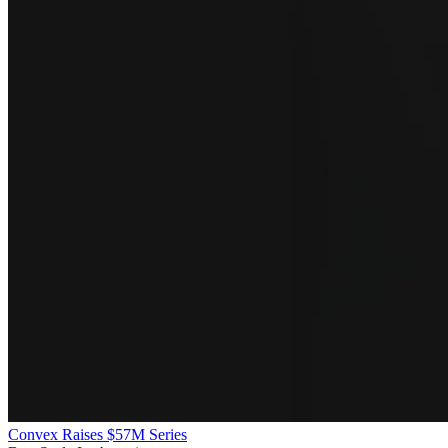
Convex Raises $57M Series