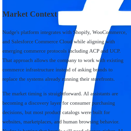
Market Context
Nudge's platform integrates with Shopify, WooCommerce,
and Salesforce Commerce Cloud while aligning with
emerging commerce protocols including ACP and UCP.
That approach allows the company to work with existing
commerce infrastructure instead of asking brands to
replace the systems already running their storefronts.
The market timing is straightforward. AI assistants are
becoming a discovery layer for consumer purchasing
decisions, but most product catalogs were built for
websites, marketplaces, and human browsing behavior.