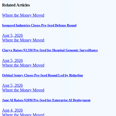
Related Articles
Where the Money Moved
Isengard Industries Closes Pre-Seed Defense Round
Aug 5, 2026
Where the Money Moved
Claryx Raises $3.5M Pre-Seed for Hospital Genomic Surveillance
Aug 5, 2026
Where the Money Moved
Orbital Sentry Closes Pre-Seed Round Led by Ridgeline
Aug 5, 2026
Where the Money Moved
June AI Raises $20M Pre-Seed for Enterprise AI Deployment
Aug 4, 2026
Where the Money Moved