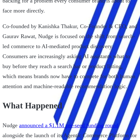
backing for a problem every consumer brand is about to
face more directly.
Co-founded by Kanishka Thakur, Co-Founder & CEO, and
Gaurav Rawat, Nudge is focused on the shift from search-
led commerce to AI-mediated product discovery.
Consumers are increasingly asking AI assistants what to
buy before they reach a search bar or product listing,
which means brands now have to compete for both human
attention and machine-readable recommendation logic.
What Happened
Nudge
announced a $1.1M pre-seed funding round
alongside the launch of its Agentic Commerce Platform for