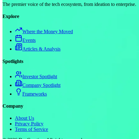
The premier voice of the tech ecosystem, from ideation to enterprise.
Explore
Where the Money Moved
Events
Articles & Analysis
Spotlights
Investor Spotlight
Company Spotlight
Frameworks
Company
About Us
Privacy Policy
Terms of Service