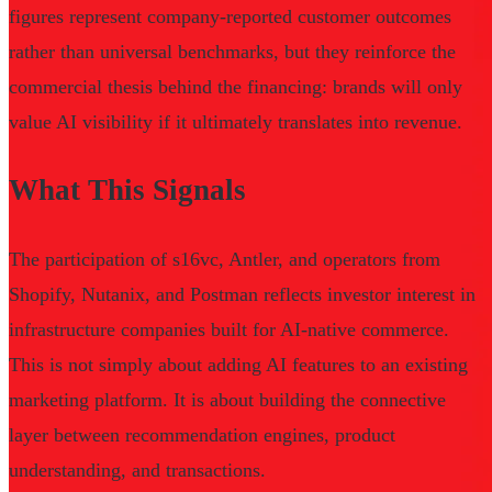
figures represent company-reported customer outcomes
rather than universal benchmarks, but they reinforce the
commercial thesis behind the financing: brands will only
value AI visibility if it ultimately translates into revenue.
What This Signals
The participation of s16vc, Antler, and operators from
Shopify, Nutanix, and Postman reflects investor interest in
infrastructure companies built for AI-native commerce.
This is not simply about adding AI features to an existing
marketing platform. It is about building the connective
layer between recommendation engines, product
understanding, and transactions.