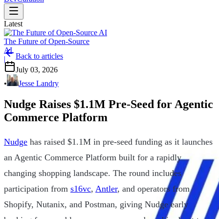
Latest
The Future of Open-Source
AI
Back to articles
|
July 03, 2026
•
Jesse Landry
Nudge Raises $1.1M Pre-Seed for Agentic
Commerce Platform
Nudge
has raised $1.1M in pre-seed funding as it launches
an Agentic Commerce Platform built for a rapidly
changing shopping landscape. The round includes
participation from
s16vc
,
Antler
, and operators from
Shopify, Nutanix, and Postman, giving Nudge early