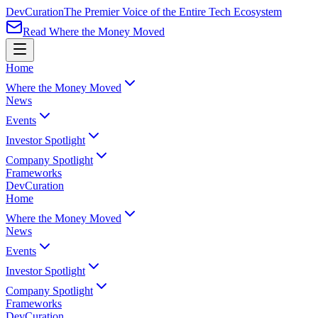
Dev
Curation
The Premier Voice of the Entire Tech Ecosystem
Read Where the Money Moved
Home
Where the Money Moved
News
Events
Investor Spotlight
Company Spotlight
Frameworks
Dev
Curation
Home
Where the Money Moved
News
Events
Investor Spotlight
Company Spotlight
Frameworks
Dev
Curation