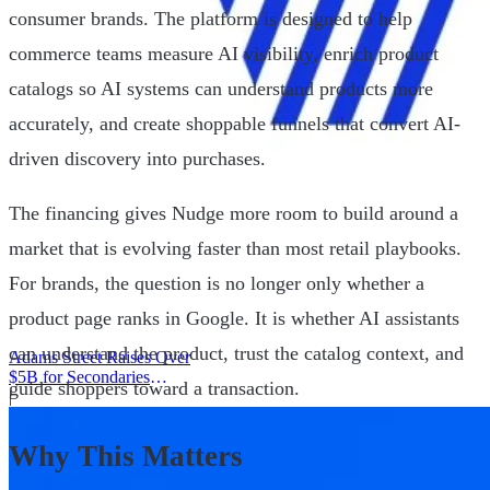
consumer brands. The platform is designed to help
commerce teams measure AI visibility, enrich product
catalogs so AI systems can understand products more
accurately, and create shoppable funnels that convert AI-
driven discovery into purchases.
The financing gives Nudge more room to build around a
market that is evolving faster than most retail playbooks.
For brands, the question is no longer only whether a
product page ranks in Google. It is whether AI assistants
can understand the product, trust the catalog context, and
Adams Street Raises Over
$5B for Secondaries
guide shoppers toward a transaction.
Program
|
Why This Matters