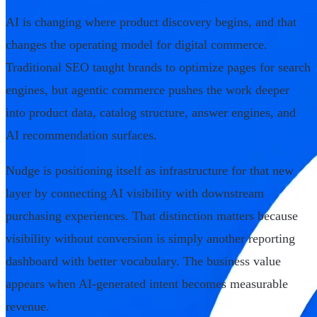
AI is changing where product discovery begins, and that
changes the operating model for digital commerce.
Traditional SEO taught brands to optimize pages for search
engines, but agentic commerce pushes the work deeper
into product data, catalog structure, answer engines, and
AI recommendation surfaces.
Nudge is positioning itself as infrastructure for that new
layer by connecting AI visibility with downstream
purchasing experiences. That distinction matters because
visibility without conversion is simply another reporting
dashboard with better vocabulary. The business value
appears when AI-generated intent becomes measurable
revenue.