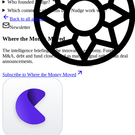
Who founded Nudge?
Which commerce platforms does Nudge work with?
Back to all articles
Newsletter
Where the Money Moved
The intelligence briefing of the innovation economy. Funding,
M&A, debt and fund closes, read as market signal rather than deal
announcements.
Subscribe to Where the Money Moved