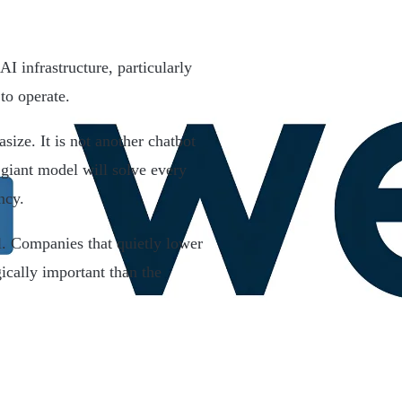
AI infrastructure, particularly
to operate.
ize. It is not another chatbot
 giant model will solve every
ncy.
. Companies that quietly lower
ically important than the