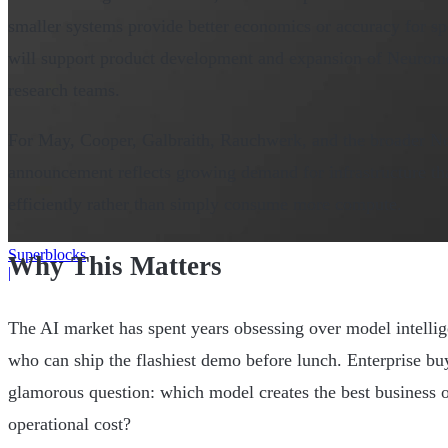
smaller systems provide better economics or accuracy for sp
will support product development and expansion of Neurome
research teams.
For May, Cooper, Galbraith, Rauchwerk, and the broader Ne
announcement reflects growing demand for infrastructure tha
efficiently rather than simply consume more compute.
Superblocks
Why This Matters
|
The AI market has spent years obsessing over model intelli
who can ship the flashiest demo before lunch. Enterprise buy
glamorous question: which model creates the best business 
operational cost?