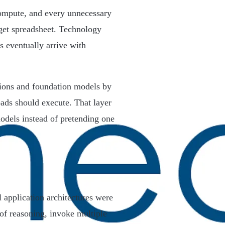
compute, and every unnecessary
get spreadsheet. Technology
s eventually arrive with
ations and foundation models by
oads should execute. That layer
odels instead of pretending one
l application architectures were
of reasoning, invoke multiple