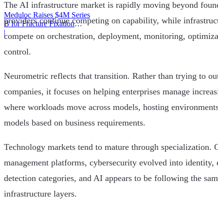
The AI infrastructure market is rapidly moving beyond fou
Meduloc Raises $4M Series
providers continue competing on capability, while infrastru
B for Fracture Fixation
Platform
|
compete on orchestration, deployment, monitoring, optimiza
control.
Neurometric reflects that transition. Rather than trying to o
companies, it focuses on helping enterprises manage increa
where workloads move across models, hosting environments
models based on business requirements.
Technology markets tend to mature through specialization.
management platforms, cybersecurity evolved into identity, 
detection categories, and AI appears to be following the sam
infrastructure layers.