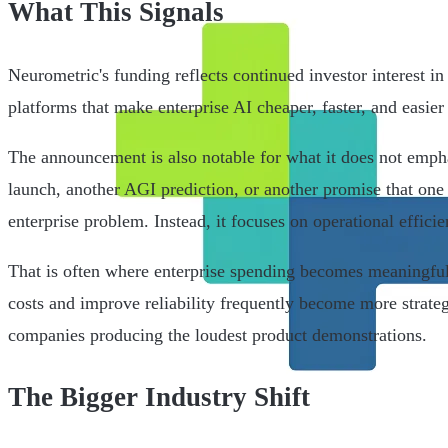
What This Signals
Neurometric's funding reflects continued investor interest in 
platforms that make enterprise AI cheaper, faster, and easier 
The announcement is also notable for what it does not emphas
launch, another AGI prediction, or another promise that one
enterprise problem. Instead, it focuses on operational efficie
That is often where enterprise spending becomes meaningful
costs and improve reliability frequently become more strateg
companies producing the loudest product demonstrations.
The Bigger Industry Shift