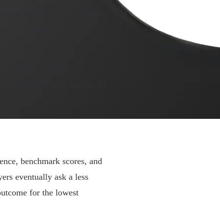
ecific tasks. The new funding
tric's engineering and AI
urometric team, the
t helps enterprises operate AI
gence, benchmark scores, and
ers eventually ask a less
outcome for the lowest