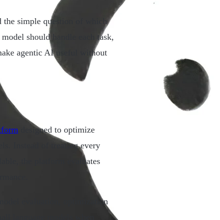
 the simple question of which
h model should handle each task,
ake agentic AI useful without
tform
designed to optimize
s. Instead of treating every
able, the platform evaluates
ormance.
odel evaluation, optimization
mall language models when