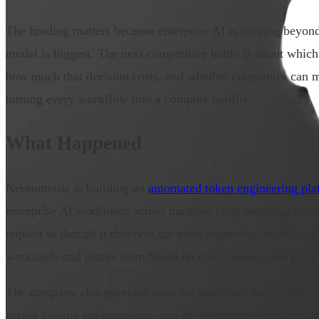
The funding matters because enterprise AI is moving beyond
model is biggest. The next competitive battle is about whic
how much that decision costs, and whether companies can m
turning every workflow into a compute bonfire.
What Happened
Neurometric is building an
automated token engineering pla
enterprise AI workloads across multiple large language model
request as though it deserves the most expensive model avail
workloads and routes them based on cost, latency, and perf
The company also provides tools for workload monitoring, m
across hosting environments, and development of custom s