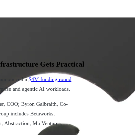
frastructure Gets Practical
, announced a
$4M funding round
rprise and agentic AI workloads.
er, COO; Byron Galbraith, Co-
roup includes Betaworks,
n, Abstraction, Mu Ventures,