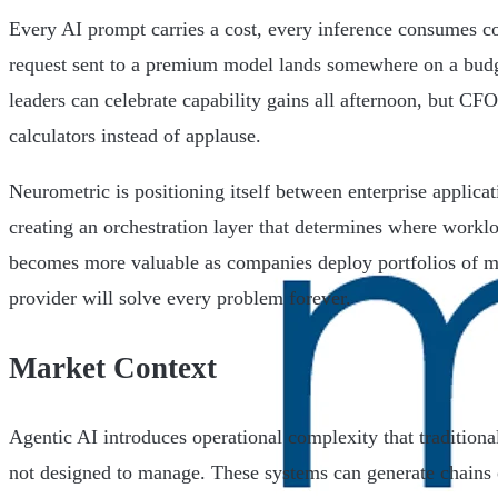
Every AI prompt carries a cost, every inference consumes 
request sent to a premium model lands somewhere on a bud
leaders can celebrate capability gains all afternoon, but CFO
calculators instead of applause.
Neurometric is positioning itself between enterprise applic
creating an orchestration layer that determines where workl
becomes more valuable as companies deploy portfolios of m
provider will solve every problem forever.
Market Context
Agentic AI introduces operational complexity that traditiona
not designed to manage. These systems can generate chains 