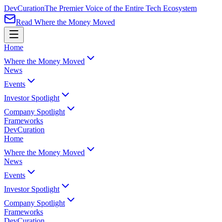
Dev
Curation
The Premier Voice of the Entire Tech Ecosystem
Read Where the Money Moved
Home
Where the Money Moved
News
Events
Investor Spotlight
Company Spotlight
Frameworks
Dev
Curation
Home
Where the Money Moved
News
Events
Investor Spotlight
Company Spotlight
Frameworks
Dev
Curation