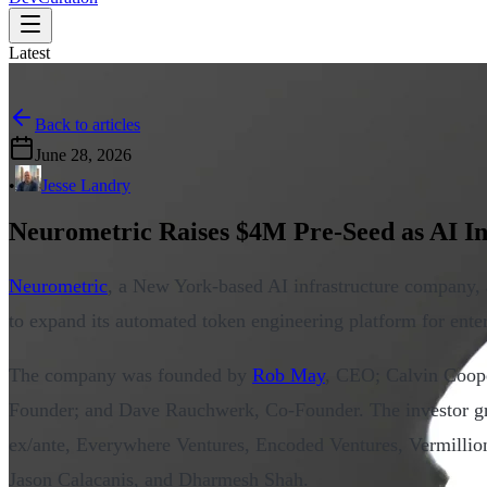
Latest
Back to articles
June 28, 2026
•
Jesse Landry
Neurometric Raises $4M Pre-Seed as AI In
Neurometric
, a New York-based AI infrastructure company
to expand its automated token engineering platform for ente
The company was founded by
Rob May
, CEO; Calvin Coop
Founder; and Dave Rauchwerk, Co-Founder. The investor g
ex/ante, Everywhere Ventures, Encoded Ventures, Vermillio
Jason Calacanis, and Dharmesh Shah.