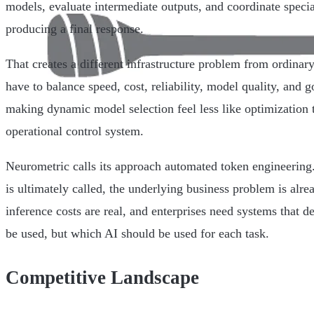
models, evaluate intermediate outputs, and coordinate specia
producing a final response.
That creates a different infrastructure problem from ordinar
have to balance speed, cost, reliability, model quality, and
making dynamic model selection feel less like optimization 
operational control system.
Neurometric calls its approach automated token engineering
is ultimately called, the underlying business problem is alrea
inference costs are real, and enterprises need systems that 
be used, but which AI should be used for each task.
Competitive Landscape