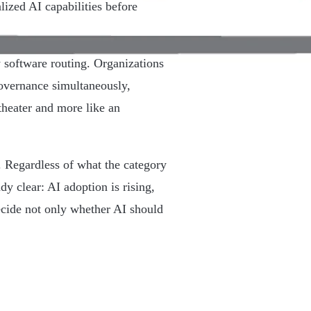
lized AI capabilities before
y software routing. Organizations
 governance simultaneously,
theater and more like an
. Regardless of what the category
dy clear: AI adoption is rising,
decide not only whether AI should