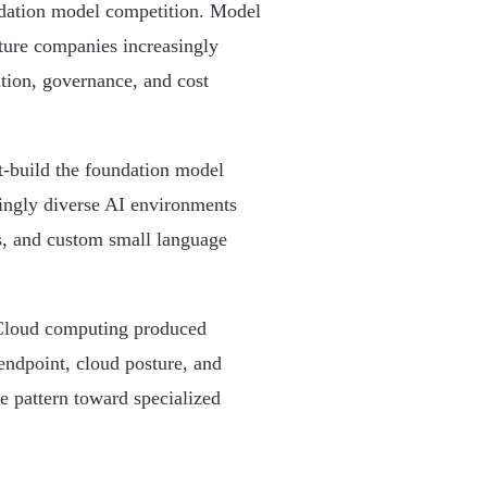
ndation model competition. Model
cture companies increasingly
tion, governance, and cost
ut-build the foundation model
singly diverse AI environments
, and custom small language
 Cloud computing produced
endpoint, cloud posture, and
e pattern toward specialized