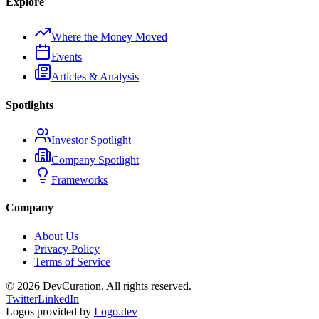
Explore
Where the Money Moved
Events
Articles & Analysis
Spotlights
Investor Spotlight
Company Spotlight
Frameworks
Company
About Us
Privacy Policy
Terms of Service
©
2026
DevCuration. All rights reserved.
Twitter
LinkedIn
Logos provided by
Logo.dev