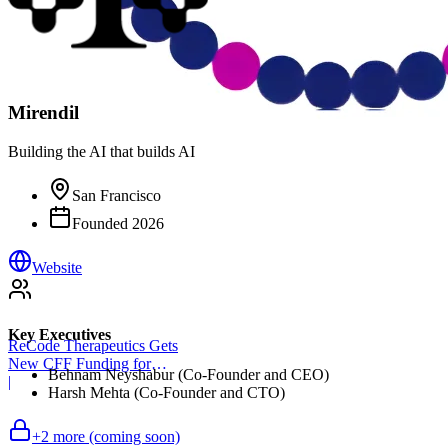
Mirendil
Building the AI that builds AI
San Francisco
Founded
2026
Website
Key Executives
ReCode Therapeutics Gets
New CFF Funding for
Behnam Neyshabur (Co-Founder and CEO)
Gene Editing
|
Harsh Mehta (Co-Founder and CTO)
+
2
more (coming soon)