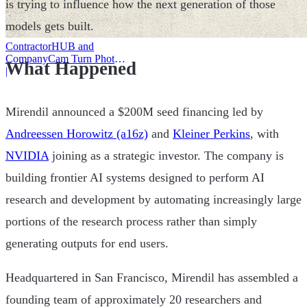
is trying to influence how the next generation of those
models gets built.
ContractorHUB and
CompanyCam Turn Photos
What Happened
Into Workflows
|
Mirendil announced a $200M seed financing led by
Andreessen Horowitz (a16z)
and
Kleiner Perkins
, with
NVIDIA
joining as a strategic investor. The company is
building frontier AI systems designed to perform AI
research and development by automating increasingly large
portions of the research process rather than simply
generating outputs for end users.
Headquartered in San Francisco, Mirendil has assembled a
founding team of approximately 20 researchers and