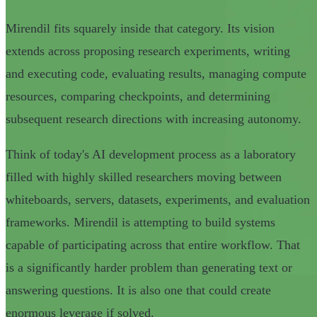
Mirendil fits squarely inside that category. Its vision
extends across proposing research experiments, writing
and executing code, evaluating results, managing compute
resources, comparing checkpoints, and determining
subsequent research directions with increasing autonomy.
Think of today's AI development process as a laboratory
filled with highly skilled researchers moving between
whiteboards, servers, datasets, experiments, and evaluation
frameworks. Mirendil is attempting to build systems
capable of participating across that entire workflow. That
is a significantly harder problem than generating text or
answering questions. It is also one that could create
enormous leverage if solved.