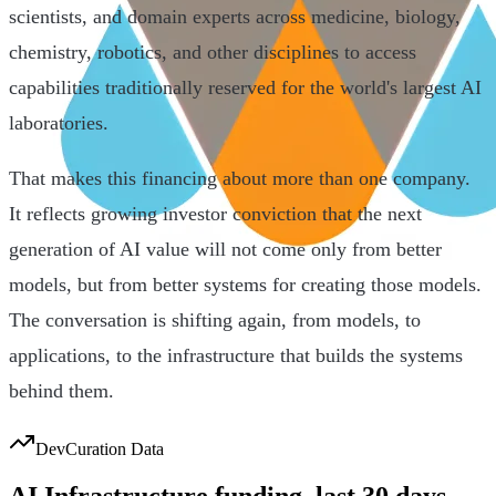
scientists, and domain experts across medicine, biology,
chemistry, robotics, and other disciplines to access
capabilities traditionally reserved for the world's largest AI
laboratories.
That makes this financing about more than one company.
It reflects growing investor conviction that the next
generation of AI value will not come only from better
models, but from better systems for creating those models.
The conversation is shifting again, from models, to
applications, to the infrastructure that builds the systems
behind them.
DevCuration Data
AI Infrastructure
funding, last
30
days