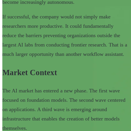
become increasingly autonomous.
If successful, the company would not simply make
researchers more productive. It could fundamentally
reduce the barriers preventing organizations outside the
largest AI labs from conducting frontier research. That is a
much larger opportunity than another workflow assistant.
Market Context
The AI market has entered a new phase. The first wave
focused on foundation models. The second wave centered
on applications. A third wave is emerging around
infrastructure that enables the creation of better models
themselves.