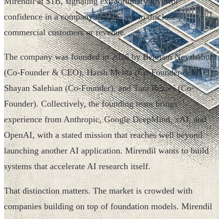
Mirendil at $1B, signaling extraordinary investor
confidence in a company that has yet to disclose
commercial customers or revenue.
The company was founded in 2026 by Behnam Neyshabur
(Co-Founder & CEO), Harsh Mehta (Co-Founder & CTO),
Shayan Salehian (Co-Founder), and Tara Rezaei (Co-
Founder). Collectively, the founding team brings
experience from Anthropic, Google DeepMind, xAI, and
OpenAI, with a stated mission that reaches well beyond
launching another AI application. Mirendil wants to build
systems that accelerate AI research itself.
That distinction matters. The market is crowded with
companies building on top of foundation models. Mirendil