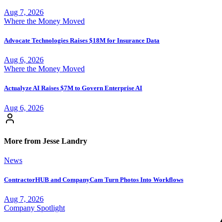
Aug 7, 2026
Where the Money Moved
Advocate Technologies Raises $18M for Insurance Data
Aug 6, 2026
Where the Money Moved
Actualyze AI Raises $7M to Govern Enterprise AI
Aug 6, 2026
More from Jesse Landry
News
ContractorHUB and CompanyCam Turn Photos Into Workflows
Aug 7, 2026
Company Spotlight