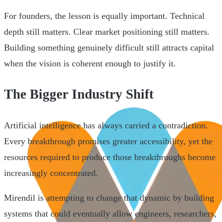
For founders, the lesson is equally important. Technical
depth still matters. Clear market positioning still matters.
Building something genuinely difficult still attracts capital
when the vision is coherent enough to justify it.
The Bigger Industry Shift
Artificial intelligence has always carried a contradiction.
Every breakthrough promises greater accessibility, yet the
resources required to produce those breakthroughs become
increasingly concentrated.
Mirendil is attempting to change that dynamic by building
systems that could eventually allow engineers, researchers,