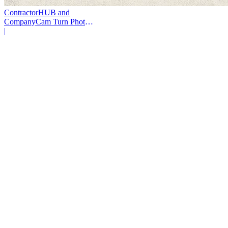
ContractorHUB and
CompanyCam Turn Photos
Into Workflows
|