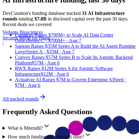
DevCuration's funding database tracked
31
AI Infrastructure
round
s
totaling
$7.8B
in disclosed capital
over the past
30
days.
Recent deals we covered:
Vedanta Biosciences
Lumilens Raises $700M+ to Scale AI Data Center
Secures $60M for Phase 3
Optics
Series C · $700M+ · Aug 7
Trial
|
Sapiom Raises $35M Series A to Build the AI Agent Runtime
Layer
Series A · $35M · Aug 7
Convex Raises $57M Series B to Scale Its Agentic Backend
Platform
$57M · Aug 6
RWX Raises $12M Series A for Agentic Software
Infrastructure
$12M · Aug 6
Actualyze AI Raises $7M to Govern Enterprise AI
Seed ·
$7M · Aug 6
All tracked rounds
Frequently Asked Questions
What is Mirendil?
How much funding did Mirendil raise?