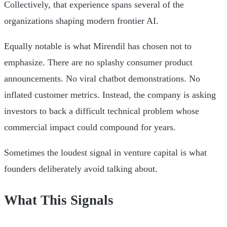
Collectively, that experience spans several of the
organizations shaping modern frontier AI.
Equally notable is what Mirendil has chosen not to
emphasize. There are no splashy consumer product
announcements. No viral chatbot demonstrations. No
inflated customer metrics. Instead, the company is asking
investors to back a difficult technical problem whose
commercial impact could compound for years.
Sometimes the loudest signal in venture capital is what
founders deliberately avoid talking about.
What This Signals