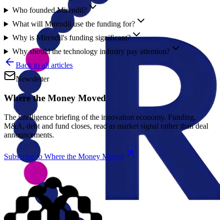
Who founded Mirendil?
What will Mirendil use the funding for?
Why is Mirendil's funding significant?
Why should the technology industry pay attention?
Back to all articles
Newsletter
Where the Money Moved
The intelligence briefing of the innovation economy. Funding,
M&A, debt and fund closes, read as market signal rather than deal
announcements.
Subscribe to Where the Money Moved