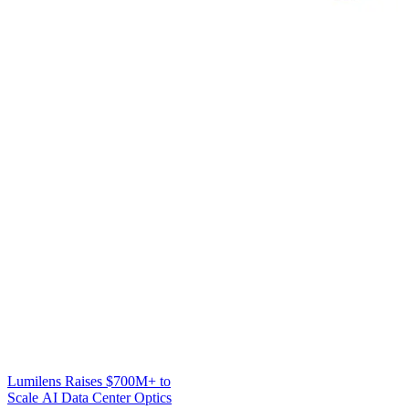
Lumilens Raises $700M+ to
Scale AI Data Center Optics