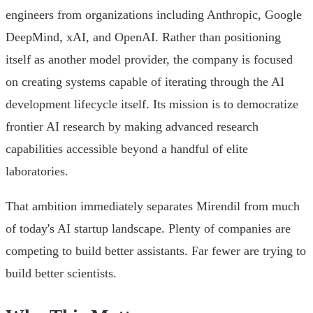
engineers from organizations including Anthropic, Google
DeepMind, xAI, and OpenAI. Rather than positioning
itself as another model provider, the company is focused
on creating systems capable of iterating through the AI
development lifecycle itself. Its mission is to democratize
frontier AI research by making advanced research
capabilities accessible beyond a handful of elite
laboratories.
That ambition immediately separates Mirendil from much
of today's AI startup landscape. Plenty of companies are
competing to build better assistants. Far fewer are trying to
build better scientists.