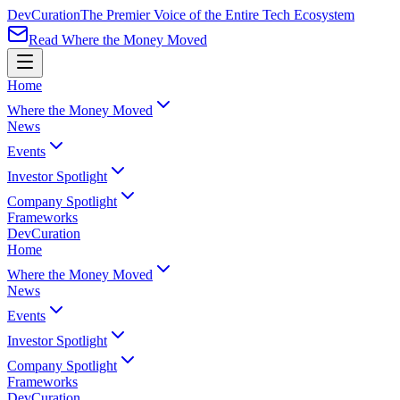
Dev
Curation
The Premier Voice of the Entire Tech Ecosystem
Read Where the Money Moved
Home
Where the Money Moved
News
Events
Investor Spotlight
Company Spotlight
Frameworks
Dev
Curation
Home
Where the Money Moved
News
Events
Investor Spotlight
Company Spotlight
Frameworks
Dev
Curation