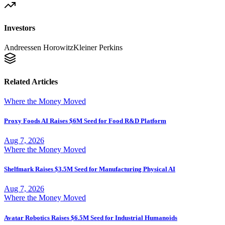
Investors
Andreessen Horowitz
Kleiner Perkins
Related Articles
Where the Money Moved
Proxy Foods AI Raises $6M Seed for Food R&D Platform
Aug 7, 2026
Where the Money Moved
Shelfmark Raises $3.5M Seed for Manufacturing Physical AI
Aug 7, 2026
Where the Money Moved
Avatar Robotics Raises $6.5M Seed for Industrial Humanoids