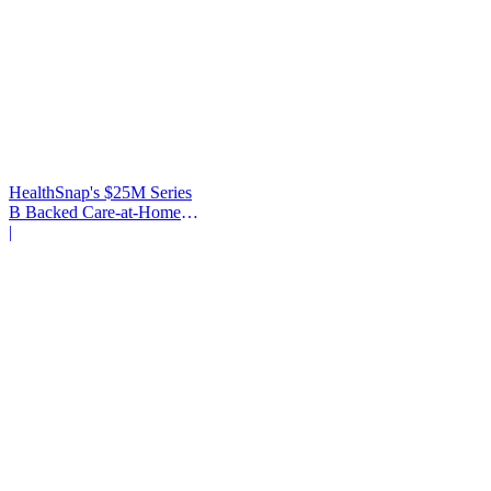
HealthSnap's $25M Series
B Backed Care-at-Home
Infrastructure
|