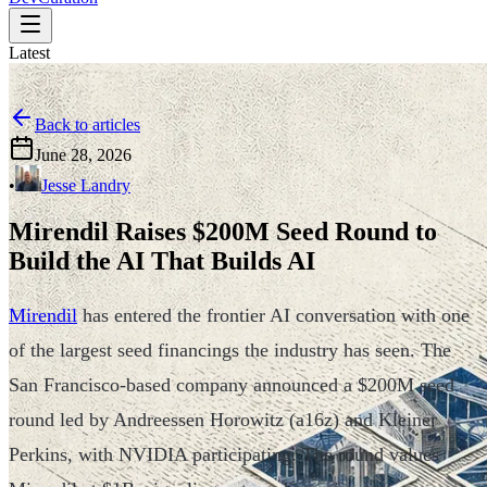
Latest
Back to articles
June 28, 2026
•
Jesse Landry
Mirendil Raises $200M Seed Round to
Build the AI That Builds AI
Mirendil
has entered the frontier AI conversation with one
of the largest seed financings the industry has seen. The
San Francisco-based company announced a $200M seed
round led by Andreessen Horowitz (a16z) and Kleiner
Perkins, with NVIDIA participating. The round values