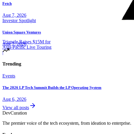
Fetch
Aug 7, 2026
Investor Spotlight
Union Square Ventures
Triangle Raises $15M for
Aug 7, 2026
Asia-Pacific Live Touring
|
Trending
Events
The 2026 LP Tech Summit Builds the LP Operating System
Aug 6, 2026
View all posts
Dev
Curation
The premier voice of the tech ecosystem, from ideation to enterprise.