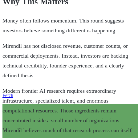
Why This Matters
Money often follows momentum. This round suggests
investors believe something different is happening.
Mirendil has not disclosed revenue, customer counts, or
commercial deployments. Instead, investors are backing
technical credibility, founder experience, and a clearly
defined thesis.
Modern frontier AI research requires extraordinary
Fetch
infrastructure, specialized talent, and enormous
|
computational resources. Those ingredients remain
concentrated inside a small number of organizations.
Mirendil believes much of that research process can itself