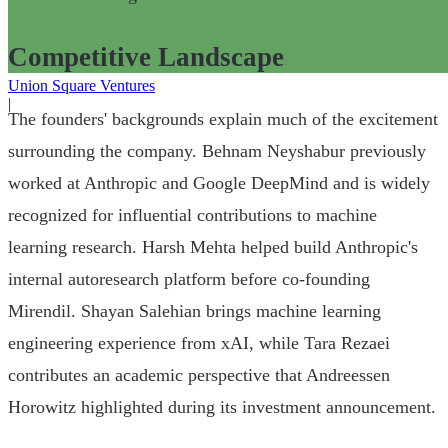
Competitive Landscape
Union Square Ventures
|
The founders' backgrounds explain much of the excitement
surrounding the company. Behnam Neyshabur previously
worked at Anthropic and Google DeepMind and is widely
recognized for influential contributions to machine
learning research. Harsh Mehta helped build Anthropic's
internal autoresearch platform before co-founding
Mirendil. Shayan Salehian brings machine learning
engineering experience from xAI, while Tara Rezaei
contributes an academic perspective that Andreessen
Horowitz highlighted during its investment announcement.