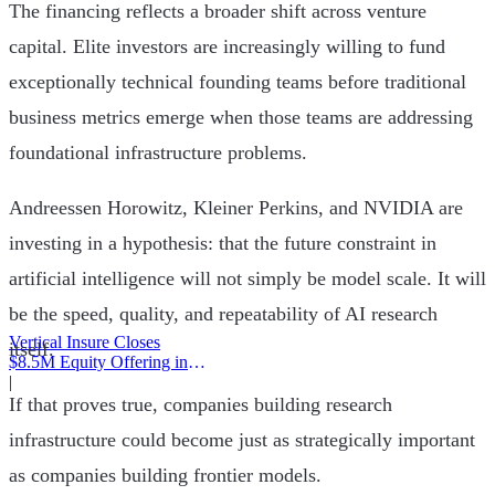
The financing reflects a broader shift across venture
capital. Elite investors are increasingly willing to fund
exceptionally technical founding teams before traditional
business metrics emerge when those teams are addressing
foundational infrastructure problems.
Andreessen Horowitz, Kleiner Perkins, and NVIDIA are
investing in a hypothesis: that the future constraint in
artificial intelligence will not simply be model scale. It will
be the speed, quality, and repeatability of AI research
Vertical Insure Closes
itself.
$8.5M Equity Offering in
2025
|
If that proves true, companies building research
infrastructure could become just as strategically important
as companies building frontier models.