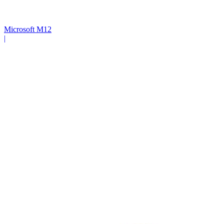
Microsoft M12
|