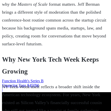
why the
Masters of Scale
format matters. Jeff Berman
brings a different style of moderation than the polished
conference-host routine common across the startup circuit
because his background spans media, startups, law, and
policy, creating room for conversations that move beyond
surface-level futurism.
Why New York Tech Week Keeps
Growing
Function Health's Series B
Financing Tops $450M
NY Tech Week itself reflects a broader shift inside the
|
American technology ecosystem. For years, New York
existed as Silicon Valley’s financially successful cousin
who still got treated like a tourist at family gatherings.