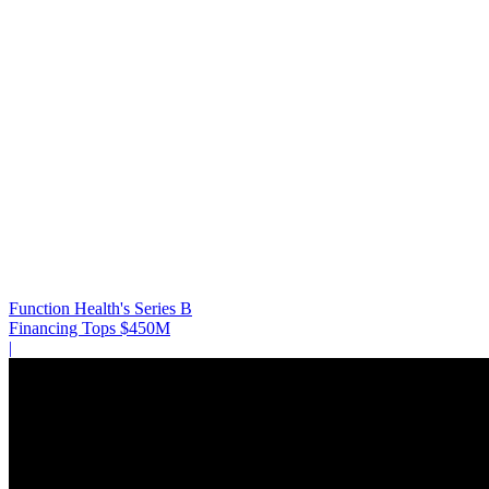
Function Health's Series B
Financing Tops $450M
|