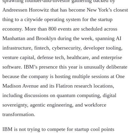
sprawling founder-and-investor gathering backed by
Andreessen Horowitz that has become New York’s closest
thing to a citywide operating system for the startup
economy. More than 800 events are scheduled across
Manhattan and Brooklyn during the week, spanning AI
infrastructure, fintech, cybersecurity, developer tooling,
venture capital, defense tech, healthcare, and enterprise
software. IBM’s presence this year is unusually deliberate
because the company is hosting multiple sessions at One
Madison Avenue and its Flatiron research locations,
including discussions on quantum computing, digital
sovereignty, agentic engineering, and workforce
transformation.
IBM is not trying to compete for startup cool points