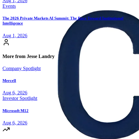
Aug 1, 2026
Events
The 2026 Private Markets AI Summit: The Race Toward Institutional
Intelligence
Aug 1, 2026
More from Jesse Landry
Company Spotlight
Mercell
Aug 6, 2026
Investor Spotlight
Microsoft M12
Aug 6, 2026