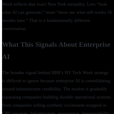
Week reflects that exact New York mentality. Less “look
what AI can generate,” more “show me what still works 18
months later.” That is a fundamentally different
conversation.
What This Signals About Enterprise
AI
The broader signal behind IBM’s NY Tech Week strategy
is difficult to ignore because enterprise AI is consolidating
around infrastructure credibility. The market is gradually
separating companies building durable operational systems
from companies selling synthetic excitement wrapped in
GPU invoices. Infrastructure, governance, interoperability,