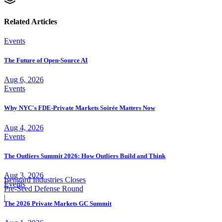
Related Articles
Events
The Future of Open-Source AI
Aug 6, 2026
Events
Why NYC's FDE-Private Markets Soirée Matters Now
Aug 4, 2026
Events
The Outliers Summit 2026: How Outliers Build and Think
Aug 3, 2026
Isengard Industries Closes
Events
Pre-Seed Defense Round
|
The 2026 Private Markets GC Summit