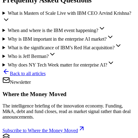
What is Masters of Scale Live with IBM CEO Arvind Krishna?
When and where is the IBM event happening?
Why is IBM important in the enterprise AI market?
What is the significance of IBM’s Red Hat acquisition?
Who is Jeff Berman?
Why does NY Tech Week matter for enterprise AI?
Back to all articles
Newsletter
Where the Money Moved
The intelligence briefing of the innovation economy. Funding,
M&A, debt and fund closes, read as market signal rather than deal
announcements.
Subscribe to Where the Money Moved