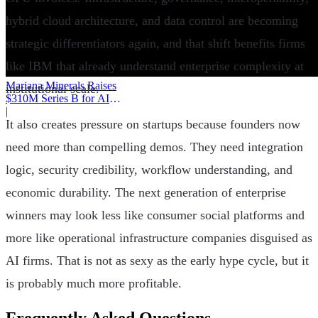
hybrid cloud architecture, and data control are becoming
strategic differentiators again, and that shift benefits firms
like IBM that already understand enterprise complexity at
Mariana Minerals Raises
institutional scale.
$310M Series B for AI
Mining
|
It also creates pressure on startups because founders now
need more than compelling demos. They need integration
logic, security credibility, workflow understanding, and
economic durability. The next generation of enterprise
winners may look less like consumer social platforms and
more like operational infrastructure companies disguised as
AI firms. That is not as sexy as the early hype cycle, but it
is probably much more profitable.
Frequently Asked Questions