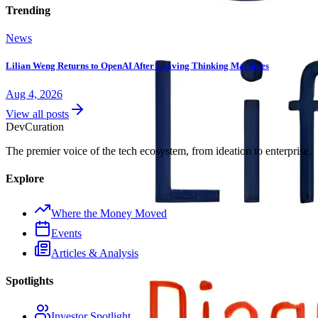
Trending
News
Lilian Weng Returns to OpenAI After Leaving Thinking Machines
Aug 4, 2026
View all posts
Dev
Curation
The premier voice of the tech ecosystem, from ideation to enterprise.
Explore
Where the Money Moved
Events
Articles & Analysis
Spotlights
Investor Spotlight