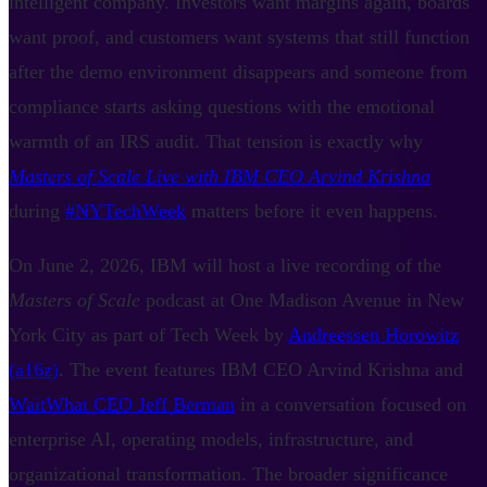
intelligent company. Investors want margins again, boards
want proof, and customers want systems that still function
after the demo environment disappears and someone from
compliance starts asking questions with the emotional
warmth of an IRS audit. That tension is exactly why
Masters of Scale Live with IBM CEO Arvind Krishna
during
#NYTechWeek
matters before it even happens.
On June 2, 2026, IBM will host a live recording of the
Masters of Scale
podcast at One Madison Avenue in New
York City as part of Tech Week by
Andreessen Horowitz
(a16z)
. The event features IBM CEO Arvind Krishna and
WaitWhat CEO Jeff Berman
in a conversation focused on
enterprise AI, operating models, infrastructure, and
organizational transformation. The broader significance