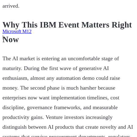
arrived.
Why This IBM Event Matters Right
Microsoft M12
|
Now
The AI market is entering an uncomfortable stage of
maturity. During the first wave of generative AI
enthusiasm, almost any automation demo could raise
money. The second phase is much harsher because
enterprises now want implementation timelines, cost
discipline, governance frameworks, and measurable
productivity gains. Venture investors increasingly
distinguish between AI products that create novelty and AI
systems that survive procurement departments, regulators,