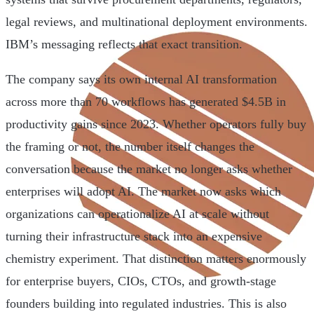
legal reviews, and multinational deployment environments.
IBM’s messaging reflects that exact transition.
The company says its own internal AI transformation
across more than 70 workflows has generated $4.5B in
productivity gains since 2023. Whether operators fully buy
the framing or not, the number itself changes the
conversation because the market no longer asks whether
enterprises will adopt AI. The market now asks which
organizations can operationalize AI at scale without
turning their infrastructure stack into an expensive
chemistry experiment. That distinction matters enormously
for enterprise buyers, CIOs, CTOs, and growth-stage
founders building into regulated industries. This is also