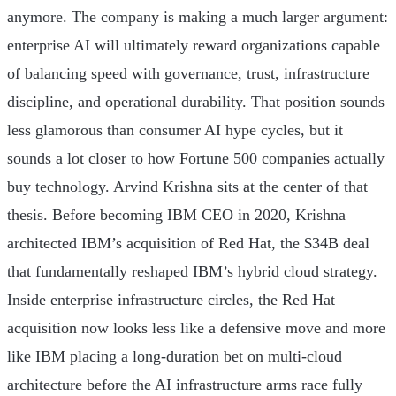
anymore. The company is making a much larger argument:
enterprise AI will ultimately reward organizations capable
of balancing speed with governance, trust, infrastructure
discipline, and operational durability. That position sounds
less glamorous than consumer AI hype cycles, but it
sounds a lot closer to how Fortune 500 companies actually
buy technology. Arvind Krishna sits at the center of that
thesis. Before becoming IBM CEO in 2020, Krishna
architected IBM’s acquisition of Red Hat, the $34B deal
that fundamentally reshaped IBM’s hybrid cloud strategy.
Inside enterprise infrastructure circles, the Red Hat
acquisition now looks less like a defensive move and more
like IBM placing a long-duration bet on multi-cloud
architecture before the AI infrastructure arms race fully