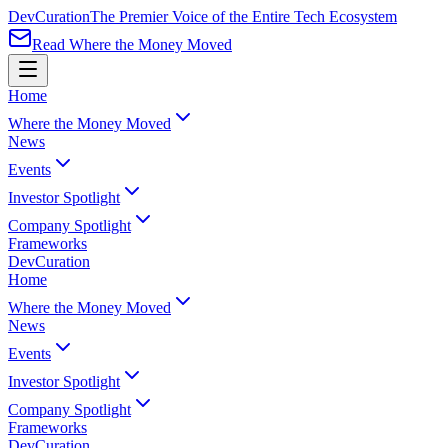
Dev
Curation
The Premier Voice of the Entire Tech Ecosystem
Read Where the Money Moved
Home
Where the Money Moved
News
Events
Investor Spotlight
Company Spotlight
Frameworks
Dev
Curation
Home
Where the Money Moved
News
Events
Investor Spotlight
Company Spotlight
Frameworks
Dev
Curation