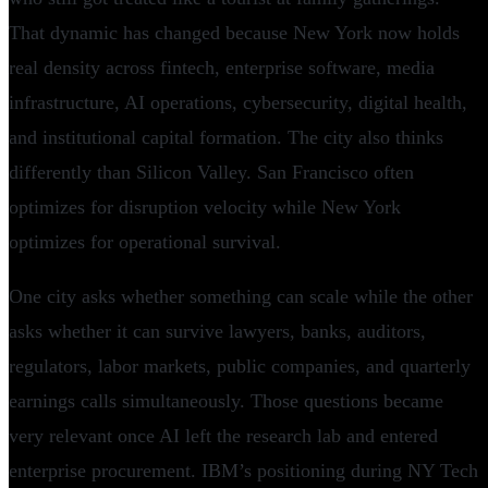
That dynamic has changed because New York now holds
real density across fintech, enterprise software, media
infrastructure, AI operations, cybersecurity, digital health,
and institutional capital formation. The city also thinks
differently than Silicon Valley. San Francisco often
optimizes for disruption velocity while New York
optimizes for operational survival.
One city asks whether something can scale while the other
asks whether it can survive lawyers, banks, auditors,
regulators, labor markets, public companies, and quarterly
earnings calls simultaneously. Those questions became
very relevant once AI left the research lab and entered
enterprise procurement. IBM’s positioning during NY Tech