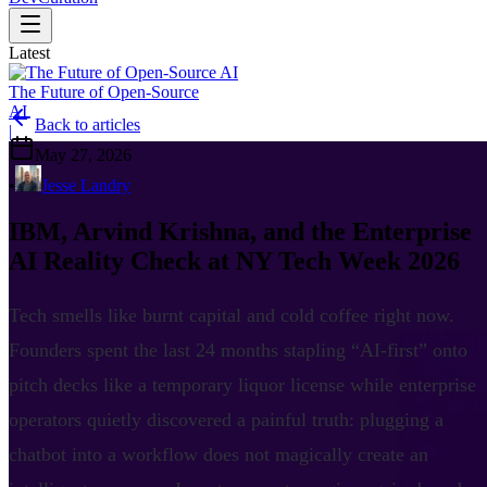
Latest
The Future of Open-Source
AI
Back to articles
|
May 27, 2026
•
Jesse Landry
IBM, Arvind Krishna, and the Enterprise
AI Reality Check at NY Tech Week 2026
Tech smells like burnt capital and cold coffee right now.
Founders spent the last 24 months stapling “AI-first” onto
pitch decks like a temporary liquor license while enterprise
operators quietly discovered a painful truth: plugging a
chatbot into a workflow does not magically create an