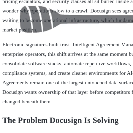
pricing escalators, and security clauses all sit buried inside
wonder why operations slow to a crawl. Docusign sees agree
waiting to become operational infrastructure, which fundam
market position.
Electronic signatures built trust. Intelligent Agreement Mana
enterprise operators, this shift arrives at the same moment bu
consolidate software stacks, automate repetitive workflows,
compliance systems, and create cleaner environments for AI
Agreements remain one of the largest untouched data surface
Docusign wants ownership of that layer before competitors f
changed beneath them.
The Problem Docusign Is Solving