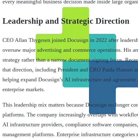
every meaningful business decision made inside large organi
Leadership and Strategic Direction
CEO Allan Thygesen joined Docusign in 2022 after leadersh
oversaw major advertising and commerce operations. His arr
strategy rather than a narrow document-signing focus. Recen
that direction, including President and CRO Paula Hansen
helping expand Docusign’s AI infrastructure and agreement in
enterprise markets.
This leadership mix matters because Docusign no longer com
platforms. The company increasingly overlaps with workflo
AI infrastructure providers, compliance software companies,
management platforms. Enterprise infrastructure categories 