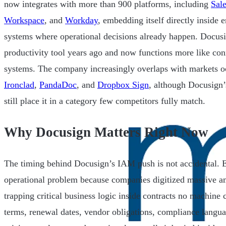
now integrates with more than 900 platforms, including
Sale
Workspace
, and
Workday
, embedding itself directly inside
systems where operational decisions already happen. Docusi
productivity tool years ago and now functions more like con
systems. The company increasingly overlaps with markets 
Ironclad
,
PandaDoc
, and
Dropbox Sign
, although Docusign’s
still place it in a category few competitors fully match.
Why Docusign Matters Right Now
The timing behind Docusign’s IAM push is not accidental. E
operational problem because companies digitized massive a
trapping critical business logic inside contracts no machine 
terms, renewal dates, vendor obligations, compliance langu