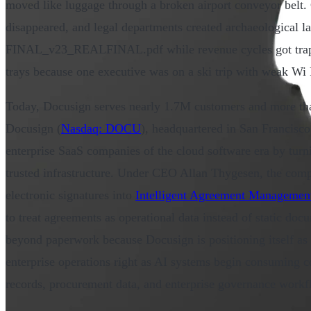
moved like luggage through a broken airport conveyor belt. 
disappeared, and legal departments created archaeological 
FINAL_v23_REALFINAL.pdf while revenue cycles got trappe
trays because one executive was on a ski trip with weak Wi 
Today, Docusign serves nearly 1.7M customers and more tha
Docusign (
Nasdaq: DOCU
), headquartered in San Francisco
enterprise SaaS companies of the cloud software era by turn
trusted infrastructure. Under CEO Allan Thygesen, the com
electronic signatures into
Intelligent Agreement Managemen
to treat agreements as operational data instead of static docu
beyond paperwork because Docusign is positioning itself as 
enterprise operations right as AI systems begin consuming c
records, procurement data, and enterprise governance workfl