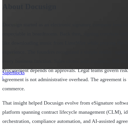
About Docusign
Docusign started as an electronic signature company long b
respectable in boardrooms. Back then, signing contracts onlin
like downloading music from LimeWire while praying the f
experience. The founders recognized a simple reality: agreem
every business function. Sales closes with contracts. HR ru
Procurement depends on approvals. Legal teams govern ris
Superblocks
|
agreement is not administrative overhead. The agreement is 
commerce.
That insight helped Docusign evolve from eSignature softwa
platform spanning contract lifecycle management (CLM), ide
orchestration, compliance automation, and AI-assisted agr