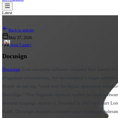
Latest
Back to articles
May 27, 2026
•
Jesse Landry
Docusign
Docusign
is an enterprise software company best known for 
eSignature infrastructure, but the company’s larger ambition
People do not say, “send over the digital agreement workflo
DocuSign.” That linguistic shortcut matters because softwar
moment language absorbs it. Founded in 2003 by Court Lor
Ranft, Docusign attacked a problem most companies tolerate