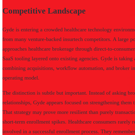
Competitive Landscape
Gyde is entering a crowded healthcare technology environmen
from many venture-backed insurtech competitors. A large por
approaches healthcare brokerage through direct-to-consumer
SaaS tooling layered onto existing agencies. Gyde is taking 
combining acquisitions, workflow automation, and broker inf
operating model.
The distinction is subtle but important. Instead of asking br
relationships, Gyde appears focused on strengthening them t
That strategy may prove more resilient than purely transacti
short-term enrollment spikes. Healthcare consumers rarely 
involved in a successful enrollment process. They remembe