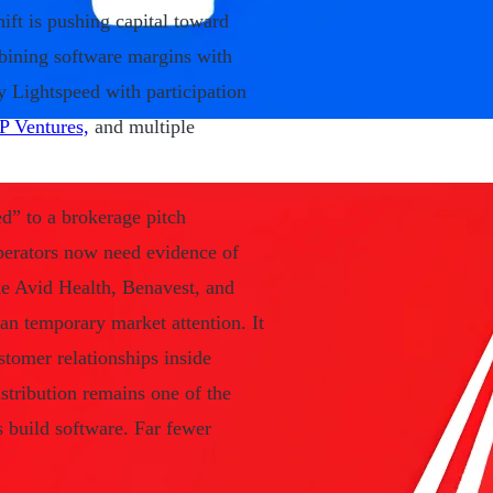
ift is pushing capital toward
mbining software margins with
 Lightspeed with participation
 Ventures,
and multiple
d” to a brokerage pitch
perators now need evidence of
ike Avid Health, Benavest, and
 temporary market attention. It
tomer relationships inside
stribution remains one of the
s build software. Far fewer