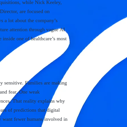
quisitions, while Nick Keeley,
Director, are focused on
ays a lot about the company’s
acture attention through vague AI
e inside one of healthcare’s most
y sensitive. Families are making
, and fear. One weak
ces. That reality explains why
rs of predictions that digital
y want fewer humans involved in