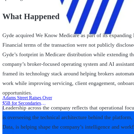
What Happened
Gyde acquired We Know Medicare as part of its expanding M
Financial terms of the transaction were not publicly disclose
Gyde’s footprint in Medicare distribution while extending 
company’s broker-focused operating system and AI assistant
framed its technology stack around helping brokers automat
work while improving servicing, client engagement, onboard
opportunities.
Adams Street Raises Over
$5B for Secondaries
Leadership across the company reflects that operational fo
Program
|
is overseeing the technical architecture behind the platform
Data, is helping shape the company’s intelligence and workf