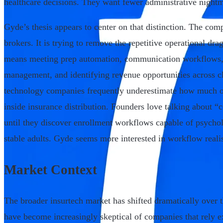
healthcare decisions. They want fewer administrative nightm
Gyde’s thesis appears to center on that distinction. The comp
brokers. It is trying to remove the repetitive operational dr
means meeting prep automation, communication workflows,
management, and identifying revenue opportunities across cl
technology companies frequently underestimate how much op
inside insurance distribution. Founders love talking about
until they discover enrollment workflows capable of psycho
stable adults. Gyde seems more interested in workflow reali
Market Context
The broader insurtech market has shifted dramatically over 
have become increasingly skeptical of companies that rely 