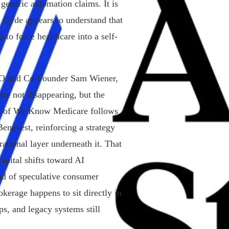
 generic automation claims. It is
e. Gyde appears to understand that
 to force healthcare into a self-
OO and Co-Founder Sam Wiener,
re not disappearing, but the
on of We Know Medicare follows
enavest, reinforcing a strategy
ational layer underneath it. That
apital shifts toward AI
ead of speculative consumer
kerage happens to sit directly in
ps, and legacy systems still