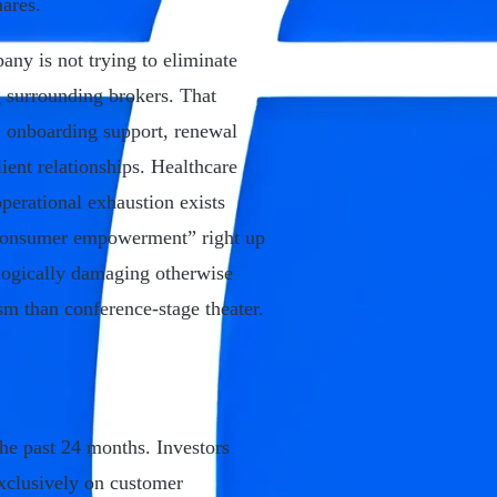
ares.
any is not trying to eliminate
ag surrounding brokers. That
 onboarding support, renewal
ient relationships. Healthcare
erational exhaustion exists
 “consumer empowerment” right up
logically damaging otherwise
sm than conference-stage theater.
the past 24 months. Investors
exclusively on customer