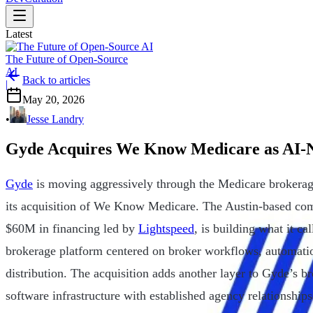
Latest
The Future of Open-Source
AI
Back to articles
|
May 20, 2026
•
Jesse Landry
Gyde Acquires We Know Medicare as AI-N
Gyde
is moving aggressively through the Medicare brokerage 
its acquisition of We Know Medicare. The Austin-based com
$60M in financing led by
Lightspeed
, is building what it ca
brokerage platform centered on broker workflows, automatio
distribution. The acquisition adds another layer to Gyde’s br
software infrastructure with established agency relationshi