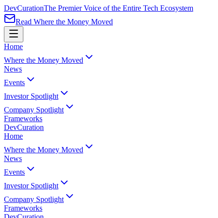
Dev
Curation
The Premier Voice of the Entire Tech Ecosystem
Read Where the Money Moved
Home
Where the Money Moved
News
Events
Investor Spotlight
Company Spotlight
Frameworks
Dev
Curation
Home
Where the Money Moved
News
Events
Investor Spotlight
Company Spotlight
Frameworks
Dev
Curation