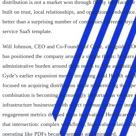
distribution is not a market won through flashy interfaces or
built on trust, local relationships, and operational enduranc
better than a surprising number of companies currently trying
service SaaS template.
Will Johnson, CEO and Co-Founder of Gyde, alongside C
has positioned the company around a simple thesis: brokers a
administrative burden around them needs to. The acquisiti
Gyde’s earlier expansion moves involving Avid Health and B
focused on acquiring distribution while modernizing the oper
combination is becoming increasingly important as venture c
infrastructure businesses with direct revenue pathways inst
engagement metrics dressed up as innovation. Healthcare bro
that intersection: complex workflows, high-value relationshi
operating like PDFs became sentient and unionized.