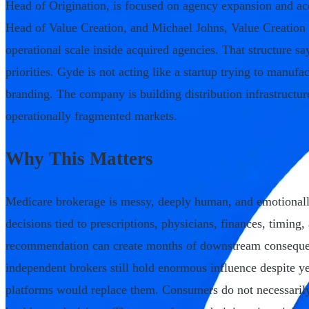
Head of Origination, is focused on agency expansion and ac
Head of Value Creation, and Michael Johns, Value Creation 
operational scale inside acquired agencies. That structure s
priorities. Gyde is not acting like a startup trying to manuf
branding. The company is building distribution infrastructur
operationally fragmented markets.
Why This Matters
Medicare brokerage is messy, deeply human, and emotionall
decisions tied to prescriptions, physicians, finances, timing
recommendation can create months of downstream consequen
independent brokers still hold enormous influence despite yea
platforms would replace them. Consumers do not necessaril