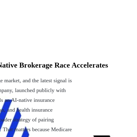
ative Brokerage Race Accelerates
market, and the latest signal is
pany, launched publicly with
lls an AI-native insurance
n, and health insurance
oader strategy of pairing
ps. That matters because Medicare