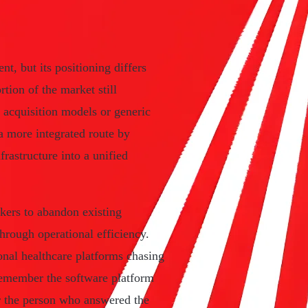
t, but its positioning differs
tion of the market still
 acquisition models or generic
a more integrated route by
rastructure into a unified
okers to abandon existing
hrough operational efficiency.
onal healthcare platforms chasing
remember the software platform
r the person who answered the