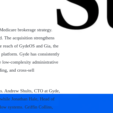
edicare brokerage strategy.
d. The acquisition strengthens
the reach of GydeOS and Gia, the
 platform. Gyde has consistently
e low-complexity administrative
ing, and cross-sell
cus. Andrew Shults, CTO at Gyde,
, while Jonathan Hale, Head of
low systems. Griffin Collins,