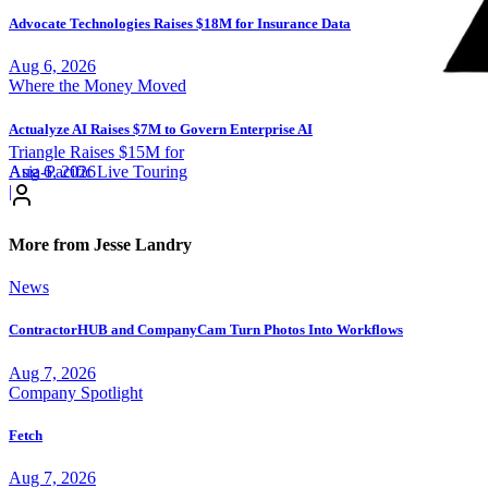
Advocate Technologies Raises $18M for Insurance Data
Aug 6, 2026
Where the Money Moved
Actualyze AI Raises $7M to Govern Enterprise AI
Triangle Raises $15M for
Aug 6, 2026
Asia-Pacific Live Touring
|
More from Jesse Landry
News
ContractorHUB and CompanyCam Turn Photos Into Workflows
Aug 7, 2026
Company Spotlight
Fetch
Aug 7, 2026