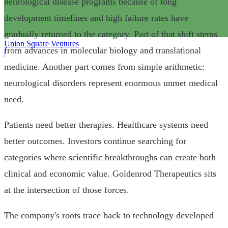
neurological disease programs because of long
development timelines and high failure rates have
gradually returned to the category. Part of that shift stems
Union Square Ventures
from advances in molecular biology and translational
|
medicine. Another part comes from simple arithmetic:
neurological disorders represent enormous unmet medical
need.
Patients need better therapies. Healthcare systems need
better outcomes. Investors continue searching for
categories where scientific breakthroughs can create both
clinical and economic value. Goldenrod Therapeutics sits
at the intersection of those forces.
The company's roots trace back to technology developed