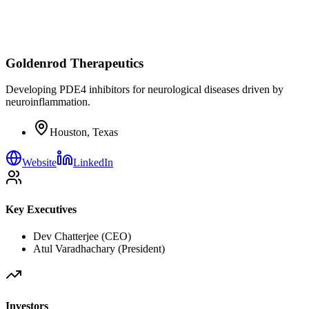
Goldenrod Therapeutics
Developing PDE4 inhibitors for neurological diseases driven by
neuroinflammation.
Houston, Texas
Website
LinkedIn
Key Executives
Dev Chatterjee (CEO)
Atul Varadhachary (President)
Investors