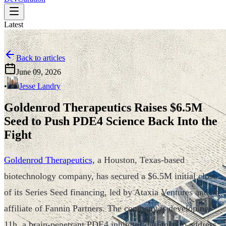
Latest
Back to articles
June 09, 2026
•
Jesse Landry
Goldenrod Therapeutics Raises $6.5M
Seed to Push PDE4 Science Back Into the
Fight
Goldenrod Therapeutics,
a Houston, Texas-based
biotechnology company, has secured a $6.5M initial close
of its Series Seed financing, led by Ataxia Ventures and an
affiliate of Fannin Partners. The company is developing
11h, a brain-penetrant PDE4 inhibitor designed to address