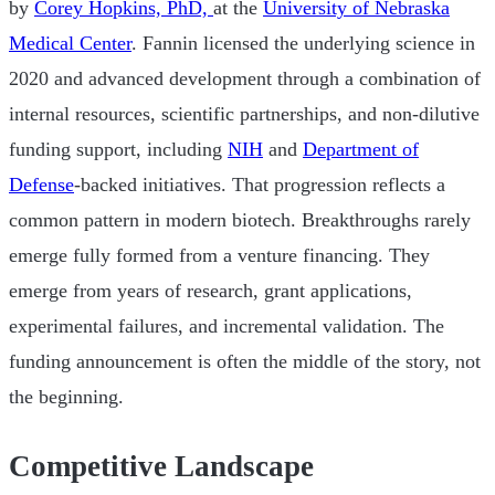
by
Corey Hopkins, PhD,
at the
University of Nebraska
Medical Center
. Fannin licensed the underlying science in
2020 and advanced development through a combination of
internal resources, scientific partnerships, and non-dilutive
funding support, including
NIH
and
Department of
Defense
-backed initiatives. That progression reflects a
common pattern in modern biotech. Breakthroughs rarely
emerge fully formed from a venture financing. They
emerge from years of research, grant applications,
experimental failures, and incremental validation. The
funding announcement is often the middle of the story, not
the beginning.
Competitive Landscape