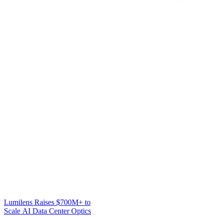
Lumilens Raises $700M+ to
Scale AI Data Center Optics