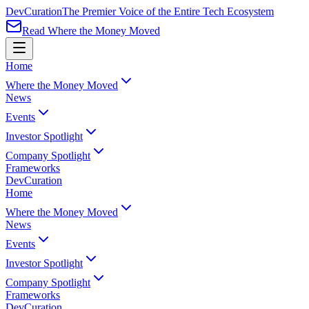
Dev
Curation
The Premier Voice of the Entire Tech Ecosystem
Read Where the Money Moved
Home
Where the Money Moved
News
Events
Investor Spotlight
Company Spotlight
Frameworks
Dev
Curation
Home
Where the Money Moved
News
Events
Investor Spotlight
Company Spotlight
Frameworks
Dev
Curation