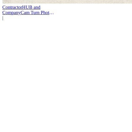
ContractorHUB and
CompanyCam Turn Photos
Into Workflows
|