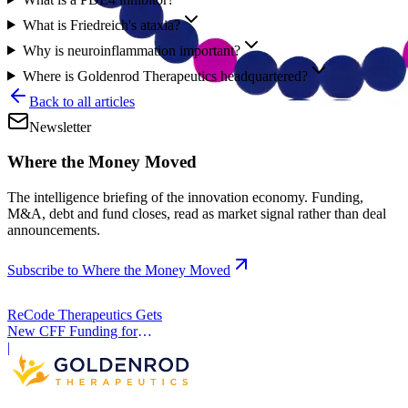
What is Friedreich's ataxia?
Why is neuroinflammation important?
Where is Goldenrod Therapeutics headquartered?
Back to all articles
Newsletter
Where the Money Moved
The intelligence briefing of the innovation economy. Funding,
M&A, debt and fund closes, read as market signal rather than deal
announcements.
Subscribe to Where the Money Moved
ReCode Therapeutics Gets
New CFF Funding for
Gene Editing
|