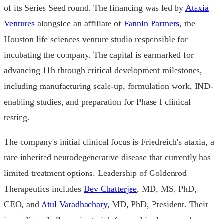
of its Series Seed round. The financing was led by
Ataxia
Ventures
alongside an affiliate of
Fannin Partners
, the
Houston life sciences venture studio responsible for
incubating the company. The capital is earmarked for
advancing 11h through critical development milestones,
including manufacturing scale-up, formulation work, IND-
enabling studies, and preparation for Phase I clinical
testing.
The company's initial clinical focus is Friedreich's ataxia, a
rare inherited neurodegenerative disease that currently has
limited treatment options. Leadership of Goldenrod
Therapeutics includes
Dev Chatterjee
, MD, MS, PhD,
CEO, and
Atul Varadhachary
, MD, PhD, President. Their