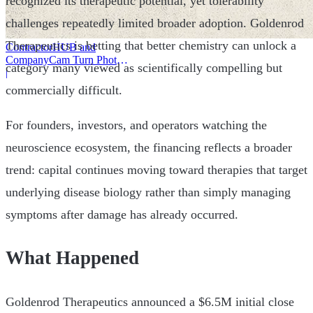
recognized its therapeutic potential, yet tolerability
challenges repeatedly limited broader adoption. Goldenrod
Therapeutics is betting that better chemistry can unlock a
ContractorHUB and
CompanyCam Turn Photos
category many viewed as scientifically compelling but
Into Workflows
|
commercially difficult.
For founders, investors, and operators watching the
neuroscience ecosystem, the financing reflects a broader
trend: capital continues moving toward therapies that target
underlying disease biology rather than simply managing
symptoms after damage has already occurred.
What Happened
Goldenrod Therapeutics announced a $6.5M initial close