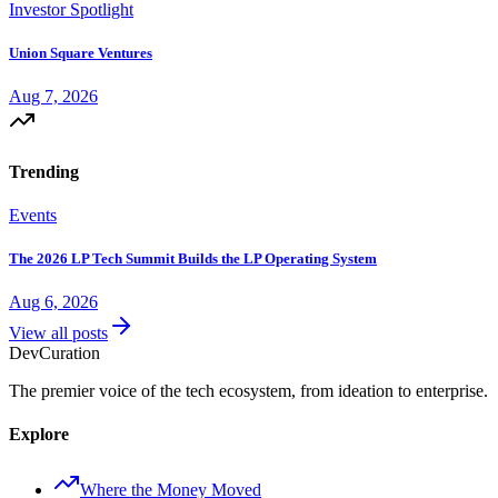
Investor Spotlight
Union Square Ventures
Aug 7, 2026
Trending
Events
The 2026 LP Tech Summit Builds the LP Operating System
Aug 6, 2026
View all posts
Dev
Curation
The premier voice of the tech ecosystem, from ideation to enterprise.
Explore
Where the Money Moved