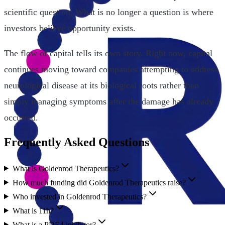
scientific question. What is no longer a question is where
investors believe opportunity exists.
The flow of capital tells its own story. Right now, capital
continues moving toward companies attempting to address
neurological disease at its biological roots rather than
simply managing symptoms after the damage has already
occurred.
Frequently Asked Questions
What is Goldenrod Therapeutics?
How much funding did Goldenrod Therapeutics raise?
Who invested in Goldenrod Therapeutics?
What is 11h?
What is a PDE4 inhibitor?