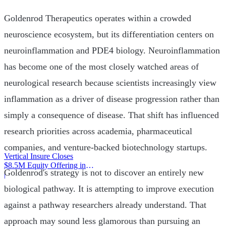
Goldenrod Therapeutics operates within a crowded
neuroscience ecosystem, but its differentiation centers on
neuroinflammation and PDE4 biology. Neuroinflammation
has become one of the most closely watched areas of
neurological research because scientists increasingly view
inflammation as a driver of disease progression rather than
simply a consequence of disease. That shift has influenced
research priorities across academia, pharmaceutical
companies, and venture-backed biotechnology startups.
Vertical Insure Closes
$8.5M Equity Offering in
Goldenrod's strategy is not to discover an entirely new
2025
|
biological pathway. It is attempting to improve execution
against a pathway researchers already understand. That
approach may sound less glamorous than pursuing an