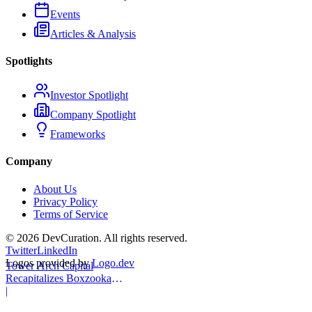
Events
Articles & Analysis
Spotlights
Investor Spotlight
Company Spotlight
Frameworks
Company
About Us
Privacy Policy
Terms of Service
©
2026
DevCuration. All rights reserved.
Twitter
LinkedIn
Logos provided by
Logo.dev
Tower Arch Capital
Recapitalizes Boxzooka
eFulfillment
|