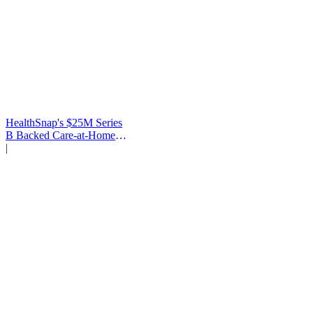
HealthSnap's $25M Series
B Backed Care-at-Home
Infrastructure
|