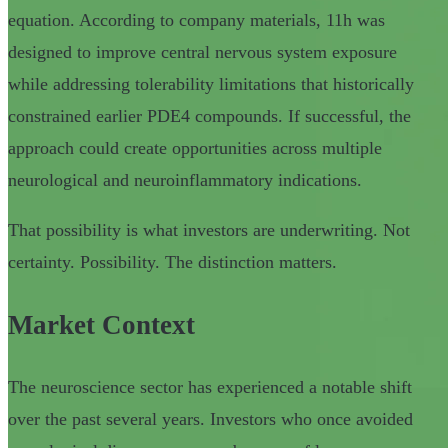
equation. According to company materials, 11h was
designed to improve central nervous system exposure
while addressing tolerability limitations that historically
constrained earlier PDE4 compounds. If successful, the
approach could create opportunities across multiple
neurological and neuroinflammatory indications.
That possibility is what investors are underwriting. Not
certainty. Possibility. The distinction matters.
Market Context
The neuroscience sector has experienced a notable shift
over the past several years. Investors who once avoided