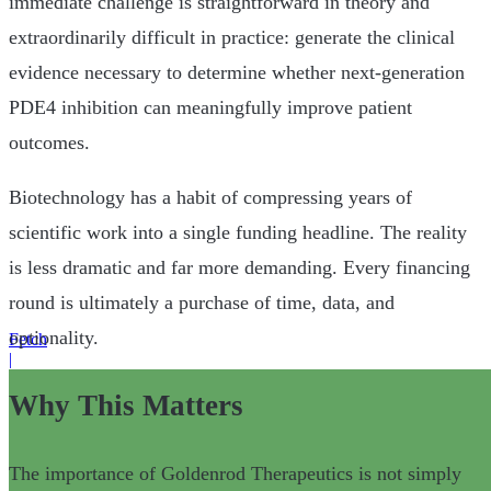
immediate challenge is straightforward in theory and
extraordinarily difficult in practice: generate the clinical
evidence necessary to determine whether next-generation
PDE4 inhibition can meaningfully improve patient
outcomes.
Biotechnology has a habit of compressing years of
scientific work into a single funding headline. The reality
is less dramatic and far more demanding. Every financing
round is ultimately a purchase of time, data, and
optionality.
Fetch
|
Why This Matters
The importance of Goldenrod Therapeutics is not simply