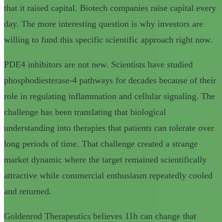
that it raised capital. Biotech companies raise capital every
day. The more interesting question is why investors are
willing to fund this specific scientific approach right now.
PDE4 inhibitors are not new. Scientists have studied
phosphodiesterase-4 pathways for decades because of their
role in regulating inflammation and cellular signaling. The
challenge has been translating that biological
understanding into therapies that patients can tolerate over
long periods of time. That challenge created a strange
market dynamic where the target remained scientifically
attractive while commercial enthusiasm repeatedly cooled
and returned.
Goldenrod Therapeutics believes 11h can change that