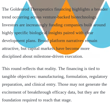
The Goldenrod Therapeutics financing highlights a broader
trend occurring across venture-backed biotechnology.
Investors are increasingly funding companies built around
highly specific biological insights paired with clear
development plans. Broad platform narratives remain
attractive, but capital markets have become more
disciplined about milestone-driven execution.
This round reflects that reality. The financing is tied to
tangible objectives: manufacturing, formulation, regulatory
preparation, and clinical entry. Those may not generate the
excitement of breakthrough efficacy data, but they are the
foundation required to reach that stage.