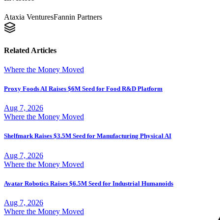
Ataxia Ventures
Fannin Partners
Related Articles
Where the Money Moved
Proxy Foods AI Raises $6M Seed for Food R&D Platform
Aug 7, 2026
Where the Money Moved
Shelfmark Raises $3.5M Seed for Manufacturing Physical AI
Aug 7, 2026
Where the Money Moved
Avatar Robotics Raises $6.5M Seed for Industrial Humanoids
Aug 7, 2026
Where the Money Moved