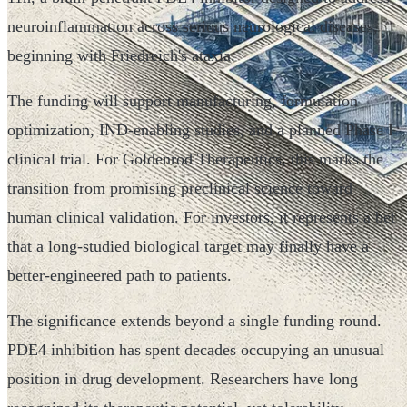
neuroinflammation across serious neurological diseases,
beginning with Friedreich's ataxia.
The funding will support manufacturing, formulation
optimization, IND-enabling studies, and a planned Phase I
clinical trial. For Goldenrod Therapeutics, this marks the
transition from promising preclinical science toward
human clinical validation. For investors, it represents a bet
that a long-studied biological target may finally have a
better-engineered path to patients.
The significance extends beyond a single funding round.
PDE4 inhibition has spent decades occupying an unusual
position in drug development. Researchers have long