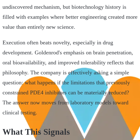
undiscovered mechanism, but biotechnology history is
filled with examples where better engineering created more
value than entirely new science.
Execution often beats novelty, especially in drug
development. Goldenrod's emphasis on brain penetration,
oral bioavailability, and improved tolerability reflects that
philosophy. The company is effectively asking a simple
question: what happens if the limitations that previously
constrained PDE4 inhibitors can be materially reduced?
The answer now moves from laboratory models toward
clinical testing.
What This Signals