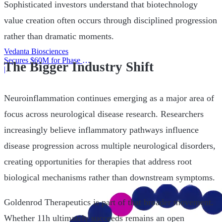
Sophisticated investors understand that biotechnology
value creation often occurs through disciplined progression
rather than dramatic moments.
Vedanta Biosciences
Secures $60M for Phase 3
The Bigger Industry Shift
Trial
|
Neuroinflammation continues emerging as a major area of
focus across neurological disease research. Researchers
increasingly believe inflammatory pathways influence
disease progression across multiple neurological disorders,
creating opportunities for therapies that address root
biological mechanisms rather than downstream symptoms.
Goldenrod Therapeutics is part of that broader movement.
Whether 11h ultimately succeeds remains an open