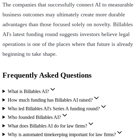
The companies that successfully connect AI to measurable
business outcomes may ultimately create more durable
advantages than those focused solely on novelty. Billables
AI's latest funding round suggests investors believe legal
operations is one of the places where that future is already
beginning to take shape.
Frequently Asked Questions
What is Billables AI?
How much funding has Billables AI raised?
Who led Billables AI's Series A funding round?
Who founded Billables AI?
What does Billables AI do for law firms?
Why is automated timekeeping important for law firms?