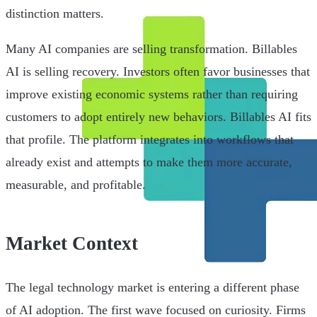
distinction matters.
Many AI companies are selling transformation. Billables
AI is selling recovery. Investors often favor businesses that
improve existing economic systems rather than requiring
customers to adopt entirely new behaviors. Billables AI fits
that profile. The platform integrates into workflows that
already exist and attempts to make them more accurate,
measurable, and profitable.
Market Context
The legal technology market is entering a different phase
of AI adoption. The first wave focused on curiosity. Firms