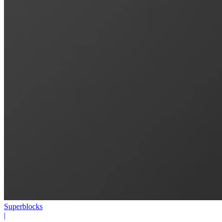
Superblocks
|