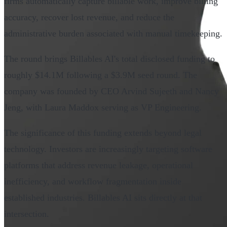
firms automatically capture billable work, improve billing
accuracy, recover lost revenue, and reduce the
administrative burden associated with manual timekeeping.
The round brings Billables AI's total disclosed funding to
roughly $14.1M following a $3.9M seed round. The
company was founded by CEO Arvind Sujeeth and Nancy
Jeng, with Laura Maddox serving as VP Engineering.
The significance of this funding extends beyond legal
technology. Investors are increasingly targeting software
platforms that address revenue leakage, operational
inefficiency, and workflow fragmentation inside
established industries. Billables AI sits directly at that
intersection.