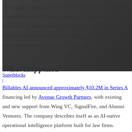
The broader signal is clear: AI adoption is moving beyond
experimentation and toward measurable operational
outcomes. In legal services, the difference between work
performed and work billed remains one of the industry's
most persistent economic inefficiencies.
What Happened
Superblocks
|
Billables AI announced approximately $10.2M in Series A
financing led by
Avenue Growth Partners
, with existing
and new support from Wing VC, SignalFire, and Alumni
Ventures. The company describes itself as an AI-native
operational intelligence platform built for law firms.