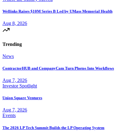
Wellinks Raises $10M Series B Led by UMass Memorial Health
Aug 8, 2026
Trending
News
ContractorHUB and CompanyCam Turn Photos Into Workflows
Aug 7, 2026
Investor Spotlight
Union Square Ventures
Aug 7, 2026
Events
The 2026 LP Tech Summit Builds the LP Operating System