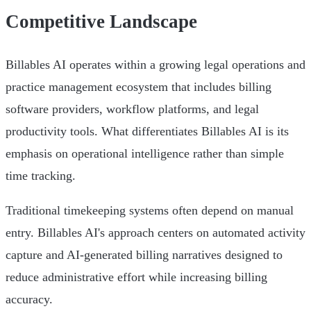
Competitive Landscape
Billables AI operates within a growing legal operations and
practice management ecosystem that includes billing
software providers, workflow platforms, and legal
productivity tools. What differentiates Billables AI is its
emphasis on operational intelligence rather than simple
time tracking.
Traditional timekeeping systems often depend on manual
entry. Billables AI's approach centers on automated activity
capture and AI-generated billing narratives designed to
reduce administrative effort while increasing billing
accuracy.