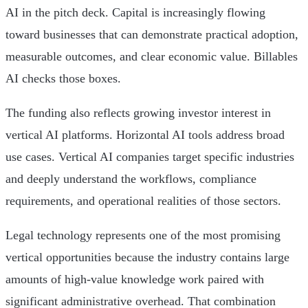
AI in the pitch deck. Capital is increasingly flowing
toward businesses that can demonstrate practical adoption,
measurable outcomes, and clear economic value. Billables
AI checks those boxes.
The funding also reflects growing investor interest in
vertical AI platforms. Horizontal AI tools address broad
use cases. Vertical AI companies target specific industries
and deeply understand the workflows, compliance
requirements, and operational realities of those sectors.
Legal technology represents one of the most promising
vertical opportunities because the industry contains large
amounts of high-value knowledge work paired with
significant administrative overhead. That combination