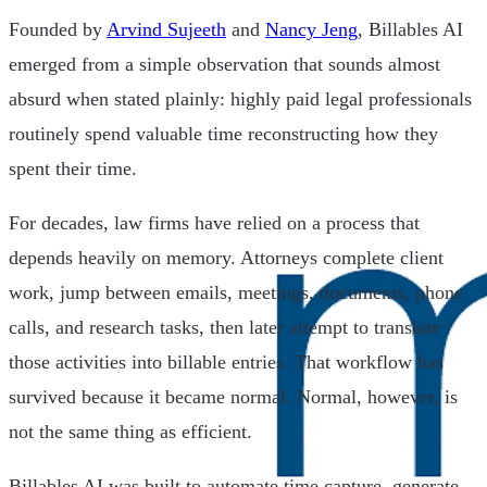
Founded by
Arvind Sujeeth
and
Nancy Jeng
, Billables AI
emerged from a simple observation that sounds almost
absurd when stated plainly: highly paid legal professionals
routinely spend valuable time reconstructing how they
spent their time.
For decades, law firms have relied on a process that
depends heavily on memory. Attorneys complete client
work, jump between emails, meetings, documents, phone
calls, and research tasks, then later attempt to translate
those activities into billable entries. That workflow has
survived because it became normal. Normal, however, is
not the same thing as efficient.
Billables AI was built to automate time capture, generate