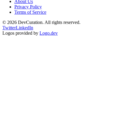
About Us
Privacy Policy
Terms of Service
©
2026
DevCuration. All rights reserved.
Twitter
LinkedIn
Logos provided by
Logo.dev