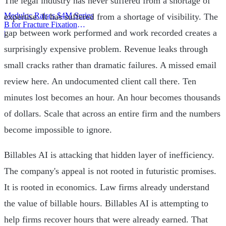
The legal industry has never suffered from a shortage of
Meduloc Raises $4M Series
expertise. It has suffered from a shortage of visibility. The
B for Fracture Fixation
gap between work performed and work recorded creates a
Platform
|
surprisingly expensive problem. Revenue leaks through
small cracks rather than dramatic failures. A missed email
review here. An undocumented client call there. Ten
minutes lost becomes an hour. An hour becomes thousands
of dollars. Scale that across an entire firm and the numbers
become impossible to ignore.
Billables AI is attacking that hidden layer of inefficiency.
The company's appeal is not rooted in futuristic promises.
It is rooted in economics. Law firms already understand
the value of billable hours. Billables AI is attempting to
help firms recover hours that were already earned. That