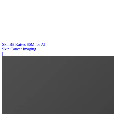
SkinBit Raises $6M for AI
Skin Cancer Imaging
Platform
|