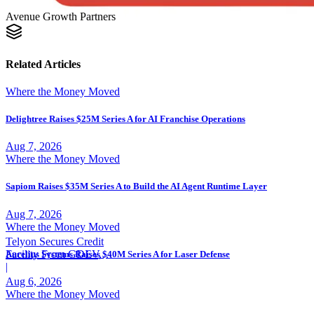
Avenue Growth Partners
Related Articles
Where the Money Moved
Delightree Raises $25M Series A for AI Franchise Operations
Aug 7, 2026
Where the Money Moved
Sapiom Raises $35M Series A to Build the AI Agent Runtime Layer
Aug 7, 2026
Where the Money Moved
Telyon Secures Credit
Facility From GDEV,
Aurelius Systems Raises $40M Series A for Laser Defense
Liberty Mutual
|
Aug 6, 2026
Where the Money Moved