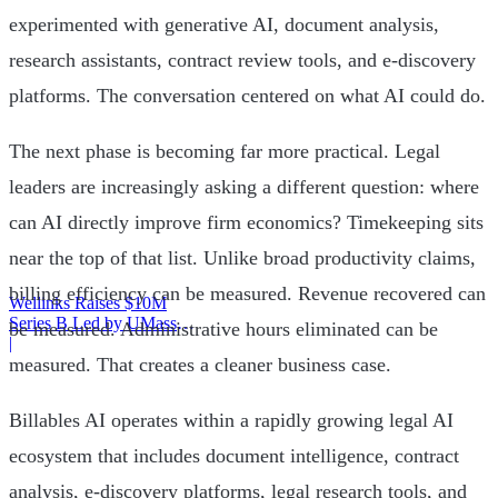
experimented with generative AI, document analysis,
research assistants, contract review tools, and e-discovery
platforms. The conversation centered on what AI could do.
The next phase is becoming far more practical. Legal
leaders are increasingly asking a different question: where
can AI directly improve firm economics? Timekeeping sits
near the top of that list. Unlike broad productivity claims,
billing efficiency can be measured. Revenue recovered can
Wellinks Raises $10M
Series B Led by UMass
be measured. Administrative hours eliminated can be
Memorial Health
|
measured. That creates a cleaner business case.
Billables AI operates within a rapidly growing legal AI
ecosystem that includes document intelligence, contract
analysis, e-discovery platforms, legal research tools, and