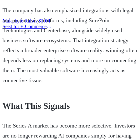
The company has also emphasized integrations with legal
and productivity platforms, including SurePoint
Malachyte Raises $10M
Seed for E-Commerce
Technologies and Centerbase, alongside widely used
Behavior AI
|
business software ecosystems. That integration strategy
reflects a broader enterprise software reality: winning often
depends less on replacing systems and more on connecting
them. The most valuable software increasingly acts as
connective tissue.
What This Signals
The Series A market has become more selective. Investors
are no longer rewarding AI companies simply for having