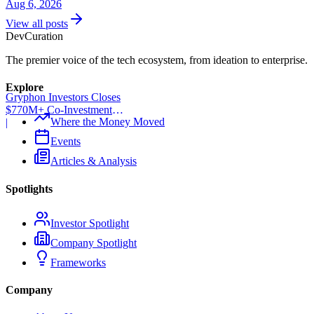
Aug 6, 2026
View all posts
Dev
Curation
The premier voice of the tech ecosystem, from ideation to enterprise.
Explore
Gryphon Investors Closes
$770M+ Co-Investment
Where the Money Moved
Fund
|
Events
Articles & Analysis
Spotlights
Investor Spotlight
Company Spotlight
Frameworks
Company