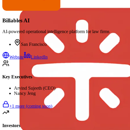
Billables AI
AI-powered operational intelligence platform for law firms
San Francisco
Website
LinkedIn
Key Executives
Arvind Sujeeth (CEO)
Nancy Jeng
+
1
more (coming soon)
Investors