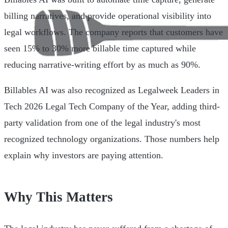
billing narratives, and provide operational visibility into
legal workflows. The company reports that customers have
seen 15% to 30% more billable time captured while
reducing narrative-writing effort by as much as 90%.
Billables AI was also recognized as Legalweek Leaders in
Tech 2026 Legal Tech Company of the Year, adding third-
party validation from one of the legal industry's most
recognized technology organizations. Those numbers help
explain why investors are paying attention.
Why This Matters