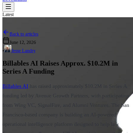
Latest
Back to articles
June 12, 2026
•
Jesse Landry
Billables AI Raises Approx. $10.2M in
Series A Funding
Billables AI
has raised approximately $10.2M in Series A
funding led by Avenue Growth Partners, with participation
from Wing VC, SignalFire, and Alumni Ventures. The San
Francisco-based company is building an AI-powered
operational intelligence platform designed to help law