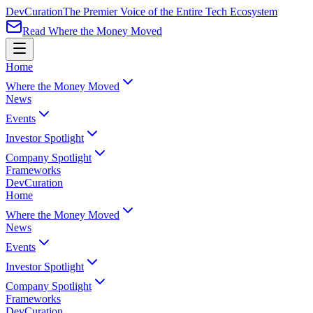
Dev
Curation
The Premier Voice of the Entire Tech Ecosystem
Read Where the Money Moved
Home
Where the Money Moved
News
Events
Investor Spotlight
Company Spotlight
Frameworks
Dev
Curation
Home
Where the Money Moved
News
Events
Investor Spotlight
Company Spotlight
Frameworks
Dev
Curation