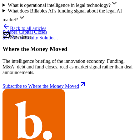
What is operational intelligence in legal technology?
What does Billables AI's funding signal about the legal AI
market?
Back to all articles
Sylebra Capital Closes
Newsletter
$277M for Equity Solutions
Fund
|
Where the Money Moved
The intelligence briefing of the innovation economy. Funding,
M&A, debt and fund closes, read as market signal rather than deal
announcements.
Subscribe to Where the Money Moved