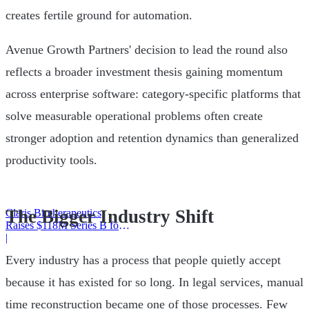
creates fertile ground for automation.
Avenue Growth Partners' decision to lead the round also
reflects a broader investment thesis gaining momentum
across enterprise software: category-specific platforms that
solve measurable operational problems often create
stronger adoption and retention dynamics than generalized
productivity tools.
The Bigger Industry Shift
Claris Biotherapeutics
Raises $118M Series B for
CSB-001
|
Every industry has a process that people quietly accept
because it has existed for so long. In legal services, manual
time reconstruction became one of those processes. Few