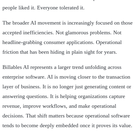
people liked it. Everyone tolerated it.
The broader AI movement is increasingly focused on those
accepted inefficiencies. Not glamorous problems. Not
headline-grabbing consumer applications. Operational
friction that has been hiding in plain sight for years.
Billables AI represents a larger trend unfolding across
enterprise software. AI is moving closer to the transaction
layer of business. It is no longer just generating content or
answering questions. It is helping organizations capture
revenue, improve workflows, and make operational
decisions. That shift matters because operational software
tends to become deeply embedded once it proves its value.