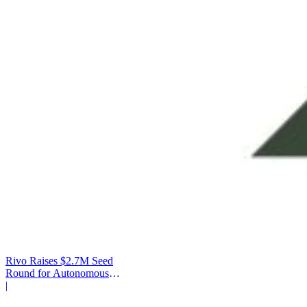
Rivo Raises $2.7M Seed
Round for Autonomous
Cash Management
|