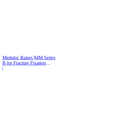
Meduloc Raises $4M Series
B for Fracture Fixation
Platform
|