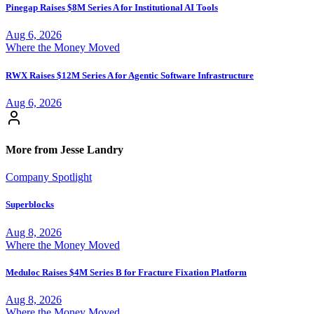
Pinegap Raises $8M Series A for Institutional AI Tools
Aug 6, 2026
Where the Money Moved
RWX Raises $12M Series A for Agentic Software Infrastructure
Aug 6, 2026
More from Jesse Landry
Company Spotlight
Superblocks
Aug 8, 2026
Where the Money Moved
Meduloc Raises $4M Series B for Fracture Fixation Platform
Aug 8, 2026
Where the Money Moved