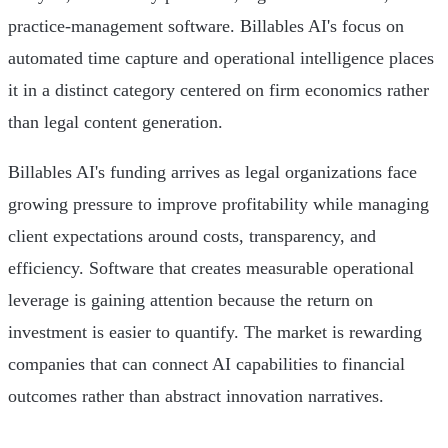
practice-management software. Billables AI's focus on
automated time capture and operational intelligence places
it in a distinct category centered on firm economics rather
than legal content generation.
Billables AI's funding arrives as legal organizations face
growing pressure to improve profitability while managing
client expectations around costs, transparency, and
efficiency. Software that creates measurable operational
leverage is gaining attention because the return on
investment is easier to quantify. The market is rewarding
companies that can connect AI capabilities to financial
outcomes rather than abstract innovation narratives.