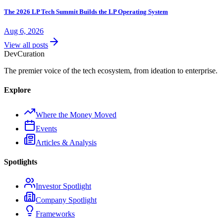
The 2026 LP Tech Summit Builds the LP Operating System
Aug 6, 2026
View all posts
Dev
Curation
The premier voice of the tech ecosystem, from ideation to enterprise.
Explore
Where the Money Moved
Events
Articles & Analysis
Spotlights
Investor Spotlight
Company Spotlight
Frameworks