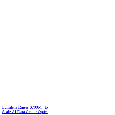
Lumilens Raises $700M+ to
Scale AI Data Center Optics