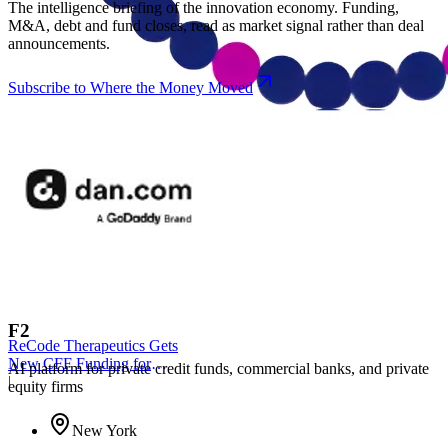
The intelligence briefing of the innovation economy. Funding,
M&A, debt and fund closes, read as market signal rather than deal
announcements.
Subscribe to Where the Money Moved
F2
ReCode Therapeutics Gets
New CFF Funding for
AI platform for private credit funds, commercial banks, and private
Gene Editing
|
equity firms
New York