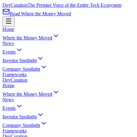
Dev
Curation
The Premier Voice of the Entire Tech Ecosystem
Read Where the Money Moved
Home
Where the Money Moved
News
Events
Investor Spotlight
Company Spotlight
Frameworks
Dev
Curation
Home
Where the Money Moved
News
Events
Investor Spotlight
Company Spotlight
Frameworks
Dev
Curation