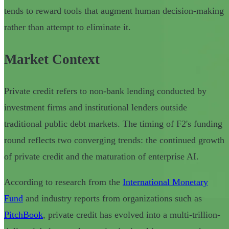
tends to reward tools that augment human decision-making
rather than attempt to eliminate it.
Market Context
Private credit refers to non-bank lending conducted by
investment firms and institutional lenders outside
traditional public debt markets. The timing of F2's funding
round reflects two converging trends: the continued growth
of private credit and the maturation of enterprise AI.
According to research from the
International Monetary
Fund
and industry reports from organizations such as
PitchBook
, private credit has evolved into a multi-trillion-