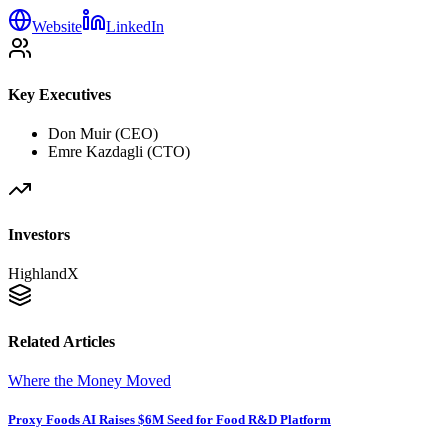
Website
LinkedIn
Key Executives
Don Muir (CEO)
Emre Kazdagli (CTO)
Investors
HighlandX
Related Articles
Where the Money Moved
Proxy Foods AI Raises $6M Seed for Food R&D Platform