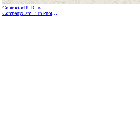
ContractorHUB and
CompanyCam Turn Photos
Into Workflows
|