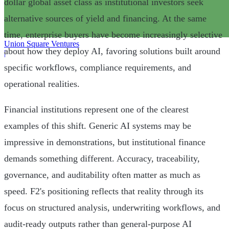
dollar global asset class as institutional investors seek
alternative sources of yield and financing. At the same
time, enterprise buyers have become increasingly selective
Union Square Ventures
about how they deploy AI, favoring solutions built around
|
specific workflows, compliance requirements, and
operational realities.
Financial institutions represent one of the clearest
examples of this shift. Generic AI systems may be
impressive in demonstrations, but institutional finance
demands something different. Accuracy, traceability,
governance, and auditability often matter as much as
speed. F2's positioning reflects that reality through its
focus on structured analysis, underwriting workflows, and
audit-ready outputs rather than general-purpose AI