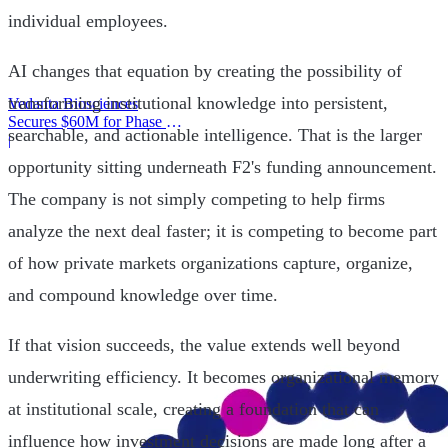
individual employees.
AI changes that equation by creating the possibility of
transforming institutional knowledge into persistent,
Vedanta Biosciences
Secures $60M for Phase 3
searchable, and actionable intelligence. That is the larger
Trial
|
opportunity sitting underneath F2's funding announcement.
The company is not simply competing to help firms
analyze the next deal faster; it is competing to become part
of how private markets organizations capture, organize,
and compound knowledge over time.
If that vision succeeds, the value extends well beyond
underwriting efficiency. It becomes organizational memory
at institutional scale, creating a foundation that can
influence how investment decisions are made long after a