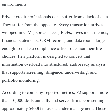
environments.
Private credit professionals don't suffer from a lack of data.
They suffer from the opposite. Every transaction arrives
wrapped in CIMs, spreadsheets, PDFs, investment memos,
financial statements, CRM records, and data rooms large
enough to make a compliance officer question their life
choices. F2's platform is designed to convert that
information overload into structured, audit-ready analysis
that supports screening, diligence, underwriting, and
portfolio monitoring.
According to company-reported metrics, F2 supports more
than 16,000 deals annually and serves firms representing
approximately $400B in assets under management. Those