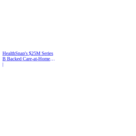
HealthSnap's $25M Series
B Backed Care-at-Home
Infrastructure
|