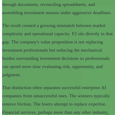
through documents, reconciling spreadsheets, and
assembling investment memos under aggressive deadlines.
The result created a growing mismatch between market
complexity and operational capacity. F2 sits directly in that
gap. The company's value proposition is not replacing
investment professionals but reducing the mechanical
burden surrounding investment decisions so professionals
can spend more time evaluating risk, opportunity, and
judgment.
That distinction often separates successful enterprise AI
companies from unsuccessful ones. The winners typically
remove friction. The losers attempt to replace expertise.
Financial services, perhaps more than any other industry,