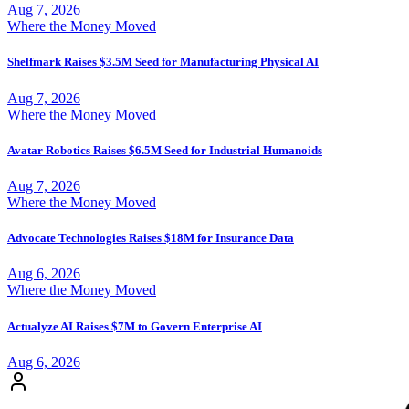
Aug 7, 2026
Where the Money Moved
Shelfmark Raises $3.5M Seed for Manufacturing Physical AI
Aug 7, 2026
Where the Money Moved
Avatar Robotics Raises $6.5M Seed for Industrial Humanoids
Aug 7, 2026
Where the Money Moved
Advocate Technologies Raises $18M for Insurance Data
Aug 6, 2026
Where the Money Moved
Actualyze AI Raises $7M to Govern Enterprise AI
Aug 6, 2026