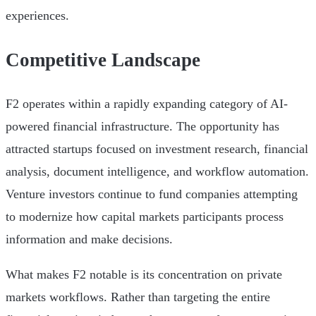
experiences.
Competitive Landscape
F2 operates within a rapidly expanding category of AI-
powered financial infrastructure. The opportunity has
attracted startups focused on investment research, financial
analysis, document intelligence, and workflow automation.
Venture investors continue to fund companies attempting
to modernize how capital markets participants process
information and make decisions.
What makes F2 notable is its concentration on private
markets workflows. Rather than targeting the entire