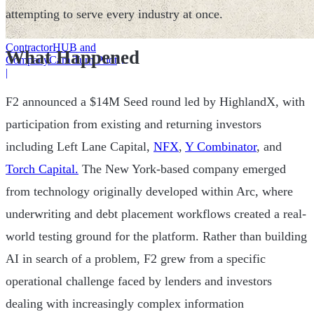
attempting to serve every industry at once.
ContractorHUB and
What Happened
CompanyCam Turn Photos
Into Workflows
|
F2 announced a $14M Seed round led by HighlandX, with
participation from existing and returning investors
including Left Lane Capital,
NFX
,
Y Combinator
, and
Torch Capital.
The New York-based company emerged
from technology originally developed within Arc, where
underwriting and debt placement workflows created a real-
world testing ground for the platform. Rather than building
AI in search of a problem, F2 grew from a specific
operational challenge faced by lenders and investors
dealing with increasingly complex information