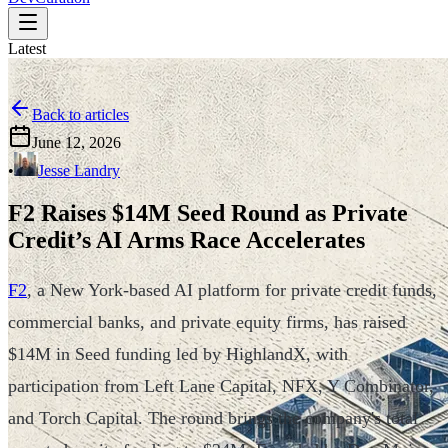
Latest
Back to articles
June 12, 2026
•
Jesse Landry
F2 Raises $14M Seed Round as Private
Credit’s AI Arms Race Accelerates
F2
, a New York-based AI platform for private credit funds,
commercial banks, and private equity firms, has raised
$14M in Seed funding led by HighlandX, with
participation from Left Lane Capital, NFX, Y Combinator,
and Torch Capital. The round brings the company's total