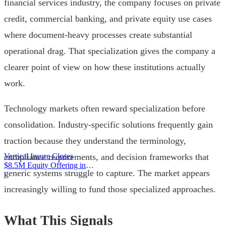
financial services industry, the company focuses on private
credit, commercial banking, and private equity use cases
where document-heavy processes create substantial
operational drag. That specialization gives the company a
clearer point of view on how these institutions actually
work.
Technology markets often reward specialization before
consolidation. Industry-specific solutions frequently gain
traction because they understand the terminology,
Vertical Insure Closes
compliance requirements, and decision frameworks that
$8.5M Equity Offering in
generic systems struggle to capture. The market appears
2025
|
increasingly willing to fund those specialized approaches.
What This Signals