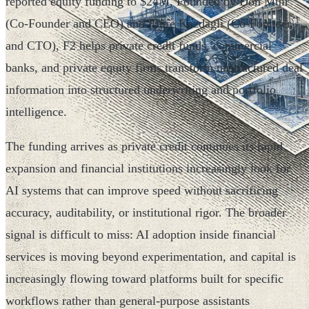
reported equity funding to $24M. Founded by Don Muir
(Co-Founder and CEO) and Emre Kazdagli (Co-Founder
and CTO), F2 helps private credit funds, commercial
banks, and private equity firms transform unstructured deal
information into structured underwriting and portfolio
intelligence.
The funding arrives as private credit continues its rapid
expansion and financial institutions increasingly look for
AI systems that can improve speed without sacrificing
accuracy, auditability, or institutional rigor. The broader
signal is difficult to miss: AI adoption inside financial
services is moving beyond experimentation, and capital is
increasingly flowing toward platforms built for specific
workflows rather than general-purpose assistants