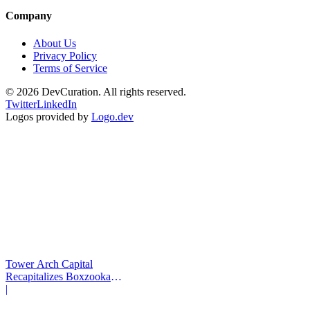
Company
About Us
Privacy Policy
Terms of Service
©
2026
DevCuration. All rights reserved.
Twitter
LinkedIn
Logos provided by
Logo.dev
Tower Arch Capital
Recapitalizes Boxzooka
eFulfillment
|