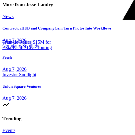
More from Jesse Landry
News
ContractorHUB and CompanyCam Turn Photos Into Workflows
Aug 7, 2026
Triangle Raises $15M for
Company Spotlight
Asia-Pacific Live Touring
|
Fetch
Aug 7, 2026
Investor Spotlight
Union Square Ventures
Aug 7, 2026
Trending
Events