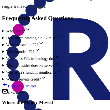
single transaction closes.
Frequently Asked Questions
What is F2?
How much funding did F2 raise?
Who invested in F2?
Who founded F2?
What does F2's technology do?
What industries does F2 serve?
Why is F2's funding significant?
What is private credit?
Back to all articles
Newsletter
Where the Money Moved