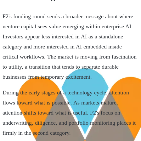
F2's funding round sends a broader message about where
venture capital sees value emerging within enterprise AI.
Investors appear less interested in AI as a standalone
category and more interested in AI embedded inside
critical workflows. The market is moving from fascination
to utility, a transition that tends to separate durable
businesses from temporary excitement.
During the early stages of a technology cycle, attention
flows toward what is possible. As markets mature,
attention shifts toward what is useful. F2's focus on
underwriting, diligence, and portfolio monitoring places it
firmly in the second category.