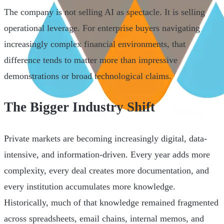
The company is not selling AI as spectacle. It is selling
operational leverage. For enterprise buyers navigating
increasingly complex financial environments, that
difference tends to matter more than impressive
demonstrations or broad technological claims.
The Bigger Industry Shift
Private markets are becoming increasingly digital, data-
intensive, and information-driven. Every year adds more
complexity, every deal creates more documentation, and
every institution accumulates more knowledge.
Historically, much of that knowledge remained fragmented
across spreadsheets, email chains, internal memos, and