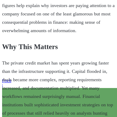
figures help explain why investors are paying attention to a
company focused on one of the least glamorous but most
consequential problems in finance: making sense of
overwhelming amounts of information.
Why This Matters
The private credit market has spent years growing faster
than the infrastructure supporting it. Capital flooded in,
deals became more complex, reporting requirements
Fetch
|
increased, and documentation multiplied. Yet many
workflows remained surprisingly manual. Financial
institutions built sophisticated investment strategies on top
of processes that still relied heavily on analysts hunting