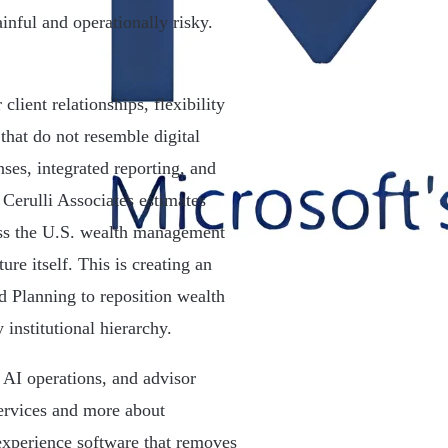
nful and operationally risky.
lient relationships, flexibility
hat do not resemble digital
ses, integrated reporting, and
. Cerulli Associates estimates
oss the U.S. wealth management
ure itself. This is creating an
 Planning to reposition wealth
institutional hierarchy.
e AI operations, and advisor
services and more about
 experience software that removes