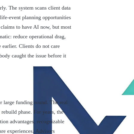
rly. The system scans client data
life-event planning opportunities
claims to have AI now, but most
matic: reduce operational drag,
 earlier. Clients do not care
ody caught the issue before it
er large funding round. The real
 rebuild phase. For years, the
ution advantages, recognizable
ware experiences. Advisors