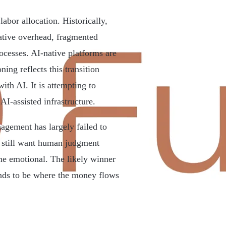
labor allocation. Historically,
ative overhead, fragmented
cesses. AI-native platforms are
ning reflects this transition
ith AI. It is attempting to
AI-assisted infrastructure.
agement has largely failed to
s still want human judgment
me emotional. The likely winner
tends to be where the money flows