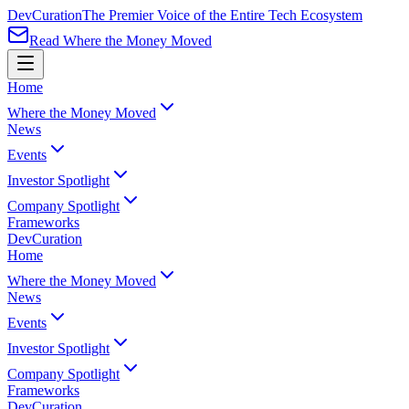
Dev
Curation
The Premier Voice of the Entire Tech Ecosystem
Read Where the Money Moved
Home
Where the Money Moved
News
Events
Investor Spotlight
Company Spotlight
Frameworks
Dev
Curation
Home
Where the Money Moved
News
Events
Investor Spotlight
Company Spotlight
Frameworks
Dev
Curation