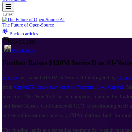
Latest
The Future of Open-Source
AI
Back to articles
|
May 23, 2026
•
Jesse Landry
Farther Raises $150M Series D as AI-Nat
Farther
just raised $150M in Series D funding led by
Genera
from
CapitalG
,
Bessemer Venture Partners
,
Cota Capital
, M
investors. The New York-based company, founded by Tayl
and Brad Genser, Co-Founder & CTO, is positioning itself a
registered investment advisory (RIA) platform built for mode
The funding lands at a revealing moment for wealth manage