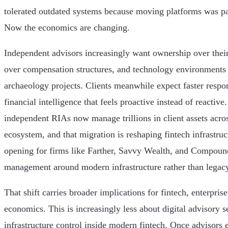
tolerated outdated systems because moving platforms was pai
Now the economics are changing.
Independent advisors increasingly want ownership over their c
over compensation structures, and technology environments t
archaeology projects. Clients meanwhile expect faster respon
financial intelligence that feels proactive instead of reactive
independent RIAs now manage trillions in client assets acr
ecosystem, and that migration is reshaping fintech infrastruct
opening for firms like Farther, Savvy Wealth, and Compound
management around modern infrastructure rather than legacy 
That shift carries broader implications for fintech, enterpris
economics. This is increasingly less about digital advisory 
infrastructure control inside modern fintech. Once advisors