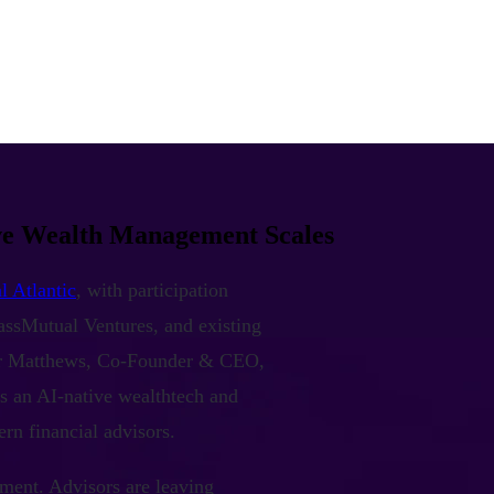
ive Wealth Management Scales
l Atlantic
, with participation
assMutual Ventures, and existing
or Matthews, Co-Founder & CEO,
s an AI-native wealthtech and
rn financial advisors.
ment. Advisors are leaving