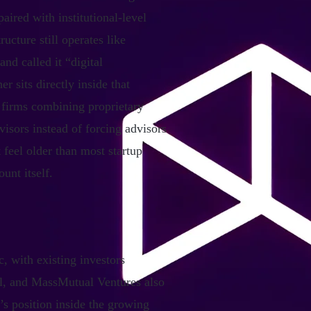
aired with institutional-level
ucture still operates like
nd called it “digital
 sits directly inside that
 firms combining proprietary
visors instead of forcing advisors
 feel older than most startup
unt itself.
, with existing investors
al, and MassMutual Ventures also
’s position inside the growing