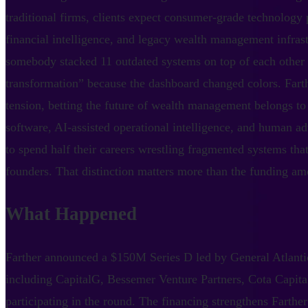
traditional firms, clients expect consumer-grade technology p
financial intelligence, and legacy wealth management infrastr
somebody stacked 11 outdated systems on top of each other a
transformation” because the dashboard changed colors. Farther
tension, betting the future of wealth management belongs to
software, AI-assisted operational intelligence, and human ad
to spend half their careers wrestling fragmented systems that
founders. That distinction matters more than the funding amo
What Happened
Farther announced a $150M Series D led by General Atlantic
including CapitalG, Bessemer Venture Partners, Cota Capit
participating in the round. The financing strengthens Farther