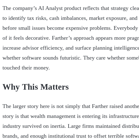
The company’s AI Analyst product reflects that strategy clea
to identify tax risks, cash imbalances, market exposure, and 
before small issues become expensive problems. Everybody 
of it feels decorative. Farther’s approach appears more prag
increase advisor efficiency, and surface planning intelligence
whether software sounds futuristic. They care whether someb
touched their money.
Why This Matters
The larger story here is not simply that Farther raised anoth
story is that wealth management is entering its infrastructure
industry survived on inertia. Large firms maintained distrib
brands, and enough institutional trust to offset terrible soft