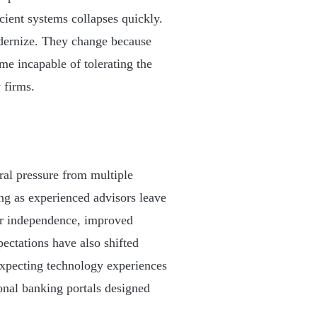
ficient systems collapses quickly.
odernize. They change because
me incapable of tolerating the
 firms.
al pressure from multiple
ng as experienced advisors leave
ter independence, improved
ectations have also shifted
expecting technology experiences
onal banking portals designed