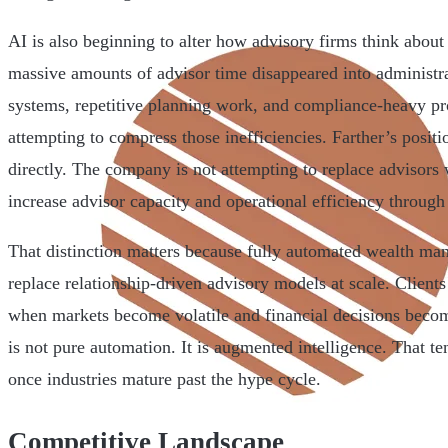
AI is also beginning to alter how advisory firms think about 
massive amounts of advisor time disappeared into administr
systems, repetitive planning work, and compliance-heavy pro
attempting to compress those inefficiencies. Farther’s positio
directly. The company is not attempting to replace advisors w
increase advisor capacity and operational efficiency through 
That distinction matters because fully automated wealth man
replace relationship-driven advisory models at scale. Client
when markets become volatile and financial decisions beco
is not pure automation. It is augmented intelligence. That 
once industries mature past the hype cycle.
Competitive Landscape