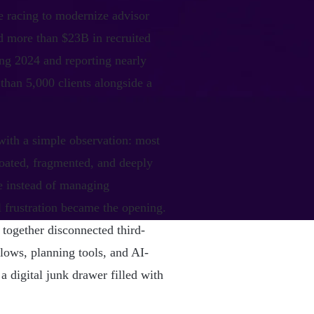
re racing to modernize advisor
d more than $23B in recruited
ng 2024 and reporting nearly
than 5,000 clients alongside a
ith a simple observation: most
oated, fragmented, and deeply
e instead of managing
l frustration became the opening.
g together disconnected third-
ows, planning tools, and AI-
a digital junk drawer filled with