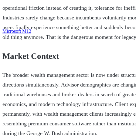
operational friction instead of creating it, tolerance for inef
Industries rarely change because incumbents voluntarily m
users finally experience something better and suddenly beco
Microsoft M12
|
old thing anymore. That is the dangerous moment for legacy
Market Context
The broader wealth management sector is now under structur
directions simultaneously. Advisor demographics are changi
traditional wirehouses and broker-dealers in search of grea
economics, and modern technology infrastructure. Client exp
permanently, with wealth management clients increasingly 
resembling premium consumer software rather than instituti
during the George W. Bush administration.