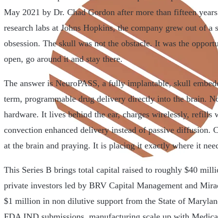
May 2021 by Dr. Chad Gordon after more than fifteen years
research labs at Johns Hopkins, the company grew out of a s
obsession. The skull was not the obstacle. It was the opportu
open, go around it and stay there.
The answer is NeuroPASS, a fully implantable, skull embed
term, programmable drug delivery directly into the brain. No
hardware. It lives behind the ear, charges wirelessly, refills
convection enhanced delivery instead of passive diffusion. 
at the brain and praying. It is placing it exactly where it nee
This Series B brings total capital raised to roughly $40 mill
private investors led by BRV Capital Management and Mirae
$1 million in non dilutive support from the State of Marylan
FDA IND submissions, manufacturing scale up with Medical