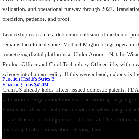
validation, and operational runway through 2027. Translati
precision, patience, and proof.
Leadership reads like a deliberate collision of medicine, pr
remains the clinical spine. Michael Maglin brings operator d
monetizing digital platforms at Under Armour. Natalie Wisn
Product Officer and Chief Technology Officer title, with a c
science into human reality. If this were a band, nobody is fr
Function Health's Series B
Financing Tops $450M
CraniUS already holds fifteen issued domestic patents, FDA 
|
validation in large animal models. The roadmap targets glio
Parkinson’s disease, and other conditions where drugs exist
CraniUS is not branding theater. It is literal. The solution li
unapologetically serious about staying there.