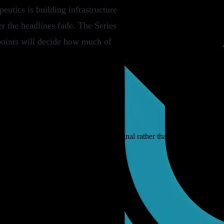
utics is building infrastructure
er the headlines fade. The Series
a points will decide how much of
ebt and fund closes, read as market signal rather than deal announcem