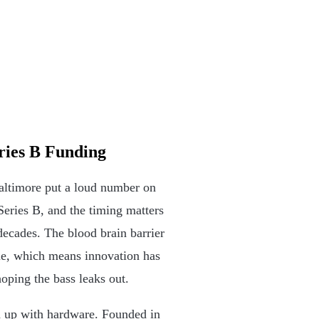
ries B Funding
altimore put a loud number on
Series B, and the timing matters
ecades. The blood brain barrier
sue, which means innovation has
hoping the bass leaks out.
d up with hardware. Founded in