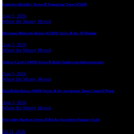
Function Health's Series B Financing Tops $450M
Aug 5, 2026
Where the Money Moved
Mariana Minerals Raises $310M Series B for AI Mining
Aug 5, 2026
Where the Money Moved
Yellow Card's $40M Series B Built Stablecoin Infrastructure
Aug 5, 2026
Where the Money Moved
DataBahn Raises $40M Series B for an Agentic Data Control Plane
Aug 2, 2026
Where the Money Moved
Provable Markets Series B Backs Securities Finance Scale
Jul 31, 2026