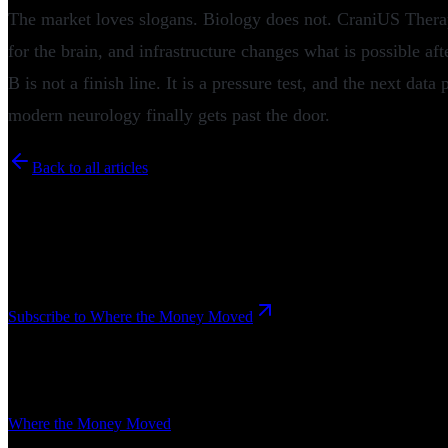
The market loves slogans. Biology does not. CraniUS Therape
for the brain, and infrastructure changes what is possible aft
B is not a finish line. It is a pressure test, and the next dat
modern neurology finally gets past the door.
Back to all articles
Newsletter
Where the Money Moved
The intelligence briefing of the innovation economy. Funding, M&A, d
Subscribe to Where the Money Moved
Related Articles
Where the Money Moved