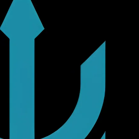
ents.