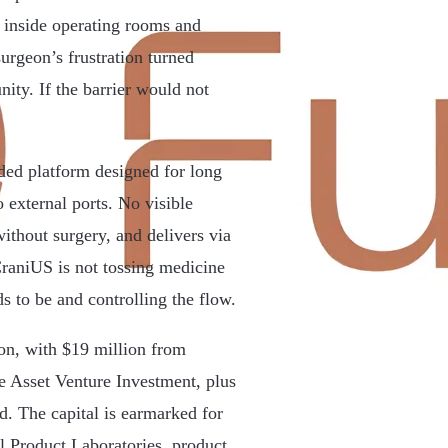
 inside operating rooms and
urgeon’s frustration turned
nity. If the barrier would not
ded platform designed for long
 external ports. No visible
 without surgery, and delivers via
CraniUS is not tossing medicine
ds to be and controlling the flow.
ion, with $19 million from
 Asset Venture Investment, plus
d. The capital is earmarked for
 Product Laboratories, product