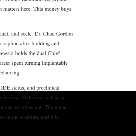
on matters here. This money buys
oduct, and scale. Dr. Chad Gordon
iscipline after building and
iewski holds the dual Chief
areer spent turning implantable
eelancing.
IDE status, and preclinical
blastoma, Alzheimer’s disease,
 but access does not. The name
ves in the cranium, and it is