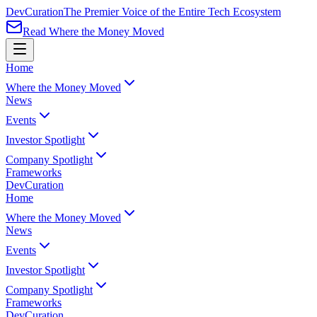
Dev
Curation
The Premier Voice of the Entire Tech Ecosystem
Read Where the Money Moved
Home
Where the Money Moved
News
Events
Investor Spotlight
Company Spotlight
Frameworks
Dev
Curation
Home
Where the Money Moved
News
Events
Investor Spotlight
Company Spotlight
Frameworks
Dev
Curation