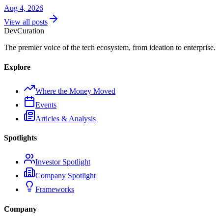
Aug 4, 2026
View all posts
Dev
Curation
The premier voice of the tech ecosystem, from ideation to enterprise.
Explore
Where the Money Moved
Events
Articles & Analysis
Spotlights
Investor Spotlight
Company Spotlight
Frameworks
Company