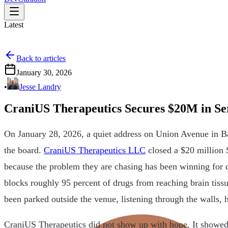
Latest
Back to articles
January 30, 2026
•
Jesse Landry
CraniUS Therapeutics Secures $20M in Se
On January 28, 2026, a quiet address on Union Avenue in B
the board.
CraniUS Therapeutics LLC
closed a $20 million 
because the problem they are chasing has been winning for d
blocks roughly 95 percent of drugs from reaching brain tis
been parked outside the venue, listening through the walls, 
CraniUS Therapeutics did not show up with hope. It showe