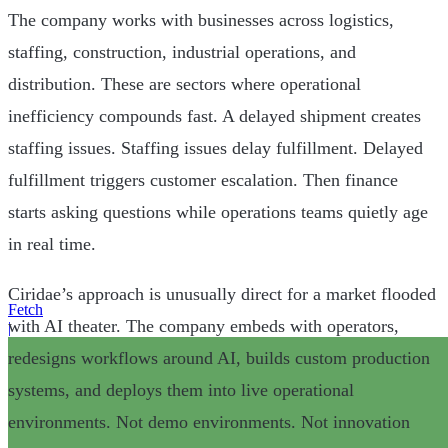
The company works with businesses across logistics,
staffing, construction, industrial operations, and
distribution. These are sectors where operational
inefficiency compounds fast. A delayed shipment creates
staffing issues. Staffing issues delay fulfillment. Delayed
fulfillment triggers customer escalation. Then finance
starts asking questions while operations teams quietly age
in real time.
Ciridae’s approach is unusually direct for a market flooded
Fetch
with AI theater. The company embeds with operators,
|
redesigns workflows around AI, builds custom production
systems, and deploys them into live operational
environments. Not demo environments. Not innovation