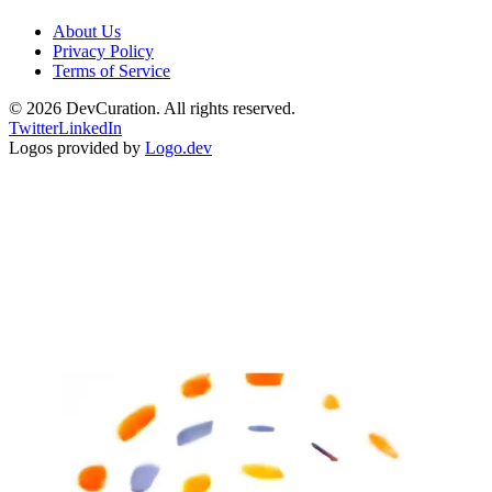
About Us
Privacy Policy
Terms of Service
©
2026
DevCuration. All rights reserved.
Twitter
LinkedIn
Logos provided by
Logo.dev