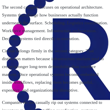
The second category focuses on operational architecture.
Systems that change how businesses actually function
underneath the surface. Scheduling. Logistics coordination.
Workforce management. Infrastructure orchestration.
Decision systems tied directly to execution.
Ciridae belongs firmly in the second category. That
distinction matters because infrastructure markets tend to
create stronger long-term defensibility than interface
markets. Once operational systems become embedded
inside workflows, replacing them becomes painful,
expensive, and organizationally disruptive.
Companies do not casually rip out systems connected to