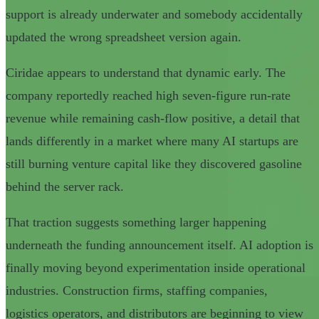
support is already underwater and somebody accidentally
updated the wrong spreadsheet version again.
Ciridae appears to understand that dynamic early. The
company reportedly reached high seven-figure run-rate
revenue while remaining cash-flow positive, a detail that
lands differently in a market where many AI startups are
still burning venture capital like they discovered gasoline
behind the server rack.
That traction suggests something larger happening
underneath the funding announcement itself. AI adoption is
finally moving beyond experimentation inside operational
industries. Construction firms, staffing companies,
logistics operators, and distributors are beginning to view