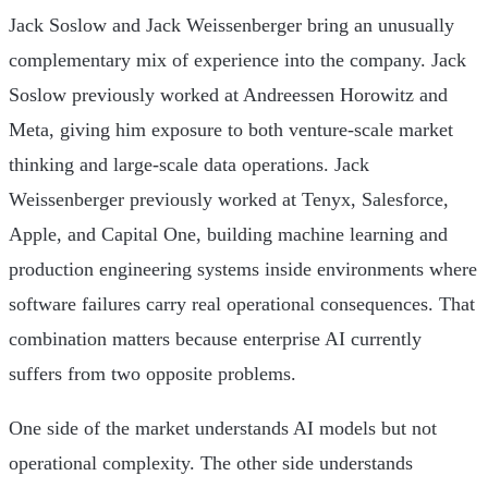
Jack Soslow and Jack Weissenberger bring an unusually
complementary mix of experience into the company. Jack
Soslow previously worked at Andreessen Horowitz and
Meta, giving him exposure to both venture-scale market
thinking and large-scale data operations. Jack
Weissenberger previously worked at Tenyx, Salesforce,
Apple, and Capital One, building machine learning and
production engineering systems inside environments where
software failures carry real operational consequences. That
combination matters because enterprise AI currently
suffers from two opposite problems.
One side of the market understands AI models but not
operational complexity. The other side understands