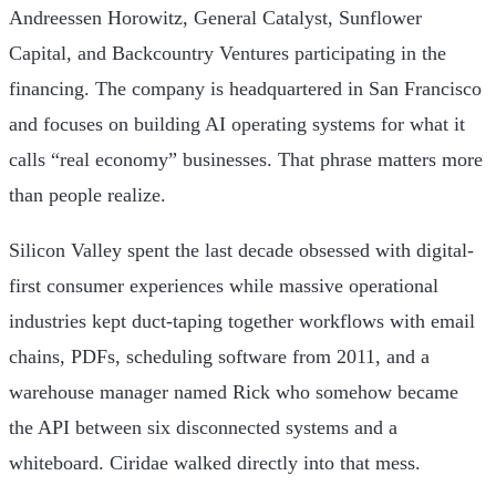
Andreessen Horowitz, General Catalyst, Sunflower
Capital, and Backcountry Ventures participating in the
financing. The company is headquartered in San Francisco
and focuses on building AI operating systems for what it
calls “real economy” businesses. That phrase matters more
than people realize.
Silicon Valley spent the last decade obsessed with digital-
first consumer experiences while massive operational
industries kept duct-taping together workflows with email
chains, PDFs, scheduling software from 2011, and a
warehouse manager named Rick who somehow became
the API between six disconnected systems and a
whiteboard. Ciridae walked directly into that mess.