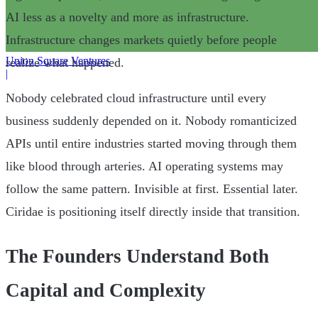
AI less as a novelty and more as infrastructure.
Infrastructure changes markets quietly before people
Union Square Ventures
realize what happened.
|
Nobody celebrated cloud infrastructure until every
business suddenly depended on it. Nobody romanticized
APIs until entire industries started moving through them
like blood through arteries. AI operating systems may
follow the same pattern. Invisible at first. Essential later.
Ciridae is positioning itself directly inside that transition.
The Founders Understand Both
Capital and Complexity