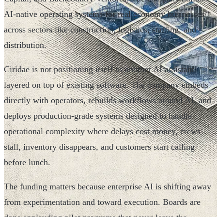
AI-native operating systems for real economy businesses
across sectors like construction, logistics, staffing, and
distribution.
Ciridae is not positioning itself as another AI assistant
layered on top of existing software. The company embeds
directly with operators, rebuilds workflows around AI, and
deploys production-grade systems designed to handle
operational complexity where delays cost money, crews
stall, inventory disappears, and customers start calling
before lunch.
The funding matters because enterprise AI is shifting away
from experimentation and toward execution. Boards are