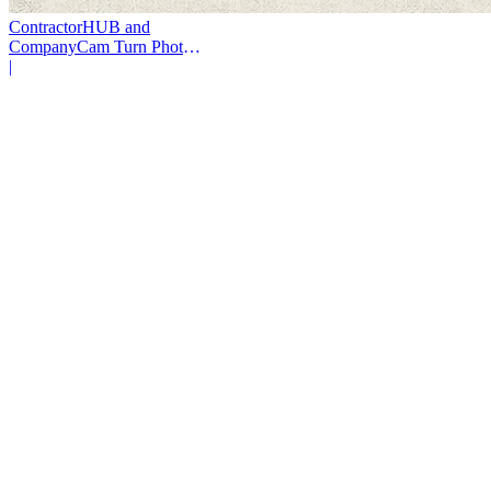
ContractorHUB and
CompanyCam Turn Photos
Into Workflows
|