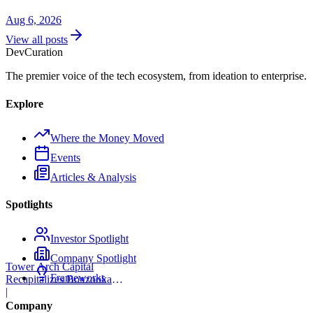
Aug 6, 2026
View all posts
Dev
Curation
The premier voice of the tech ecosystem, from ideation to enterprise.
Explore
Where the Money Moved
Events
Articles & Analysis
Spotlights
Investor Spotlight
Company Spotlight
Tower Arch Capital
Frameworks
Recapitalizes Boxzooka
eFulfillment
|
Company