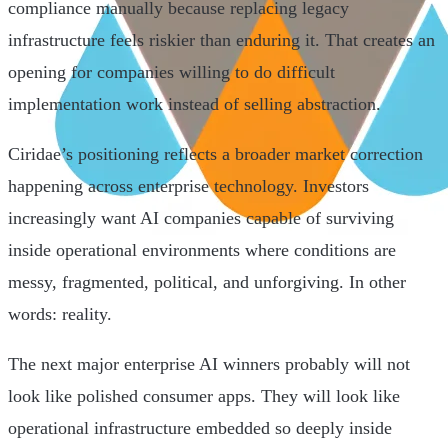
compliance manually because replacing legacy
infrastructure feels riskier than enduring it. That creates an
opening for companies willing to do difficult
implementation work instead of selling abstraction.
Ciridae’s positioning reflects a broader market correction
happening across enterprise technology. Investors
increasingly want AI companies capable of surviving
inside operational environments where conditions are
messy, fragmented, political, and unforgiving. In other
words: reality.
The next major enterprise AI winners probably will not
look like polished consumer apps. They will look like
operational infrastructure embedded so deeply inside