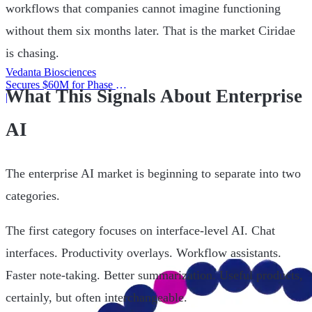
workflows that companies cannot imagine functioning
without them six months later. That is the market Ciridae
is chasing.
Vedanta Biosciences
Secures $60M for Phase 3
What This Signals About Enterprise
Trial
|
AI
The enterprise AI market is beginning to separate into two
categories.
The first category focuses on interface-level AI. Chat
interfaces. Productivity overlays. Workflow assistants.
Faster note-taking. Better summarization. Useful products,
certainly, but often interchangeable.