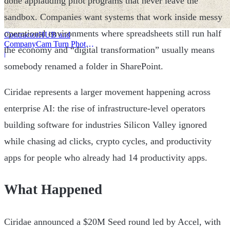
done applauding pilot programs that never leave the
sandbox. Companies want systems that work inside messy
operational environments where spreadsheets still run half
ContractorHUB and
CompanyCam Turn Photos
the economy and “digital transformation” usually means
Into Workflows
|
somebody renamed a folder in SharePoint.
Ciridae represents a larger movement happening across
enterprise AI: the rise of infrastructure-level operators
building software for industries Silicon Valley ignored
while chasing ad clicks, crypto cycles, and productivity
apps for people who already had 14 productivity apps.
What Happened
Ciridae announced a $20M Seed round led by Accel, with