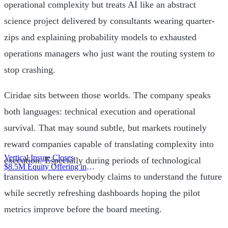
operational complexity but treats AI like an abstract
science project delivered by consultants wearing quarter-
zips and explaining probability models to exhausted
operations managers who just want the routing system to
stop crashing.
Ciridae sits between those worlds. The company speaks
both languages: technical execution and operational
survival. That may sound subtle, but markets routinely
reward companies capable of translating complexity into
Vertical Insure Closes
execution. Especially during periods of technological
$8.5M Equity Offering in
2025
|
transition where everybody claims to understand the future
while secretly refreshing dashboards hoping the pilot
metrics improve before the board meeting.