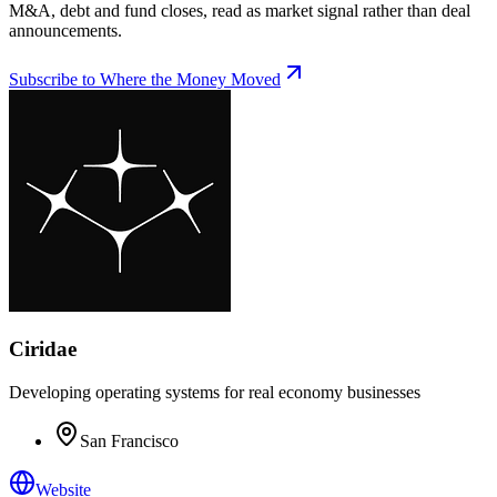
M&A, debt and fund closes, read as market signal rather than deal
announcements.
Subscribe to Where the Money Moved
Ciridae
Developing operating systems for real economy businesses
San Francisco
Website