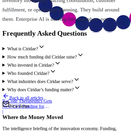
inventory movement, staffing coordination, customer
fulfillment, or operational planning. They build around
them. Enterprise AI is moving into that phase now.
Frequently Asked Questions
What is Ciridae?
How much funding did Ciridae raise?
Who invested in Ciridae?
Who founded Ciridae?
What industries does Ciridae serve?
Why does Ciridae’s funding matter?
Back to all articles
ReCode Therapeutics Gets
Newsletter
New CFF Funding for
Gene Editing
|
Where the Money Moved
The intelligence briefing of the innovation economy. Funding,