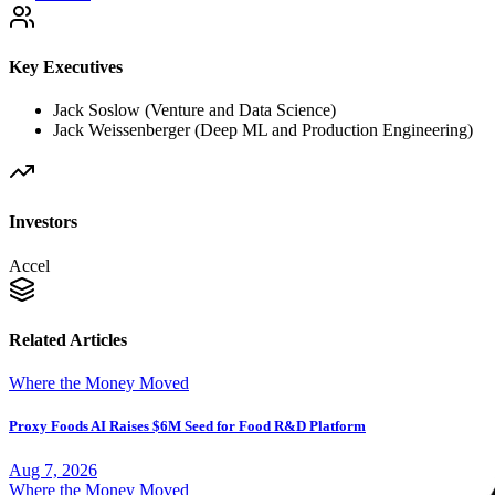
Key Executives
Jack Soslow (Venture and Data Science)
Jack Weissenberger (Deep ML and Production Engineering)
Investors
Accel
Related Articles
Where the Money Moved
Proxy Foods AI Raises $6M Seed for Food R&D Platform
Aug 7, 2026
Where the Money Moved