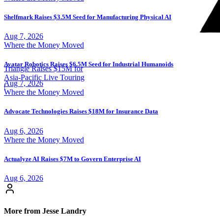
Shelfmark Raises $3.5M Seed for Manufacturing Physical AI
Aug 7, 2026
Where the Money Moved
Avatar Robotics Raises $6.5M Seed for Industrial Humanoids
Triangle Raises $15M for
Asia-Pacific Live Touring
Aug 7, 2026
|
Where the Money Moved
Advocate Technologies Raises $18M for Insurance Data
Aug 6, 2026
Where the Money Moved
Actualyze AI Raises $7M to Govern Enterprise AI
Aug 6, 2026
More from Jesse Landry