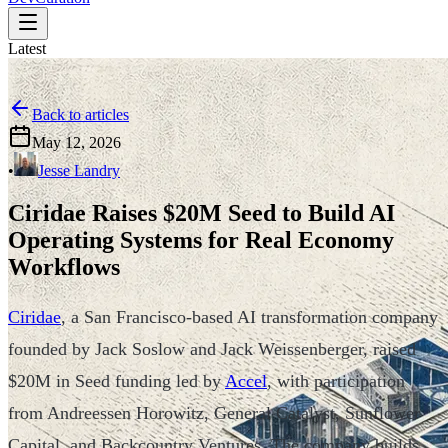
Latest
Back to articles
May 12, 2026
•
Jesse Landry
Ciridae Raises $20M Seed to Build AI
Operating Systems for Real Economy
Workflows
Ciridae
, a San Francisco-based AI transformation company
founded by Jack Soslow and Jack Weissenberger, raised
$20M in Seed funding led by
Accel
, with participation
from Andreessen Horowitz, General Catalyst, Sunflower
Capital, and Backcountry Ventures. The company builds