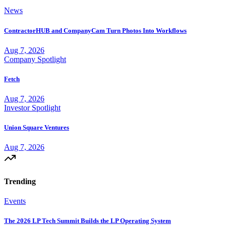
News
ContractorHUB and CompanyCam Turn Photos Into Workflows
Aug 7, 2026
Company Spotlight
Fetch
Aug 7, 2026
Investor Spotlight
Union Square Ventures
Aug 7, 2026
Trending
Events
The 2026 LP Tech Summit Builds the LP Operating System