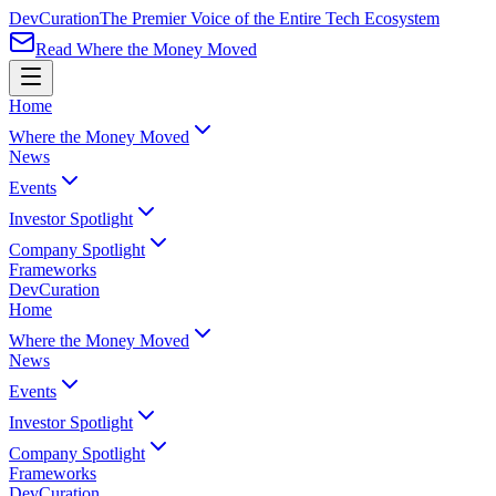
Dev
Curation
The Premier Voice of the Entire Tech Ecosystem
Read Where the Money Moved
Home
Where the Money Moved
News
Events
Investor Spotlight
Company Spotlight
Frameworks
Dev
Curation
Home
Where the Money Moved
News
Events
Investor Spotlight
Company Spotlight
Frameworks
Dev
Curation