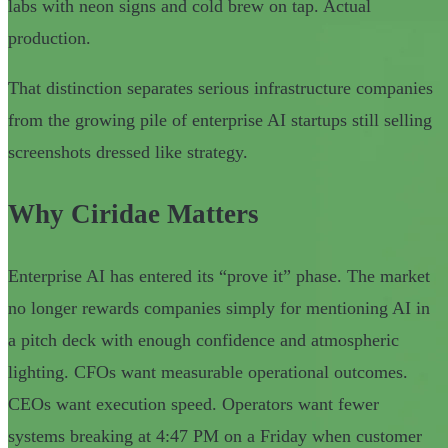
labs with neon signs and cold brew on tap. Actual
production.
That distinction separates serious infrastructure companies
from the growing pile of enterprise AI startups still selling
screenshots dressed like strategy.
Why Ciridae Matters
Enterprise AI has entered its “prove it” phase. The market
no longer rewards companies simply for mentioning AI in
a pitch deck with enough confidence and atmospheric
lighting. CFOs want measurable operational outcomes.
CEOs want execution speed. Operators want fewer
systems breaking at 4:47 PM on a Friday when customer