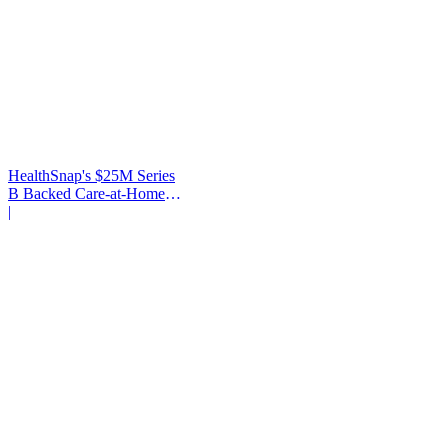
HealthSnap's $25M Series
B Backed Care-at-Home
Infrastructure
|