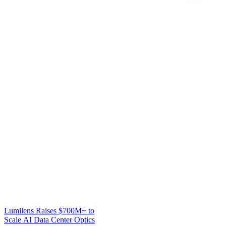
Lumilens Raises $700M+ to
Scale AI Data Center Optics