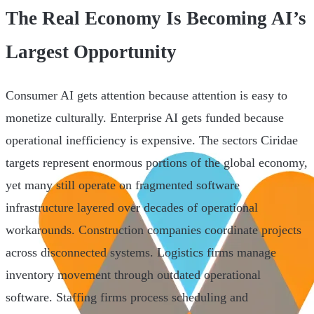
The Real Economy Is Becoming AI’s
Largest Opportunity
Consumer AI gets attention because attention is easy to
monetize culturally. Enterprise AI gets funded because
operational inefficiency is expensive. The sectors Ciridae
targets represent enormous portions of the global economy,
yet many still operate on fragmented software
infrastructure layered over decades of operational
workarounds. Construction companies coordinate projects
across disconnected systems. Logistics firms manage
inventory movement through outdated operational
software. Staffing firms process scheduling and