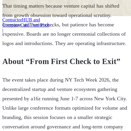
That timing matters because venture capital has shifted
from growth obsession toward operational scrutiny.
ContractorHUB and
Investors still write checks, but patience has become
CompanyCam Turn Photos
Into Workflows
|
expensive. Boards are no longer ceremonial collections of
logos and introductions. They are operating infrastructure.
About “From First Check to Exit”
The event takes place during NY Tech Week 2026, the
decentralized startup and venture ecosystem gathering
presented by a16z running June 1-7 across New York City.
Unlike large conference formats optimized for volume and
branding, this session focuses on a smaller strategic
conversation around governance and long-term company