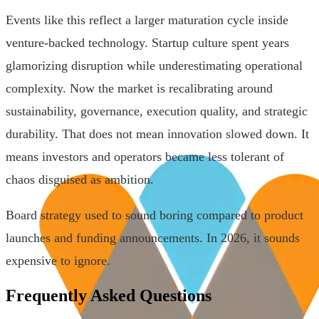
Events like this reflect a larger maturation cycle inside
venture-backed technology. Startup culture spent years
glamorizing disruption while underestimating operational
complexity. Now the market is recalibrating around
sustainability, governance, execution quality, and strategic
durability. That does not mean innovation slowed down. It
means investors and operators became less tolerant of
chaos disguised as ambition.
Board strategy used to sound boring compared to product
launches and funding announcements. In 2026, it sounds
expensive to ignore.
Frequently Asked Questions