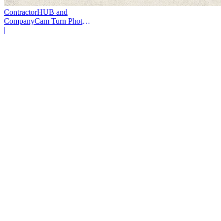
ContractorHUB and
CompanyCam Turn Photos
Into Workflows
|