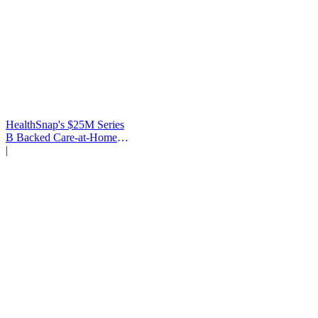
HealthSnap's $25M Series
B Backed Care-at-Home
Infrastructure
|