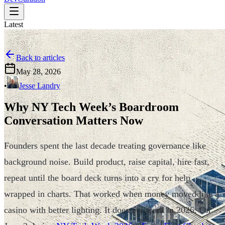
Latest
Back to articles
May 28, 2026
•
Jesse Landry
Why NY Tech Week’s Boardroom
Conversation Matters Now
Founders spent the last decade treating governance like
background noise. Build product, raise capital, hire fast,
repeat until the board deck turns into a cry for help
wrapped in charts. That worked when money moved like a
casino with better lighting. It does not work in 2026. On