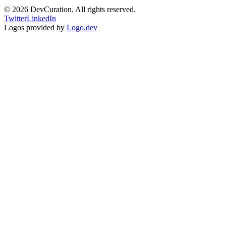
©
2026
DevCuration. All rights reserved.
Twitter
LinkedIn
Logos provided by
Logo.dev