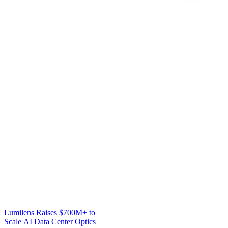
Lumilens Raises $700M+ to
Scale AI Data Center Optics