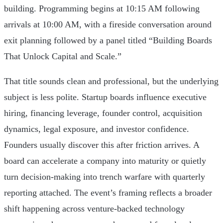
building. Programming begins at 10:15 AM following
arrivals at 10:00 AM, with a fireside conversation around
exit planning followed by a panel titled “Building Boards
That Unlock Capital and Scale.”
That title sounds clean and professional, but the underlying
subject is less polite. Startup boards influence executive
hiring, financing leverage, founder control, acquisition
dynamics, legal exposure, and investor confidence.
Founders usually discover this after friction arrives. A
board can accelerate a company into maturity or quietly
turn decision-making into trench warfare with quarterly
reporting attached. The event’s framing reflects a broader
shift happening across venture-backed technology