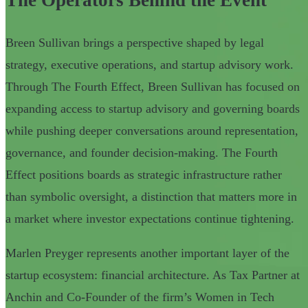
Breen Sullivan brings a perspective shaped by legal
strategy, executive operations, and startup advisory work.
Through The Fourth Effect, Breen Sullivan has focused on
expanding access to startup advisory and governing boards
while pushing deeper conversations around representation,
governance, and founder decision-making. The Fourth
Effect positions boards as strategic infrastructure rather
than symbolic oversight, a distinction that matters more in
a market where investor expectations continue tightening.
Marlen Preyger represents another important layer of the
startup ecosystem: financial architecture. As Tax Partner at
Anchin and Co-Founder of the firm’s Women in Tech