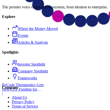
The premier voice of the tech ecosystem, from ideation to enterprise.
Explore
Where the Money Moved
Events
Articles & Analysis
Spotlights
Investor Spotlight
Company Spotlight
Frameworks
ReCode Therapeutics Gets
Company
New CFF Funding for
Gene Editing
|
About Us
Privacy Policy
Terms of Service