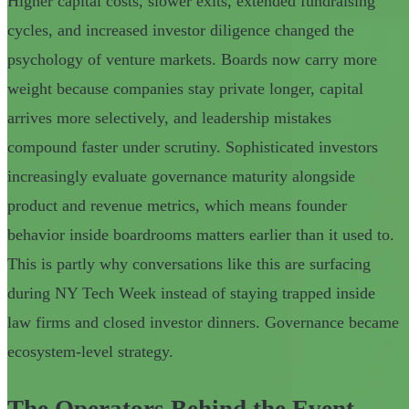
Higher capital costs, slower exits, extended fundraising
cycles, and increased investor diligence changed the
psychology of venture markets. Boards now carry more
weight because companies stay private longer, capital
arrives more selectively, and leadership mistakes
compound faster under scrutiny. Sophisticated investors
increasingly evaluate governance maturity alongside
product and revenue metrics, which means founder
behavior inside boardrooms matters earlier than it used to.
This is partly why conversations like this are surfacing
during NY Tech Week instead of staying trapped inside
law firms and closed investor dinners. Governance became
ecosystem-level strategy.
The Operators Behind the Event