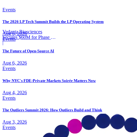
Events
The 2026 LP Tech Summit Builds the LP Operating System
Vedanta Biosciences
Aug 6, 2026
Secures $60M for Phase 3
Events
Trial
|
The Future of Open-Source AI
Aug 6, 2026
Events
Why NYC's FDE-Private Markets Soirée Matters Now
Aug 4, 2026
Events
The Outliers Summit 2026: How Outliers Build and Think
Aug 3, 2026
Events