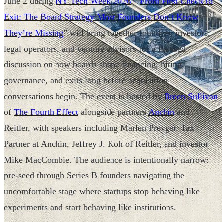
June 2 during
NY Tech Week 2026
, “
From First Check to
Exit: The Board Strategy Most Founders Don’t Know
They’re Missing
” will bring together founders, investors,
legal operators, and venture advisors for a focused
discussion on how boards shape financing, hiring,
governance, and exits long before acquisition
conversations begin. The event is hosted by
Breen Sullivan
of
The Fourth Effect
alongside partners
Anchin
and
Reitler, with speakers including Marlen Preyger, Tax
Partner at Anchin, Jeffrey J. Koh of Reitler, and investor
Mike MacCombie. The audience is intentionally narrow:
pre-seed through Series B founders navigating the
uncomfortable stage where startups stop behaving like
experiments and start behaving like institutions.