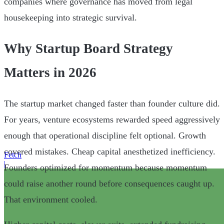
companies where governance has moved from legal
housekeeping into strategic survival.
Why Startup Board Strategy
Matters in 2026
The startup market changed faster than founder culture did.
For years, venture ecosystems rewarded speed aggressively
enough that operational discipline felt optional. Growth
covered mistakes. Cheap capital anesthetized inefficiency.
Fetch
|
Founders optimized for momentum because momentum
could raise another round before consequences caught up.
That environment cooled.