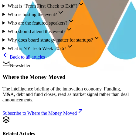
What is “From First Check to Exit”?
Who is hosting the event?
Who are the featured speakers?
Who should attend this event?
Why does board strategy matter for startups?
What is NY Tech Week 2026?
Back to all articles
Newsletter
Where the Money Moved
The intelligence briefing of the innovation economy. Funding,
M&A, debt and fund closes, read as market signal rather than deal
announcements.
Subscribe to Where the Money Moved
Related Articles