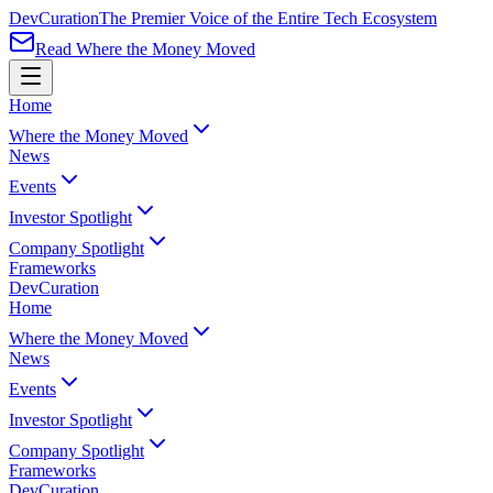
Dev
Curation
The Premier Voice of the Entire Tech Ecosystem
Read Where the Money Moved
Home
Where the Money Moved
News
Events
Investor Spotlight
Company Spotlight
Frameworks
Dev
Curation
Home
Where the Money Moved
News
Events
Investor Spotlight
Company Spotlight
Frameworks
Dev
Curation