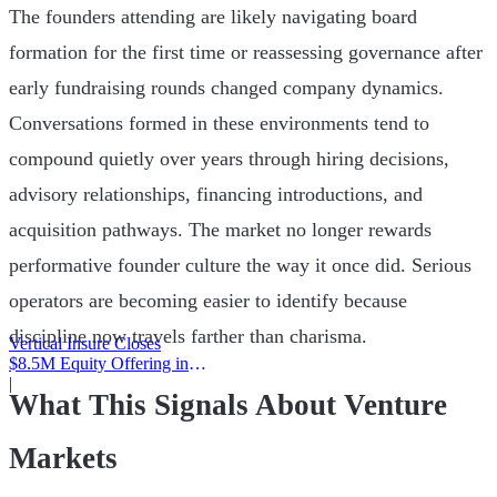
The founders attending are likely navigating board
formation for the first time or reassessing governance after
early fundraising rounds changed company dynamics.
Conversations formed in these environments tend to
compound quietly over years through hiring decisions,
advisory relationships, financing introductions, and
acquisition pathways. The market no longer rewards
performative founder culture the way it once did. Serious
operators are becoming easier to identify because
discipline now travels farther than charisma.
Vertical Insure Closes
$8.5M Equity Offering in
2025
|
What This Signals About Venture
Markets