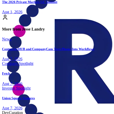
The 2026 Private Markets GC Summit
Aug 1, 2026
More from Jesse Landry
News
ContractorHUB and CompanyCam Turn Photos Into Workflows
Aug 7, 2026
Company Spotlight
Fetch
Aug 7, 2026
Investor Spotlight
Union Square Ventures
Aug 7, 2026
Dev
Curation