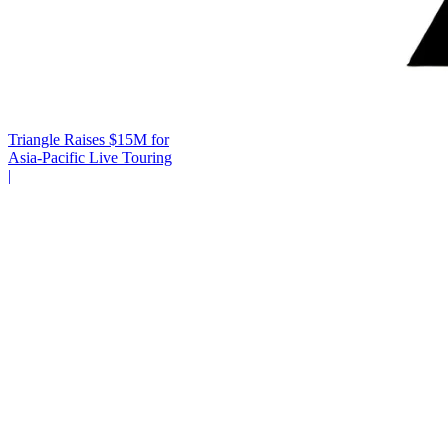
Triangle Raises $15M for
Asia-Pacific Live Touring
|