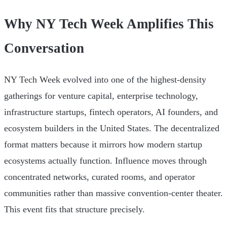
Why NY Tech Week Amplifies This
Conversation
NY Tech Week evolved into one of the highest-density
gatherings for venture capital, enterprise technology,
infrastructure startups, fintech operators, AI founders, and
ecosystem builders in the United States. The decentralized
format matters because it mirrors how modern startup
ecosystems actually function. Influence moves through
concentrated networks, curated rooms, and operator
communities rather than massive convention-center theater.
This event fits that structure precisely.