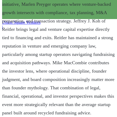
initiative, Marlen Preyger operates where venture-backed
growth intersects with compliance, tax planning, M&A
preparation, and transaction strategy. Jeffrey J. Koh of
Union Square Ventures
|
Reitler brings legal and venture capital expertise directly
tied to financing and exits. Reitler has maintained a strong
reputation in venture and emerging company law,
particularly among startup operators navigating fundraising
and acquisition pathways. Mike MacCombie contributes
the investor lens, where operational discipline, founder
judgment, and board composition increasingly matter more
than founder mythology. That combination of legal,
financial, operational, and investor perspectives makes this
event more strategically relevant than the average startup
panel built around recycled fundraising advice.