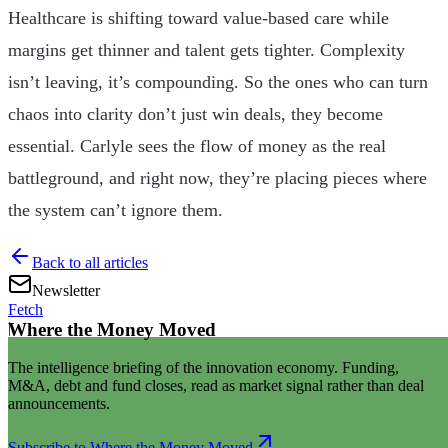
Healthcare is shifting toward value-based care while
margins get thinner and talent gets tighter. Complexity
isn’t leaving, it’s compounding. So the ones who can turn
chaos into clarity don’t just win deals, they become
essential. Carlyle sees the flow of money as the real
battleground, and right now, they’re placing pieces where
the system can’t ignore them.
Back to all articles
Newsletter
Fetch
Where the Money Moved
|
The intelligence briefing of the innovation economy. Funding,
M&A, debt and fund closes, read as market signal rather than deal
announcements.
Subscribe to Where the Money Moved