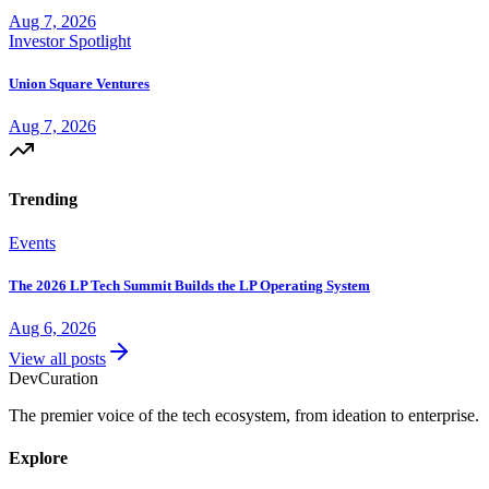
Aug 7, 2026
Investor Spotlight
Union Square Ventures
Aug 7, 2026
Trending
Events
The 2026 LP Tech Summit Builds the LP Operating System
Aug 6, 2026
View all posts
Dev
Curation
The premier voice of the tech ecosystem, from ideation to enterprise.
Explore