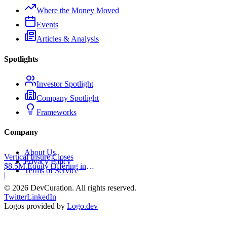
Where the Money Moved
Events
Articles & Analysis
Spotlights
Investor Spotlight
Company Spotlight
Frameworks
Company
About Us
Vertical Insure Closes
Privacy Policy
$8.5M Equity Offering in
Terms of Service
2025
|
©
2026
DevCuration. All rights reserved.
Twitter
LinkedIn
Logos provided by
Logo.dev