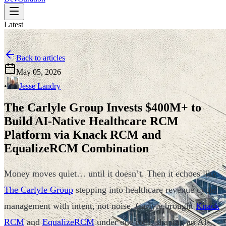
Latest
Back to articles
May 05, 2026
•
Jesse Landry
The Carlyle Group Invests $400M+ to
Build AI-Native Healthcare RCM
Platform via Knack RCM and
EqualizeRCM Combination
Money moves quiet… until it doesn’t. Then it echoes like
The Carlyle Group
stepping into healthcare revenue cycle
management with intent, not noise. Carlyle brought
Knack
RCM
and
EqualizeRCM
under one roof, shaping an AI-