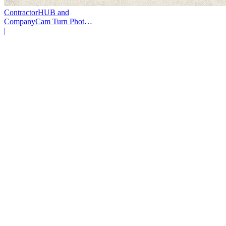
ContractorHUB and
CompanyCam Turn Photos
Into Workflows
|