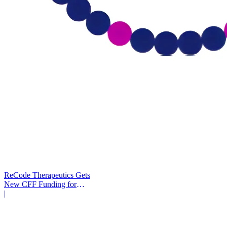
ReCode Therapeutics Gets
New CFF Funding for
Gene Editing
|