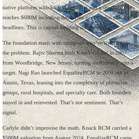
native platform with $400M behind it and a structure that
reaches $600M including debt. This isn’t capital chasing
headlines. This is capital building infrastructure.
The foundation starts with operators who’ve lived inside
the problem. Rajiv Sharma built Knack Global in 2007
from Woodbridge, New Jersey, turning inefficiency into a
target. Nagi Rao launched EqualizeRCM in 2004 out of
Austin, Texas, leaning into the complexity of physician
groups, rural hospitals, and specialty care. Both founders
stayed in and reinvested. That’s not sentiment. That’s
signal.
Carlyle didn’t improvise the math. Knack RCM carried a
$500M valuation from August 2024. EqualizeRCM came