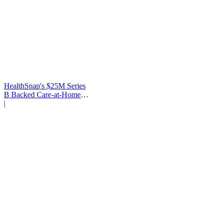
HealthSnap's $25M Series
B Backed Care-at-Home
Infrastructure
|