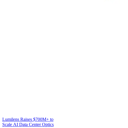
Lumilens Raises $700M+ to
Scale AI Data Center Optics