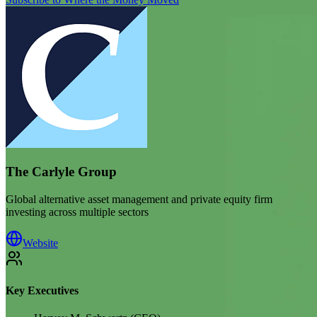
The Carlyle Group
Global alternative asset management and private equity firm
investing across multiple sectors
Website
Key Executives