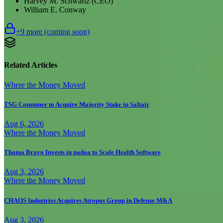
Harvey M. Schwartz (CEO)
William E. Conway
+
9
more (coming soon)
Related Articles
Where the Money Moved
TSG Consumer to Acquire Majority Stake in Saltair
Aug 6, 2026
Where the Money Moved
Thoma Bravo Invests in padoa to Scale Health Software
Aug 3, 2026
Where the Money Moved
CHAOS Industries Acquires Atropos Group in Defense M&A
Aug 3, 2026