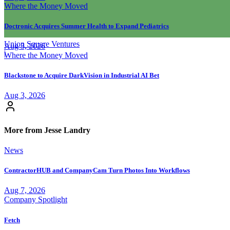
Where the Money Moved
Doctronic Acquires Summer Health to Expand Pediatrics
Union Square Ventures
Aug 3, 2026
|
Where the Money Moved
Blackstone to Acquire DarkVision in Industrial AI Bet
Aug 3, 2026
More from Jesse Landry
News
ContractorHUB and CompanyCam Turn Photos Into Workflows
Aug 7, 2026
Company Spotlight
Fetch