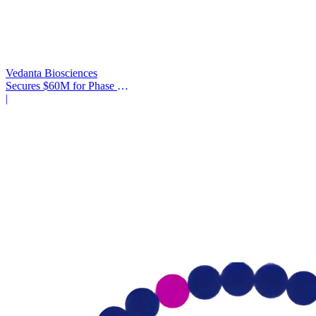
Vedanta Biosciences
Secures $60M for Phase 3
Trial
|