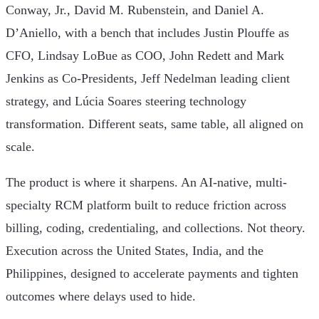
Conway, Jr., David M. Rubenstein, and Daniel A.
D’Aniello, with a bench that includes Justin Plouffe as
CFO, Lindsay LoBue as COO, John Redett and Mark
Jenkins as Co-Presidents, Jeff Nedelman leading client
strategy, and Lúcia Soares steering technology
transformation. Different seats, same table, all aligned on
scale.
The product is where it sharpens. An AI-native, multi-
specialty RCM platform built to reduce friction across
billing, coding, credentialing, and collections. Not theory.
Execution across the United States, India, and the
Philippines, designed to accelerate payments and tighten
outcomes where delays used to hide.