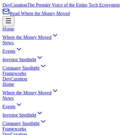
Dev
Curation
The Premier Voice of the Entire Tech Ecosystem
Read Where the Money Moved
Home
Where the Money Moved
News
Events
Investor Spotlight
Company Spotlight
Frameworks
Dev
Curation
Home
Where the Money Moved
News
Events
Investor Spotlight
Company Spotlight
Frameworks
Dev
Curation