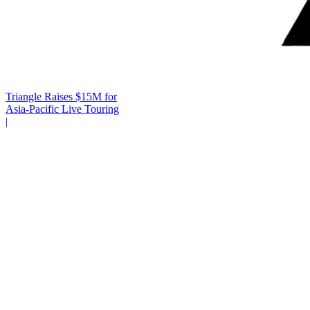
Triangle Raises $15M for
Asia-Pacific Live Touring
|