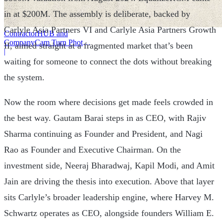
in at $200M. The assembly is deliberate, backed by
Carlyle Asia Partners VI and Carlyle Asia Partners Growth
ContractorHUB and
CompanyCam Turn Photos
II, aimed straight at a fragmented market that’s been
Into Workflows
|
waiting for someone to connect the dots without breaking
the system.
Now the room where decisions get made feels crowded in
the best way. Gautam Barai steps in as CEO, with Rajiv
Sharma continuing as Founder and President, and Nagi
Rao as Founder and Executive Chairman. On the
investment side, Neeraj Bharadwaj, Kapil Modi, and Amit
Jain are driving the thesis into execution. Above that layer
sits Carlyle’s broader leadership engine, where Harvey M.
Schwartz operates as CEO, alongside founders William E.