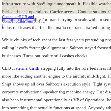
infrastructure with SaaS logic underneath it. Flexible wareho
Pick-and-pack operations. Carrier access. Content studios.
ContractorHUB and
operational capability for brands trying to scale without set
CompanyCam Turn Photos
Into Workflows
|
industrial leases that feel like mafia contracts drafted during
While chunks of tech spent the last few years pretending pro
calling layoffs “strategic alignment,” Saltbox stayed focused
businesses. Turns out reality still cashes checks.
CEO
Katerina Cirilli
stepping fully into the role feels less 
more like adding another engine to the aircraft mid-flight. 
Shipt shows up all over Saltbox’s execution style. Tight s
corporate motivational-speaker fog machine energy. Just dis
also been instrumental operationally as VP of Operations, he
into something that actually functions at speed. Anybody w