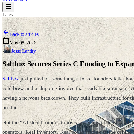
Latest
Back to articles
May 08, 2026
•
Jesse Landry
Saltbox Secures Series C Funding to Exp
Saltbox
just pulled off something a lot of founders talk abou
cold brew and a shipping invoice that reads like a ransom lett
having a nervous breakdown. They built infrastructure for t
product.
Not the “AI stealth mode” tourists collecting podcasts and
operators. Real inventory. Real boxes stacked to the ceilin