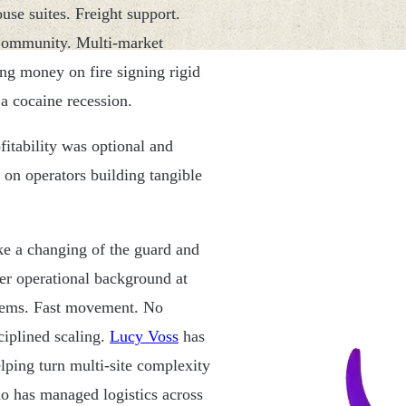
use suites. Freight support.
 Community. Multi-market
ting money on fire signing rigid
 a cocaine recession.
fitability was optional and
 on operators building tangible
like a changing of the guard and
Her operational background at
ystems. Fast movement. No
ciplined scaling.
Lucy Voss
has
lping turn multi-site complexity
ho has managed logistics across