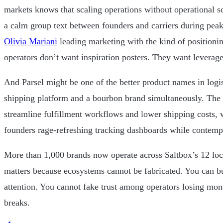
markets knows that scaling operations without operational s
a calm group text between founders and carriers during peak
Olivia Mariani
leading marketing with the kind of positioni
operators don’t want inspiration posters. They want leverage
And Parsel might be one of the better product names in logis
shipping platform and a bourbon brand simultaneously. The
streamline fulfillment workflows and lower shipping costs, w
founders rage-refreshing tracking dashboards while contempl
More than 1,000 brands now operate across Saltbox’s 12 lo
matters because ecosystems cannot be fabricated. You can b
attention. You cannot fake trust among operators losing mo
breaks.