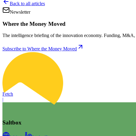
Back to all articles
Newsletter
Where the Money Moved
The intelligence briefing of the innovation economy. Funding, M&A, d
Subscribe to Where the Money Moved
Fetch
|
Saltbox