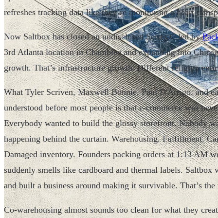
refreshes tracking data like they’re monitoring a heart transp
Now Saltbox has closed an undisclosed Series C led by
Pack
3rd Atlanta location in Chamblee and expanding into Chicago
growth. That’s infrastructure growth. Different religion entir
What Tyler Scriven, Maxwell Bonnie, Paul D'Arrigo, and e
understood before most people is that e-commerce was never 
Everybody wanted to build the glossy storefront. Nobody wan
happening behind the curtain. Warehousing. Fulfillment. Car
Damaged inventory. Founders packing orders at 1:13 AM w
suddenly smells like cardboard and thermal labels. Saltbox w
and built a business around making it survivable. That’s the
Co-warehousing almost sounds too clean for what they create