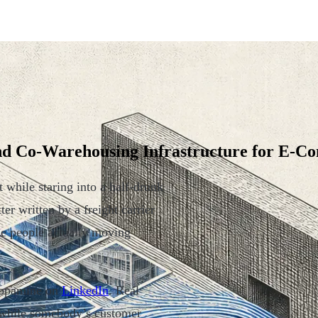
and Co-Warehousing Infrastructure for E-
t while staring into a half-drunk
er written by a freight carrier
he people actually moving
 dopamine on
LinkedIn
. Real
g while somebody’s customer