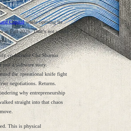
lant.
ard Capital
while opening its
 in Fall 2026. That’s not vanity
ely.
arly co-founder Che Sharma
just a software story.
ted the operational knife fight
rier negotiations. Returns.
ondering why entrepreneurship
alked straight into that chaos
 move.
d. This is physical