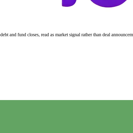
ebt and fund closes, read as market signal rather than deal announcem