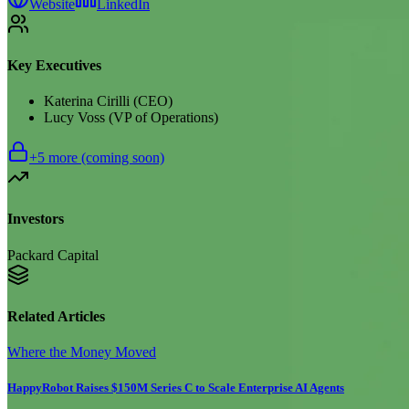
Website
LinkedIn
Key Executives
Katerina Cirilli (CEO)
Lucy Voss (VP of Operations)
+
5
more (coming soon)
Investors
Packard Capital
Related Articles
Where the Money Moved
HappyRobot Raises $150M Series C to Scale Enterprise AI Agents