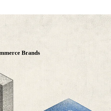
Commerce Brands