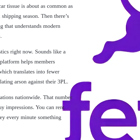
car tissue is about as common as
 shipping season. Then there’s
ng that understands modern
.
tics right now. Sounds like a
 platform helps members
hich translates into fewer
ating arson against their 3PL.
cations nationwide. That number
uy impressions. You can rent
ney every minute something