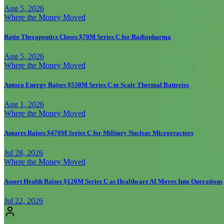
Aug 5, 2026
Where the Money Moved
Ratio Therapeutics Closes $70M Series C for Radiopharma
Aug 5, 2026
Where the Money Moved
Antora Energy Raises $550M Series C to Scale Thermal Batteries
Aug 1, 2026
Where the Money Moved
Antares Raises $470M Series C for Military Nuclear Microreactors
Jul 28, 2026
Where the Money Moved
Assort Health Raises $120M Series C as Healthcare AI Moves Into Operations
Jul 22, 2026