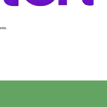
ents.