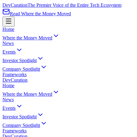
Dev
Curation
The Premier Voice of the Entire Tech Ecosystem
Read Where the Money Moved
Home
Where the Money Moved
News
Events
Investor Spotlight
Company Spotlight
Frameworks
Dev
Curation
Home
Where the Money Moved
News
Events
Investor Spotlight
Company Spotlight
Frameworks
Dev
Curation