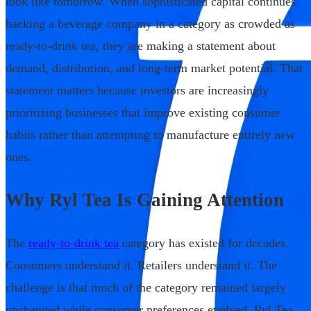
look like tomorrow. When sophisticated capital continues
backing a beverage company in a category as crowded as
ready-to-drink tea, they are making a statement about
demand, distribution, and long-term market potential. That
statement matters because investors are increasingly
prioritizing businesses that improve existing consumer
habits rather than attempting to manufacture entirely new
ones.
Why Ryl Tea Is Gaining Attention
The
ready-to-drink tea
category has existed for decades.
Consumers understand it. Retailers understand it. The
challenge is that much of the category remained largely
unchanged while consumer preferences evolved. Ryl Tea