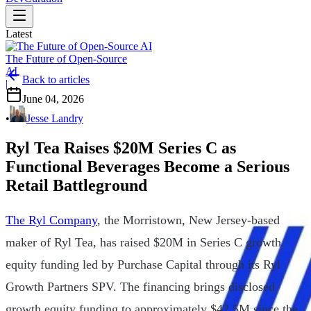
Latest
The Future of Open-Source
AI
Back to articles
|
June 04, 2026
•
Jesse Landry
Ryl Tea Raises $20M Series C as
Functional Beverages Become a Serious
Retail Battleground
The Ryl Company
, the Morristown, New Jersey-based
maker of Ryl Tea, has raised $20M in Series C growth
equity funding led by Purchase Capital through its Ryl
Growth Partners SPV. The financing brings disclosed
growth equity funding to approximately $42.5M since the