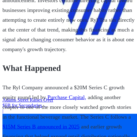
announcement. Investors continue directing capital toward
businesses improving existing consumer habits rather than
attempting to create entirely new ones. Ryl Tea sits directly
at the center of that trend, making this financing as much a
signal about changing consumer behavior as it is about one
company's growth trajectory.
What Happened
The Ryl Company announced a $20M Series C growth
equity round led by
Purchase Capital,
adding another
Adams Street Raises Over
$5B for Secondaries
chapter to one of the more closely watched growth stories
Program
|
in the functional beverage market. The Series C follows a
$15M Series B announced in 2025
and earlier growth
financing that helped expand retail distribution nationally.