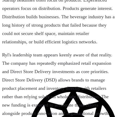
Startup headlines often focus on products. Experienced
operators focus on distribution. Products generate interest.
Distribution builds businesses. The beverage industry has a
long history of strong products that failed because they
could not secure shelf space, maintain retailer
relationships, or build efficient logistics networks.
Ryl's leadership team appears keenly aware of that reality.
The company has repeatedly emphasized retail expansion
and Direct Store Delivery investments as core priorities.
Direct Store Delivery (DSD) allows brands to manage
product placement and inventory directly with retailers
rather than relying solely on wholesale distribution. The
new funding is expected to accelerate those efforts
alongside product innovation and organizational growth.