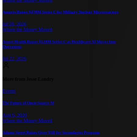
Where the Money Moved
Antares Raises $470M Series C for Military Nuclear Microreactors
Jul 28, 2026
Where the Money Moved
Assort Health Raises $120M Series C as Healthcare AI Moves Into
Operations
Jul 22, 2026
More from Jesse Landry
Events
The Future of Open-Source AI
Aug 6, 2026
Where the Money Moved
Adams Street Raises Over $5B for Secondaries Program