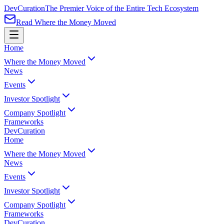
Dev
Curation
The Premier Voice of the Entire Tech Ecosystem
Read Where the Money Moved
Home
Where the Money Moved
News
Events
Investor Spotlight
Company Spotlight
Frameworks
Dev
Curation
Home
Where the Money Moved
News
Events
Investor Spotlight
Company Spotlight
Frameworks
Dev
Curation