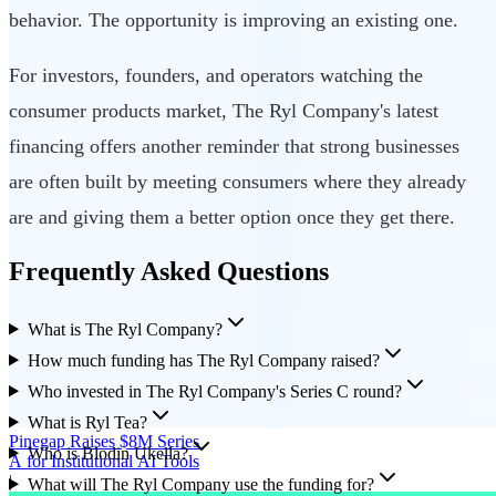
behavior. The opportunity is improving an existing one.
For investors, founders, and operators watching the
consumer products market, The Ryl Company's latest
financing offers another reminder that strong businesses
are often built by meeting consumers where they already
are and giving them a better option once they get there.
Frequently Asked Questions
What is The Ryl Company?
How much funding has The Ryl Company raised?
Who invested in The Ryl Company's Series C round?
What is Ryl Tea?
Pinegap Raises $8M Series
Who is Blodin Ukella?
A for Institutional AI Tools
|
What will The Ryl Company use the funding for?