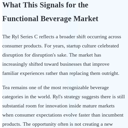
What This Signals for the
Functional Beverage Market
The Ryl Series C reflects a broader shift occurring across
consumer products. For years, startup culture celebrated
disruption for disruption's sake. The market has
increasingly shifted toward businesses that improve
familiar experiences rather than replacing them outright.
Tea remains one of the most recognizable beverage
categories in the world. Ryl's strategy suggests there is still
substantial room for innovation inside mature markets
when consumer expectations evolve faster than incumbent
products. The opportunity often is not creating a new