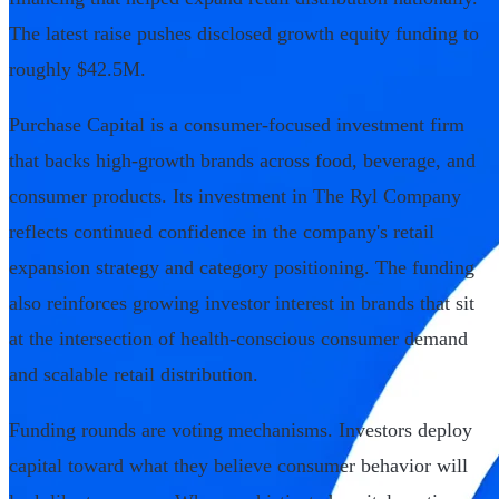
The latest raise pushes disclosed growth equity funding to
roughly $42.5M.
Purchase Capital is a consumer-focused investment firm
that backs high-growth brands across food, beverage, and
consumer products. Its investment in The Ryl Company
reflects continued confidence in the company's retail
expansion strategy and category positioning. The funding
also reinforces growing investor interest in brands that sit
at the intersection of health-conscious consumer demand
and scalable retail distribution.
Funding rounds are voting mechanisms. Investors deploy
capital toward what they believe consumer behavior will