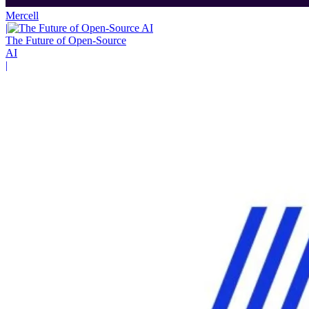
Mercell
|
The Future of Open-Source
AI
|