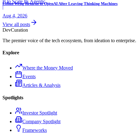
B to Scale Its Agentic
Lilian Weng Returns to OpenAI After Leaving Thinking Machines
Backend Platform
|
Aug 4, 2026
View all posts
Dev
Curation
The premier voice of the tech ecosystem, from ideation to enterprise.
Explore
Where the Money Moved
Events
Articles & Analysis
Spotlights
Investor Spotlight
Company Spotlight
Frameworks