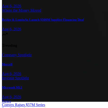
Aug 6, 2026
Where the Money Moved
Bridge & LuminAx Launch $500M Supplier-Financing Deal
Aug 6, 2026
Trending
Company Spotlight
Mercell
Aug 6, 2026
Investor Spotlight
Microsoft M12
Aug 6, 2026
News
Convex Raises $57M Series