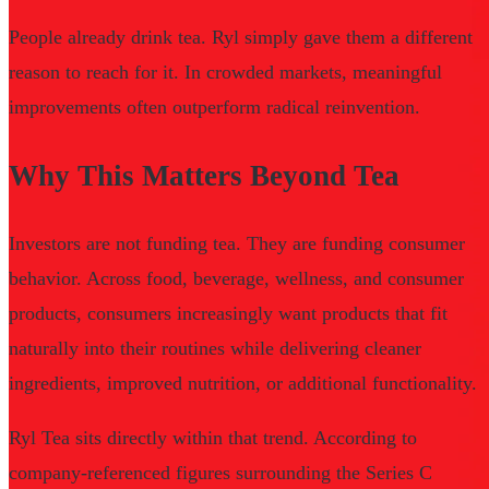
People already drink tea. Ryl simply gave them a different
reason to reach for it. In crowded markets, meaningful
improvements often outperform radical reinvention.
Why This Matters Beyond Tea
Investors are not funding tea. They are funding consumer
behavior. Across food, beverage, wellness, and consumer
products, consumers increasingly want products that fit
naturally into their routines while delivering cleaner
ingredients, improved nutrition, or additional functionality.
Ryl Tea sits directly within that trend. According to
company-referenced figures surrounding the Series C