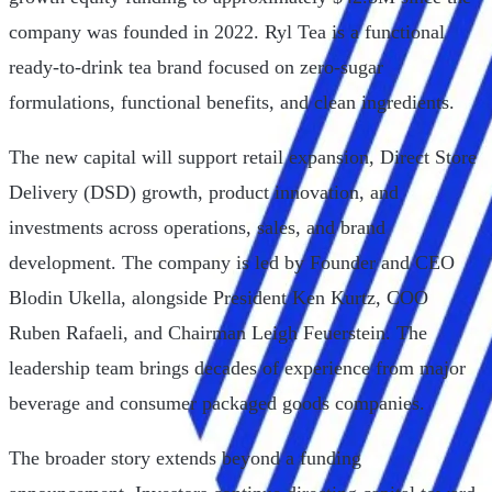
company was founded in 2022. Ryl Tea is a functional
ready-to-drink tea brand focused on zero-sugar
formulations, functional benefits, and clean ingredients.
The new capital will support retail expansion, Direct Store
Delivery (DSD) growth, product innovation, and
investments across operations, sales, and brand
development. The company is led by Founder and CEO
Blodin Ukella, alongside President Ken Kurtz, COO
Ruben Rafaeli, and Chairman Leigh Feuerstein. The
leadership team brings decades of experience from major
beverage and consumer packaged goods companies.
The broader story extends beyond a funding