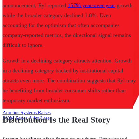
announcement, Ryl reported
157% year-over-year
growth
while the broader category declined 1.8%. Even
accounting for the optimism that often accompanies
company-reported metrics, the directional signal remains
difficult to ignore.
Growth in a declining category attracts attention. Growth
in a declining category backed by institutional capital
attracts even more. The combination suggests that Ryl may
be benefiting from broader consumer shifts rather than
temporary market enthusiasm.
Aurelius Systems Raises
Distribution Is the Real Story
$40M Series A for Laser
Defense
|