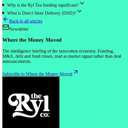
Why is the Ryl Tea funding significant?
What is Direct Store Delivery (DSD)?
Back to all articles
Newsletter
Where the Money Moved
The intelligence briefing of the innovation economy. Funding,
M&A, debt and fund closes, read as market signal rather than deal
announcements.
Subscribe to Where the Money Moved