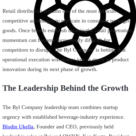
Retail distribution remains one of the most difficult
competitive advantages to replicate in consumer packaged
goods. Once brands establish meaningful retail penetration,
momentum can become increasingly difficult for
competitors to disrupt. The Ryl Company is betting that
operational execution will matter just as much as product
innovation during its next phase of growth.
The Leadership Behind the Growth
The Ryl Company leadership team combines startup
urgency with established beverage-industry experience.
Blodin Ukella
, Founder and CEO, previously held