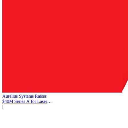
Aurelius Systems Raises
$40M Series A for Laser
Defense
|