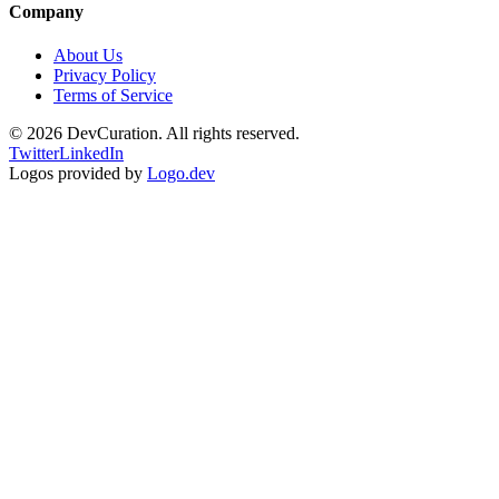
Company
About Us
Privacy Policy
Terms of Service
©
2026
DevCuration. All rights reserved.
Twitter
LinkedIn
Logos provided by
Logo.dev