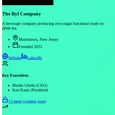
The Ryl Company
A beverage company producing zero-sugar functional ready-to-
drink tea.
Morristown, New Jersey
Founded
2022
Website
LinkedIn
Key Executives
Blodin Ukella (CEO)
Ken Kurtz (President)
+
2
more (coming soon)