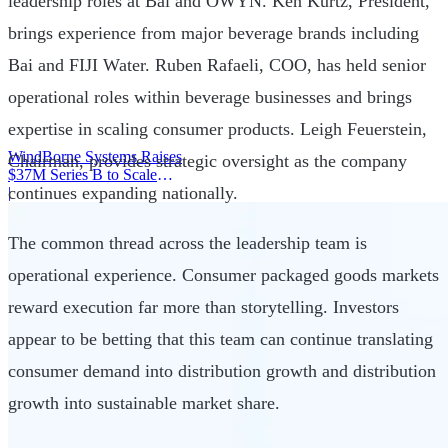
leadership roles at Bai and OWYN. Ken Kurtz, President,
brings experience from major beverage brands including
Bai and FIJI Water. Ruben Rafaeli, COO, has held senior
operational roles within beverage businesses and brings
expertise in scaling consumer products. Leigh Feuerstein,
WindBorne Systems Raises
Chairman, provides strategic oversight as the company
$37M Series B to Scale
continues expanding nationally.
Weather AI Network
|
The common thread across the leadership team is
operational experience. Consumer packaged goods markets
reward execution far more than storytelling. Investors
appear to be betting that this team can continue translating
consumer demand into distribution growth and distribution
growth into sustainable market share.