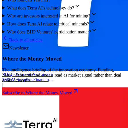
What does Terra AI's technology do?
Why are investors interested in AI for mining?
How does Terra AI relate to critical minerals?
Why does BHP Ventures' participation matter?
Back to all articles
Newsletter
Where the Money Moved
The intelligence briefing of the innovation economy. Funding,
Bridge & LuminAx Launch
M&A, debt and fund closes, read as market signal rather than deal
$500M Supplier-Financing
announcements.
Deal
|
Subscribe to Where the Money Moved