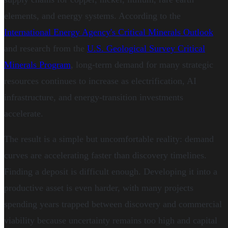
elements, and energy systems. According to the
International Energy Agency's Critical Minerals Outlook
and research from the
U.S. Geological Survey Critical
Minerals Program
, long-term demand for many strategic
resources continues to increase as electrification, AI
infrastructure, and energy-transition investments
accelerate.
The result is a simple but uncomfortable reality: demand
curves are accelerating faster than discovery timelines.
Finding a deposit is difficult enough. Developing it into a
productive asset is even harder, with many projects
spending years trapped between discovery and commercial
viability because uncertainty remains too high and capital