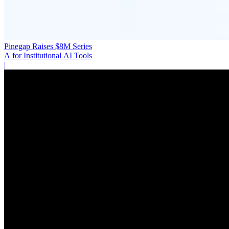
Pinegap Raises $8M Series
A for Institutional AI Tools
|