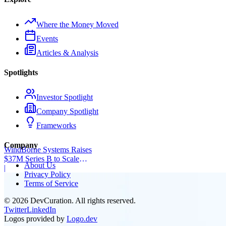
Where the Money Moved
Events
Articles & Analysis
Spotlights
Investor Spotlight
Company Spotlight
Frameworks
Company
WindBorne Systems Raises
$37M Series B to Scale
About Us
Weather AI Network
|
Privacy Policy
Terms of Service
©
2026
DevCuration. All rights reserved.
Twitter
LinkedIn
Logos provided by
Logo.dev