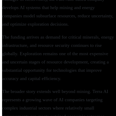
develops AI systems that help mining and energy
companies model subsurface resources, reduce uncertainty,
and optimize exploration decisions.
The funding arrives as demand for critical minerals, energy
infrastructure, and resource security continues to rise
globally. Exploration remains one of the most expensive
and uncertain stages of resource development, creating a
substantial opportunity for technologies that improve
accuracy and capital efficiency.
The broader story extends well beyond mining. Terra AI
represents a growing wave of AI companies targeting
complex industrial sectors where relatively small