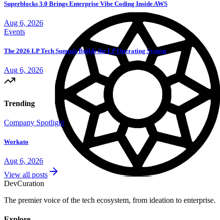
Superblocks 3.0 Brings Enterprise Vibe Coding Inside AWS
Aug 6, 2026
Events
The 2026 LP Tech Summit Builds the LP Operating System
Aug 6, 2026
Trending
Company Spotlight
Workato
Aug 6, 2026
View all posts
Dev
Curation
The premier voice of the tech ecosystem, from ideation to enterprise.
Explore