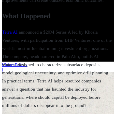
improvements can create outsized economic outcomes.
What Happened
Terra AI
announced a $20M Series A led by Khosla
Ventures, with participation from BHP Ventures, one of the
world's most influential mining investment organizations.
The company, headquartered in Palo Alto, builds AI
systems designed to characterize subsurface deposits,
Kleiner Perkins
|
model geological uncertainty, and optimize drill planning.
In practical terms, Terra AI helps resource companies
answer a question that has haunted the industry for
generations: where should capital be deployed before
millions of dollars disappear into the ground?