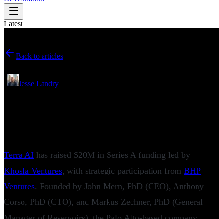
Latest
Back to articles
June 04, 2026
•
Jesse Landry
Terra AI Raises $20M Series A to Tackle
One of Mining’s Most Expensive
Problems
Terra AI
has raised $20M in Series A funding led by
Khosla Ventures
, with strategic participation from
BHP
Ventures
. Founded by John Mern, PhD (CEO), Anthony
Corso, PhD (CTO), and Markus Zechner, PhD (General
Manager of Reservoirs), the Palo Alto-based company