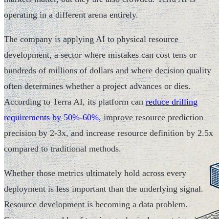
operating in a different arena entirely.
The company is applying AI to physical resource
development, a sector where mistakes can cost tens or
hundreds of millions of dollars and where decision quality
often determines whether a project advances or dies.
According to Terra AI, its platform can
reduce drilling
requirements by 50%-60%
, improve resource prediction
precision by 2-3x, and increase resource definition by 2.5x
compared to traditional methods.
Whether those metrics ultimately hold across every
deployment is less important than the underlying signal.
Resource development is becoming a data problem.