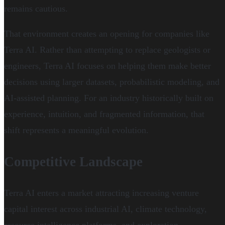
remains cautious.
That environment creates an opening for companies like
Terra AI. Rather than attempting to replace geologists or
engineers, Terra AI focuses on helping them make better
decisions using larger datasets, probabilistic modeling, and
AI-assisted planning. For an industry historically built on
experience, intuition, and fragmented information, that
shift represents a meaningful evolution.
Competitive Landscape
Terra AI enters a market attracting increasing venture
capital interest across industrial AI, climate technology,