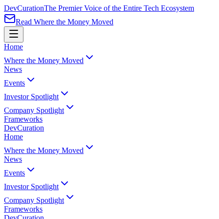
Dev
Curation
The Premier Voice of the Entire Tech Ecosystem
Read Where the Money Moved
Home
Where the Money Moved
News
Events
Investor Spotlight
Company Spotlight
Frameworks
Dev
Curation
Home
Where the Money Moved
News
Events
Investor Spotlight
Company Spotlight
Frameworks
Dev
Curation