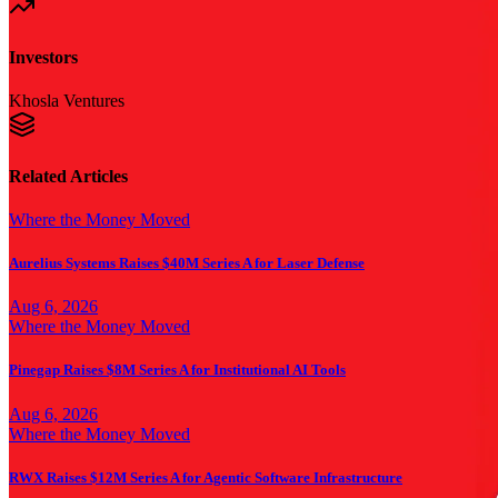
Investors
Khosla Ventures
Related Articles
Where the Money Moved
Aurelius Systems Raises $40M Series A for Laser Defense
Aug 6, 2026
Where the Money Moved
Pinegap Raises $8M Series A for Institutional AI Tools
Aug 6, 2026
Where the Money Moved
RWX Raises $12M Series A for Agentic Software Infrastructure