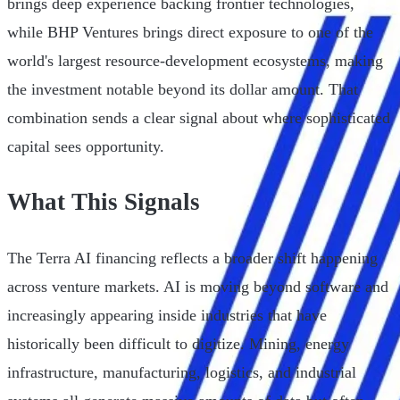
brings deep experience backing frontier technologies,
while BHP Ventures brings direct exposure to one of the
world's largest resource-development ecosystems, making
the investment notable beyond its dollar amount. That
combination sends a clear signal about where sophisticated
capital sees opportunity.
What This Signals
The Terra AI financing reflects a broader shift happening
across venture markets. AI is moving beyond software and
increasingly appearing inside industries that have
historically been difficult to digitize. Mining, energy
infrastructure, manufacturing, logistics, and industrial