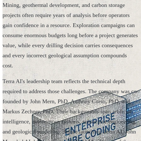
Mining, geothermal development, and carbon storage
projects often require years of analysis before operators
gain confidence in a resource. Exploration campaigns can
consume enormous budgets long before a project generates
value, while every drilling decision carries consequences
and every incorrect geological assumption compounds
cost.
Terra AI's leadership team reflects the technical depth
required to address those challenges. The company was co-
founded by John Mern, PhD, Anthony Corso, PhD, and
Markus Zechner, PhD. Their backgrounds span artificial
intelligence, autonomous systems, subsurface engineering,
and geological modeling. Before launching Terra AI, John