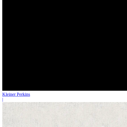
Kleiner Perkins
|