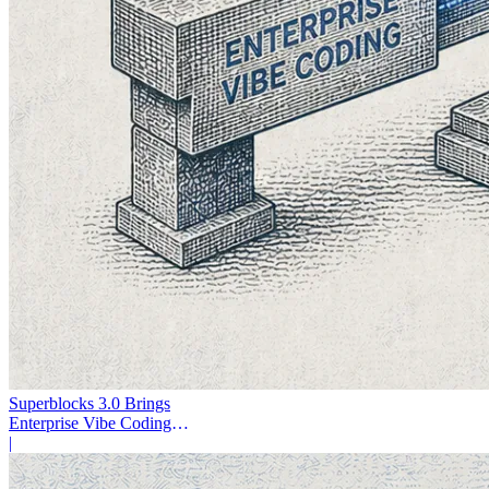
Superblocks 3.0 Brings
Enterprise Vibe Coding
Inside AWS
|