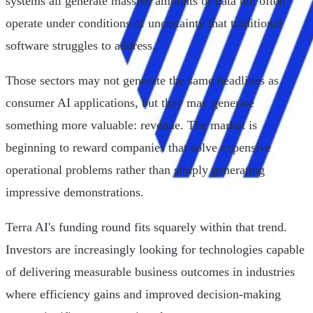
systems all generate massive amounts of data but often
operate under conditions of uncertainty that traditional
software struggles to address.
Those sectors may not generate the same headlines as
consumer AI applications, but they may generate
something more valuable: revenue. The market is
beginning to reward companies that solve expensive
operational problems rather than simply generating
impressive demonstrations.
Terra AI's funding round fits squarely within that trend.
Investors are increasingly looking for technologies capable
of delivering measurable business outcomes in industries
where efficiency gains and improved decision-making