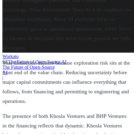
resource intelligence platforms, and exploration
technology. What differentiates Terra AI is its emphasis on
subsurface uncertainty. Many AI platforms focus on
productivity gains or operational optimization, while Terra
AI focuses on decisions that occur before projects are fully
developed.
Workato
|
That distinction matters because exploration risk sits at the
The Future of Open-Source
front end of the value chain. Reducing uncertainty before
AI
|
major capital commitments can influence everything that
follows, from financing and permitting to engineering and
operations.
The presence of both Khosla Ventures and BHP Ventures
in the financing reflects that dynamic. Khosla Ventures