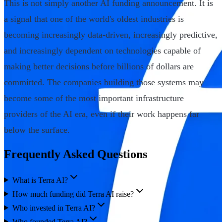
This is not simply another AI funding announcement. It is
a signal that one of the world's oldest industries is
becoming increasingly data-driven, increasingly predictive,
and increasingly dependent on technologies capable of
making better decisions before billions of dollars are
committed. The companies building those systems may
become some of the most important infrastructure
providers of the AI era, even if their work happens far
below the surface.
Frequently Asked Questions
What is Terra AI?
How much funding did Terra AI raise?
Who invested in Terra AI?
Who founded Terra AI?