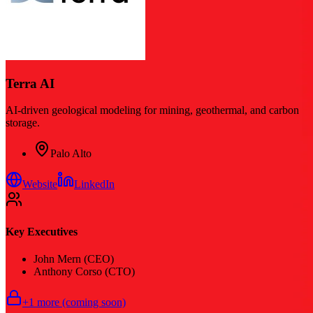
Terra AI
AI-driven geological modeling for mining, geothermal, and carbon
storage.
Palo Alto
Website
LinkedIn
Key Executives
John Mern (CEO)
Anthony Corso (CTO)
+
1
more (coming soon)