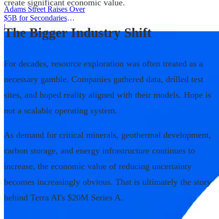
create significant economic value.
Adams Street Raises Over
$5B for Secondaries
Program
|
The Bigger Industry Shift
For decades, resource exploration was often treated as a
necessary gamble. Companies gathered data, drilled test
sites, and hoped reality aligned with their models. Hope is
not a scalable operating system.
As demand for critical minerals, geothermal development,
carbon storage, and energy infrastructure continues to
increase, the economic value of reducing uncertainty
becomes increasingly obvious. That is ultimately the story
behind Terra AI's $20M Series A.