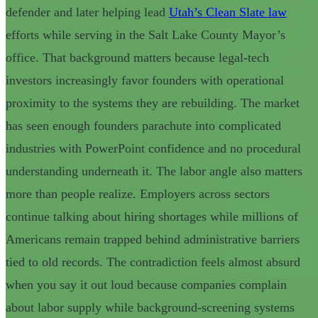
defender and later helping lead
Utah’s Clean Slate law
efforts while serving in the Salt Lake County Mayor’s
office. That background matters because legal-tech
investors increasingly favor founders with operational
proximity to the systems they are rebuilding. The market
has seen enough founders parachute into complicated
industries with PowerPoint confidence and no procedural
understanding underneath it. The labor angle also matters
more than people realize. Employers across sectors
continue talking about hiring shortages while millions of
Americans remain trapped behind administrative barriers
tied to old records. The contradiction feels almost absurd
when you say it out loud because companies complain
about labor supply while background-screening systems