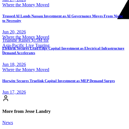
Where the Money Moved
Trussed AI Lands Nassau Investment as AI Governance Moves From Niche
to Necessity
Jun 20, 2026
Where the Money Moved
Triangle Raises $15M for
Asia-Pacific Live Touring
Elektrik Secures Lead Edge Capital Investment as Electrical Infrastructure
|
Demand Accelerates
Jun 18, 2026
Where the Money Moved
Horwitz Secures Truelink Capital Investment as MEP Demand Surges
Jun 17, 2026
More from Jesse Landry
News