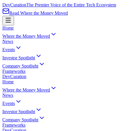
Dev
Curation
The Premier Voice of the Entire Tech Ecosystem
Read Where the Money Moved
Home
Where the Money Moved
News
Events
Investor Spotlight
Company Spotlight
Frameworks
Dev
Curation
Home
Where the Money Moved
News
Events
Investor Spotlight
Company Spotlight
Frameworks
Dev
Curation