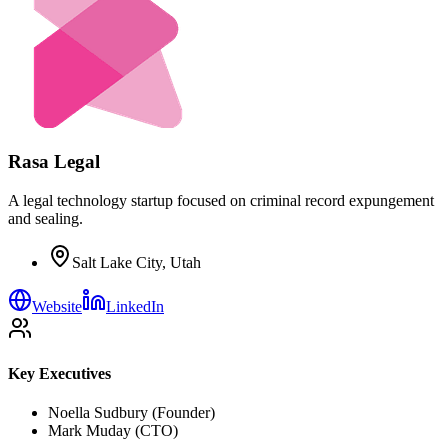
Rasa Legal
A legal technology startup focused on criminal record expungement
and sealing.
Salt Lake City, Utah
Website
LinkedIn
Key Executives
Noella Sudbury (Founder)
Mark Muday (CTO)