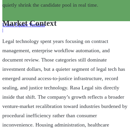
quietly shrink the candidate pool in real time.
Market Context
Union Square Ventures
|
Legal technology spent years focusing on contract
management, enterprise workflow automation, and
document review. Those categories still dominate
investment dollars, but a quieter segment of legal tech has
emerged around access-to-justice infrastructure, record
sealing, and justice technology. Rasa Legal sits directly
inside that shift. The company’s growth reflects a broader
venture-market recalibration toward industries burdened by
procedural inefficiency rather than consumer
inconvenience. Housing administration, healthcare