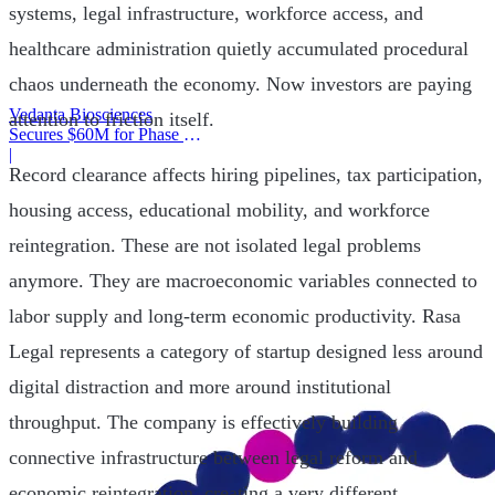
systems, legal infrastructure, workforce access, and
healthcare administration quietly accumulated procedural
chaos underneath the economy. Now investors are paying
Vedanta Biosciences
attention to friction itself.
Secures $60M for Phase 3
Trial
|
Record clearance affects hiring pipelines, tax participation,
housing access, educational mobility, and workforce
reintegration. These are not isolated legal problems
anymore. They are macroeconomic variables connected to
labor supply and long-term economic productivity. Rasa
Legal represents a category of startup designed less around
digital distraction and more around institutional
throughput. The company is effectively building
connective infrastructure between legal reform and
economic reintegration, creating a very different