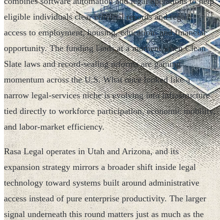
combines software automation and legal operations to help
eligible individuals clear criminal records and regain
access to employment, housing, education, and financial
opportunity. The funding lands at a moment when Clean
Slate laws and record-sealing reforms are gaining
momentum across the U.S. What once looked like a
narrow legal-services niche is evolving into infrastructure
tied directly to workforce participation, economic mobility,
and labor-market efficiency.
Rasa Legal operates in Utah and Arizona, and its
expansion strategy mirrors a broader shift inside legal
technology toward systems built around administrative
access instead of pure enterprise productivity. The larger
signal underneath this round matters just as much as the