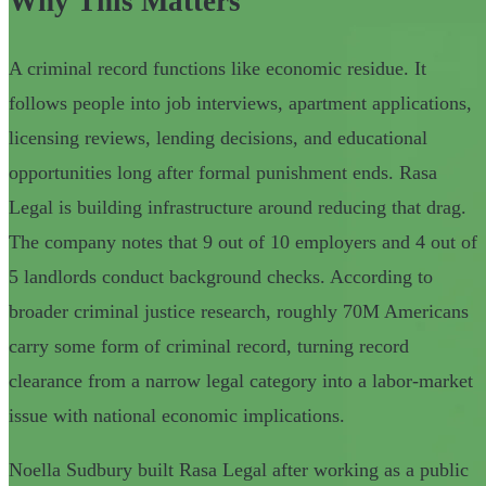
Why This Matters
A criminal record functions like economic residue. It
follows people into job interviews, apartment applications,
licensing reviews, lending decisions, and educational
opportunities long after formal punishment ends. Rasa
Legal is building infrastructure around reducing that drag.
The company notes that 9 out of 10 employers and 4 out of
5 landlords conduct background checks. According to
broader criminal justice research, roughly 70M Americans
carry some form of criminal record, turning record
clearance from a narrow legal category into a labor-market
issue with national economic implications.
Noella Sudbury built Rasa Legal after working as a public