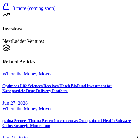
+
3
more (coming soon)
Investors
NextLadder Ventures
Related Articles
Where the Money Moved
Optimeos Life Sciences Receives Hatch BioFund Investment for
Nanoparticle Drug Delivery Platform
Jun 27, 2026
Where the Money Moved
padoa Secures Thoma Bravo Investment as Occupational Health Software
Gains Strategic Momentum
Jun 27, 2026