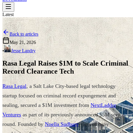
Latest
Back to articles
May 21, 2026
•
Jesse Landry
Rasa Legal Raises $1M to Scale Criminal
Record Clearance Tech
Rasa Legal
, a Salt Lake City-based legal technology
startup focused on criminal record expungement and
sealing, secured a $1M investment from
NextLadder
Ventures
as part of its previously announced $5M seed
round. Founded by
Noella Sudbury
, the company