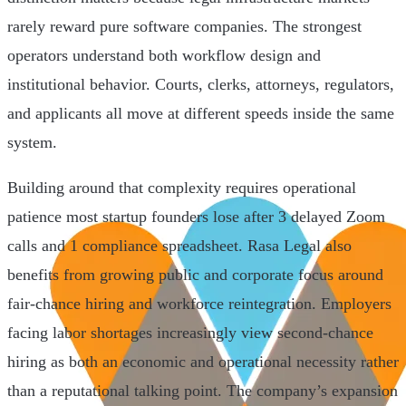
rarely reward pure software companies. The strongest
operators understand both workflow design and
institutional behavior. Courts, clerks, attorneys, regulators,
and applicants all move at different speeds inside the same
system.
Building around that complexity requires operational
patience most startup founders lose after 3 delayed Zoom
calls and 1 compliance spreadsheet. Rasa Legal also
benefits from growing public and corporate focus around
fair-chance hiring and workforce reintegration. Employers
facing labor shortages increasingly view second-chance
hiring as both an economic and operational necessity rather
than a reputational talking point. The company’s expansion