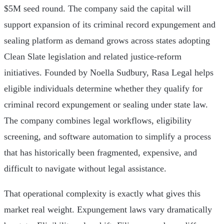
$5M seed round. The company said the capital will
support expansion of its criminal record expungement and
sealing platform as demand grows across states adopting
Clean Slate legislation and related justice-reform
initiatives. Founded by Noella Sudbury, Rasa Legal helps
eligible individuals determine whether they qualify for
criminal record expungement or sealing under state law.
The company combines legal workflows, eligibility
screening, and software automation to simplify a process
that has historically been fragmented, expensive, and
difficult to navigate without legal assistance.
That operational complexity is exactly what gives this
market real weight. Expungement laws vary dramatically