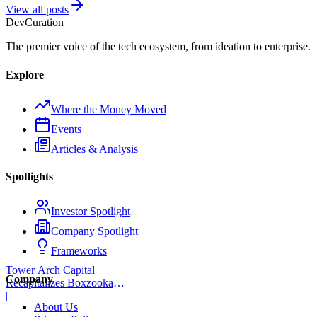
View all posts
Dev
Curation
The premier voice of the tech ecosystem, from ideation to enterprise.
Explore
Where the Money Moved
Events
Articles & Analysis
Spotlights
Investor Spotlight
Company Spotlight
Frameworks
Tower Arch Capital
Company
Recapitalizes Boxzooka
eFulfillment
|
About Us