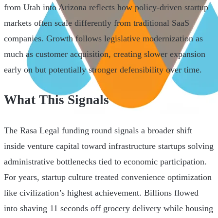
from Utah into Arizona reflects how policy-driven startup
markets often scale differently from traditional SaaS
companies. Growth follows legislative modernization as
much as customer acquisition, creating slower expansion
early on but potentially stronger defensibility over time.
What This Signals
The Rasa Legal funding round signals a broader shift
inside venture capital toward infrastructure startups solving
administrative bottlenecks tied to economic participation.
For years, startup culture treated convenience optimization
like civilization’s highest achievement. Billions flowed
into shaving 11 seconds off grocery delivery while housing