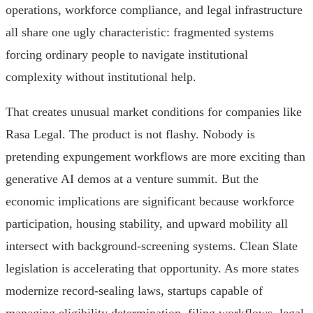
operations, workforce compliance, and legal infrastructure
all share one ugly characteristic: fragmented systems
forcing ordinary people to navigate institutional
complexity without institutional help.
That creates unusual market conditions for companies like
Rasa Legal. The product is not flashy. Nobody is
pretending expungement workflows are more exciting than
generative AI demos at a venture summit. But the
economic implications are significant because workforce
participation, housing stability, and upward mobility all
intersect with background-screening systems. Clean Slate
legislation is accelerating that opportunity. As more states
modernize record-sealing laws, startups capable of