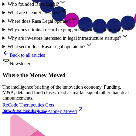
Who founded Rasa Legal?
What are Clean Slate laws?
Where does Rasa Legal operate?
Why does criminal record expungement matter economically?
Why are investors interested in legal infrastructure startups?
What sector does Rasa Legal operate in?
Back to all articles
Newsletter
Where the Money Moved
The intelligence briefing of the innovation economy. Funding,
M&A, debt and fund closes, read as market signal rather than deal
announcements.
ReCode Therapeutics Gets
New CFF Funding for
Subscribe to Where the Money Moved
Gene Editing
|