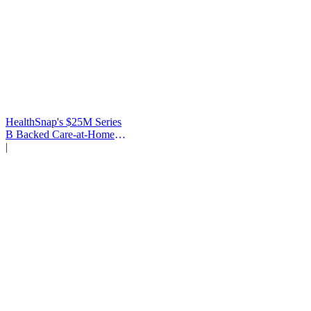
HealthSnap's $25M Series
B Backed Care-at-Home
Infrastructure
|