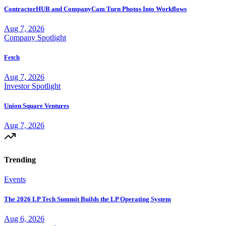
ContractorHUB and CompanyCam Turn Photos Into Workflows
Aug 7, 2026
Company Spotlight
Fetch
Aug 7, 2026
Investor Spotlight
Union Square Ventures
Aug 7, 2026
Trending
Events
The 2026 LP Tech Summit Builds the LP Operating System
Aug 6, 2026