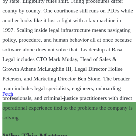
by state. Eligibility rules shift. Filing procedures differ
county by county. One courthouse still runs on PDFs while
another looks like it lost a fight with a fax machine in
1997. Scaling inside legal infrastructure means navigating
policy, procedure, and human behavior all at once because
software alone does not solve that. Leadership at Rasa
Legal includes CTO Mark Muday, Head of Sales &
Growth Athens McLaughlin III, Legal Director Hollee
Petersen, and Marketing Director Ben Stone. The broader
team includes legal specialists, engineers, onboarding
Fetch
professionals, and criminal-justice practitioners with direct
|
operational experience tied to the problems the company is
solving.