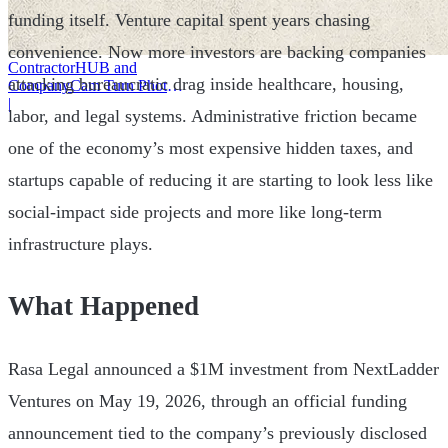
funding itself. Venture capital spent years chasing
convenience. Now more investors are backing companies
ContractorHUB and
attacking bureaucratic drag inside healthcare, housing,
CompanyCam Turn Photos
Into Workflows
|
labor, and legal systems. Administrative friction became
one of the economy’s most expensive hidden taxes, and
startups capable of reducing it are starting to look less like
social-impact side projects and more like long-term
infrastructure plays.
What Happened
Rasa Legal announced a $1M investment from NextLadder
Ventures on May 19, 2026, through an official funding
announcement tied to the company’s previously disclosed