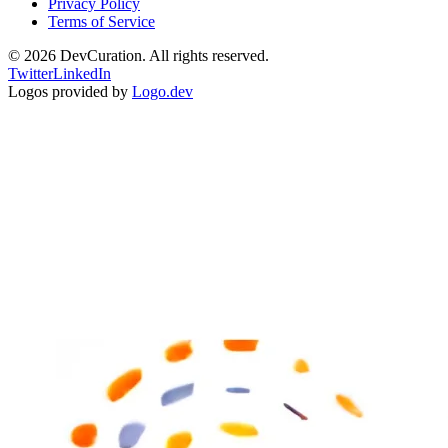
Privacy Policy
Terms of Service
©
2026
DevCuration. All rights reserved.
Twitter
LinkedIn
Logos provided by
Logo.dev