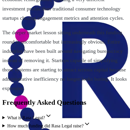
investment profile than traditional consumer technology
startups chasing engagement metrics and attention cycles.
The deeper market lesson sitting underneath this funding
round is uncomfortable but increasingly obvious. Entire
industries have been built around navigating bureaucracy
instead of removing it. Startups capable of simplifying
those systems are starting to attract serious capital because
administrative inefficiency no longer looks boring. It looks
expensive.
Frequently Asked Questions
What is Rasa Legal?
How much funding did Rasa Legal raise?