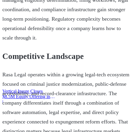
managing eligibility determination, filing workflows, legal
coordination, and compliance infrastructure gain stronger
long-term positioning. Regulatory complexity becomes
operational defensibility once a company learns how to
scale through it.
Competitive Landscape
Rasa Legal operates within a growing legal-tech ecosystem
focused on criminal justice modernization, public-defense
Vertical Insure Closes
accessibility, and record-clearance infrastructure. The
$8.5M Equity Offering in
2025
|
company differentiates itself through a combination of
software automation, legal expertise, and direct policy
experience connected to expungement reform efforts. That
distinction matters because legal infrastructure markets