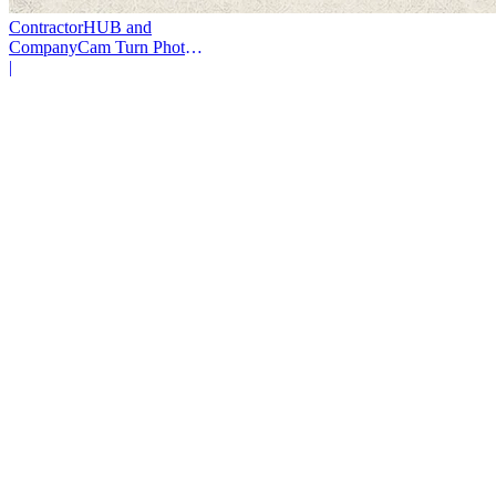
ContractorHUB and
CompanyCam Turn Photos
Into Workflows
|