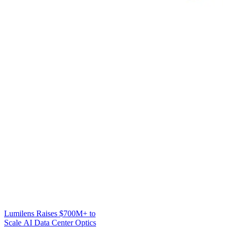
Lumilens Raises $700M+ to
Scale AI Data Center Optics