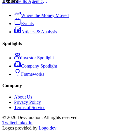
Explore
B to Scale Its Agentic
Backend Platform
|
Where the Money Moved
Events
Articles & Analysis
Spotlights
Investor Spotlight
Company Spotlight
Frameworks
Company
About Us
Privacy Policy
Terms of Service
©
2026
DevCuration. All rights reserved.
Twitter
LinkedIn
Logos provided by
Logo.dev