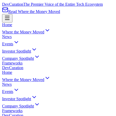
Dev
Curation
The Premier Voice of the Entire Tech Ecosystem
Read Where the Money Moved
Home
Where the Money Moved
News
Events
Investor Spotlight
Company Spotlight
Frameworks
Dev
Curation
Home
Where the Money Moved
News
Events
Investor Spotlight
Company Spotlight
Frameworks
Dev
Curation