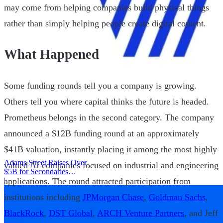
may come from helping companies build physical things
rather than simply helping people create digital content.
What Happened
Some funding rounds tell you a company is growing.
Others tell you where capital thinks the future is headed.
Prometheus belongs in the second category. The company
announced a $12B funding round at an approximately
$41B valuation, instantly placing it among the most highly
Adams Street Raises Over
valued AI companies focused on industrial and engineering
$5B for Secondaries
applications. The round attracted participation from
Program
|
institutions including
JPMorgan Chase
,
Goldman Sachs
,
BlackRock
,
DST Global
,
ARCH Venture Partners
, and Jeff