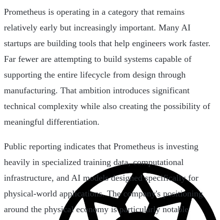
Prometheus is operating in a category that remains
relatively early but increasingly important. Many AI
startups are building tools that help engineers work faster.
Far fewer are attempting to build systems capable of
supporting the entire lifecycle from design through
manufacturing. That ambition introduces significant
technical complexity while also creating the possibility of
meaningful differentiation.
Public reporting indicates that Prometheus is investing
heavily in specialized training data, computational
infrastructure, and AI models designed specifically for
physical-world applications. The company's positioning
around the physical economy is particularly notable