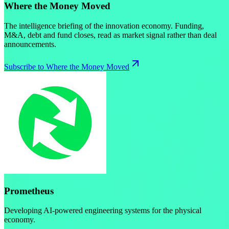
Where the Money Moved
The intelligence briefing of the innovation economy. Funding,
M&A, debt and fund closes, read as market signal rather than deal
announcements.
Subscribe to Where the Money Moved
Prometheus
Developing AI-powered engineering systems for the physical
economy.