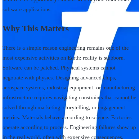
software applications.
Why This Matters
There is a simple reason engineering remains one of the
most expensive activities on Earth: reality is stubborn.
Software can be patched. Physical systems cannot
negotiate with physics. Designing advanced chips,
aerospace systems, industrial equipment, or manufacturing
infrastructure requires navigating constraints that cannot be
solved through marketing, storytelling, or engagement
metrics. Materials behave according to science. Factories
operate according to process. Engineering failures show up
in the real world, often with expensive consequences.