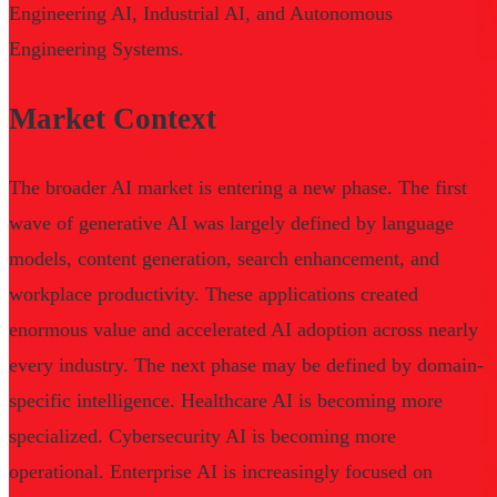
Engineering AI, Industrial AI, and Autonomous
Engineering Systems.
Market Context
The broader AI market is entering a new phase. The first
wave of generative AI was largely defined by language
models, content generation, search enhancement, and
workplace productivity. These applications created
enormous value and accelerated AI adoption across nearly
every industry. The next phase may be defined by domain-
specific intelligence. Healthcare AI is becoming more
specialized. Cybersecurity AI is becoming more
operational. Enterprise AI is increasingly focused on