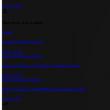
Jun 25, 2026
More from Jesse Landry
Events
The Future of Open-Source AI
Aug 6, 2026
Where the Money Moved
Adams Street Raises Over $5B for Secondaries Program
Aug 6, 2026
Where the Money Moved
Bridge & LuminAx Launch $500M Supplier-Financing Deal
Aug 6, 2026