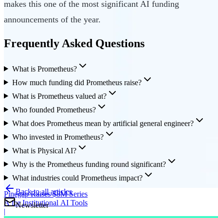
makes this one of the most significant AI funding
announcements of the year.
Frequently Asked Questions
What is Prometheus?
How much funding did Prometheus raise?
What is Prometheus valued at?
Who founded Prometheus?
What does Prometheus mean by artificial general engineer?
Who invested in Prometheus?
What is Physical AI?
Why is the Prometheus funding round significant?
What industries could Prometheus impact?
Back to all articles
Pinegap Raises $8M Series
A for Institutional AI Tools
Newsletter
|