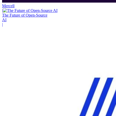
Mercell
|
The Future of Open-Source
AI
|