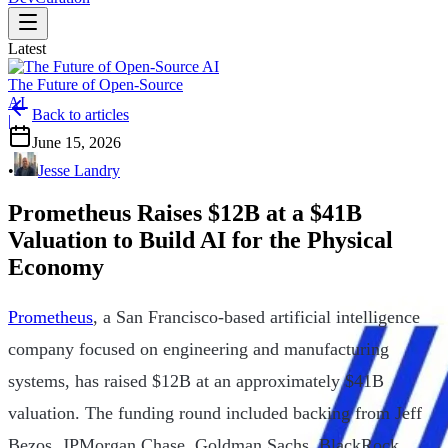
Latest
The Future of Open-Source
AI
Back to articles
|
June 15, 2026
•
Jesse Landry
Prometheus Raises $12B at a $41B
Valuation to Build AI for the Physical
Economy
Prometheus
, a San Francisco-based artificial intelligence
company focused on engineering and manufacturing
systems, has raised $12B at an approximately $41B
valuation. The funding round included backing from Jeff
Bezos, JPMorgan Chase, Goldman Sachs, BlackRock,