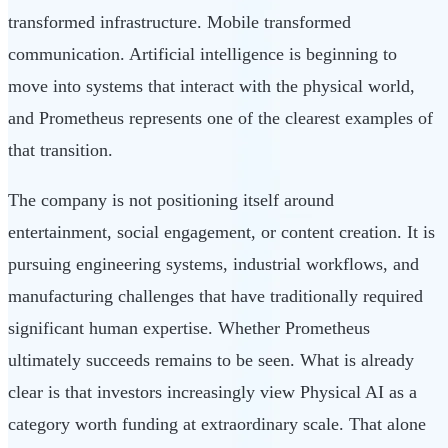
transformed infrastructure. Mobile transformed
communication. Artificial intelligence is beginning to
move into systems that interact with the physical world,
and Prometheus represents one of the clearest examples of
that transition.
The company is not positioning itself around
entertainment, social engagement, or content creation. It is
pursuing engineering systems, industrial workflows, and
manufacturing challenges that have traditionally required
significant human expertise. Whether Prometheus
ultimately succeeds remains to be seen. What is already
clear is that investors increasingly view Physical AI as a
category worth funding at extraordinary scale. That alone