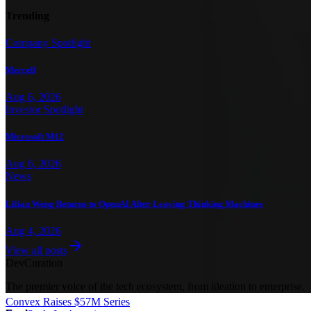
Trending
Company Spotlight
Mercell
Aug 6, 2026
Investor Spotlight
Microsoft M12
Aug 6, 2026
News
Lilian Weng Returns to OpenAI After Leaving Thinking Machines
Aug 4, 2026
View all posts
Dev
Curation
The premier voice of the tech ecosystem, from ideation to enterprise.
Convex Raises $57M Series