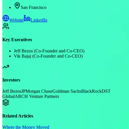
San Francisco
Website
LinkedIn
Key Executives
Jeff Bezos (Co-Founder and Co-CEO)
Vik Bajaj (Co-Founder and Co-CEO)
Investors
Jeff Bezos
JPMorgan Chase
Goldman Sachs
BlackRock
DST
Global
ARCH Venture Partners
Related Articles
Where the Money Moved