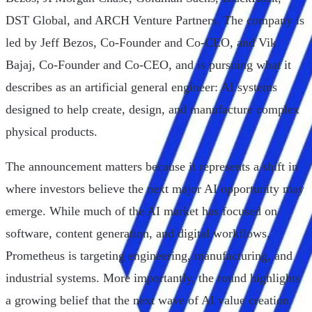
DST Global, and ARCH Venture Partners. The company is
led by Jeff Bezos, Co-Founder and Co-CEO, and Vik
Bajaj, Co-Founder and Co-CEO, and is pursuing what it
describes as an artificial general engineer: AI systems
designed to help create, design, and manufacture complex
physical products.
The announcement matters because it represents a shift in
where investors believe the next major AI opportunity may
emerge. While much of the AI market has focused on
software, content generation, and digital workflows,
Prometheus is targeting engineering, manufacturing, and
industrial systems. More importantly, the round highlights
a growing belief that the next wave of AI value creation