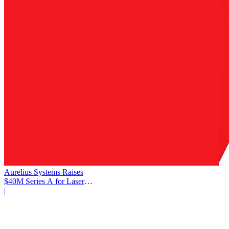
Aurelius Systems Raises
$40M Series A for Laser
Defense
|