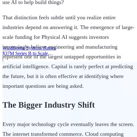
use AI to help build things?
That distinction feels subtle until you realize entire
industries depend on answering it. The emergence of large-
scale funding for Physical AI suggests investors
increasingly believe engineering and manufacturing
WindBorne Systems Raises
$37M Series B to Scale
represent one of the largest untapped opportunities in
Weather AI Network
|
artificial intelligence. Capital is rarely perfect at predicting
the future, but it is often effective at identifying where
important questions are being asked.
The Bigger Industry Shift
Every major technology cycle eventually leaves the screen.
The internet transformed commerce. Cloud computing