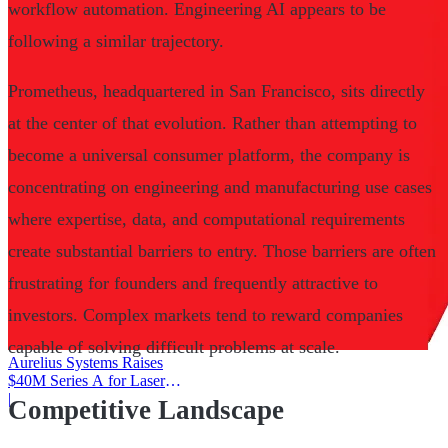
workflow automation. Engineering AI appears to be
following a similar trajectory.
Prometheus, headquartered in San Francisco, sits directly
at the center of that evolution. Rather than attempting to
become a universal consumer platform, the company is
concentrating on engineering and manufacturing use cases
where expertise, data, and computational requirements
create substantial barriers to entry. Those barriers are often
frustrating for founders and frequently attractive to
investors. Complex markets tend to reward companies
capable of solving difficult problems at scale.
Aurelius Systems Raises
$40M Series A for Laser
Defense
|
Competitive Landscape