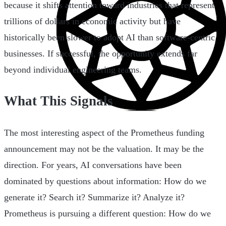
because it shifts attention toward industries that represent
trillions of dollars in economic activity but have
historically been slower to adopt AI than software-centric
businesses. If successful, the opportunity extends far
beyond individual engineering teams.
What This Signals
The most interesting aspect of the Prometheus funding
announcement may not be the valuation. It may be the
direction. For years, AI conversations have been
dominated by questions about information: How do we
generate it? Search it? Summarize it? Analyze it?
Prometheus is pursuing a different question: How do we