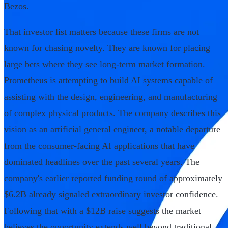
Bezos.
That investor list matters because these firms are not
known for chasing novelty. They are known for placing
large bets where they see long-term market formation.
Prometheus is attempting to build AI systems capable of
assisting with the design, engineering, and manufacturing
of complex physical products. The company describes this
vision as an artificial general engineer, a notable departure
from the consumer-facing AI applications that have
dominated headlines over the past several years. The
company's earlier reported funding round of approximately
$6.2B already signaled extraordinary investor confidence.
Following that with a $12B raise suggests the market
believes the opportunity extends well beyond traditional